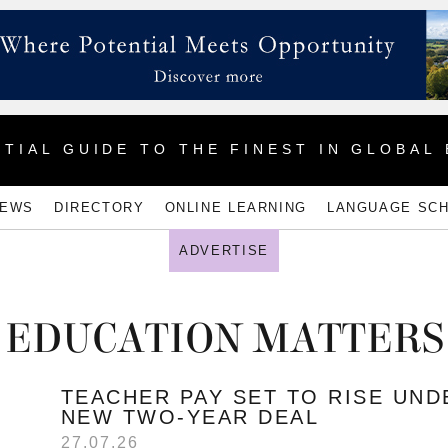
TIAL GUIDE TO THE FINEST IN GLOBAL
NEWS
DIRECTORY
ONLINE LEARNING
LANGUAGE SC
ADVERTISE
EDUCATION MATTERS
TEACHER PAY SET TO RISE UND
NEW TWO-YEAR DEAL
27.07.26