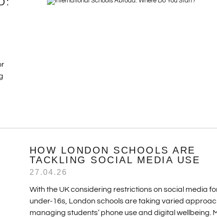
D:
or
g
HOW LONDON SCHOOLS ARE
TACKLING SOCIAL MEDIA USE
27.04.26
With the UK considering restrictions on social media fo
under-16s, London schools are taking varied approac
managing students’ phone use and digital wellbeing.