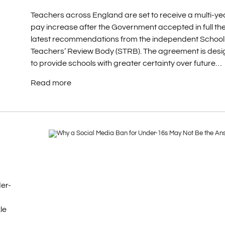
Teachers across England are set to receive a multi-ye
pay increase after the Government accepted in full th
latest recommendations from the independent School
Teachers’ Review Body (STRB). The agreement is des
to provide schools with greater certainty over future…
Read more
er-
le