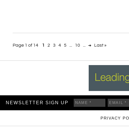
Page 1 of 14
1
2
3
4
5
...
10
...
Last »
NEWSLETTER SIGN UP
PRIVACY PO