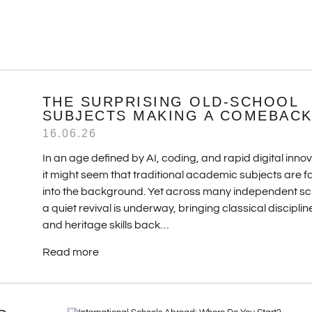
THE SURPRISING OLD-SCHOOL
SUBJECTS MAKING A COMEBAC
16.06.26
In an age defined by AI, coding, and rapid digital innov
it might seem that traditional academic subjects are f
into the background. Yet across many independent sc
a quiet revival is underway, bringing classical disciplin
and heritage skills back…
Read more