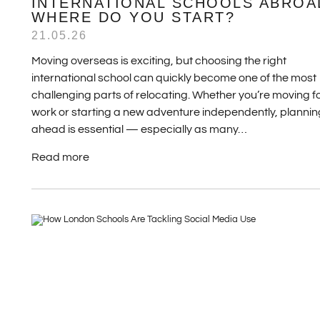
INTERNATIONAL SCHOOLS ABROA
WHERE DO YOU START?
21.05.26
Moving overseas is exciting, but choosing the right
international school can quickly become one of the most
challenging parts of relocating. Whether you’re moving f
work or starting a new adventure independently, plannin
ahead is essential — especially as many…
Read more