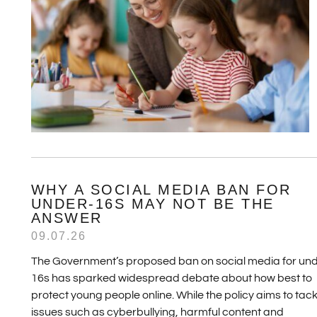
WHY A SOCIAL MEDIA BAN FOR
UNDER-16S MAY NOT BE THE
ANSWER
09.07.26
The Government’s proposed ban on social media for und
16s has sparked widespread debate about how best to
protect young people online. While the policy aims to tack
issues such as cyberbullying, harmful content and