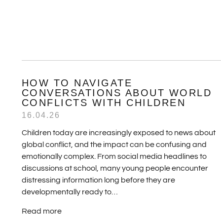
HOW TO NAVIGATE
CONVERSATIONS ABOUT WORLD
CONFLICTS WITH CHILDREN
16.04.26
Children today are increasingly exposed to news about
global conflict, and the impact can be confusing and
emotionally complex. From social media headlines to
discussions at school, many young people encounter
distressing information long before they are
developmentally ready to…
Read more