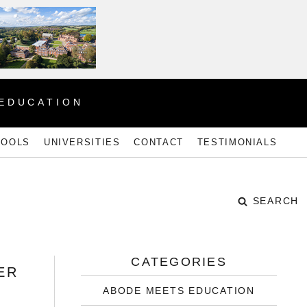
 EDUCATION
HOOLS
UNIVERSITIES
CONTACT
TESTIMONIALS
SEARCH
CATEGORIES
ER
ABODE MEETS EDUCATION