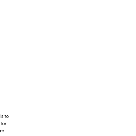
s to
 for
rom