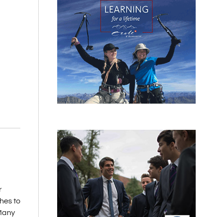
r
hes to
 Many