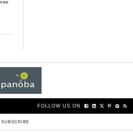
three
FOLLOW US ON
SUBSCRIBE