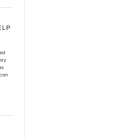
ELP
red
ary
as
—can