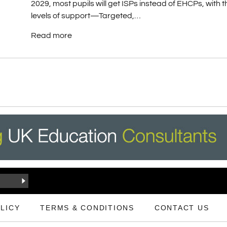
2029, most pupils will get ISPs instead of EHCPs, with 
levels of support—Targeted,…
Read more
LICY
TERMS & CONDITIONS
CONTACT US