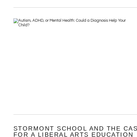
STORMONT SCHOOL AND THE CA
FOR A LIBERAL ARTS EDUCATION