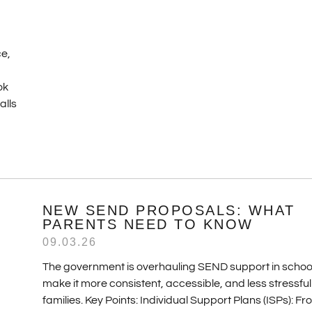
ce,
ok
alls
NEW SEND PROPOSALS: WHAT
PARENTS NEED TO KNOW
09.03.26
The government is overhauling SEND support in school
make it more consistent, accessible, and less stressful
families. Key Points: Individual Support Plans (ISPs): F