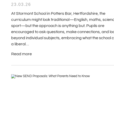
23.03.26
At Stormont School in Potters Bar, Hertfordshire, the
curriculum might look traditional—English, maths, scien
sport—but the approach is anything but. Pupils are
encouraged to ask questions, make connections, and lo
beyond individual subjects, embracing what the school c
a liberal…
Read more