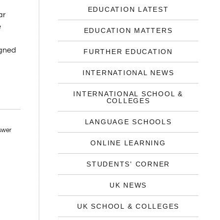
EDUCATION LATEST
ar
e
EDUCATION MATTERS
igned
FURTHER EDUCATION
INTERNATIONAL NEWS
INTERNATIONAL SCHOOL &
COLLEGES
LANGUAGE SCHOOLS
ONLINE LEARNING
STUDENTS' CORNER
UK NEWS
UK SCHOOL & COLLEGES