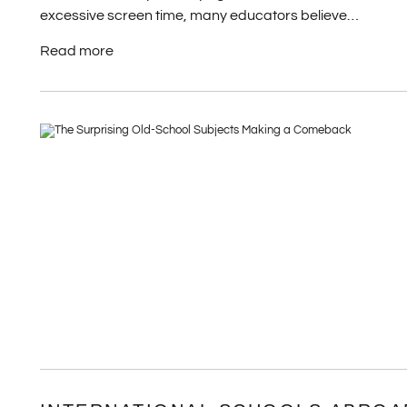
excessive screen time, many educators believe…
Read more