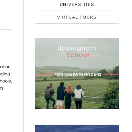
UNIVERSITIES
VIRTUAL TOURS
K
ation,
ading
hools,
es