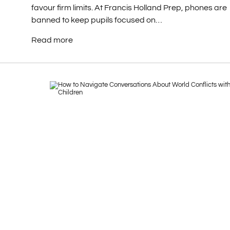
favour firm limits. At Francis Holland Prep, phones are
banned to keep pupils focused on…
Read more