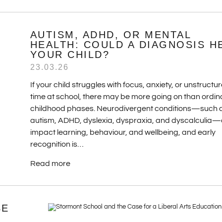
AUTISM, ADHD, OR MENTAL
HEALTH: COULD A DIAGNOSIS H
YOUR CHILD?
23.03.26
If your child struggles with focus, anxiety, or unstructu
time at school, there may be more going on than ordin
childhood phases. Neurodivergent conditions—such 
autism, ADHD, dyslexia, dyspraxia, and dyscalculia
impact learning, behaviour, and wellbeing, and early
recognition is…
Read more
SE