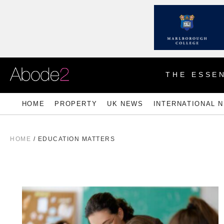
THE ESSEN
HOME
PROPERTY
UK NEWS
INTERNATIONAL 
HOME
/
EDUCATION MATTERS