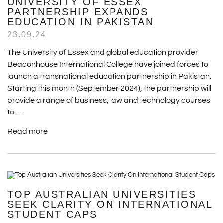
UNIVERSITY OF ESSEX
PARTNERSHIP EXPANDS
EDUCATION IN PAKISTAN
23.09.24
The University of Essex and global education provider
Beaconhouse International College have joined forces to
launch a transnational education partnership in Pakistan.
Starting this month (September 2024), the partnership will
provide a range of business, law and technology courses
to…
Read more
TOP AUSTRALIAN UNIVERSITIES
SEEK CLARITY ON INTERNATIONAL
STUDENT CAPS