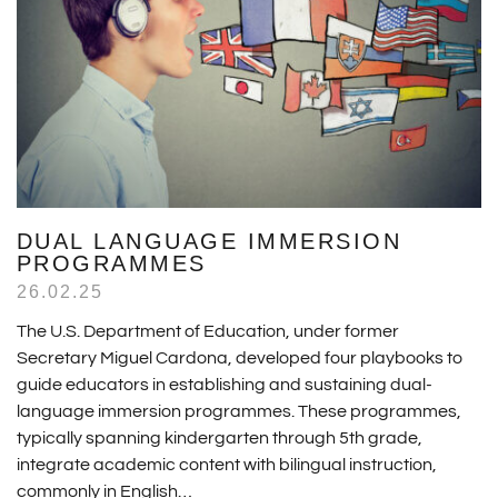
DUAL LANGUAGE IMMERSION
PROGRAMMES
26.02.25
The U.S. Department of Education, under former
Secretary Miguel Cardona, developed four playbooks to
guide educators in establishing and sustaining dual-
language immersion programmes. These programmes,
typically spanning kindergarten through 5th grade,
integrate academic content with bilingual instruction,
commonly in English…