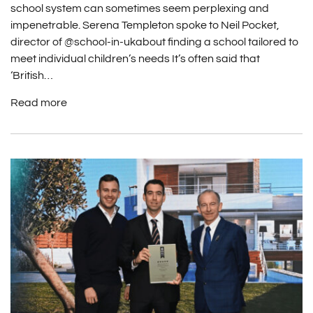
school system can sometimes seem perplexing and
impenetrable. Serena Templeton spoke to Neil Pocket,
director of @school-in-ukabout finding a school tailored to
meet individual children’s needs It’s often said that
‘British…
Read more