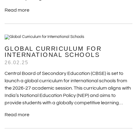
Read more
GLOBAL CURRICULUM FOR
INTERNATIONAL SCHOOLS
26.02.25
Central Board of Secondary Education (CBSE) is set to
launch a global curriculum for international schools from
the 2026-27 academic session. This curriculum aligns with
India’s National Education Policy (NEP) and aims to
provide students with a globally competitive learning…
Read more