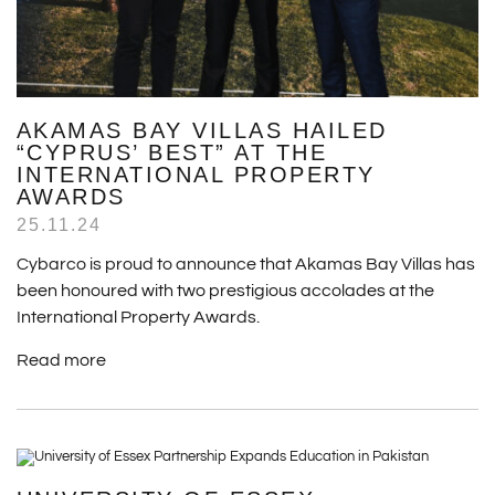
AKAMAS BAY VILLAS HAILED
“CYPRUS’ BEST” AT THE
INTERNATIONAL PROPERTY
AWARDS
25.11.24
Cybarco is proud to announce that Akamas Bay Villas has
been honoured with two prestigious accolades at the
International Property Awards.
Read more