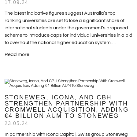
17.09.24
The latest indicative figures suggest Australia’s top
ranking universities are set to lose a significant share of
international students under the government’s proposed
scheme to introduce caps for individual universities in a bid
to overhaul the national higher education system….
Read more
STONEWEG, ICONA, AND CBH
STRENGTHEN PARTNERSHIP WITH
CROMWELL ACQUISITION, ADDING
€4 BILLION AUM TO STONEWEG
23.05.24
In partnership with Icona Capital, Swiss group Stoneweg