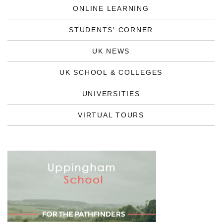
ONLINE LEARNING
STUDENTS' CORNER
UK NEWS
UK SCHOOL & COLLEGES
UNIVERSITIES
VIRTUAL TOURS