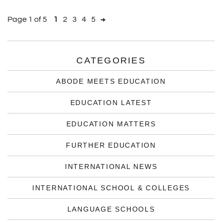
Page 1 of 5
1
2
3
4
5
CATEGORIES
ABODE MEETS EDUCATION
EDUCATION LATEST
EDUCATION MATTERS
FURTHER EDUCATION
INTERNATIONAL NEWS
INTERNATIONAL SCHOOL & COLLEGES
LANGUAGE SCHOOLS