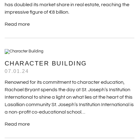
has doubled its market share in real estate, reaching the
impressive figure of €8 billion.
Read more
CHARACTER BUILDING
07.01.24
Renowned for its commitment to character education,
Rachael Bryant spends the day at St. Joseph’s Institution
International to shine a light on what lies at the heart of this
Lasallian community St. Joseph’s Institution International is
a non-profit co-educational school…
Read more