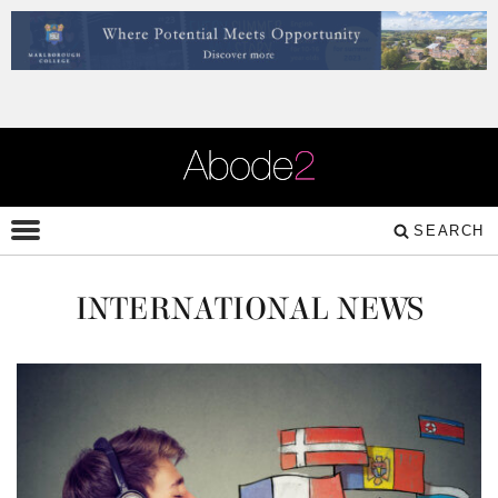
SEARCH
INTERNATIONAL NEWS