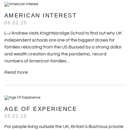
AMERICAN INTEREST
08.02.25
L-J Andrew visits Knightsbridge School to find out why UK
independent schools are one of the biggest draws for
families relocating from the US Buoyed by a strong dollar
and wealth creation during the pandemic, record
numbers of American families…
Read more
AGE OF EXPERIENCE
25.01.25
For people living outside the UK, Britain’s illustrious private