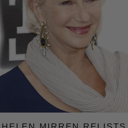
HELEN MIRREN RELISTS