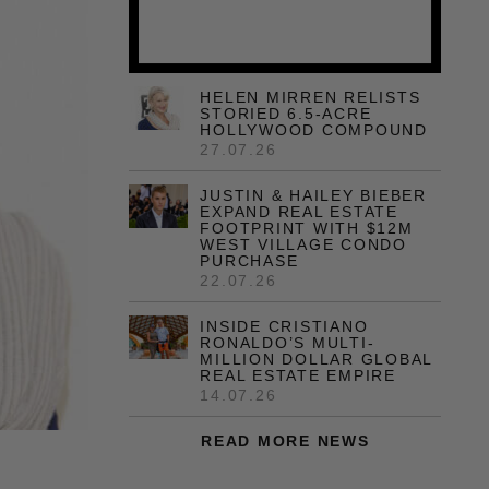
HELEN MIRREN RELISTS
STORIED 6.5-ACRE
HOLLYWOOD COMPOUND
27.07.26
JUSTIN & HAILEY BIEBER
EXPAND REAL ESTATE
FOOTPRINT WITH $12M
WEST VILLAGE CONDO
PURCHASE
22.07.26
INSIDE CRISTIANO
RONALDO’S MULTI-
MILLION DOLLAR GLOBAL
REAL ESTATE EMPIRE
14.07.26
READ MORE NEWS