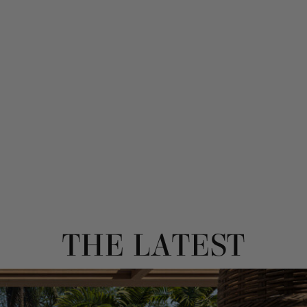
THE LATEST