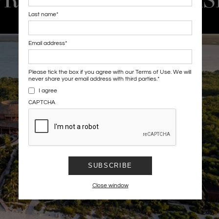
PROPERTY SHOWCAS
Last name
*
Email address
*
Please tick the box if you agree with our Terms of Use. We will
never share your email address with third parties.
*
I agree
CAPTCHA
SUBSCRIBE
Close window