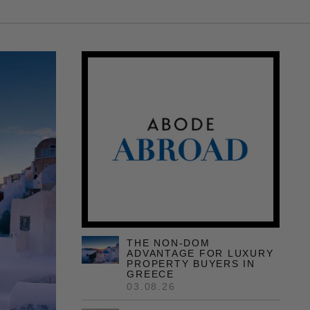
THE NON-DOM
ADVANTAGE FOR LUXURY
PROPERTY BUYERS IN
GREECE
03.08.26