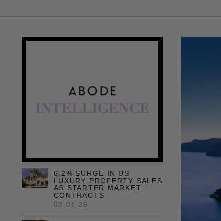
6.2% SURGE IN US
LUXURY PROPERTY SALES
AS STARTER MARKET
CONTRACTS
03.08.26