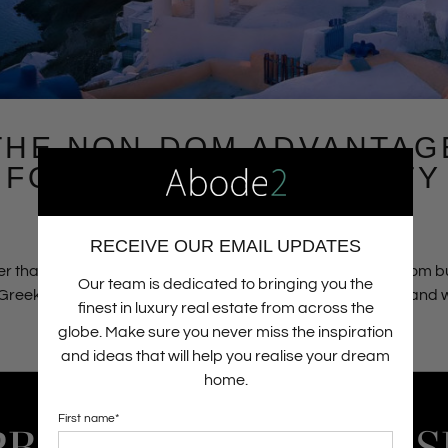
THE NON-DOM ADVANTAG
FOR LUXURY PROPERTY
BUYERS IN GREECE
03.08.26
RECEIVE OUR EMAIL UPDATES
r than viewing property merely as a passive asset, non-dom 
Our team is dedicated to bringing you the
Greek luxury real estate as a core anchor for their lifestyle and
finest in luxury real estate from across the
preservation strategies.
Read more
globe. Make sure you never miss the inspiration
and ideas that will help you realise your dream
home.
First name
*