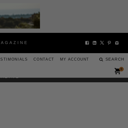
MAGAZINE
SEARCH
ESTIMONIALS
CONTACT
MY ACCOUNT
0
GAZINE