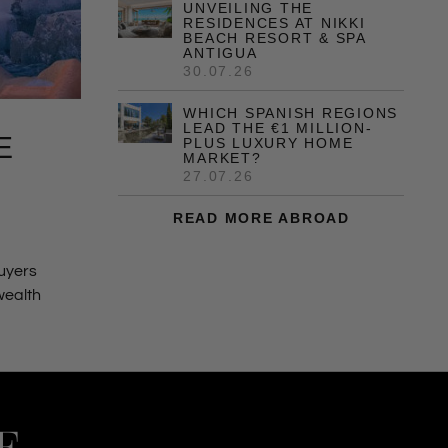
UNVEILING THE
RESIDENCES AT NIKKI
BEACH RESORT & SPA
ANTIGUA
30.07.26
WHICH SPANISH REGIONS
LEAD THE €1 MILLION-
E
PLUS LUXURY HOME
MARKET?
27.07.26
READ MORE ABROAD
buyers
 wealth