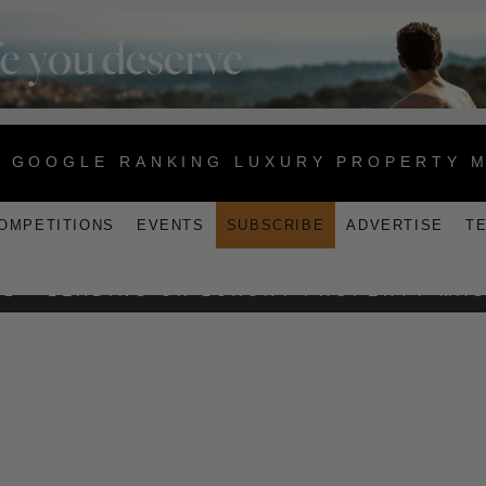
1 GOOGLE RANKING LUXURY PROPERTY 
OMPETITIONS
EVENTS
SUBSCRIBE
ADVERTISE
T
MADIFUSHI PRIVATE ISLAND
2 - LEADING UK LUXURY PROPERTY MA