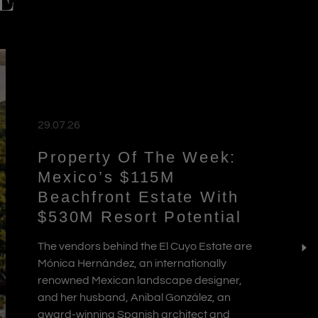
E
29.07.26
Property Of The Week:
Mexico’s $115M
Beachfront Estate With
$530M Resort Potential
The vendors behind the El Cuyo Estate are
Mónica Hernández, an internationally
renowned Mexican landscape designer,
and her husband, Anibal González, an
award-winning Spanish architect and