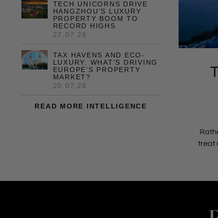
TECH UNICORNS DRIVE
HANGZHOU’S LUXURY
PROPERTY BOOM TO
RECORD HIGHS
27.07.26
TAX HAVENS AND ECO-
LUXURY: WHAT’S DRIVING
EUROPE’S PROPERTY
MARKET?
20.07.26
READ MORE INTELLIGENCE
Rathe
treat 