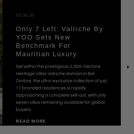
05.08.26
Only 7 Left: Valriche By
YOO Sets New
Benchmark For
Mauritian Luxury
Set within the prestigious 2,500-hectare
Heritage Villas Valriche domain in Bel
Ombre, the ultra-exclusive collection of just
11 branded residences is rapidly
approaching a complete sell-out, with only
seven villas remaining available for global
buyers.
READ MORE