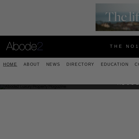
THE NO
HOME
ABOUT
NEWS
DIRECTORY
EDUCATION
C
ABODE