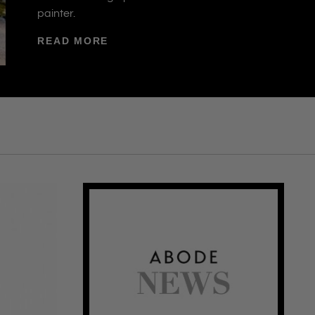
painter.
READ MORE