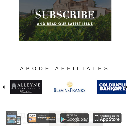
ABODE AFFILIATES