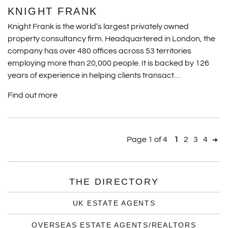
KNIGHT FRANK
Knight Frank is the world’s largest privately owned
property consultancy firm. Headquartered in London, the
company has over 480 offices across 53 territories
employing more than 20,000 people. It is backed by 126
years of experience in helping clients transact…
Find out more
Page 1 of 4
1
2
3
4
THE DIRECTORY
UK ESTATE AGENTS
OVERSEAS ESTATE AGENTS/REALTORS