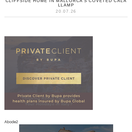
CLIFFSIDE HOME IN MALLORCA’S COVETED CALA
LLAMP
20.07.26
Abode2