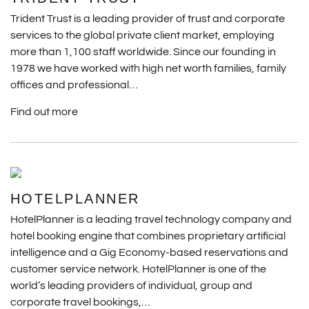
Trident Trust is a leading provider of trust and corporate
services to the global private client market, employing
more than 1,100 staff worldwide. Since our founding in
1978 we have worked with high net worth families, family
offices and professional…
Find out more
HOTELPLANNER
HotelPlanner is a leading travel technology company and
hotel booking engine that combines proprietary artificial
intelligence and a Gig Economy-based reservations and
customer service network. HotelPlanner is one of the
world’s leading providers of individual, group and
corporate travel bookings,…