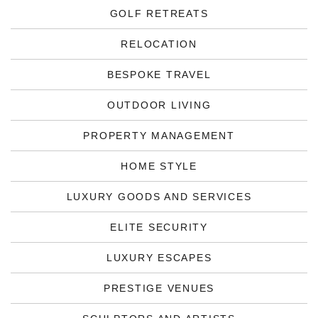
GOLF RETREATS
RELOCATION
BESPOKE TRAVEL
OUTDOOR LIVING
PROPERTY MANAGEMENT
HOME STYLE
LUXURY GOODS AND SERVICES
ELITE SECURITY
LUXURY ESCAPES
PRESTIGE VENUES