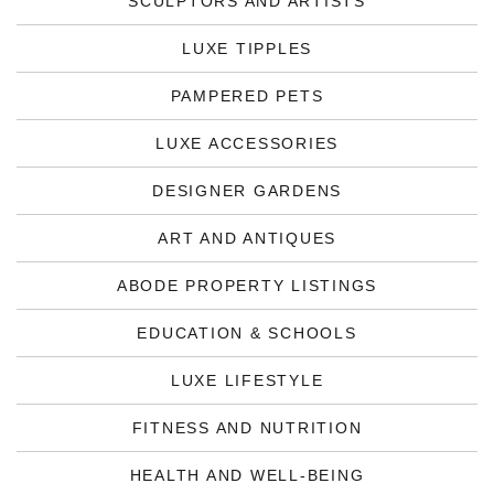
SCULPTORS AND ARTISTS
LUXE TIPPLES
PAMPERED PETS
LUXE ACCESSORIES
DESIGNER GARDENS
ART AND ANTIQUES
ABODE PROPERTY LISTINGS
EDUCATION & SCHOOLS
LUXE LIFESTYLE
FITNESS AND NUTRITION
HEALTH AND WELL-BEING