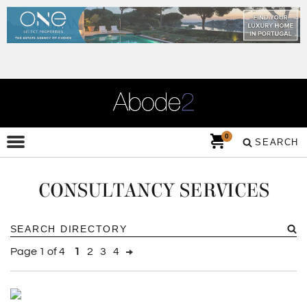
0
SEARCH
CONSULTANCY SERVICES
Page 1 of 4
1
2
3
4