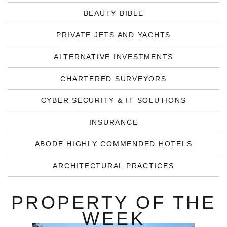
BEAUTY BIBLE
PRIVATE JETS AND YACHTS
ALTERNATIVE INVESTMENTS
CHARTERED SURVEYORS
CYBER SECURITY & IT SOLUTIONS
INSURANCE
ABODE HIGHLY COMMENDED HOTELS
ARCHITECTURAL PRACTICES
PROPERTY OF THE
WEEK