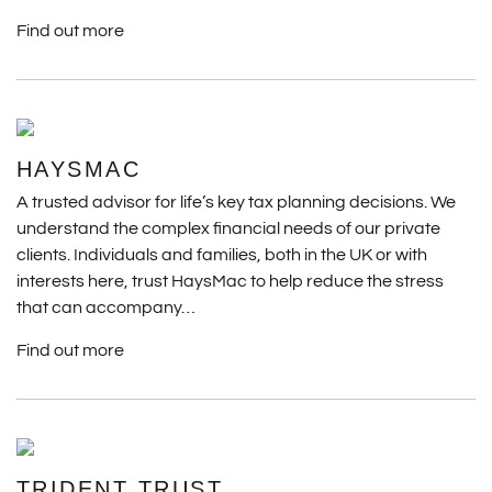
Find out more
HAYSMAC
A trusted advisor for life’s key tax planning decisions. We
understand the complex financial needs of our private
clients. Individuals and families, both in the UK or with
interests here, trust HaysMac to help reduce the stress
that can accompany…
Find out more
TRIDENT TRUST