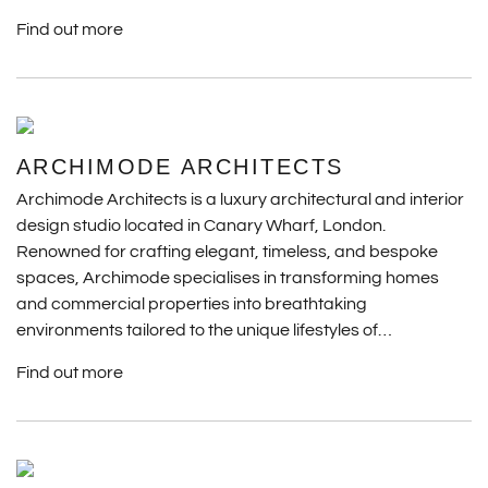
Find out more
ARCHIMODE ARCHITECTS
Archimode Architects is a luxury architectural and interior
design studio located in Canary Wharf, London.
Renowned for crafting elegant, timeless, and bespoke
spaces, Archimode specialises in transforming homes
and commercial properties into breathtaking
environments tailored to the unique lifestyles of…
Find out more