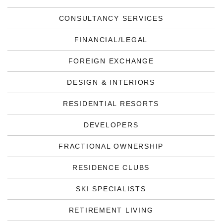
CONSULTANCY SERVICES
FINANCIAL/LEGAL
FOREIGN EXCHANGE
DESIGN & INTERIORS
RESIDENTIAL RESORTS
DEVELOPERS
FRACTIONAL OWNERSHIP
RESIDENCE CLUBS
SKI SPECIALISTS
RETIREMENT LIVING