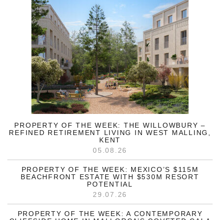
PROPERTY OF THE WEEK: THE WILLOWBURY –
REFINED RETIREMENT LIVING IN WEST MALLING,
KENT
05.08.26
PROPERTY OF THE WEEK: MEXICO’S $115M
BEACHFRONT ESTATE WITH $530M RESORT
POTENTIAL
29.07.26
PROPERTY OF THE WEEK: A CONTEMPORARY