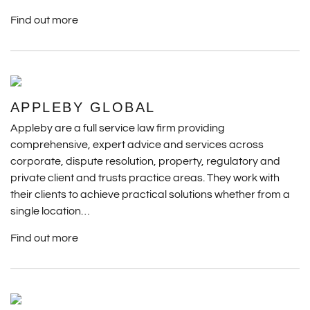
Find out more
APPLEBY GLOBAL
Appleby are a full service law firm providing
comprehensive, expert advice and services across
corporate, dispute resolution, property, regulatory and
private client and trusts practice areas. They work with
their clients to achieve practical solutions whether from a
single location…
Find out more