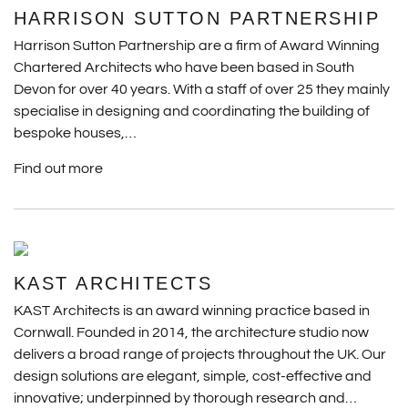
HARRISON SUTTON PARTNERSHIP
Harrison Sutton Partnership are a firm of Award Winning
Chartered Architects who have been based in South
Devon for over 40 years. With a staff of over 25 they mainly
specialise in designing and coordinating the building of
bespoke houses,…
Find out more
KAST ARCHITECTS
KAST Architects is an award winning practice based in
Cornwall. Founded in 2014, the architecture studio now
delivers a broad range of projects throughout the UK. Our
design solutions are elegant, simple, cost-effective and
innovative; underpinned by thorough research and…