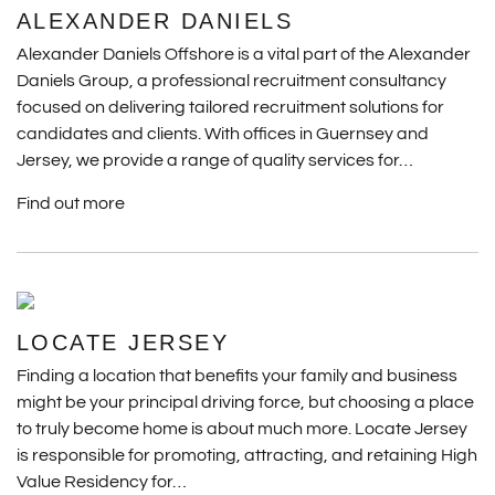
ALEXANDER DANIELS
Alexander Daniels Offshore is a vital part of the Alexander
Daniels Group, a professional recruitment consultancy
focused on delivering tailored recruitment solutions for
candidates and clients. With offices in Guernsey and
Jersey, we provide a range of quality services for…
Find out more
LOCATE JERSEY
Finding a location that benefits your family and business
might be your principal driving force, but choosing a place
to truly become home is about much more. Locate Jersey
is responsible for promoting, attracting, and retaining High
Value Residency for…