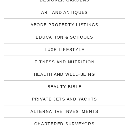
DESIGNER GARDENS
ART AND ANTIQUES
ABODE PROPERTY LISTINGS
EDUCATION & SCHOOLS
LUXE LIFESTYLE
FITNESS AND NUTRITION
HEALTH AND WELL-BEING
BEAUTY BIBLE
PRIVATE JETS AND YACHTS
ALTERNATIVE INVESTMENTS
CHARTERED SURVEYORS