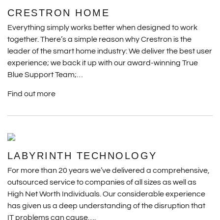
CRESTRON HOME
Everything simply works better when designed to work
together. There’s a simple reason why Crestron is the
leader of the smart home industry: We deliver the best user
experience; we back it up with our award-winning True
Blue Support Team;…
Find out more
LABYRINTH TECHNOLOGY
For more than 20 years we’ve delivered a comprehensive,
outsourced service to companies of all sizes as well as
High Net Worth Individuals. Our considerable experience
has given us a deep understanding of the disruption that
IT problems can cause….