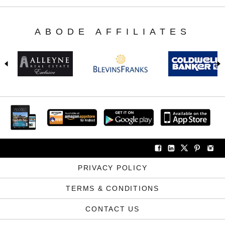
ABODE AFFILIATES
PRIVACY POLICY
TERMS & CONDITIONS
CONTACT US