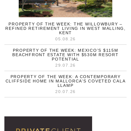
PROPERTY OF THE WEEK: THE WILLOWBURY –
REFINED RETIREMENT LIVING IN WEST MALLING,
KENT
05.08.26
PROPERTY OF THE WEEK: MEXICO’S $115M
BEACHFRONT ESTATE WITH $530M RESORT
POTENTIAL
29.07.26
PROPERTY OF THE WEEK: A CONTEMPORARY
CLIFFSIDE HOME IN MALLORCA’S COVETED CALA
LLAMP
20.07.26