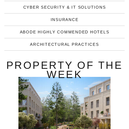
CYBER SECURITY & IT SOLUTIONS
INSURANCE
ABODE HIGHLY COMMENDED HOTELS
ARCHITECTURAL PRACTICES
PROPERTY OF THE
WEEK