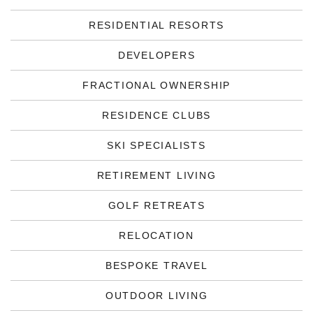
RESIDENTIAL RESORTS
DEVELOPERS
FRACTIONAL OWNERSHIP
RESIDENCE CLUBS
SKI SPECIALISTS
RETIREMENT LIVING
GOLF RETREATS
RELOCATION
BESPOKE TRAVEL
OUTDOOR LIVING