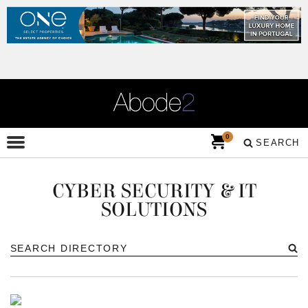
0
SEARCH
CYBER SECURITY & IT
SOLUTIONS