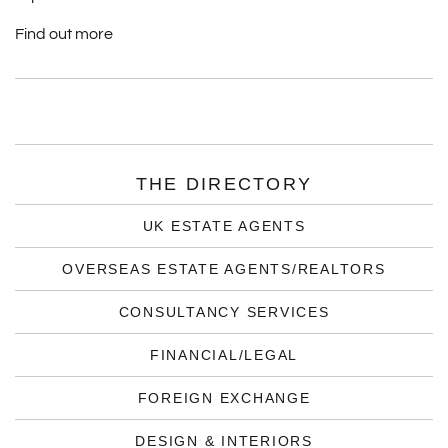
Find out more
THE DIRECTORY
UK ESTATE AGENTS
OVERSEAS ESTATE AGENTS/REALTORS
CONSULTANCY SERVICES
FINANCIAL/LEGAL
FOREIGN EXCHANGE
DESIGN & INTERIORS