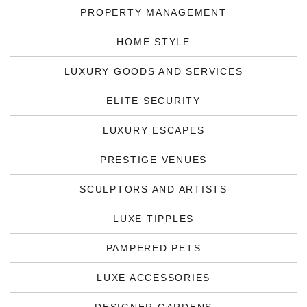
PROPERTY MANAGEMENT
HOME STYLE
LUXURY GOODS AND SERVICES
ELITE SECURITY
LUXURY ESCAPES
PRESTIGE VENUES
SCULPTORS AND ARTISTS
LUXE TIPPLES
PAMPERED PETS
LUXE ACCESSORIES