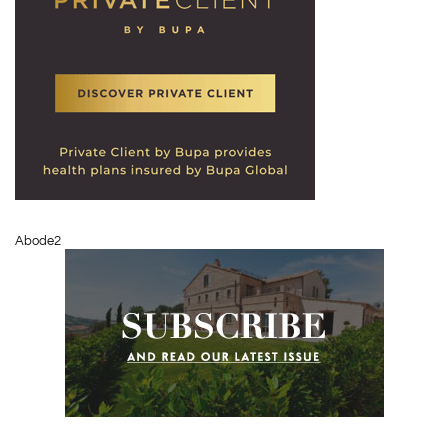
Abode2