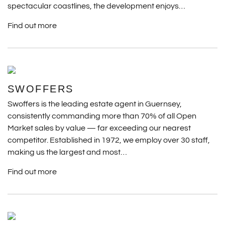
spectacular coastlines, the development enjoys…
Find out more
SWOFFERS
Swoffers is the leading estate agent in Guernsey,
consistently commanding more than 70% of all Open
Market sales by value — far exceeding our nearest
competitor. Established in 1972, we employ over 30 staff,
making us the largest and most…
Find out more