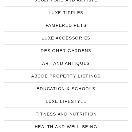
SCULPTORS AND ARTISTS
LUXE TIPPLES
PAMPERED PETS
LUXE ACCESSORIES
DESIGNER GARDENS
ART AND ANTIQUES
ABODE PROPERTY LISTINGS
EDUCATION & SCHOOLS
LUXE LIFESTYLE
FITNESS AND NUTRITION
HEALTH AND WELL-BEING