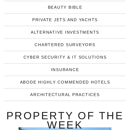
BEAUTY BIBLE
PRIVATE JETS AND YACHTS
ALTERNATIVE INVESTMENTS
CHARTERED SURVEYORS
CYBER SECURITY & IT SOLUTIONS
INSURANCE
ABODE HIGHLY COMMENDED HOTELS
ARCHITECTURAL PRACTICES
PROPERTY OF THE
WEEK