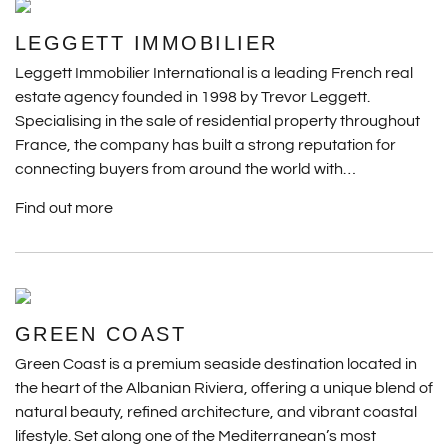
LEGGETT IMMOBILIER
Leggett Immobilier International is a leading French real
estate agency founded in 1998 by Trevor Leggett.
Specialising in the sale of residential property throughout
France, the company has built a strong reputation for
connecting buyers from around the world with…
Find out more
GREEN COAST
Green Coast is a premium seaside destination located in
the heart of the Albanian Riviera, offering a unique blend of
natural beauty, refined architecture, and vibrant coastal
lifestyle. Set along one of the Mediterranean’s most