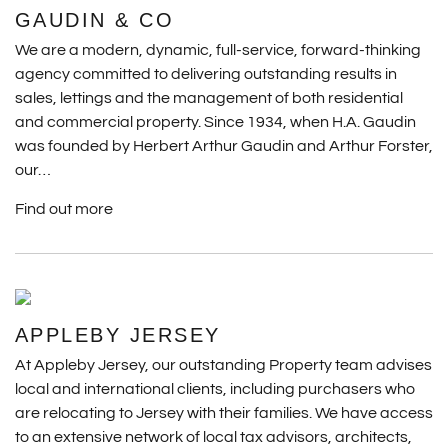
GAUDIN & CO
We are a modern, dynamic, full-service, forward-thinking
agency committed to delivering outstanding results in
sales, lettings and the management of both residential
and commercial property. Since 1934, when H.A. Gaudin
was founded by Herbert Arthur Gaudin and Arthur Forster,
our…
Find out more
APPLEBY JERSEY
At Appleby Jersey, our outstanding Property team advises
local and international clients, including purchasers who
are relocating to Jersey with their families. We have access
to an extensive network of local tax advisors, architects,