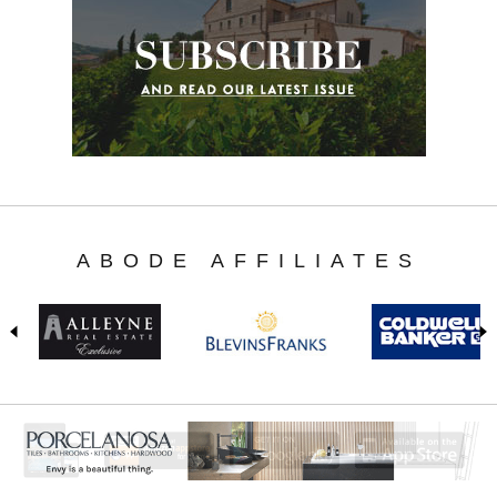
ABODE AFFILIATES