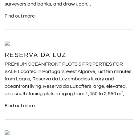
surveyors and banks, and draw upon…
Find out more
RESERVA DA LUZ
PREMIUM OCEANFRONT PLOTS & PROPERTIES FOR
SALE Located in Portugal’s West Algarve, just ten minutes
from Lagos, Reserva da Luz embodies luxury and
oceanfront living. Reserva da Luz offers large, elevated,
and south-facing plots ranging from 1,450 to 2,950 m²,…
Find out more