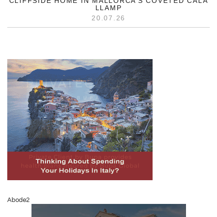
CLIFFSIDE HOME IN MALLORCA’S COVETED CALA
LLAMP
20.07.26
Abode2