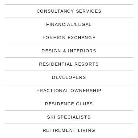
CONSULTANCY SERVICES
FINANCIAL/LEGAL
FOREIGN EXCHANGE
DESIGN & INTERIORS
RESIDENTIAL RESORTS
DEVELOPERS
FRACTIONAL OWNERSHIP
RESIDENCE CLUBS
SKI SPECIALISTS
RETIREMENT LIVING