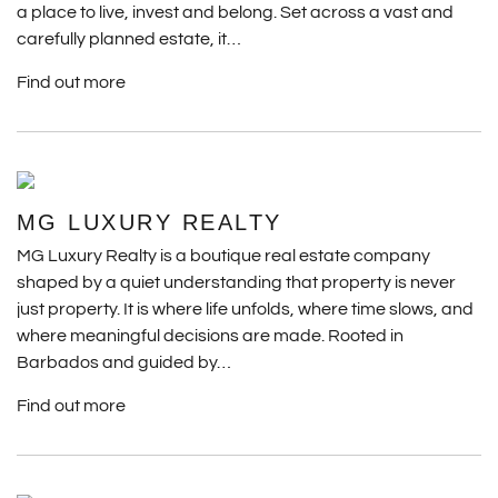
a place to live, invest and belong. Set across a vast and
carefully planned estate, it…
Find out more
MG LUXURY REALTY
MG Luxury Realty is a boutique real estate company
shaped by a quiet understanding that property is never
just property. It is where life unfolds, where time slows, and
where meaningful decisions are made. Rooted in
Barbados and guided by…
Find out more