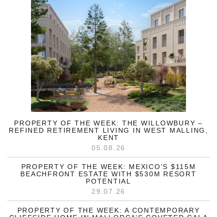
PROPERTY OF THE WEEK: THE WILLOWBURY –
REFINED RETIREMENT LIVING IN WEST MALLING,
KENT
05.08.26
PROPERTY OF THE WEEK: MEXICO’S $115M
BEACHFRONT ESTATE WITH $530M RESORT
POTENTIAL
29.07.26
PROPERTY OF THE WEEK: A CONTEMPORARY