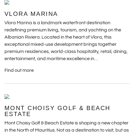
VLORA MARINA
Vlora Marina is a landmark waterfront destination
redefining premium living, tourism, and yachting on the
Albanian Riviera. Located in the heart of Vlora, this
exceptional mixed-use development brings together
premium residences, world-class hospitality, retail, dining,
entertainment, and maritime excellence in…
Find out more
MONT CHOISY GOLF & BEACH
ESTATE
Mont Choisy Golf & Beach Estate is shaping a new chapter
in the North of Mauritius. Not as a destination to visit, but as