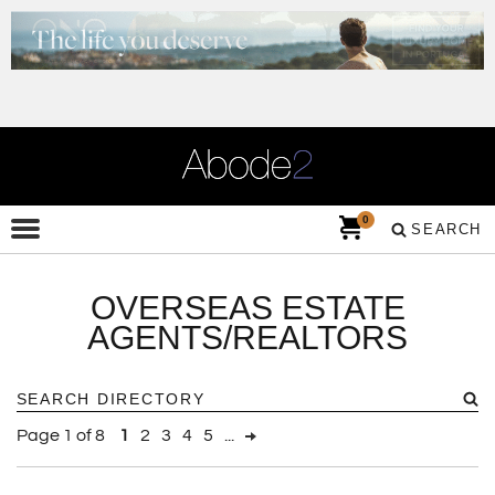
0
SEARCH
OVERSEAS ESTATE
AGENTS/REALTORS
Page 1 of 8
1
2
3
4
5
...