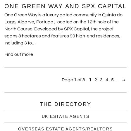
ONE GREEN WAY AND SPX CAPITAL
One Green Way is a luxury gated community in Quinta do
Lago, Algarve, Portugal, located on the 12th hole of the
North Course. Developed by SPX Capital, the project
spans 8 hectares and features 90 high-end residences,
including 3 to…
Find out more
Page 1 of 8
1
2
3
4
5
...
THE DIRECTORY
UK ESTATE AGENTS
OVERSEAS ESTATE AGENTS/REALTORS