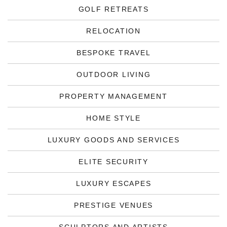
GOLF RETREATS
RELOCATION
BESPOKE TRAVEL
OUTDOOR LIVING
PROPERTY MANAGEMENT
HOME STYLE
LUXURY GOODS AND SERVICES
ELITE SECURITY
LUXURY ESCAPES
PRESTIGE VENUES