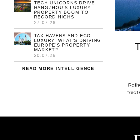
TECH UNICORNS DRIVE
HANGZHOU’S LUXURY
PROPERTY BOOM TO
RECORD HIGHS
27.07.26
TAX HAVENS AND ECO-
LUXURY: WHAT’S DRIVING
EUROPE’S PROPERTY
MARKET?
20.07.26
READ MORE INTELLIGENCE
Rathe
treat 