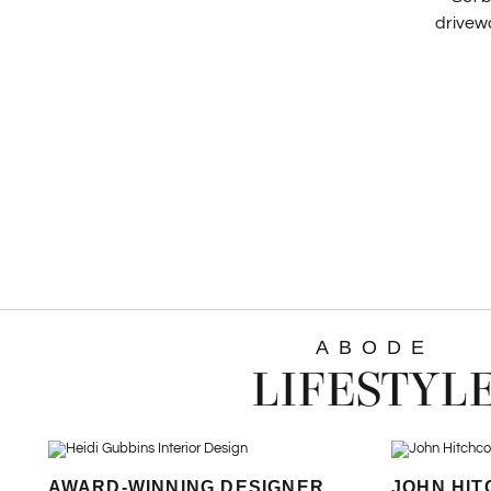
drivewa
ABODE
LIFESTYL
AWARD-WINNING DESIGNER
JOHN HIT