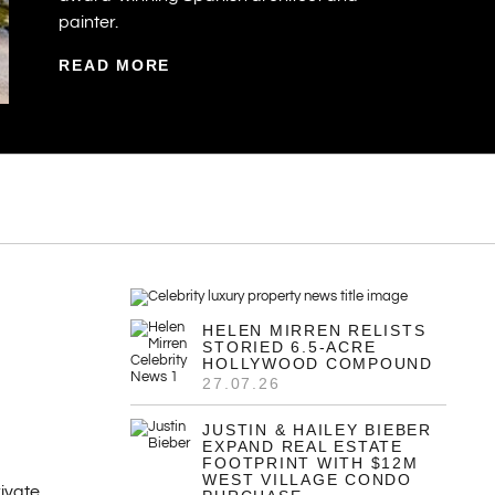
painter.
READ MORE
HELEN MIRREN RELISTS
STORIED 6.5-ACRE
HOLLYWOOD COMPOUND
27.07.26
JUSTIN & HAILEY BIEBER
EXPAND REAL ESTATE
FOOTPRINT WITH $12M
WEST VILLAGE CONDO
ivate