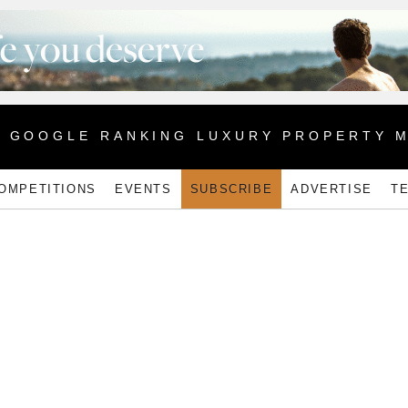
1 GOOGLE RANKING LUXURY PROPERTY 
OMPETITIONS
EVENTS
SUBSCRIBE
ADVERTISE
T