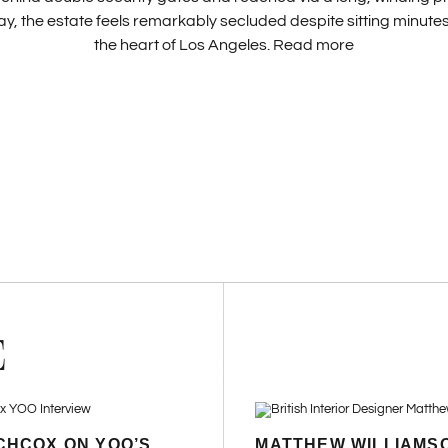
y, the estate feels remarkably secluded despite sitting minut
the heart of Los Angeles.
Read more
E
CHCOX ON YOO’S
MATTHEW WILLIAMS