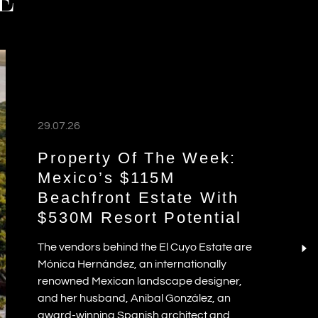
E
29.07.26
Property Of The Week:
Mexico’s $115M
Beachfront Estate With
$530M Resort Potential
The vendors behind the El Cuyo Estate are
Mónica Hernández, an internationally
renowned Mexican landscape designer,
and her husband, Anibal González, an
award-winning Spanish architect and