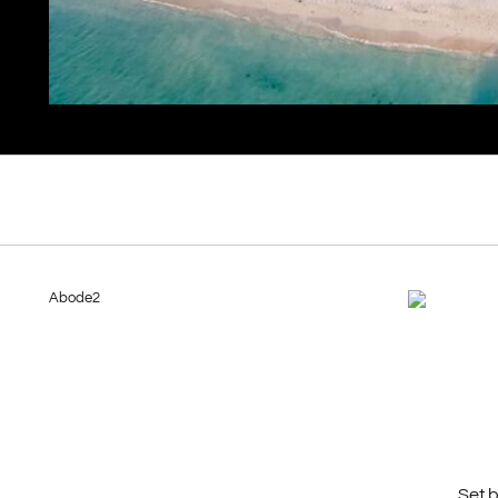
Abode2
Set 