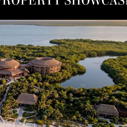
PROPERTY SHOWCAS