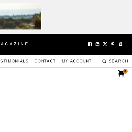
MAGAZINE
SEARCH
ESTIMONIALS
CONTACT
MY ACCOUNT
0