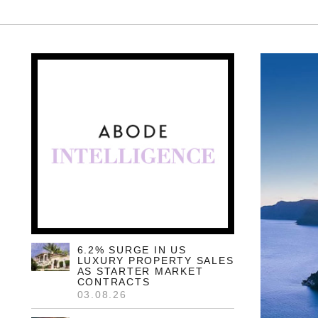
6.2% SURGE IN US
LUXURY PROPERTY SALES
AS STARTER MARKET
CONTRACTS
03.08.26