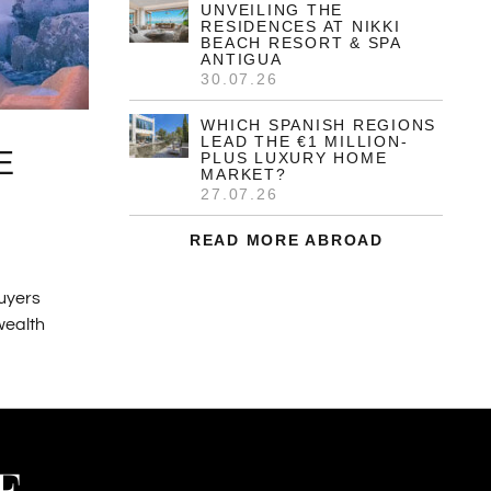
UNVEILING THE
RESIDENCES AT NIKKI
BEACH RESORT & SPA
ANTIGUA
30.07.26
WHICH SPANISH REGIONS
LEAD THE €1 MILLION-
E
PLUS LUXURY HOME
MARKET?
27.07.26
READ MORE ABROAD
buyers
 wealth