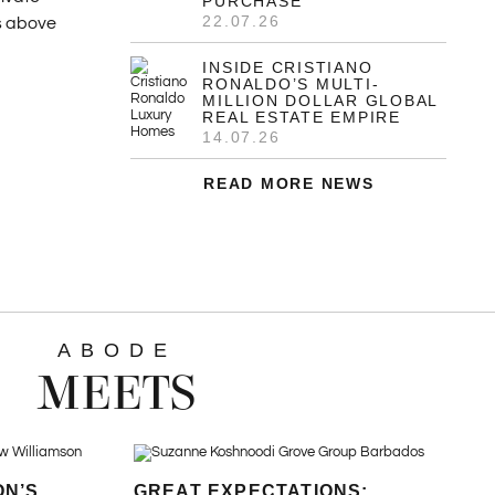
PURCHASE
22.07.26
es above
INSIDE CRISTIANO
RONALDO’S MULTI-
MILLION DOLLAR GLOBAL
REAL ESTATE EMPIRE
14.07.26
READ MORE NEWS
ABODE
MEETS
ON’S
GREAT EXPECTATIONS: