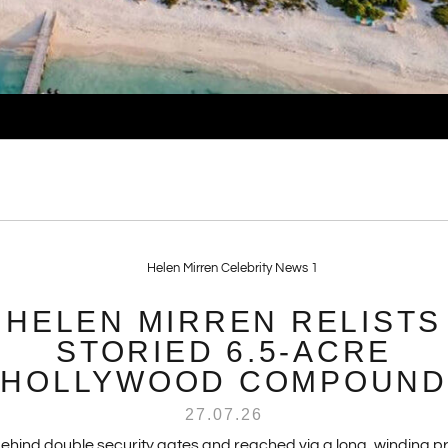
HELEN MIRREN RELISTS
STORIED 6.5-ACRE
HOLLYWOOD COMPOUND
27.07.26
behind double security gates and reached via a long, winding pr