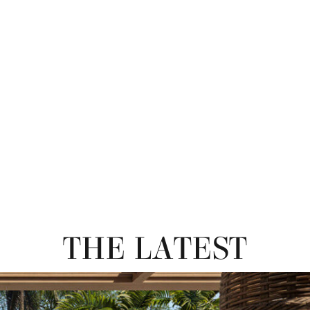
THE LATEST