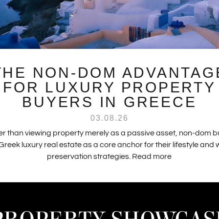
THE NON-DOM ADVANTAG
FOR LUXURY PROPERTY
BUYERS IN GREECE
03.08.26
r than viewing property merely as a passive asset, non-dom 
Greek luxury real estate as a core anchor for their lifestyle and
preservation strategies.
Read more