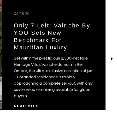
05.08.26
Only 7 Left: Valriche By
YOO Sets New
Benchmark For
Mauritian Luxury
Set within the prestigious 2,500-hectare
Heritage Villas Valriche domain in Bel
Ombre, the ultra-exclusive collection of just
11 branded residences is rapidly
approaching a complete sell-out, with only
seven villas remaining available for global
buyers.
READ MORE