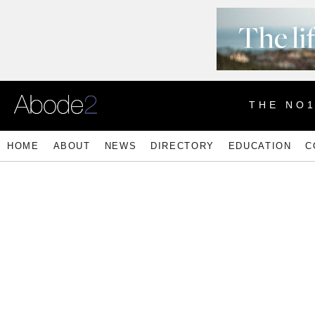
THE NO
HOME
ABOUT
NEWS
DIRECTORY
EDUCATION
C