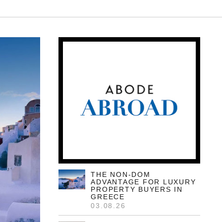
THE NON-DOM
ADVANTAGE FOR LUXURY
PROPERTY BUYERS IN
GREECE
03.08.26