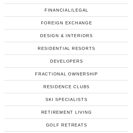
FINANCIAL/LEGAL
FOREIGN EXCHANGE
DESIGN & INTERIORS
RESIDENTIAL RESORTS
DEVELOPERS
FRACTIONAL OWNERSHIP
RESIDENCE CLUBS
SKI SPECIALISTS
RETIREMENT LIVING
GOLF RETREATS