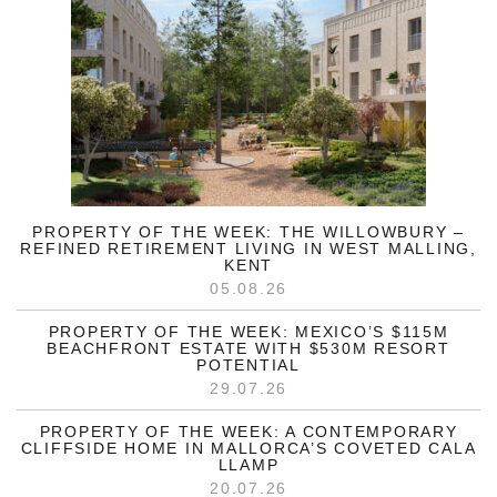
PROPERTY OF THE WEEK: THE WILLOWBURY –
REFINED RETIREMENT LIVING IN WEST MALLING,
KENT
05.08.26
PROPERTY OF THE WEEK: MEXICO’S $115M
BEACHFRONT ESTATE WITH $530M RESORT
POTENTIAL
29.07.26
PROPERTY OF THE WEEK: A CONTEMPORARY
CLIFFSIDE HOME IN MALLORCA’S COVETED CALA
LLAMP
20.07.26