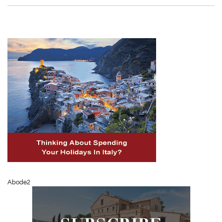
Abode2