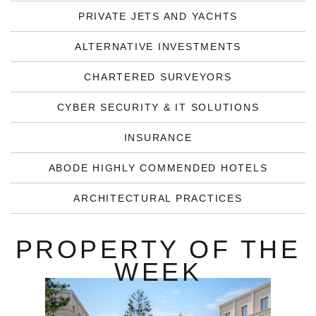
PRIVATE JETS AND YACHTS
ALTERNATIVE INVESTMENTS
CHARTERED SURVEYORS
CYBER SECURITY & IT SOLUTIONS
INSURANCE
ABODE HIGHLY COMMENDED HOTELS
ARCHITECTURAL PRACTICES
PROPERTY OF THE
WEEK