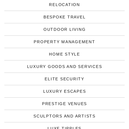
RELOCATION
BESPOKE TRAVEL
OUTDOOR LIVING
PROPERTY MANAGEMENT
HOME STYLE
LUXURY GOODS AND SERVICES
ELITE SECURITY
LUXURY ESCAPES
PRESTIGE VENUES
SCULPTORS AND ARTISTS
LUXE TIPPLES