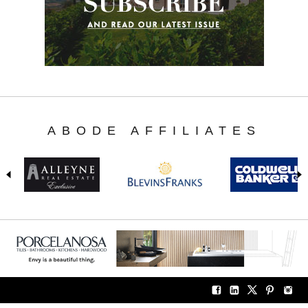
ABODE AFFILIATES