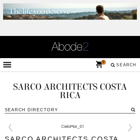
0
SEARCH
SARCO ARCHITECTS COSTA
RICA
SARCO ARCHITECTS COSTA