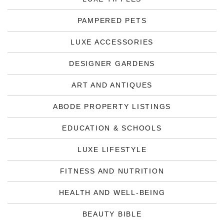
PAMPERED PETS
LUXE ACCESSORIES
DESIGNER GARDENS
ART AND ANTIQUES
ABODE PROPERTY LISTINGS
EDUCATION & SCHOOLS
LUXE LIFESTYLE
FITNESS AND NUTRITION
HEALTH AND WELL-BEING
BEAUTY BIBLE