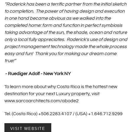
“Roderick has been a terrific partner from the initial sketch
to completion. The power of having design and execution
in one hand became obvious as we walked into the
completed home: form and function in perfect symbiosis
taking advantage of the sun, the shade, ocean and nature
only a local fully appreciates. Roderick's use of design and
project management technology made the whole process
easy and fun! Thank you for making our dream come
true!”
- Ruediger Adolf - New York NY
To learn more about why Costa Rica is the hottest new
destination for your next Luxury property, visit
www.sarcoarchitects.com/abode2
Tel. (Costa Rica) +506.2283.4107 / (USA) +1.646.712.9299
VISIT WEBSITE