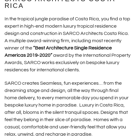
RICA
In the tropical jungle paradise of Costa Rica, you find a top
expert in high-end modern luxury tropical residence
design and construction in SARCO Architects Costa Rica.
A multiple award-winning firm, including most recently
winner of the
“Best Architecture Single Residence
Americas 2019-2020”
award by the International Property
Awards, SARCO works exclusively on bespoke luxury
residences for international clients.
SARCO creates Seamless, fun experiences… from the
dreaming stage and design, all the way through final
home delivery, to every memorable day you spend in your
bespoke luxury home in paradise. Luxury in Costa Rica,
after all, blooms in the silent tranquil spaces. Designs that
feel they belong in their slice of paradise. Homes with a
casual, comfortable and user-friendly feel that allow you
relax, unwind, and recharge in paradise.