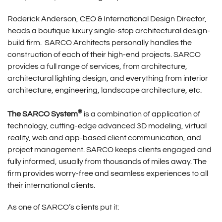
Roderick Anderson, CEO & International Design Director,
heads a boutique luxury single-stop architectural design-
build firm. SARCO Architects personally handles the
construction of each of their high-end projects. SARCO
provides a full range of services, from architecture,
architectural lighting design, and everything from interior
architecture, engineering, landscape architecture, etc.
®
The SARCO System
is a combination of application of
technology, cutting-edge advanced 3D modeling, virtual
reality, web and app-based client communication, and
project management. SARCO keeps clients engaged and
fully informed, usually from thousands of miles away. The
firm provides worry-free and seamless experiences to all
their international clients.
As one of SARCO’s clients put it: