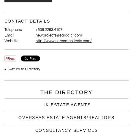
CONTACT DETAILS
Telephone
+506.2283.4107
Email
newprojects@sarco-cr.com
Website
http://www.sarcoarchitects.com/
Return to Directory
THE DIRECTORY
UK ESTATE AGENTS
OVERSEAS ESTATE AGENTS/REALTORS
CONSULTANCY SERVICES