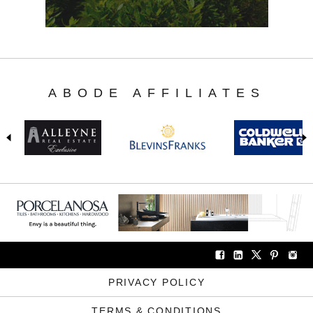
ABODE AFFILIATES
PRIVACY POLICY
TERMS & CONDITIONS