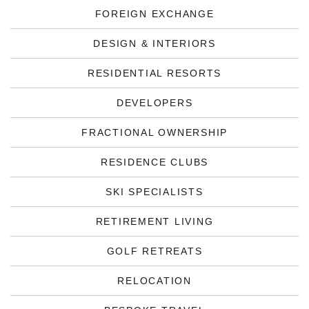
FOREIGN EXCHANGE
DESIGN & INTERIORS
RESIDENTIAL RESORTS
DEVELOPERS
FRACTIONAL OWNERSHIP
RESIDENCE CLUBS
SKI SPECIALISTS
RETIREMENT LIVING
GOLF RETREATS
RELOCATION