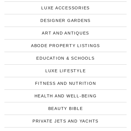
LUXE ACCESSORIES
DESIGNER GARDENS
ART AND ANTIQUES
ABODE PROPERTY LISTINGS
EDUCATION & SCHOOLS
LUXE LIFESTYLE
FITNESS AND NUTRITION
HEALTH AND WELL-BEING
BEAUTY BIBLE
PRIVATE JETS AND YACHTS