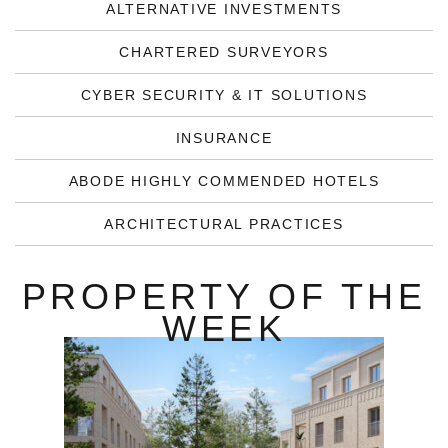
ALTERNATIVE INVESTMENTS
CHARTERED SURVEYORS
CYBER SECURITY & IT SOLUTIONS
INSURANCE
ABODE HIGHLY COMMENDED HOTELS
ARCHITECTURAL PRACTICES
PROPERTY OF THE
WEEK