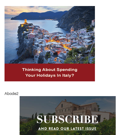
Abode2