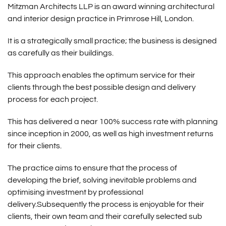
Mitzman Architects LLP is an award winning architectural
and interior design practice in Primrose Hill, London.
It is a strategically small practice; the business is designed
as carefully as their buildings.
This approach enables the optimum service for their
clients through the best possible design and delivery
process for each project.
This has delivered a near 100% success rate with planning
since inception in 2000, as well as high investment returns
for their clients.
The practice aims to ensure that the process of
developing the brief, solving inevitable problems and
optimising investment by professional
delivery.Subsequently the process is enjoyable for their
clients, their own team and their carefully selected sub