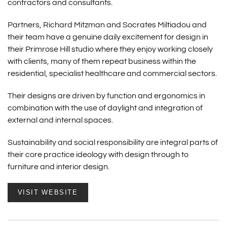
contractors and consultants.
Partners, Richard Mitzman and Socrates Miltiadou and
their team have a genuine daily excitement for design in
their Primrose Hill studio where they enjoy working closely
with clients, many of them repeat business within the
residential, specialist healthcare and commercial sectors.
Their designs are driven by function and ergonomics in
combination with the use of daylight and integration of
external and internal spaces.
Sustainability and social responsibility are integral parts of
their core practice ideology with design through to
furniture and interior design.
VISIT WEBSITE