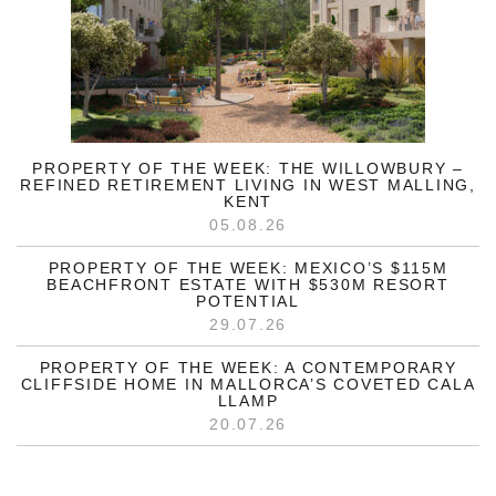
PROPERTY OF THE WEEK: THE WILLOWBURY –
REFINED RETIREMENT LIVING IN WEST MALLING,
KENT
05.08.26
PROPERTY OF THE WEEK: MEXICO’S $115M
BEACHFRONT ESTATE WITH $530M RESORT
POTENTIAL
29.07.26
PROPERTY OF THE WEEK: A CONTEMPORARY
CLIFFSIDE HOME IN MALLORCA’S COVETED CALA
LLAMP
20.07.26