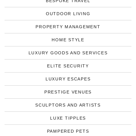
BESPOKE TRAVEL
OUTDOOR LIVING
PROPERTY MANAGEMENT
HOME STYLE
LUXURY GOODS AND SERVICES
ELITE SECURITY
LUXURY ESCAPES
PRESTIGE VENUES
SCULPTORS AND ARTISTS
LUXE TIPPLES
PAMPERED PETS