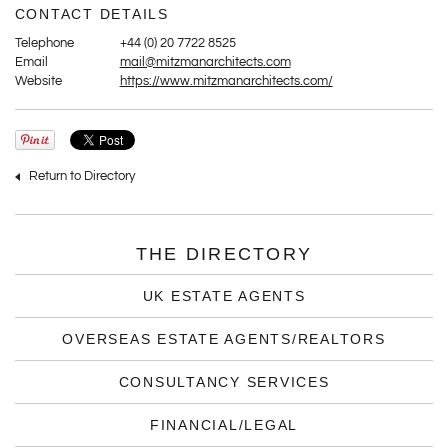
CONTACT DETAILS
Telephone
+44 (0) 20 7722 8525
Email
mail@mitzmanarchitects.com
Website
https://www.mitzmanarchitects.com/
Return to Directory
THE DIRECTORY
UK ESTATE AGENTS
OVERSEAS ESTATE AGENTS/REALTORS
CONSULTANCY SERVICES
FINANCIAL/LEGAL