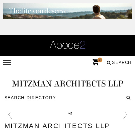
0
SEARCH
MITZMAN ARCHITECTS LLP
MITZMAN ARCHITECTS LLP