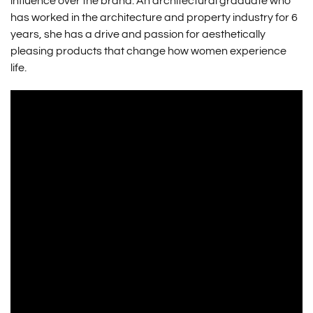
influence over the brand. An architectural graduate who
has worked in the architecture and property industry for 6
years, she has a drive and passion for aesthetically
pleasing products that change how women experience
life.