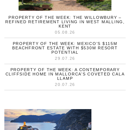
PROPERTY OF THE WEEK: THE WILLOWBURY –
REFINED RETIREMENT LIVING IN WEST MALLING,
KENT
05.08.26
PROPERTY OF THE WEEK: MEXICO’S $115M
BEACHFRONT ESTATE WITH $530M RESORT
POTENTIAL
29.07.26
PROPERTY OF THE WEEK: A CONTEMPORARY
CLIFFSIDE HOME IN MALLORCA’S COVETED CALA
LLAMP
20.07.26