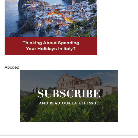
Abode2