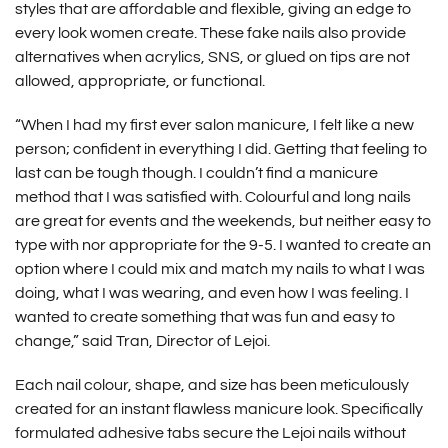
styles that are affordable and flexible, giving an edge to
every look women create. These fake nails also provide
alternatives when acrylics, SNS, or glued on tips are not
allowed, appropriate, or functional.
“When I had my first ever salon manicure, I felt like a new
person; confident in everything I did. Getting that feeling to
last can be tough though. I couldn’t find a manicure
method that I was satisfied with. Colourful and long nails
are great for events and the weekends, but neither easy to
type with nor appropriate for the 9-5. I wanted to create an
option where I could mix and match my nails to what I was
doing, what I was wearing, and even how I was feeling. I
wanted to create something that was fun and easy to
change,” said Tran, Director of Lejoi.
Each nail colour, shape, and size has been meticulously
created for an instant flawless manicure look. Specifically
formulated adhesive tabs secure the
Lejoi nails
without