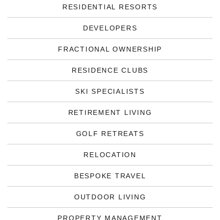
RESIDENTIAL RESORTS
DEVELOPERS
FRACTIONAL OWNERSHIP
RESIDENCE CLUBS
SKI SPECIALISTS
RETIREMENT LIVING
GOLF RETREATS
RELOCATION
BESPOKE TRAVEL
OUTDOOR LIVING
PROPERTY MANAGEMENT