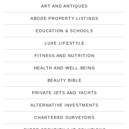
ART AND ANTIQUES
ABODE PROPERTY LISTINGS
EDUCATION & SCHOOLS
LUXE LIFESTYLE
FITNESS AND NUTRITION
HEALTH AND WELL-BEING
BEAUTY BIBLE
PRIVATE JETS AND YACHTS
ALTERNATIVE INVESTMENTS
CHARTERED SURVEYORS