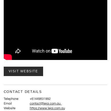
VISIT WEBSITE
CONTACT DETAILS
Telephone
+61449831992
Email
contact@lejoi.com.au
Website
https://www.lejoi.com.au