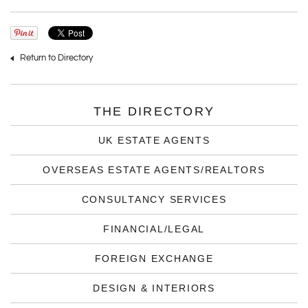
Return to Directory
THE DIRECTORY
UK ESTATE AGENTS
OVERSEAS ESTATE AGENTS/REALTORS
CONSULTANCY SERVICES
FINANCIAL/LEGAL
FOREIGN EXCHANGE
DESIGN & INTERIORS