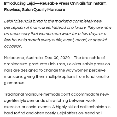
Introducing Lejoi—Reusable Press On Nails for Instant,
Flawless, Salon Quality Manicure
Lejoi false nails bring to the market a completely new
perception of manicures. Instead of a luxury, they are now
an accessory that women can wear for a few days or a
few hours to match every outfit, event, mood, or special
occasion.
Melbourne, Australia, Dec. 00, 2020 ­­– The brainchild of
architectural graduate Linh Tran,
Lejoi reusable press on
nails
are designed to change the way women perceive
manicure, giving them multiple options from functional to
glamorous.
Traditional manicure methods don’t accommodate new-
age lifestyle demands of switching between work,
exercise, or social events. A highly skilled nail technician is
hard to find and often costly. Lejoi offers on-trend nail