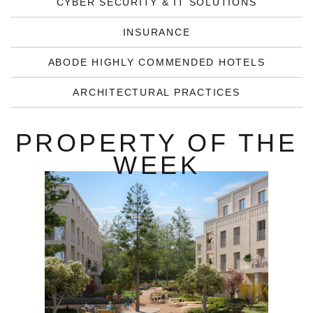
CYBER SECURITY & IT SOLUTIONS
INSURANCE
ABODE HIGHLY COMMENDED HOTELS
ARCHITECTURAL PRACTICES
PROPERTY OF THE
WEEK