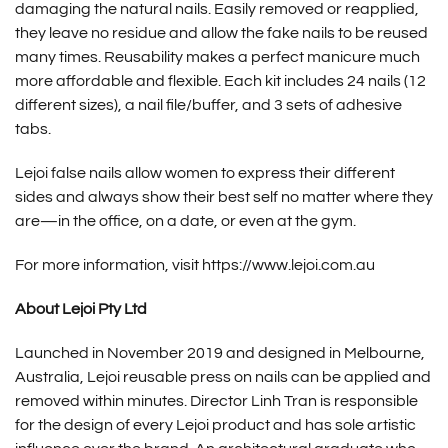
damaging the natural nails. Easily removed or reapplied,
they leave no residue and allow the fake nails to be reused
many times. Reusability makes a perfect manicure much
more affordable and flexible. Each kit includes 24 nails (12
different sizes), a nail file/buffer, and 3 sets of adhesive
tabs.
Lejoi false nails allow women to express their different
sides and always show their best self no matter where they
are—in the office, on a date, or even at the gym.
For more information, visit
https://www.lejoi.com.au
About Lejoi Pty Ltd
Launched in November 2019 and designed in Melbourne,
Australia,
Lejoi reusable press on nails
can be applied and
removed within minutes. Director Linh Tran is responsible
for the design of every Lejoi product and has sole artistic