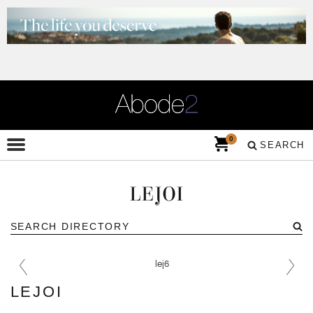
0
SEARCH
LEJOI
LEJOI