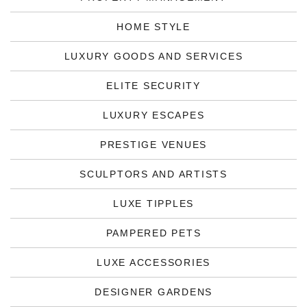
HOME STYLE
LUXURY GOODS AND SERVICES
ELITE SECURITY
LUXURY ESCAPES
PRESTIGE VENUES
SCULPTORS AND ARTISTS
LUXE TIPPLES
PAMPERED PETS
LUXE ACCESSORIES
DESIGNER GARDENS