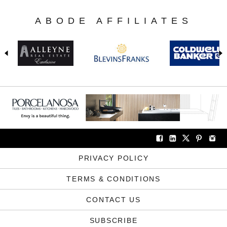
ABODE AFFILIATES
PRIVACY POLICY
TERMS & CONDITIONS
CONTACT US
SUBSCRIBE