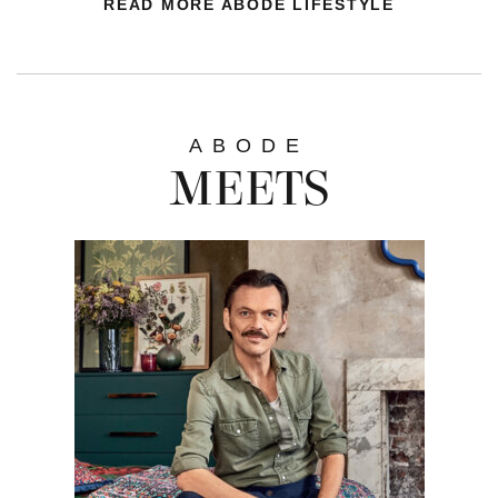
READ MORE ABODE LIFESTYLE
ABODE
MEETS