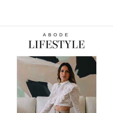
ABODE
LIFESTYLE