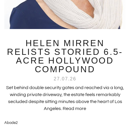
HELEN MIRREN
RELISTS STORIED 6.5-
ACRE HOLLYWOOD
COMPOUND
27.07.26
Set behind double security gates and reached via a long,
winding private driveway, the estate feels remarkably
secluded despite sitting minutes above the heart of Los
Angeles.
Read more
Abode2