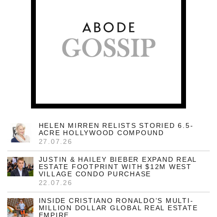
HELEN MIRREN RELISTS STORIED 6.5-
ACRE HOLLYWOOD COMPOUND
27.07.26
JUSTIN & HAILEY BIEBER EXPAND REAL
ESTATE FOOTPRINT WITH $12M WEST
VILLAGE CONDO PURCHASE
22.07.26
INSIDE CRISTIANO RONALDO’S MULTI-
MILLION DOLLAR GLOBAL REAL ESTATE
EMPIRE