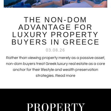
THE NON-DOM
ADVANTAGE FOR
LUXURY PROPERTY
BUYERS IN GREECE
03.08.26
Rather than viewing property merely as a passive asset,
non-dom buyers treat Greek luxury real estate as a core
anchor for their lifestyle and wealth preservation
strategies.
Read more
PROPERTY