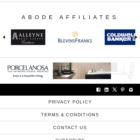
ABODE AFFILIATES
PRIVACY POLICY
TERMS & CONDITIONS
CONTACT US