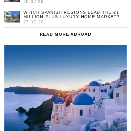
30.07.26
WHICH SPANISH REGIONS LEAD THE €1
MILLION-PLUS LUXURY HOME MARKET?
27.07.26
READ MORE ABROAD