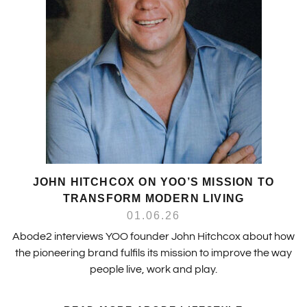
JOHN HITCHCOX ON YOO’S MISSION TO
TRANSFORM MODERN LIVING
01.06.26
Abode2 interviews YOO founder John Hitchcox about how
the pioneering brand fulfils its mission to improve the way
people live, work and play.