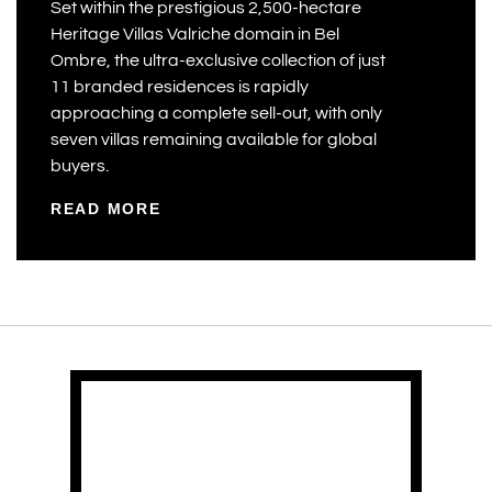
Set within the prestigious 2,500-hectare
Heritage Villas Valriche domain in Bel
Ombre, the ultra-exclusive collection of just
11 branded residences is rapidly
approaching a complete sell-out, with only
seven villas remaining available for global
buyers.
READ MORE