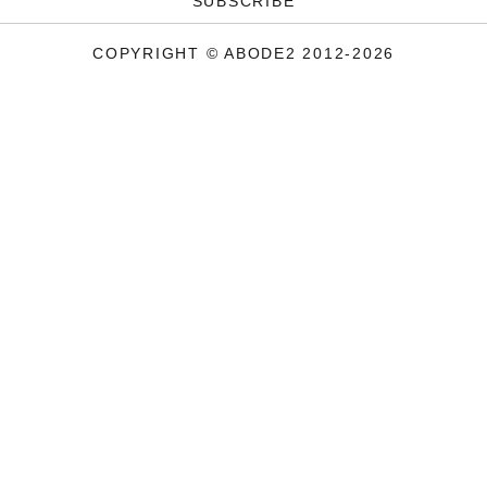
SUBSCRIBE
COPYRIGHT © ABODE2 2012-2026