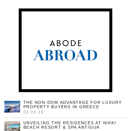
THE NON-DOM ADVANTAGE FOR LUXURY
PROPERTY BUYERS IN GREECE
03.08.26
UNVEILING THE RESIDENCES AT NIKKI
BEACH RESORT & SPA ANTIGUA