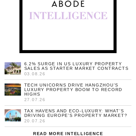
6.2% SURGE IN US LUXURY PROPERTY
SALES AS STARTER MARKET CONTRACTS
03.08.26
TECH UNICORNS DRIVE HANGZHOU’S
LUXURY PROPERTY BOOM TO RECORD
HIGHS
27.07.26
TAX HAVENS AND ECO-LUXURY: WHAT’S
DRIVING EUROPE’S PROPERTY MARKET?
20.07.26
READ MORE INTELLIGENCE