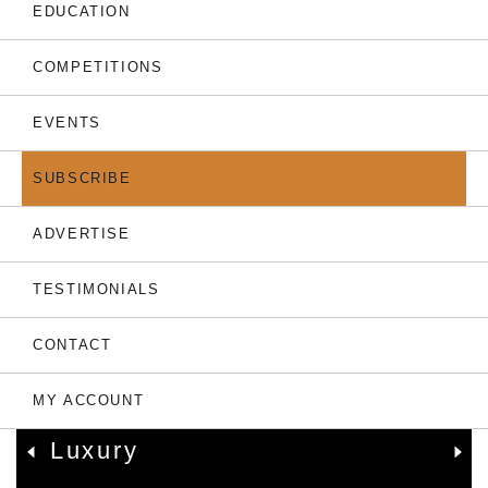
THE LATEST
EDUCATION
COMPETITIONS
EVENTS
SUBSCRIBE
ADVERTISE
TESTIMONIALS
05.08.26
CONTACT
Only 7 Left: Valriche By
YOO Sets New
MY ACCOUNT
Benchmark For Mauritian
Luxury