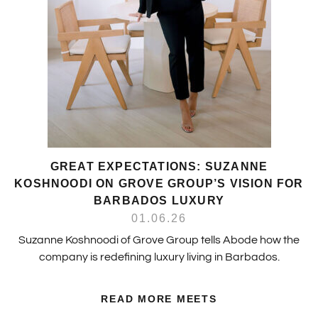
GREAT EXPECTATIONS: SUZANNE
KOSHNOODI ON GROVE GROUP’S VISION FOR
BARBADOS LUXURY
01.06.26
Suzanne Koshnoodi of Grove Group tells Abode how the
company is redefining luxury living in Barbados.
READ MORE MEETS