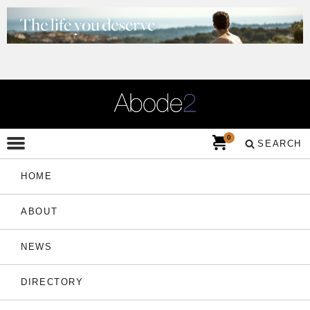
0
SEARCH
HOME
ABOUT
NEWS
DIRECTORY