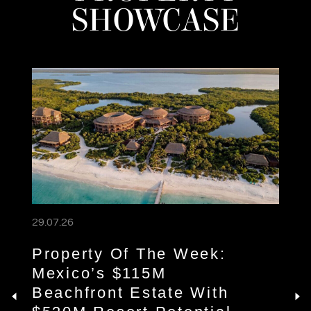
SHOWCASE
29.07.26
Property Of The Week:
Mexico’s $115M
Beachfront Estate With