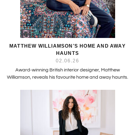
MATTHEW WILLIAMSON’S HOME AND AWAY
HAUNTS
02.06.26
Award-winning British interior designer, Matthew
Williamson, reveals his favourite home and away haunts.