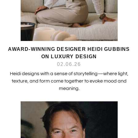
AWARD-WINNING DESIGNER HEIDI GUBBINS
ON LUXURY DESIGN
02.06.26
Heidi designs with a sense of storytelling—where light,
texture, and form come together to evoke mood and
meaning.