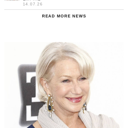
14.07.26
READ MORE NEWS