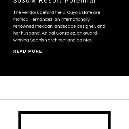
$530M Resort Potential
The vendors behind the El Cuyo Estate are
Mónica Hernández, an internationally
renowned Mexican landscape designer, and
her husband, Anibal González, an award-
winning Spanish architect and painter.
READ MORE