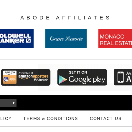
ABODE AFFILIATES
LICY
TERMS & CONDITIONS
CONTACT US