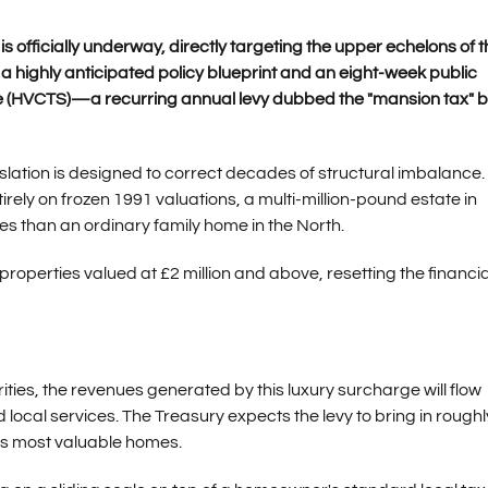
 officially underway, directly targeting the upper echelons of t
 highly anticipated policy blueprint and an eight-week public
ge (HVCTS)—a recurring annual levy dubbed the "mansion tax" b
slation is designed to correct decades of structural imbalance.
irely on frozen 1991 valuations, a multi-million-pound estate in
es than an ordinary family home in the North.
roperties valued at £2 million and above, resetting the financia
rities, the revenues generated by this luxury surcharge will flow
 local services. The Treasury expects the levy to bring in roughl
y's most valuable homes.