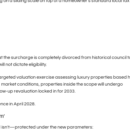
ng on a sliding scale on top of a homeowner's standard local tax b
t the surcharge is completely divorced from historical council t
l not dictate eligibility.
a targeted valuation exercise assessing luxury properties based h
 market conditions, properties inside the scope will undergo
low-up revaluation locked in for 2033.
ence in April 2028.
m'
nd isn't—protected under the new parameters: