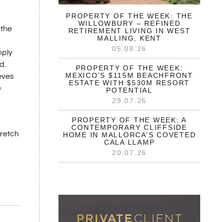
PROPERTY OF THE WEEK: THE
WILLOWBURY – REFINED
 the
RETIREMENT LIVING IN WEST
MALLING, KENT
05.08.26
mply
d.
PROPERTY OF THE WEEK:
MEXICO’S $115M BEACHFRONT
eves
ESTATE WITH $530M RESORT
e
POTENTIAL
29.07.26
PROPERTY OF THE WEEK: A
CONTEMPORARY CLIFFSIDE
tretch
HOME IN MALLORCA’S COVETED
CALA LLAMP
20.07.26