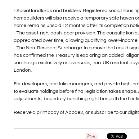
- Social landlords and builders:
Registered social housin
homebuilders will also receive a temporary safe haven on ne
home remains unsold 12 months after its completion noti
- The asset-rich, cash-poor provision:
The consultation ou
appreciated over time, allowing qualifying lower-income h
- The Non-Resident Surcharge:
In a move that could sign
has confirmed the Treasury is exploring an added "oligar
surcharge exclusively on overseas, non-UK resident buye
London.
For developers, portfolio managers, and private high-net
to evaluate holdings before final legislation takes shape.
adjustments, boundary bunching right beneath the tier limi
Receive a print copy of Abode2, or subscribe to our digita