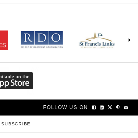
FOLLOW US ON
SUBSCRIBE