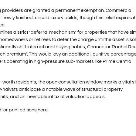
g providers are granted a permanent exemption. Commercial
wly finished, unsold luxury builds, though this relief expires if
ce.
tlines a strict "deferral mechanism" for properties that have si
omeowners or retirees to defer the charge until the asset is sol
ificantly shift international buying habits, Chancellor Rachel Re
ch premium". This would levy an additional, punitive percentag
rs operating in high-pressure sub-markets like Prime Central
-worth residents, the open consultation window marks a vital s
 Analysts anticipate a notable wave of structural property
ts, and an inevitable influx of valuation appeals.
l or print editions
here
.