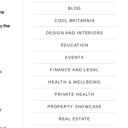
BLOG
he
COOL BRITANNIA
y the
DESIGN AND INTERIORS
EDUCATION
EVENTS
FINANCE AND LEGAL
l
HEALTH & WELLBEING
PRIVATE HEALTH
PROPERTY SHOWCASE
y
REAL ESTATE