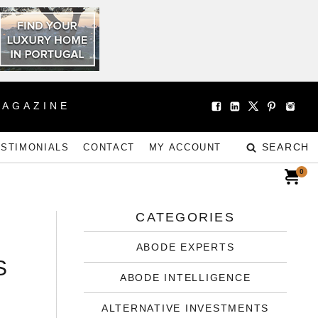
MAGAZINE
SEARCH
ESTIMONIALS
CONTACT
MY ACCOUNT
0
CATEGORIES
ABODE EXPERTS
S
ABODE INTELLIGENCE
ALTERNATIVE INVESTMENTS