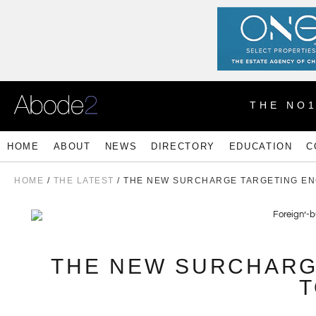
THE NO
HOME
ABOUT
NEWS
DIRECTORY
EDUCATION
C
HOME
/
THE LATEST
/ THE NEW SURCHARGE TARGETING EN
THE NEW SURCHARG
T