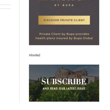
Abode2