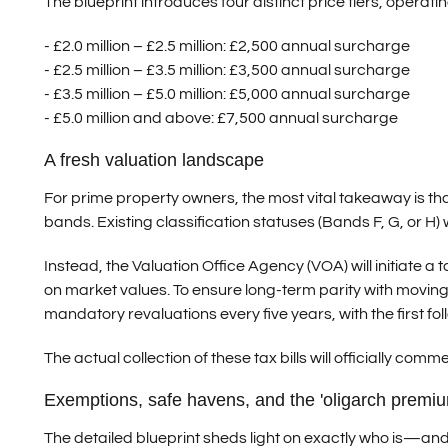
The blueprint introduces four distinct price tiers, operati
- £2.0 million – £2.5 million:
£2,500 annual surcharge
- £2.5 million – £3.5 million:
£3,500 annual surcharge
- £3.5 million – £5.0 million:
£5,000 annual surcharge
- £5.0 million and above:
£7,500 annual surcharge
A fresh valuation landscape
For prime property owners, the most vital takeaway is tha
bands. Existing classification statuses (Bands F, G, or H) wil
Instead, the Valuation Office Agency (VOA) will initiate 
on market values. To ensure long-term parity with moving
mandatory revaluations every five years, with the first fol
The actual collection of these tax bills will officially comm
Exemptions, safe havens, and the 'oligarch premiu
The detailed blueprint sheds light on exactly who is—a