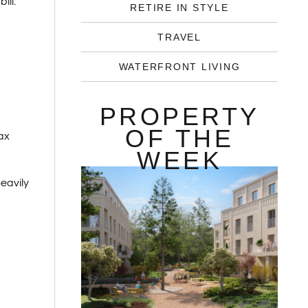
ill:
RETIRE IN STYLE
TRAVEL
WATERFRONT LIVING
PROPERTY
OF THE
ax
WEEK
eavily