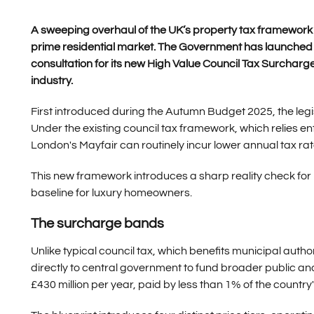
A sweeping overhaul of the UK’s property tax framework is
prime residential market. The Government has launched a
consultation for its new High Value Council Tax Surchar
industry.
First introduced during the Autumn Budget 2025, the legi
Under the existing council tax framework, which relies ent
London's Mayfair can routinely incur lower annual tax rat
This new framework introduces a sharp reality check for p
baseline for luxury homeowners.
The surcharge bands
Unlike typical council tax, which benefits municipal autho
directly to central government to fund broader public and
£430 million per year, paid by less than 1% of the countr