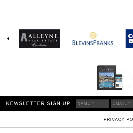
NEWSLETTER SIGN UP
PRIVACY PO