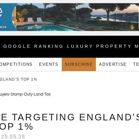
1 GOOGLE RANKING LUXURY PROPERTY 
OMPETITIONS
EVENTS
SUBSCRIBE
ADVERTISE
T
GLAND’S TOP 1%
E TARGETING ENGLAND’
OP 1%
25.05.26