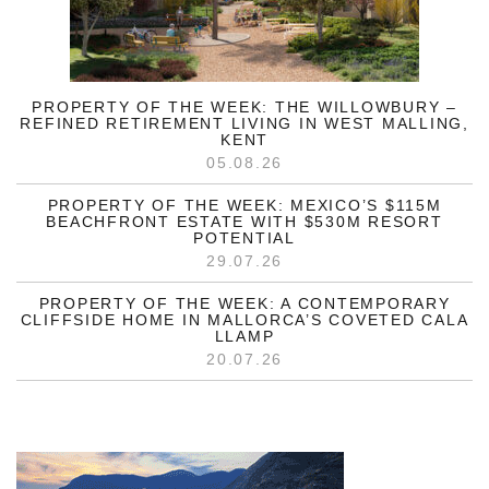
PROPERTY OF THE WEEK: THE WILLOWBURY –
REFINED RETIREMENT LIVING IN WEST MALLING,
KENT
05.08.26
PROPERTY OF THE WEEK: MEXICO’S $115M
BEACHFRONT ESTATE WITH $530M RESORT
POTENTIAL
29.07.26
PROPERTY OF THE WEEK: A CONTEMPORARY
CLIFFSIDE HOME IN MALLORCA’S COVETED CALA
LLAMP
20.07.26