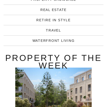
REAL ESTATE
RETIRE IN STYLE
TRAVEL
WATERFRONT LIVING
PROPERTY OF THE
WEEK