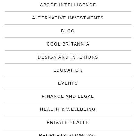
ABODE INTELLIGENCE
ALTERNATIVE INVESTMENTS
BLOG
COOL BRITANNIA
DESIGN AND INTERIORS
EDUCATION
EVENTS
FINANCE AND LEGAL
HEALTH & WELLBEING
PRIVATE HEALTH
PROPERTY SHOWCASE