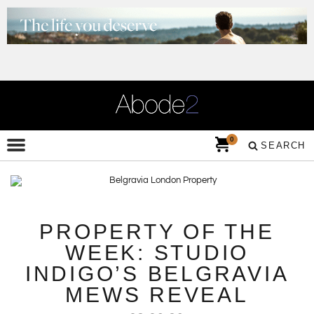
0
SEARCH
PROPERTY OF THE
WEEK: STUDIO
INDIGO’S BELGRAVIA
MEWS REVEAL