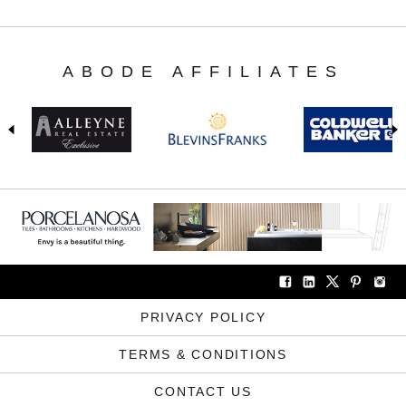
ABODE AFFILIATES
PRIVACY POLICY
TERMS & CONDITIONS
CONTACT US