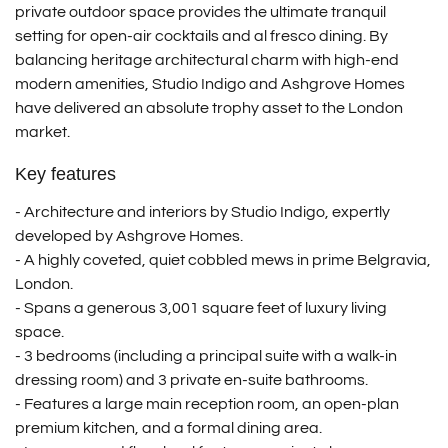
private outdoor space provides the ultimate tranquil
setting for open-air cocktails and al fresco dining.
By
balancing heritage architectural charm with high-end
modern amenities, Studio Indigo and Ashgrove Homes
have delivered an absolute trophy asset to the London
market.
Key features
- Architecture and interiors by Studio Indigo, expertly
developed by Ashgrove Homes.
- A highly coveted, quiet cobbled mews in prime Belgravia,
London.
-
Spans a generous 3,001 square feet of luxury living
space.
-
3 bedrooms (including a principal suite with a walk-in
dressing room) and 3 private en-suite bathrooms.
-
Features a large main reception room, an open-plan
premium kitchen, and a formal dining area.