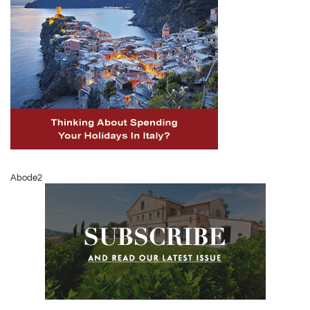
Abode2