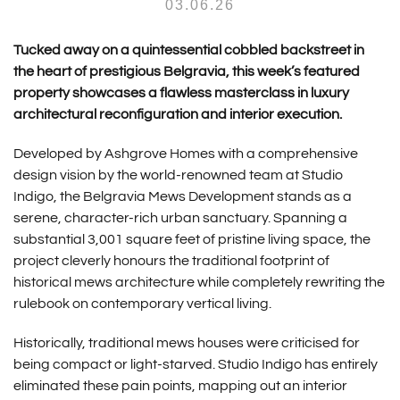
03.06.26
Tucked away on a quintessential cobbled backstreet in
the heart of prestigious Belgravia, this week’s featured
property showcases a flawless masterclass in luxury
architectural reconfiguration and interior execution.
Developed by
Ashgrove Homes
with a comprehensive
design vision by the world-renowned team at
Studio
Indigo
, the
Belgravia Mews Development
stands as a
serene, character-rich urban sanctuary.
Spanning a
substantial 3,001 square feet of pristine living space, the
project cleverly honours the traditional footprint of
historical mews architecture while completely rewriting the
rulebook on contemporary vertical living.
Historically, traditional mews houses were criticised for
being compact or light-starved.
Studio Indigo has entirely
eliminated these pain points, mapping out an interior