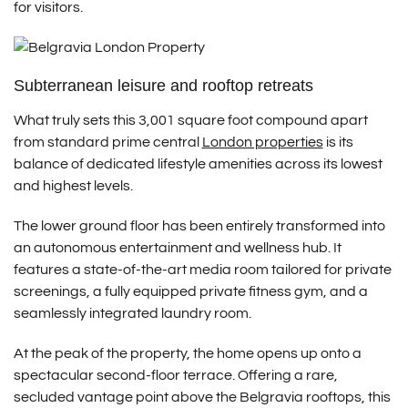
for visitors.
Subterranean leisure and rooftop retreats
What truly sets this 3,001 square foot compound apart
from standard prime central
London properties
is its
balance of dedicated lifestyle amenities across its lowest
and highest levels.
The lower ground floor has been entirely transformed into
an autonomous entertainment and wellness hub.
It
features a state-of-the-art media room tailored for private
screenings, a fully equipped private fitness gym, and a
seamlessly integrated laundry room.
At the peak of the property, the home opens up onto a
spectacular second-floor terrace.
Offering a rare,
secluded vantage point above the Belgravia rooftops, this