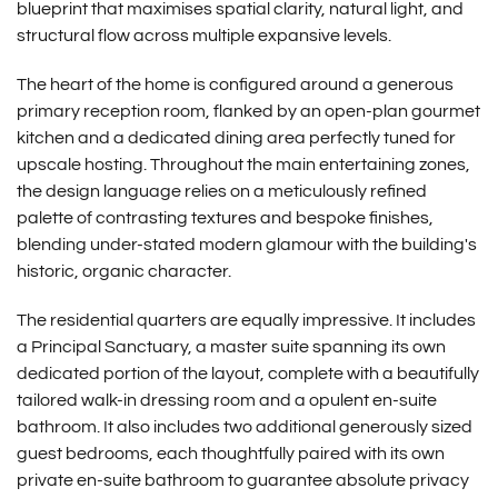
blueprint that maximises spatial clarity, natural light, and
structural flow across multiple expansive levels.
The heart of the home is configured around a generous
primary reception room, flanked by an open-plan gourmet
kitchen and a dedicated dining area perfectly tuned for
upscale hosting.
Throughout the main entertaining zones,
the design language relies on a meticulously refined
palette of contrasting textures and bespoke finishes,
blending under-stated modern glamour with the building's
historic, organic character.
The residential quarters are equally impressive. It includes
a
Principal Sanctuary, a
master suite spanning its own
dedicated portion of the layout, complete with a beautifully
tailored walk-in dressing room and a opulent en-suite
bathroom. It also includes t
wo additional generously sized
guest bedrooms, each thoughtfully paired with its own
private en-suite bathroom to guarantee absolute privacy