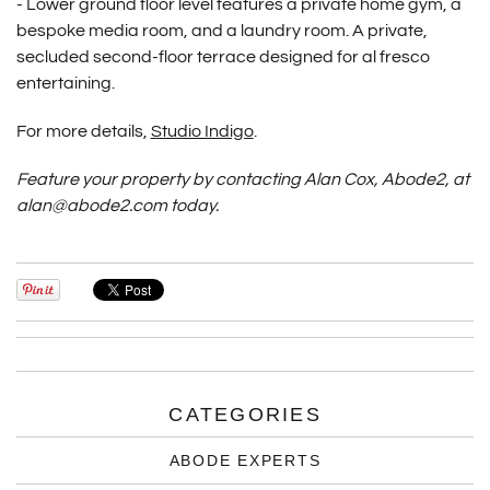
-
Lower ground floor level features a private home gym, a
bespoke media room, and a laundry room.
A private,
secluded second-floor terrace designed for al fresco
entertaining.
For more details,
Studio Indigo
.
Feature your property by contacting Alan Cox, Abode2, at
alan@abode2.com today.
CATEGORIES
ABODE EXPERTS