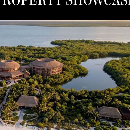
PROPERTY SHOWCAS