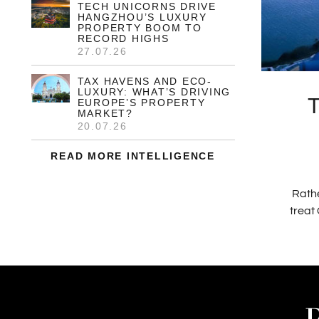
TECH UNICORNS DRIVE
HANGZHOU’S LUXURY
PROPERTY BOOM TO
RECORD HIGHS
27.07.26
TAX HAVENS AND ECO-
LUXURY: WHAT’S DRIVING
EUROPE’S PROPERTY
MARKET?
20.07.26
READ MORE INTELLIGENCE
Rathe
treat 