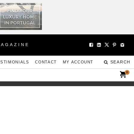
MAGAZINE
SEARCH
ESTIMONIALS
CONTACT
MY ACCOUNT
0