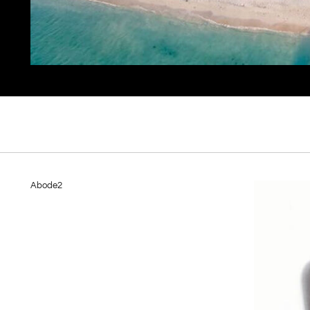
Abode2