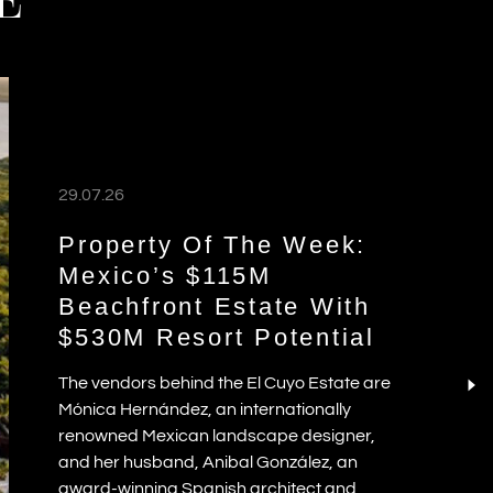
E
29.07.26
Property Of The Week:
Mexico’s $115M
Beachfront Estate With
$530M Resort Potential
The vendors behind the El Cuyo Estate are
Mónica Hernández, an internationally
renowned Mexican landscape designer,
and her husband, Anibal González, an
award-winning Spanish architect and