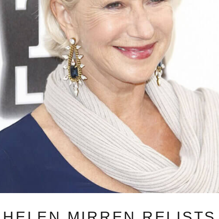
HELEN MIRREN RELISTS