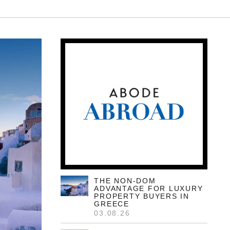
THE NON-DOM
ADVANTAGE FOR LUXURY
PROPERTY BUYERS IN
GREECE
03.08.26