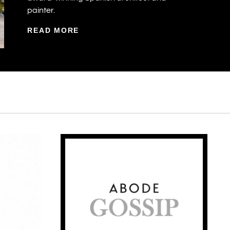
painter.
READ MORE