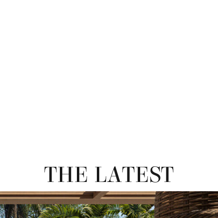
THE LATEST