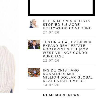
HELEN MIRREN RELISTS
STORIED 6.5-ACRE
HOLLYWOOD COMPOUND
27.07.26
JUSTIN & HAILEY BIEBER
EXPAND REAL ESTATE
FOOTPRINT WITH $12M
WEST VILLAGE CONDO
PURCHASE
22.07.26
INSIDE CRISTIANO
RONALDO’S MULTI-
MILLION DOLLAR GLOBAL
REAL ESTATE EMPIRE
14.07.26
READ MORE NEWS