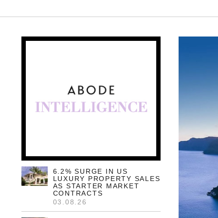
6.2% SURGE IN US
LUXURY PROPERTY SALES
AS STARTER MARKET
CONTRACTS
03.08.26