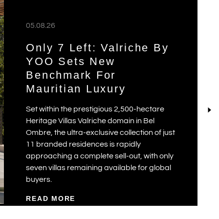
05.08.26
Only 7 Left: Valriche By
YOO Sets New
Benchmark For
Mauritian Luxury
Set within the prestigious 2,500-hectare
Heritage Villas Valriche domain in Bel
Ombre, the ultra-exclusive collection of just
11 branded residences is rapidly
approaching a complete sell-out, with only
seven villas remaining available for global
buyers.
READ MORE