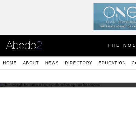
THE NO
HOME
ABOUT
NEWS
DIRECTORY
EDUCATION
C