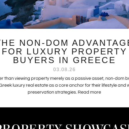
THE NON-DOM ADVANTAG
FOR LUXURY PROPERTY
BUYERS IN GREECE
03.08.26
r than viewing property merely as a passive asset, non-dom 
Greek luxury real estate as a core anchor for their lifestyle and
preservation strategies.
Read more