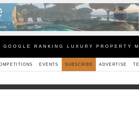
1 GOOGLE RANKING LUXURY PROPERTY 
OMPETITIONS
EVENTS
SUBSCRIBE
ADVERTISE
T