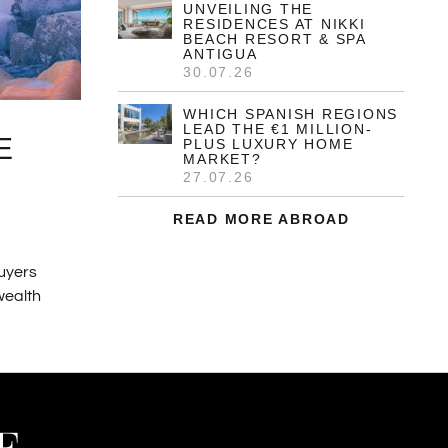
UNVEILING THE
RESIDENCES AT NIKKI
BEACH RESORT & SPA
ANTIGUA
30.07.26
WHICH SPANISH REGIONS
LEAD THE €1 MILLION-
E
PLUS LUXURY HOME
MARKET?
27.07.26
READ MORE ABROAD
buyers
 wealth