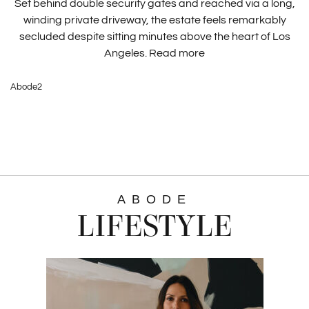
Set behind double security gates and reached via a long,
winding private driveway, the estate feels remarkably
secluded despite sitting minutes above the heart of Los
Angeles.
Read more
Abode2
ABODE
LIFESTYLE