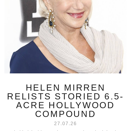
HELEN MIRREN
RELISTS STORIED 6.5-
ACRE HOLLYWOOD
COMPOUND
27.07.26