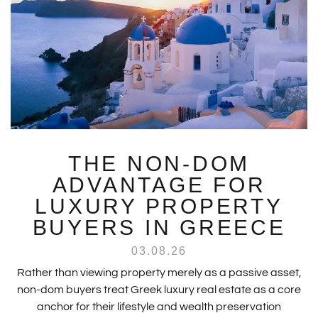
THE NON-DOM
ADVANTAGE FOR
LUXURY PROPERTY
BUYERS IN GREECE
03.08.26
Rather than viewing property merely as a passive asset,
non-dom buyers treat Greek luxury real estate as a core
anchor for their lifestyle and wealth preservation