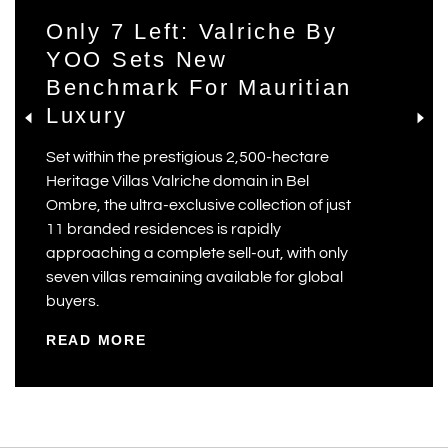
Only 7 Left: Valriche By
YOO Sets New
Benchmark For Mauritian
Luxury
Set within the prestigious 2,500-hectare
Heritage Villas Valriche domain in Bel
Ombre, the ultra-exclusive collection of just
11 branded residences is rapidly
approaching a complete sell-out, with only
seven villas remaining available for global
buyers.
READ MORE