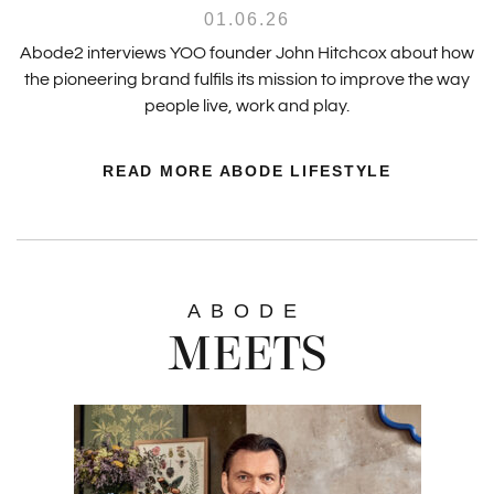
01.06.26
Abode2 interviews YOO founder John Hitchcox about how
the pioneering brand fulfils its mission to improve the way
people live, work and play.
READ MORE ABODE LIFESTYLE
ABODE
MEETS