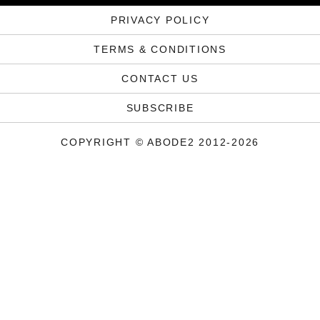
PRIVACY POLICY
TERMS & CONDITIONS
CONTACT US
SUBSCRIBE
COPYRIGHT © ABODE2 2012-2026