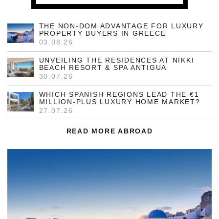
THE NON-DOM ADVANTAGE FOR LUXURY
PROPERTY BUYERS IN GREECE
03.08.26
UNVEILING THE RESIDENCES AT NIKKI
BEACH RESORT & SPA ANTIGUA
30.07.26
WHICH SPANISH REGIONS LEAD THE €1
MILLION-PLUS LUXURY HOME MARKET?
27.07.26
READ MORE ABROAD