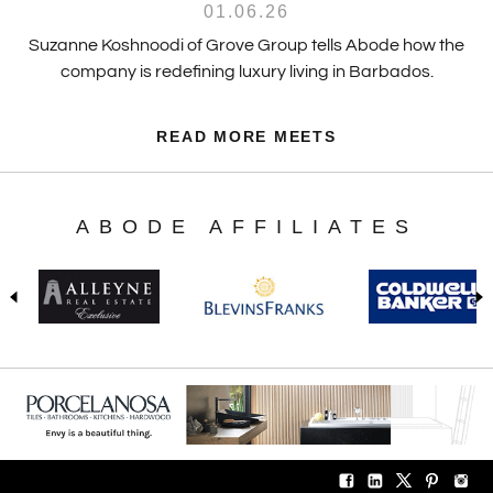
01.06.26
Suzanne Koshnoodi of Grove Group tells Abode how the
company is redefining luxury living in Barbados.
READ MORE MEETS
ABODE AFFILIATES