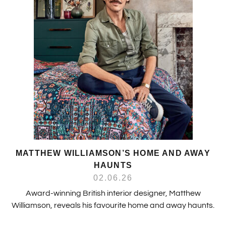
MATTHEW WILLIAMSON’S HOME AND AWAY
HAUNTS
02.06.26
Award-winning British interior designer, Matthew
Williamson, reveals his favourite home and away haunts.