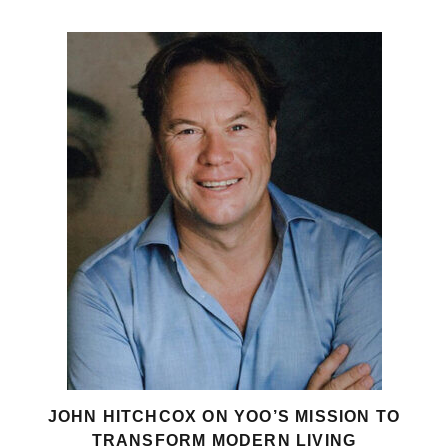
JOHN HITCHCOX ON YOO’S MISSION TO
TRANSFORM MODERN LIVING