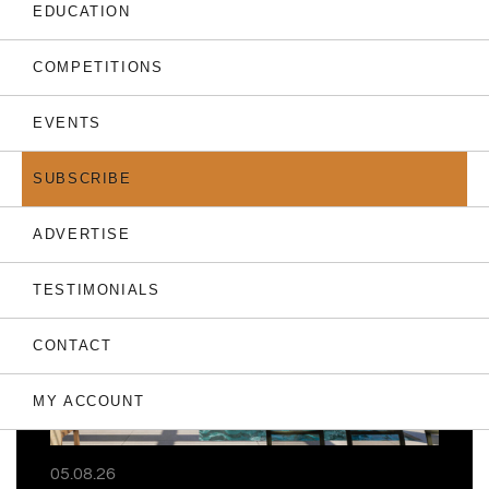
EDUCATION
COMPETITIONS
EVENTS
THE LATEST
SUBSCRIBE
ADVERTISE
TESTIMONIALS
CONTACT
MY ACCOUNT
05.08.26