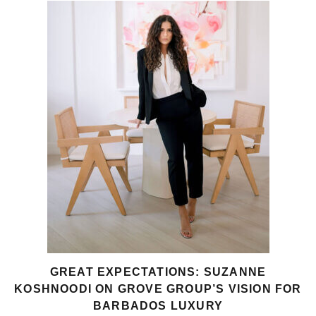
GREAT EXPECTATIONS: SUZANNE
KOSHNOODI ON GROVE GROUP’S VISION FOR
BARBADOS LUXURY