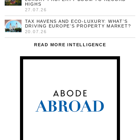
HIGHS
27.07.26
TAX HAVENS AND ECO-LUXURY: WHAT’S
DRIVING EUROPE’S PROPERTY MARKET?
20.07.26
READ MORE INTELLIGENCE