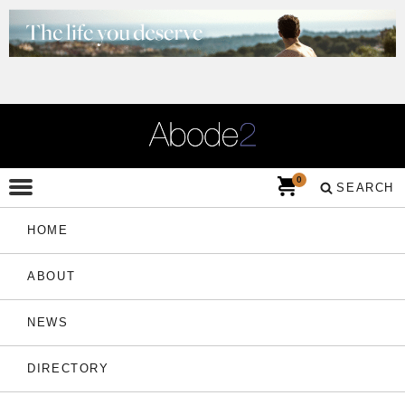
0
SEARCH
HOME
ABOUT
NEWS
DIRECTORY