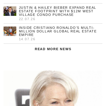
JUSTIN & HAILEY BIEBER EXPAND REAL
ESTATE FOOTPRINT WITH $12M WEST
VILLAGE CONDO PURCHASE
22.07.26
INSIDE CRISTIANO RONALDO’S MULTI-
MILLION DOLLAR GLOBAL REAL ESTATE
EMPIRE
14.07.26
READ MORE NEWS