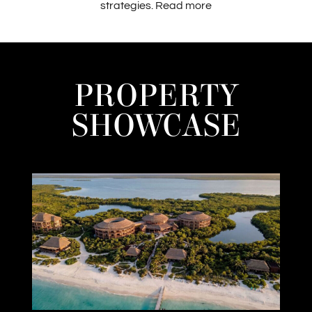
strategies.
Read more
PROPERTY
SHOWCASE