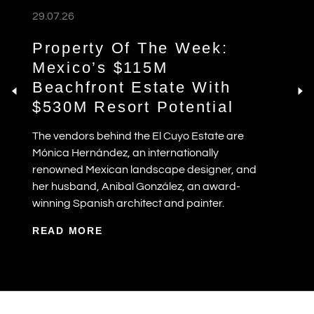
29.07.26
Property Of The Week:
Mexico’s $115M
Beachfront Estate With
$530M Resort Potential
The vendors behind the El Cuyo Estate are
Mónica Hernández, an internationally
renowned Mexican landscape designer, and
her husband, Anibal González, an award-
winning Spanish architect and painter.
READ MORE