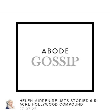
HELEN MIRREN RELISTS STORIED 6.5-
ACRE HOLLYWOOD COMPOUND
27.07.26