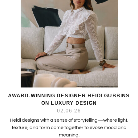
AWARD-WINNING DESIGNER HEIDI GUBBINS
ON LUXURY DESIGN
02.06.26
Heidi designs with a sense of storytelling—where light,
texture, and form come together to evoke mood and
meaning.