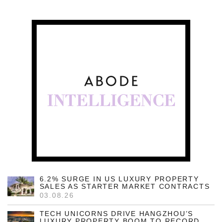
6.2% SURGE IN US LUXURY PROPERTY
SALES AS STARTER MARKET CONTRACTS
03.08.26
TECH UNICORNS DRIVE HANGZHOU’S
LUXURY PROPERTY BOOM TO RECORD