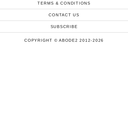
TERMS & CONDITIONS
CONTACT US
SUBSCRIBE
COPYRIGHT © ABODE2 2012-2026