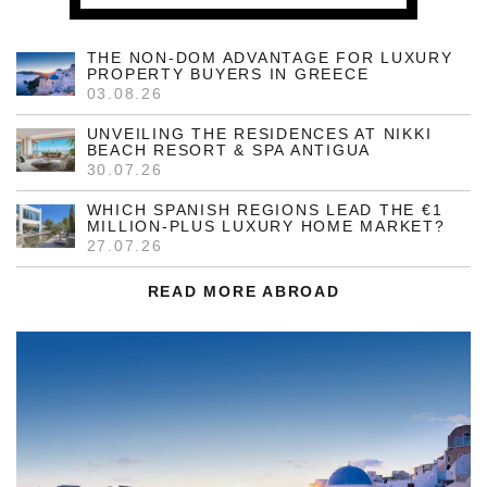
THE NON-DOM ADVANTAGE FOR LUXURY
PROPERTY BUYERS IN GREECE
03.08.26
UNVEILING THE RESIDENCES AT NIKKI
BEACH RESORT & SPA ANTIGUA
30.07.26
WHICH SPANISH REGIONS LEAD THE €1
MILLION-PLUS LUXURY HOME MARKET?
27.07.26
READ MORE ABROAD