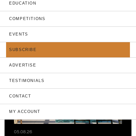
EDUCATION
COMPETITIONS
EVENTS
THE LATEST
SUBSCRIBE
ADVERTISE
TESTIMONIALS
CONTACT
MY ACCOUNT
05.08.26