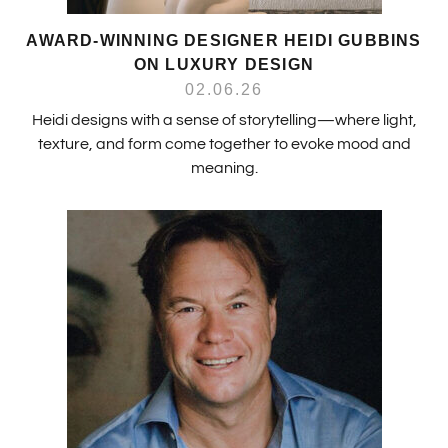
AWARD-WINNING DESIGNER HEIDI GUBBINS
ON LUXURY DESIGN
02.06.26
Heidi designs with a sense of storytelling—where light,
texture, and form come together to evoke mood and
meaning.