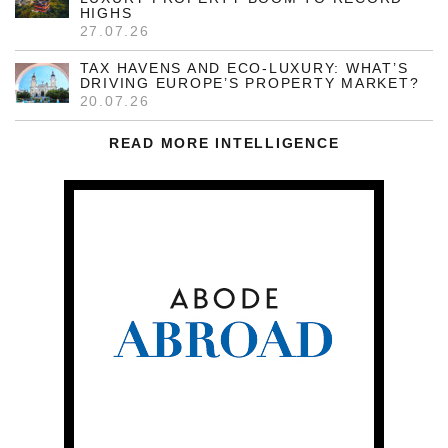
HIGHS
27.07.26
TAX HAVENS AND ECO-LUXURY: WHAT’S
DRIVING EUROPE’S PROPERTY MARKET?
20.07.26
READ MORE INTELLIGENCE