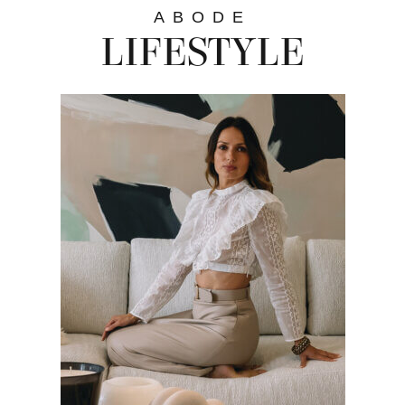
ABODE
LIFESTYLE