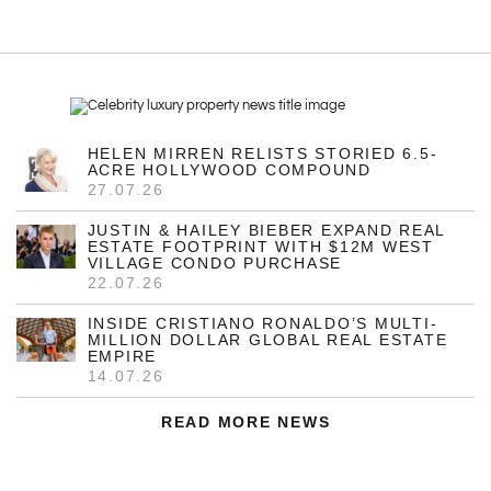
HELEN MIRREN RELISTS STORIED 6.5-
ACRE HOLLYWOOD COMPOUND
27.07.26
JUSTIN & HAILEY BIEBER EXPAND REAL
ESTATE FOOTPRINT WITH $12M WEST
VILLAGE CONDO PURCHASE
22.07.26
INSIDE CRISTIANO RONALDO’S MULTI-
MILLION DOLLAR GLOBAL REAL ESTATE
EMPIRE
14.07.26
READ MORE NEWS