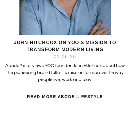
JOHN HITCHCOX ON YOO’S MISSION TO
TRANSFORM MODERN LIVING
01.06.26
Abode2 interviews YOO founder John Hitchcox about how
the pioneering brand fulfils its mission to improve the way
people live, work and play.
READ MORE ABODE LIFESTYLE