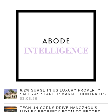
6.2% SURGE IN US LUXURY PROPERTY
SALES AS STARTER MARKET CONTRACTS
03.08.26
TECH UNICORNS DRIVE HANGZHOU’S
LUXURY PROPERTY BOOM TO RECORD