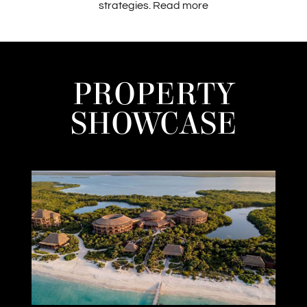
strategies.
Read more
PROPERTY
SHOWCASE