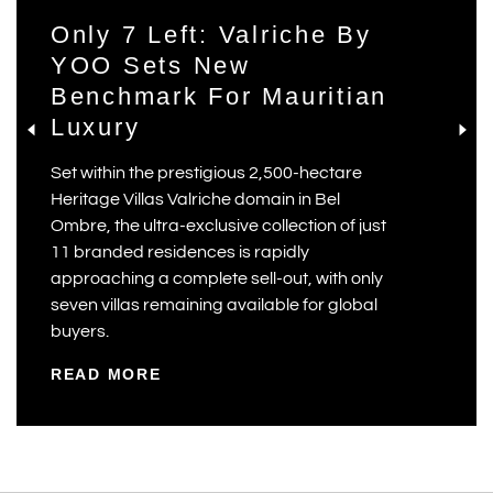
Only 7 Left: Valriche By
YOO Sets New
Benchmark For Mauritian
Luxury
Set within the prestigious 2,500-hectare
Heritage Villas Valriche domain in Bel
Ombre, the ultra-exclusive collection of just
11 branded residences is rapidly
approaching a complete sell-out, with only
seven villas remaining available for global
buyers.
READ MORE