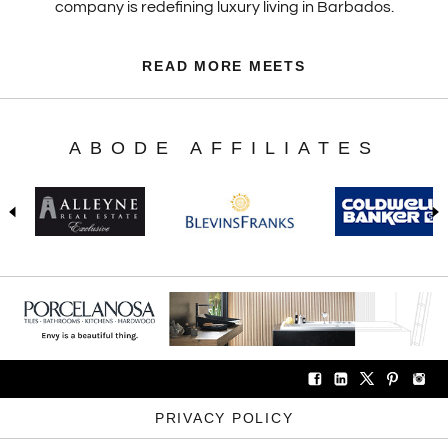
company is redefining luxury living in Barbados.
READ MORE MEETS
ABODE AFFILIATES
PRIVACY POLICY