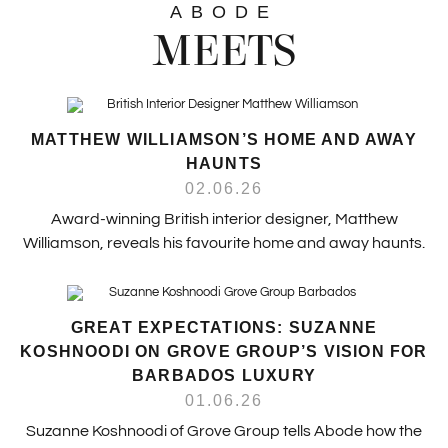
ABODE
MEETS
MATTHEW WILLIAMSON’S HOME AND AWAY
HAUNTS
02.06.26
Award-winning British interior designer, Matthew
Williamson, reveals his favourite home and away haunts.
GREAT EXPECTATIONS: SUZANNE
KOSHNOODI ON GROVE GROUP’S VISION FOR
BARBADOS LUXURY
01.06.26
Suzanne Koshnoodi of Grove Group tells Abode how the