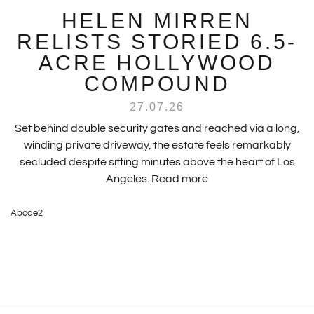
HELEN MIRREN
RELISTS STORIED 6.5-
ACRE HOLLYWOOD
COMPOUND
27.07.26
Set behind double security gates and reached via a long,
winding private driveway, the estate feels remarkably
secluded despite sitting minutes above the heart of Los
Angeles.
Read more
Abode2