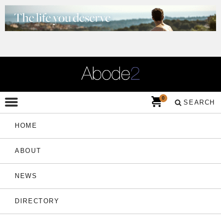
0
SEARCH
HOME
ABOUT
NEWS
DIRECTORY