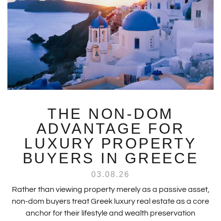
THE NON-DOM
ADVANTAGE FOR
LUXURY PROPERTY
BUYERS IN GREECE
03.08.26
Rather than viewing property merely as a passive asset,
non-dom buyers treat Greek luxury real estate as a core
anchor for their lifestyle and wealth preservation