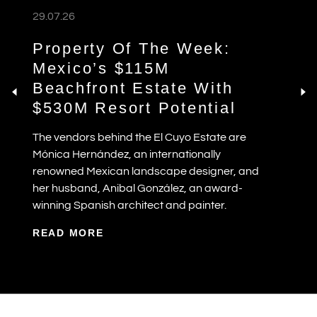
29.07.26
Property Of The Week:
Mexico’s $115M
Beachfront Estate With
$530M Resort Potential
The vendors behind the El Cuyo Estate are
Mónica Hernández, an internationally
renowned Mexican landscape designer, and
her husband, Anibal González, an award-
winning Spanish architect and painter.
READ MORE