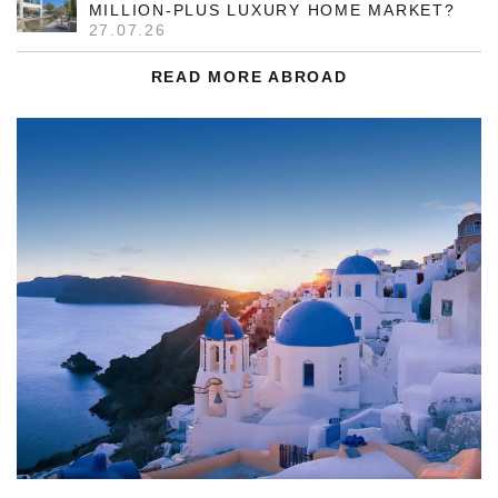
MILLION-PLUS LUXURY HOME MARKET?
27.07.26
READ MORE ABROAD