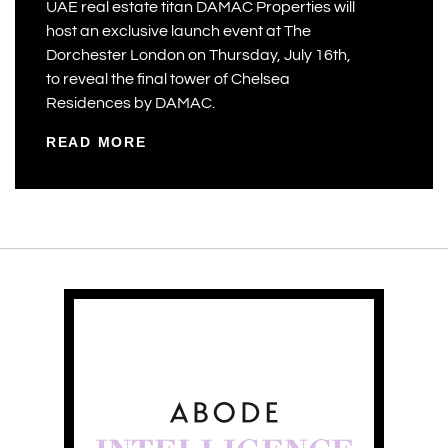
UAE real estate titan DAMAC Properties will
host an exclusive launch event at The
Dorchester London on Thursday, July 16th,
to reveal the final tower of Chelsea
Residences by DAMAC.
READ MORE