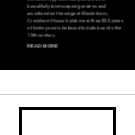
beautifully landscaped gardens and
woodland on the edge of Westerham,
Crockham House holds more than 600 years
of history and is believed to date back to the
15th century.
READ MORE