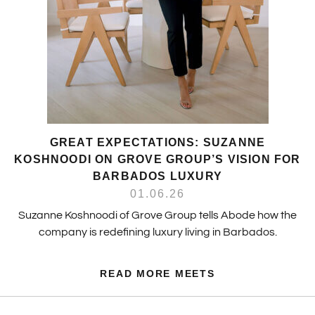
GREAT EXPECTATIONS: SUZANNE
KOSHNOODI ON GROVE GROUP’S VISION FOR
BARBADOS LUXURY
01.06.26
Suzanne Koshnoodi of Grove Group tells Abode how the
company is redefining luxury living in Barbados.
READ MORE MEETS