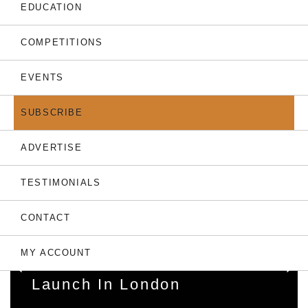
THE LATEST
EDUCATION
COMPETITIONS
EVENTS
SUBSCRIBE
ADVERTISE
TESTIMONIALS
31.07.26
CONTACT
Dubai’s Chelsea-Branded
Towers: World’s First
MY ACCOUNT
Football Residences
Launch In London