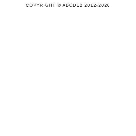
COPYRIGHT © ABODE2 2012-2026