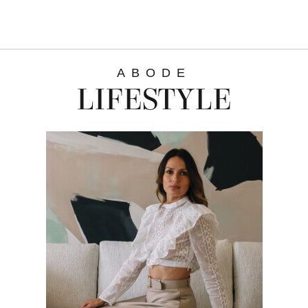
ABODE
LIFESTYLE