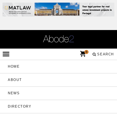
0
SEARCH
HOME
ABOUT
NEWS
DIRECTORY