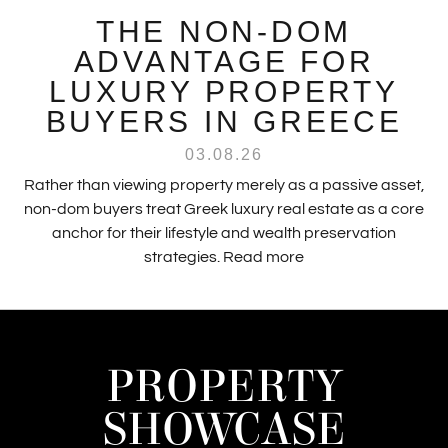
THE NON-DOM
ADVANTAGE FOR
LUXURY PROPERTY
BUYERS IN GREECE
03.08.26
Rather than viewing property merely as a passive asset,
non-dom buyers treat Greek luxury real estate as a core
anchor for their lifestyle and wealth preservation
strategies.
Read more
PROPERTY
SHOWCASE