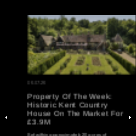
06.07.26
Property Of The Week:
Historic Kent Country
House On The Market For
£3.9M
Set within approximately 20 acres of