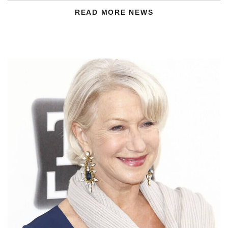
READ MORE NEWS