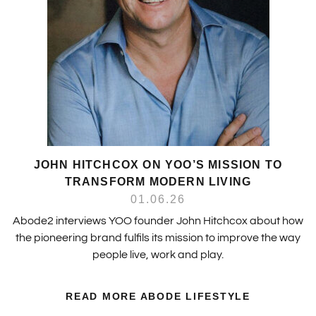
JOHN HITCHCOX ON YOO’S MISSION TO
TRANSFORM MODERN LIVING
01.06.26
Abode2 interviews YOO founder John Hitchcox about how
the pioneering brand fulfils its mission to improve the way
people live, work and play.
READ MORE ABODE LIFESTYLE