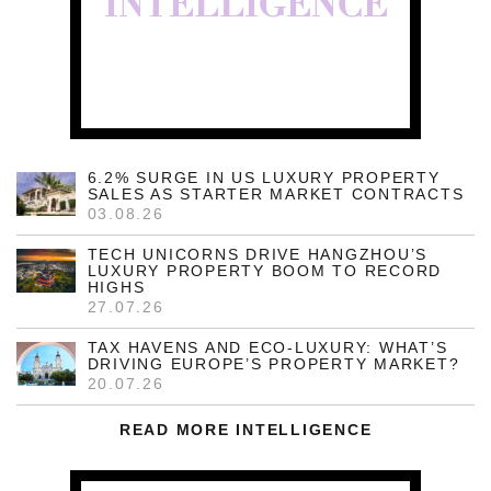
6.2% SURGE IN US LUXURY PROPERTY
SALES AS STARTER MARKET CONTRACTS
03.08.26
TECH UNICORNS DRIVE HANGZHOU’S
LUXURY PROPERTY BOOM TO RECORD
HIGHS
27.07.26
TAX HAVENS AND ECO-LUXURY: WHAT’S
DRIVING EUROPE’S PROPERTY MARKET?
20.07.26
READ MORE INTELLIGENCE