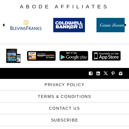
ABODE AFFILIATES
PRIVACY POLICY
TERMS & CONDITIONS
CONTACT US
SUBSCRIBE