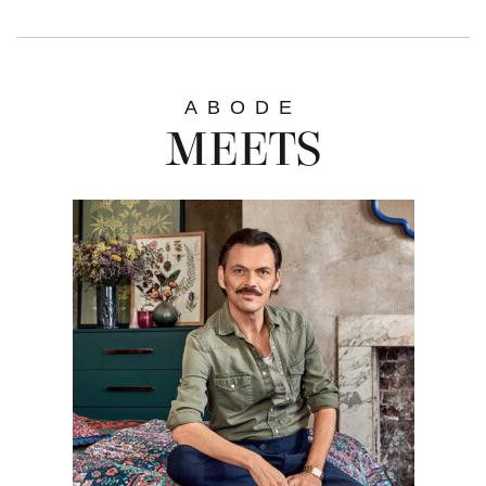
ABODE
MEETS