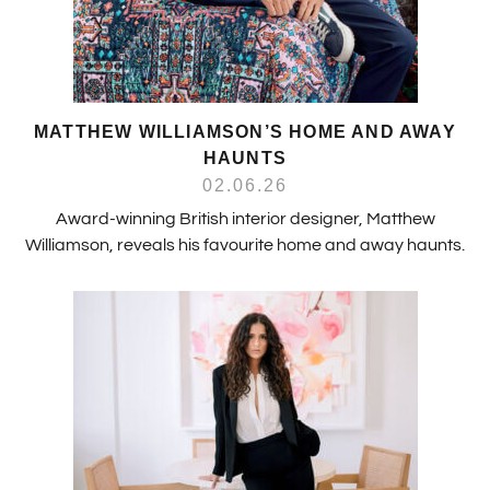
MATTHEW WILLIAMSON’S HOME AND AWAY
HAUNTS
02.06.26
Award-winning British interior designer, Matthew
Williamson, reveals his favourite home and away haunts.