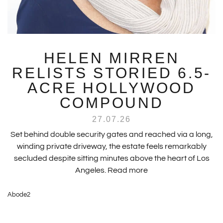
HELEN MIRREN
RELISTS STORIED 6.5-
ACRE HOLLYWOOD
COMPOUND
27.07.26
Set behind double security gates and reached via a long,
winding private driveway, the estate feels remarkably
secluded despite sitting minutes above the heart of Los
Angeles.
Read more
Abode2