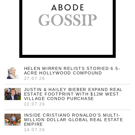
HELEN MIRREN RELISTS STORIED 6.5-
ACRE HOLLYWOOD COMPOUND
27.07.26
JUSTIN & HAILEY BIEBER EXPAND REAL
ESTATE FOOTPRINT WITH $12M WEST
VILLAGE CONDO PURCHASE
22.07.26
INSIDE CRISTIANO RONALDO’S MULTI-
MILLION DOLLAR GLOBAL REAL ESTATE
EMPIRE
14.07.26