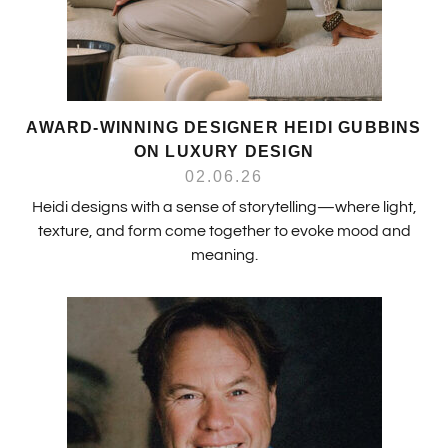
AWARD-WINNING DESIGNER HEIDI GUBBINS
ON LUXURY DESIGN
02.06.26
Heidi designs with a sense of storytelling—where light,
texture, and form come together to evoke mood and
meaning.