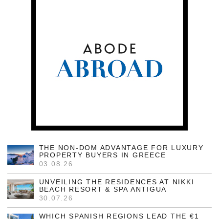
THE NON-DOM ADVANTAGE FOR LUXURY
PROPERTY BUYERS IN GREECE
03.08.26
UNVEILING THE RESIDENCES AT NIKKI
BEACH RESORT & SPA ANTIGUA
30.07.26
WHICH SPANISH REGIONS LEAD THE €1