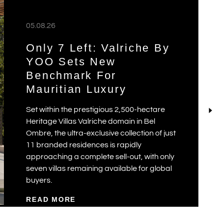
05.08.26
Only 7 Left: Valriche By
YOO Sets New
Benchmark For
Mauritian Luxury
Set within the prestigious 2,500-hectare
Heritage Villas Valriche domain in Bel
Ombre, the ultra-exclusive collection of just
11 branded residences is rapidly
approaching a complete sell-out, with only
seven villas remaining available for global
buyers.
READ MORE