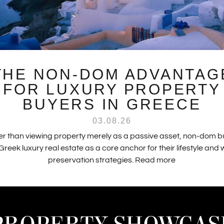
THE NON-DOM ADVANTAG
FOR LUXURY PROPERTY
BUYERS IN GREECE
03.08.26
r than viewing property merely as a passive asset, non-dom 
Greek luxury real estate as a core anchor for their lifestyle and
preservation strategies.
Read more