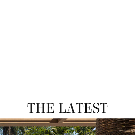
THE LATEST