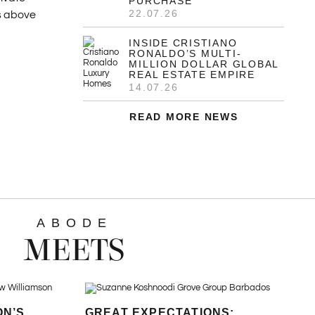
PURCHASE
22.07.26
es above
INSIDE CRISTIANO
RONALDO’S MULTI-
MILLION DOLLAR GLOBAL
REAL ESTATE EMPIRE
14.07.26
READ MORE NEWS
ABODE
MEETS
ON’S
GREAT EXPECTATIONS: