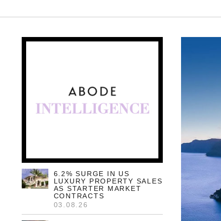
6.2% SURGE IN US
LUXURY PROPERTY SALES
AS STARTER MARKET
CONTRACTS
03.08.26