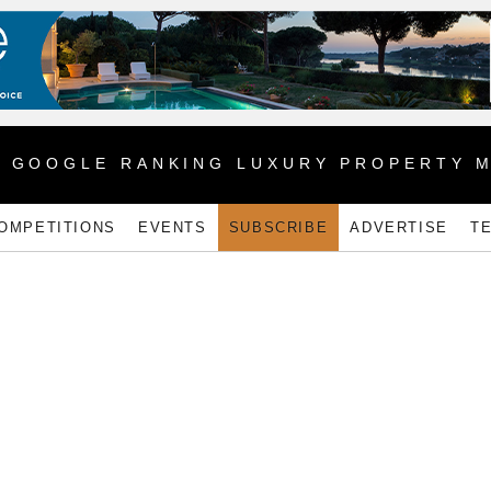
1 GOOGLE RANKING LUXURY PROPERTY 
OMPETITIONS
EVENTS
SUBSCRIBE
ADVERTISE
T