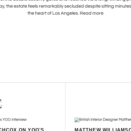
y, the estate feels remarkably secluded despite sitting minut
the heart of Los Angeles.
Read more
E
CHCOX ON YOO’S
MATTHEW WILLIAMS