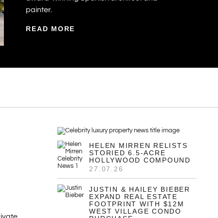
painter.
READ MORE
HELEN MIRREN RELISTS
STORIED 6.5-ACRE
HOLLYWOOD COMPOUND
27.07.26
JUSTIN & HAILEY BIEBER
EXPAND REAL ESTATE
FOOTPRINT WITH $12M
WEST VILLAGE CONDO
ivate