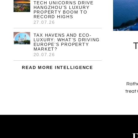
TECH UNICORNS DRIVE
HANGZHOU’S LUXURY
PROPERTY BOOM TO
RECORD HIGHS
27.07.26
TAX HAVENS AND ECO-
LUXURY: WHAT’S DRIVING
EUROPE’S PROPERTY
MARKET?
20.07.26
READ MORE INTELLIGENCE
Rathe
treat 