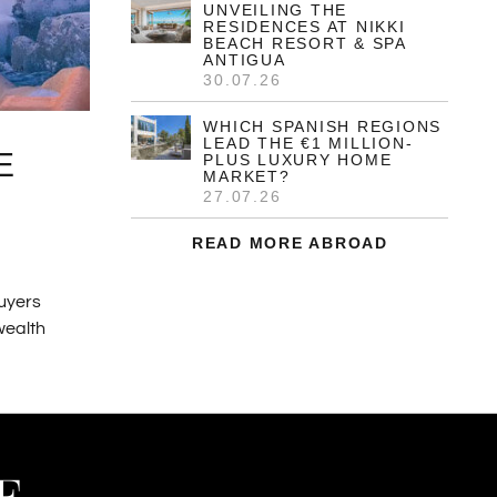
UNVEILING THE
RESIDENCES AT NIKKI
BEACH RESORT & SPA
ANTIGUA
30.07.26
WHICH SPANISH REGIONS
LEAD THE €1 MILLION-
E
PLUS LUXURY HOME
MARKET?
27.07.26
READ MORE ABROAD
buyers
 wealth