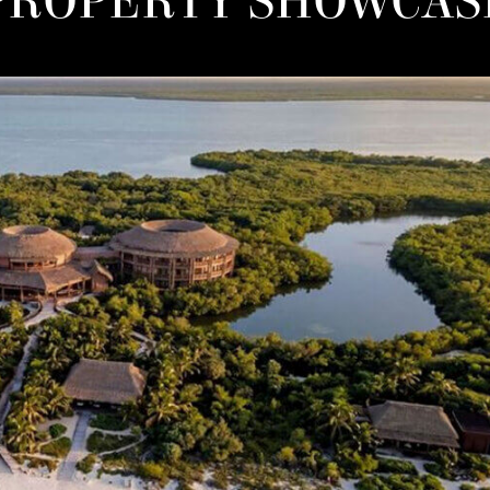
PROPERTY SHOWCAS