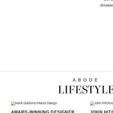
drivewa
ABODE
LIFESTYL
AWARD-WINNING DESIGNER
JOHN HIT