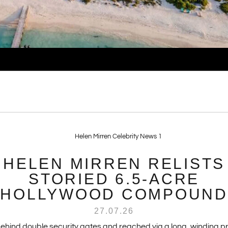
HELEN MIRREN RELISTS
STORIED 6.5-ACRE
HOLLYWOOD COMPOUND
27.07.26
behind double security gates and reached via a long, winding pr