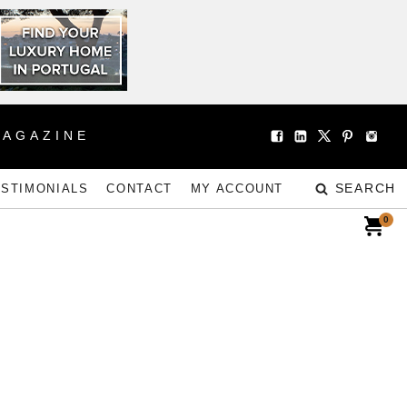
MAGAZINE
SEARCH
ESTIMONIALS
CONTACT
MY ACCOUNT
0