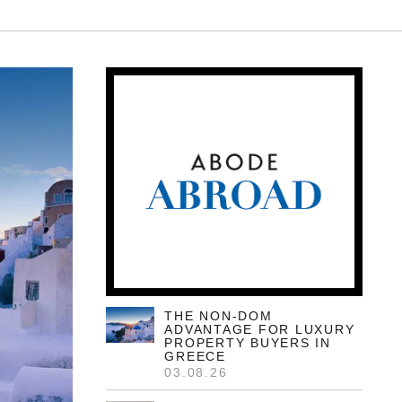
THE NON-DOM
ADVANTAGE FOR LUXURY
PROPERTY BUYERS IN
GREECE
03.08.26