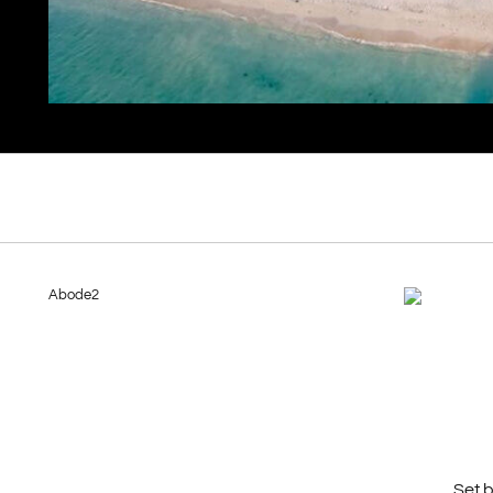
Abode2
Set 