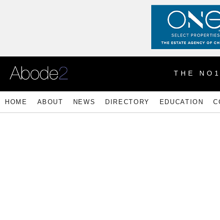
THE NO
HOME
ABOUT
NEWS
DIRECTORY
EDUCATION
C