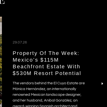
E
29.07.26
Property Of The Week:
Mexico’s $115M
Beachfront Estate With
$530M Resort Potential
The vendors behind the El Cuyo Estate are
Mónica Hernández, an internationally
renowned Mexican landscape designer,
and her husband, Anibal González, an
award-winning Spanish architect and