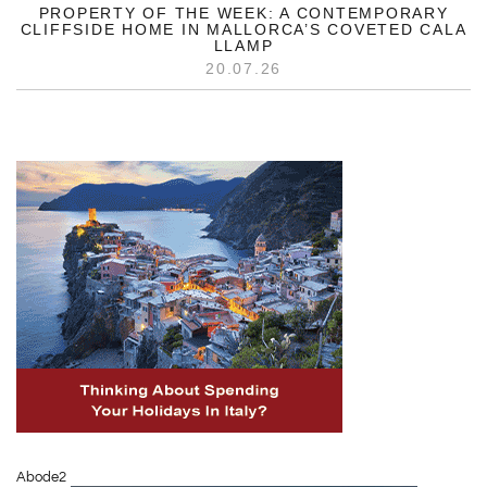
PROPERTY OF THE WEEK: A CONTEMPORARY
CLIFFSIDE HOME IN MALLORCA’S COVETED CALA
LLAMP
20.07.26
Abode2