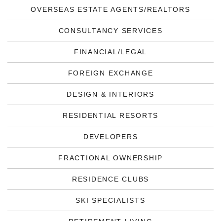
OVERSEAS ESTATE AGENTS/REALTORS
CONSULTANCY SERVICES
FINANCIAL/LEGAL
FOREIGN EXCHANGE
DESIGN & INTERIORS
RESIDENTIAL RESORTS
DEVELOPERS
FRACTIONAL OWNERSHIP
RESIDENCE CLUBS
SKI SPECIALISTS