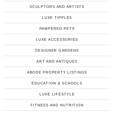
SCULPTORS AND ARTISTS
LUXE TIPPLES
PAMPERED PETS
LUXE ACCESSORIES
DESIGNER GARDENS
ART AND ANTIQUES
ABODE PROPERTY LISTINGS
EDUCATION & SCHOOLS
LUXE LIFESTYLE
FITNESS AND NUTRITION