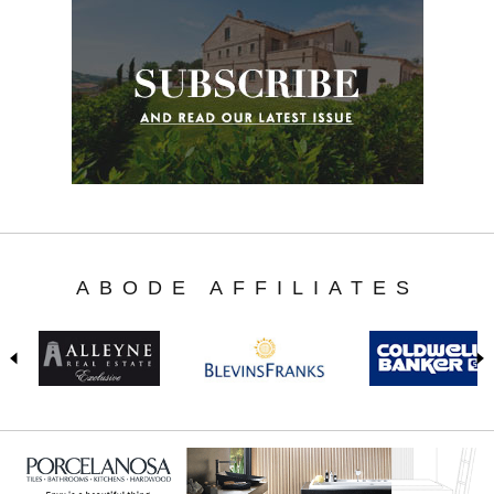
ABODE AFFILIATES