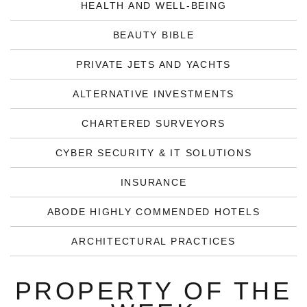
HEALTH AND WELL-BEING
BEAUTY BIBLE
PRIVATE JETS AND YACHTS
ALTERNATIVE INVESTMENTS
CHARTERED SURVEYORS
CYBER SECURITY & IT SOLUTIONS
INSURANCE
ABODE HIGHLY COMMENDED HOTELS
ARCHITECTURAL PRACTICES
PROPERTY OF THE