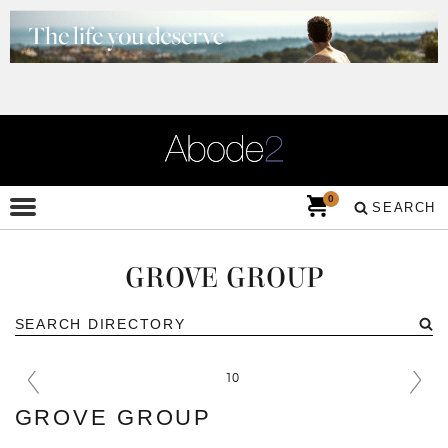
0
SEARCH
GROVE GROUP
GROVE GROUP