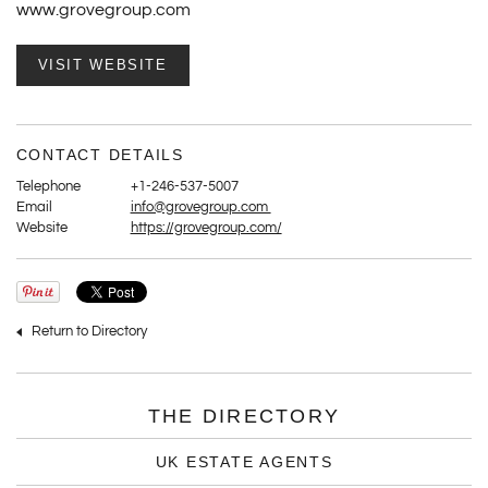
www.grovegroup.com
VISIT WEBSITE
CONTACT DETAILS
Telephone
+1-246-537-5007
Email
info@grovegroup.com
Website
https://grovegroup.com/
Return to Directory
THE DIRECTORY
UK ESTATE AGENTS