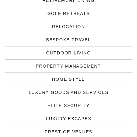
RETIREMENT LIVING
GOLF RETREATS
RELOCATION
BESPOKE TRAVEL
OUTDOOR LIVING
PROPERTY MANAGEMENT
HOME STYLE
LUXURY GOODS AND SERVICES
ELITE SECURITY
LUXURY ESCAPES
PRESTIGE VENUES