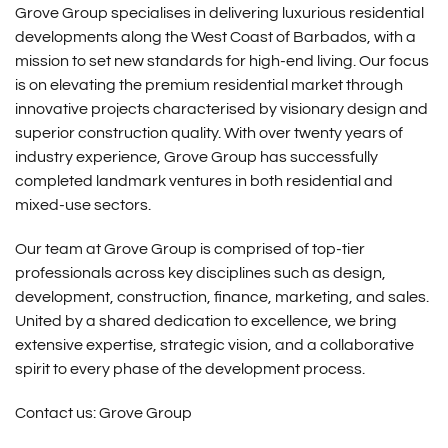
Grove Group specialises in delivering luxurious residential
developments along the West Coast of Barbados, with a
mission to set new standards for high-end living. Our focus
is on elevating the premium residential market through
innovative projects characterised by visionary design and
superior construction quality. With over twenty years of
industry experience, Grove Group has successfully
completed landmark ventures in both residential and
mixed-use sectors.
Our team at Grove Group is comprised of top-tier
professionals across key disciplines such as design,
development, construction, finance, marketing, and sales.
United by a shared dedication to excellence, we bring
extensive expertise, strategic vision, and a collaborative
spirit to every phase of the development process.
Contact us:
Grove Group