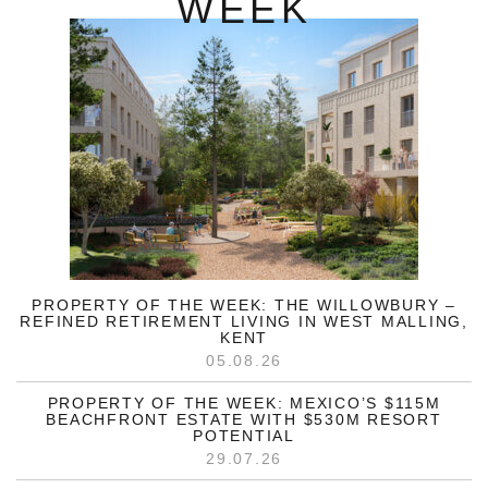
WEEK
PROPERTY OF THE WEEK: THE WILLOWBURY –
REFINED RETIREMENT LIVING IN WEST MALLING,
KENT
05.08.26
PROPERTY OF THE WEEK: MEXICO’S $115M
BEACHFRONT ESTATE WITH $530M RESORT
POTENTIAL
29.07.26