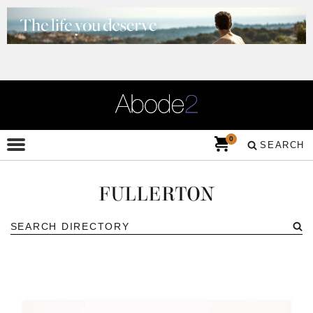
0
SEARCH
FULLERTON