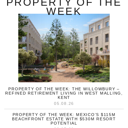
PROPERTY OF THE
WEEK
PROPERTY OF THE WEEK: THE WILLOWBURY –
REFINED RETIREMENT LIVING IN WEST MALLING,
KENT
05.08.26
PROPERTY OF THE WEEK: MEXICO’S $115M
BEACHFRONT ESTATE WITH $530M RESORT
POTENTIAL