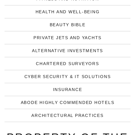
HEALTH AND WELL-BEING
BEAUTY BIBLE
PRIVATE JETS AND YACHTS
ALTERNATIVE INVESTMENTS
CHARTERED SURVEYORS
CYBER SECURITY & IT SOLUTIONS
INSURANCE
ABODE HIGHLY COMMENDED HOTELS
ARCHITECTURAL PRACTICES