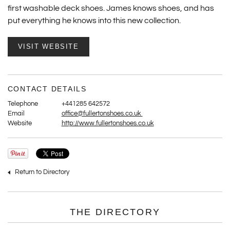
first washable deck shoes. James knows shoes, and has
put everything he knows into this new collection.
VISIT WEBSITE
CONTACT DETAILS
Telephone
+441285 642572
Email
office@fullertonshoes.co.uk
Website
http://www.fullertonshoes.co.uk
Return to Directory
THE DIRECTORY