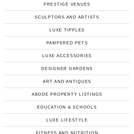
PRESTIGE VENUES
SCULPTORS AND ARTISTS
LUXE TIPPLES
PAMPERED PETS
LUXE ACCESSORIES
DESIGNER GARDENS
ART AND ANTIQUES
ABODE PROPERTY LISTINGS
EDUCATION & SCHOOLS
LUXE LIFESTYLE
FITNESS AND NUTRITION