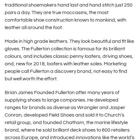
traditional shoemakers hand last and hand stitch just 250
pairs a day. They are true moccasins, the most
comfortable shoe construction known to mankind, with
leather all around the foot.
Made in high grade leathers. They look beautiful and fit like
gloves. The Fullerton collection is famous for its brilliant
colours, and includes classic penny loafers, driving shoes,
and, new for 2018, loafers with leather soles. Marketing
people call Fullerton a discovery brand, not easy to find
but well worth the effort.
Brian James Founded Fullerton after many years of
supplying shoes to large companies. He developed
ranges for brands as diverse as Wrangler and Jasper
Conran, developed Field Shoes and sold it to Church’s
retail group, and founded Chatham, the marine lifestyle
brand, where he sold brilliant deck shoes to 600 retailers
across Europe, and introduced innovations like the world’s