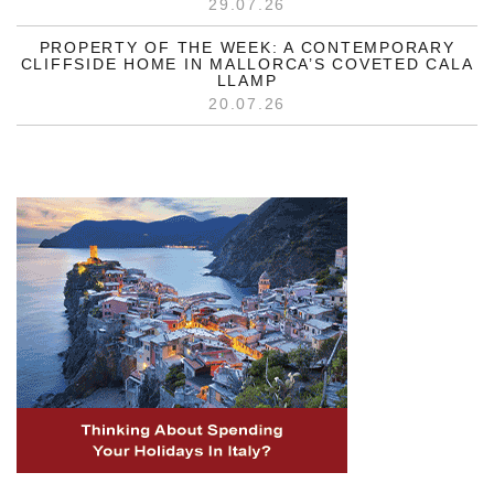
29.07.26
PROPERTY OF THE WEEK: A CONTEMPORARY
CLIFFSIDE HOME IN MALLORCA’S COVETED CALA
LLAMP
20.07.26