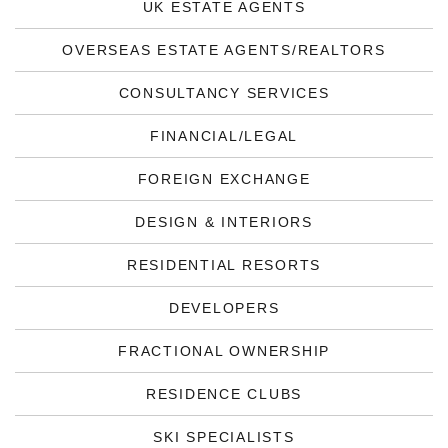
UK ESTATE AGENTS
OVERSEAS ESTATE AGENTS/REALTORS
CONSULTANCY SERVICES
FINANCIAL/LEGAL
FOREIGN EXCHANGE
DESIGN & INTERIORS
RESIDENTIAL RESORTS
DEVELOPERS
FRACTIONAL OWNERSHIP
RESIDENCE CLUBS
SKI SPECIALISTS