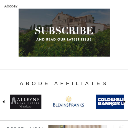
Abode2
ABODE AFFILIATES