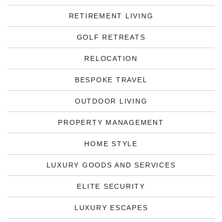
RETIREMENT LIVING
GOLF RETREATS
RELOCATION
BESPOKE TRAVEL
OUTDOOR LIVING
PROPERTY MANAGEMENT
HOME STYLE
LUXURY GOODS AND SERVICES
ELITE SECURITY
LUXURY ESCAPES