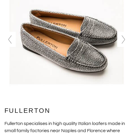
FULLERTON
Fullerton specialises in high quality Italian loafers made in
small family factories near Naples and Florence where