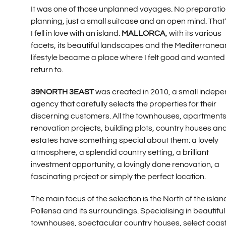
It was one of those unplanned voyages. No preparatio
planning, just a small suitcase and an open mind. That
I fell in love with an island.
MALLORCA
, with its various
facets, its beautiful landscapes and the Mediterranea
lifestyle became a place where I felt good and wanted
return to.
39NORTH 3EAST
was created in 2010, a small indep
agency that carefully selects the properties for their
discerning customers. All the townhouses, apartments
renovation projects, building plots, country houses an
estates have something special about them: a lovely
atmosphere, a splendid country setting, a brilliant
investment opportunity, a lovingly done renovation, a
fascinating project or simply the perfect location.
The main focus of the selection is the North of the islan
Pollensa and its surroundings. Specialising in beautiful
townhouses, spectacular country houses, select coas