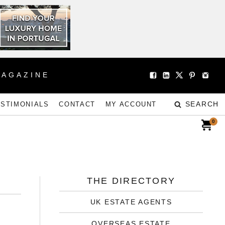
MAGAZINE
SEARCH
ESTIMONIALS
CONTACT
MY ACCOUNT
0
THE DIRECTORY
UK ESTATE AGENTS
OVERSEAS ESTATE