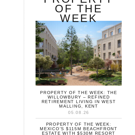
OF THE
WEEK
PROPERTY OF THE WEEK: THE
WILLOWBURY – REFINED
RETIREMENT LIVING IN WEST
MALLING, KENT
05.08.26
PROPERTY OF THE WEEK:
MEXICO’S $115M BEACHFRONT
ESTATE WITH $530M RESORT