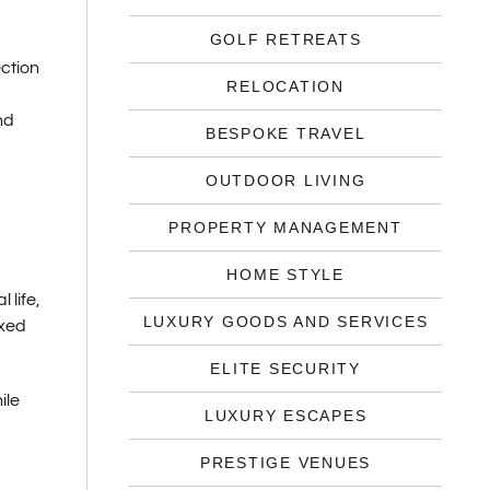
GOLF RETREATS
ection
RELOCATION
nd
BESPOKE TRAVEL
OUTDOOR LIVING
PROPERTY MANAGEMENT
HOME STYLE
 life,
LUXURY GOODS AND SERVICES
axed
ELITE SECURITY
ile
LUXURY ESCAPES
PRESTIGE VENUES