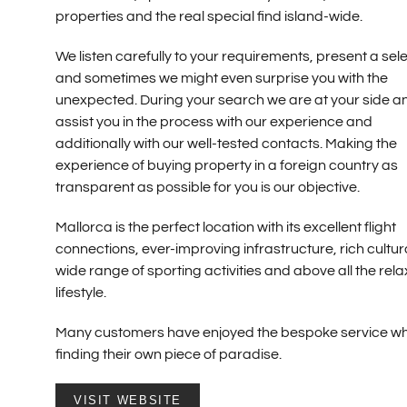
properties and the real special find island-wide.
We listen carefully to your requirements, present a sel
and sometimes we might even surprise you with the
unexpected. During your search we are at your side a
assist you in the process with our experience and
additionally with our well-tested contacts. Making the
experience of buying property in a foreign country as
transparent as possible for you is our objective.
Mallorca is the perfect location with its excellent flight
connections, ever-improving infrastructure, rich cultural
wide range of sporting activities and above all the rel
lifestyle.
Many customers have enjoyed the bespoke service wh
finding their own piece of paradise.
VISIT WEBSITE