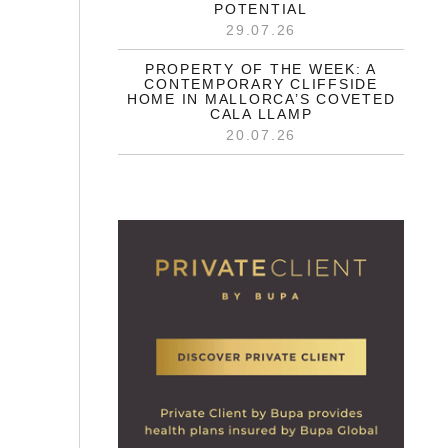
POTENTIAL
29.07.26
PROPERTY OF THE WEEK: A
CONTEMPORARY CLIFFSIDE
HOME IN MALLORCA’S COVETED
CALA LLAMP
20.07.26