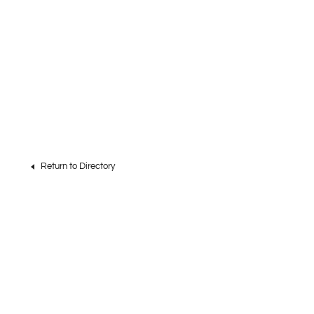
Return to Directory