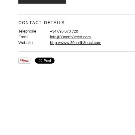
CONTACT DETAILS
Telephone
+34 695 073 728
Email
info@39north3east.com
Website
http://www.39north3east.com