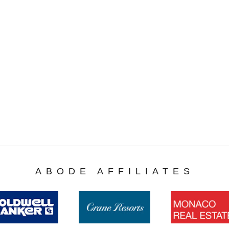
ABODE AFFILIATES