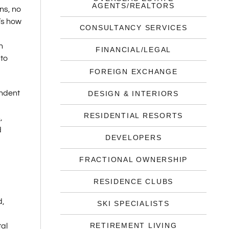
AGENTS/REALTORS
ns, no
’s how
CONSULTANCY SERVICES
n
FINANCIAL/LEGAL
 to
FOREIGN EXCHANGE
endent
DESIGN & INTERIORS
RESIDENTIAL RESORTS
,
d
DEVELOPERS
FRACTIONAL OWNERSHIP
RESIDENCE CLUBS
d,
SKI SPECIALISTS
RETIREMENT LIVING
tal