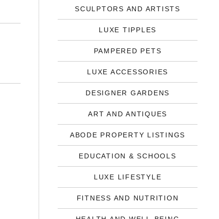
SCULPTORS AND ARTISTS
LUXE TIPPLES
PAMPERED PETS
LUXE ACCESSORIES
DESIGNER GARDENS
ART AND ANTIQUES
ABODE PROPERTY LISTINGS
EDUCATION & SCHOOLS
LUXE LIFESTYLE
FITNESS AND NUTRITION