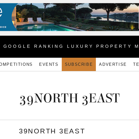
1 GOOGLE RANKING LUXURY PROPERTY 
OMPETITIONS
EVENTS
SUBSCRIBE
ADVERTISE
T
39NORTH 3EAST
39NORTH 3EAST