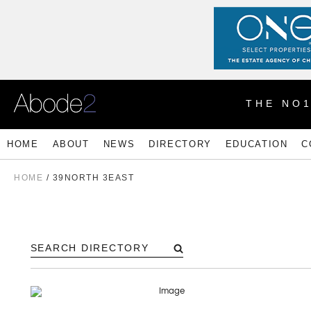
THE NO
HOME
ABOUT
NEWS
DIRECTORY
EDUCATION
C
HOME
/
39NORTH 3EAST