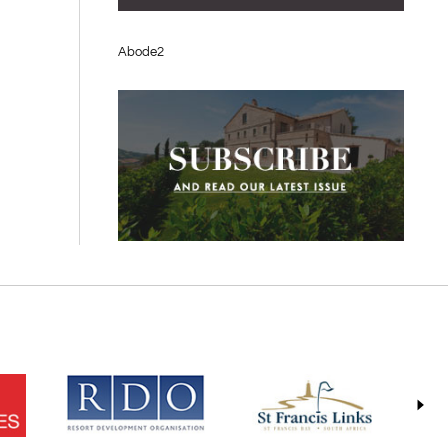
Abode2