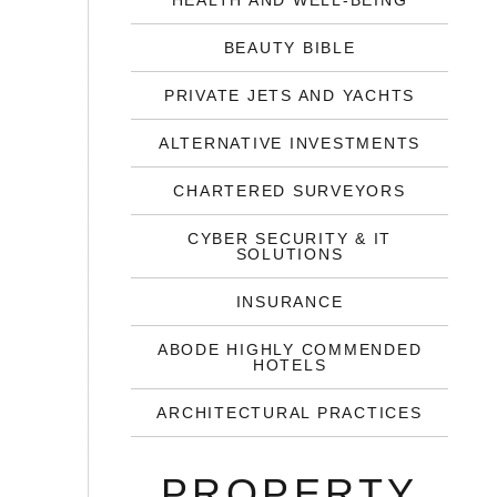
HEALTH AND WELL-BEING
BEAUTY BIBLE
PRIVATE JETS AND YACHTS
ALTERNATIVE INVESTMENTS
CHARTERED SURVEYORS
CYBER SECURITY & IT
SOLUTIONS
INSURANCE
ABODE HIGHLY COMMENDED
HOTELS
ARCHITECTURAL PRACTICES
PROPERTY