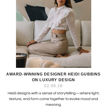
AWARD-WINNING DESIGNER HEIDI GUBBINS
ON LUXURY DESIGN
02.06.26
Heidi designs with a sense of storytelling—where light,
texture, and form come together to evoke mood and
meaning.