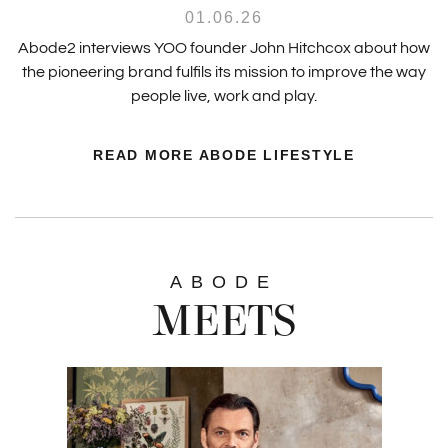
01.06.26
Abode2 interviews YOO founder John Hitchcox about how
the pioneering brand fulfils its mission to improve the way
people live, work and play.
READ MORE ABODE LIFESTYLE
ABODE
MEETS