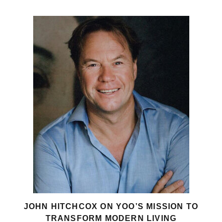
JOHN HITCHCOX ON YOO’S MISSION TO
TRANSFORM MODERN LIVING