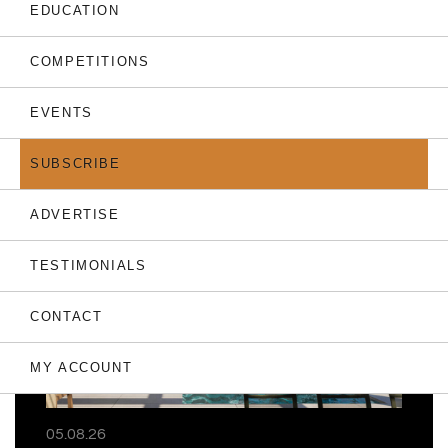
EDUCATION
COMPETITIONS
EVENTS
THE LATEST
SUBSCRIBE
ADVERTISE
TESTIMONIALS
CONTACT
MY ACCOUNT
05.08.26