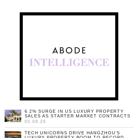
6.2% SURGE IN US LUXURY PROPERTY
SALES AS STARTER MARKET CONTRACTS
03.08.26
TECH UNICORNS DRIVE HANGZHOU’S
LUXURY PROPERTY BOOM TO RECORD