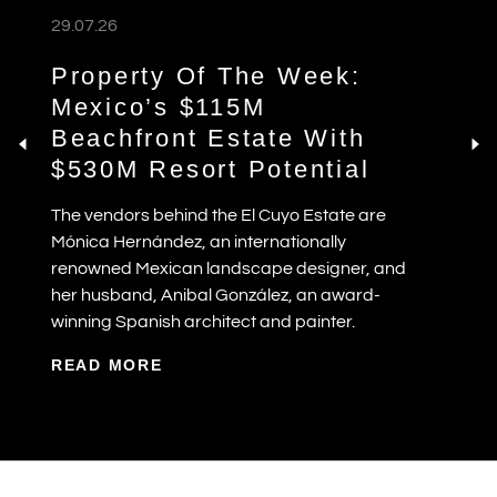
29.07.26
Property Of The Week:
Mexico’s $115M
Beachfront Estate With
$530M Resort Potential
The vendors behind the El Cuyo Estate are
Mónica Hernández, an internationally
renowned Mexican landscape designer, and
her husband, Anibal González, an award-
winning Spanish architect and painter.
READ MORE