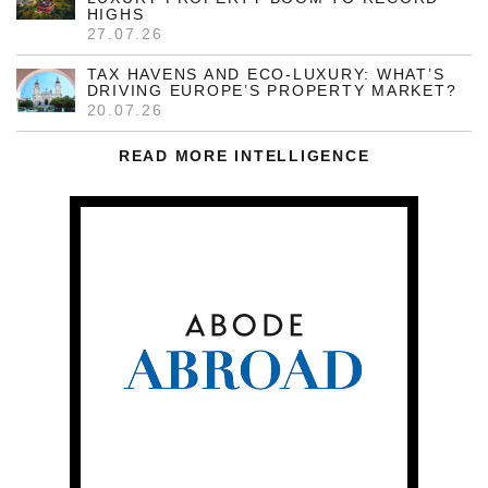
HIGHS
27.07.26
TAX HAVENS AND ECO-LUXURY: WHAT’S
DRIVING EUROPE’S PROPERTY MARKET?
20.07.26
READ MORE INTELLIGENCE