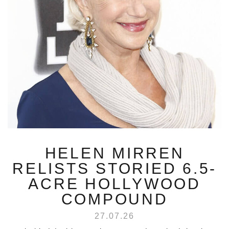
HELEN MIRREN
RELISTS STORIED 6.5-
ACRE HOLLYWOOD
COMPOUND
27.07.26