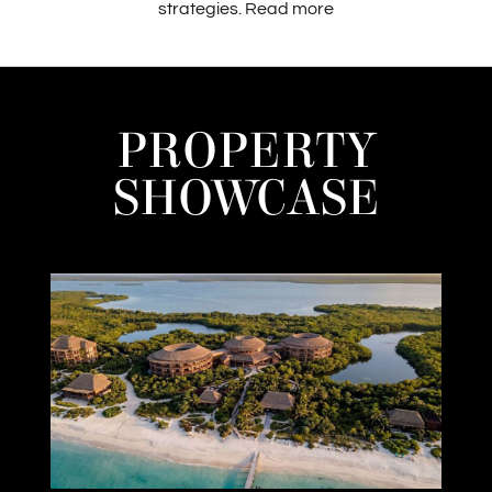
strategies.
Read more
PROPERTY
SHOWCASE