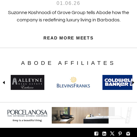
01.06.26
Suzanne Koshnoodi of Grove Group tells Abode how the
company is redefining luxury living in Barbados.
READ MORE MEETS
ABODE AFFILIATES