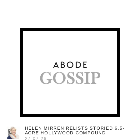
HELEN MIRREN RELISTS STORIED 6.5-
ACRE HOLLYWOOD COMPOUND
27.07.26