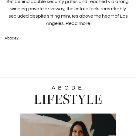
Set behind double security gates and reached via a long,
winding private driveway, the estate feels remarkably
secluded despite sitting minutes above the heart of Los
Angeles.
Read more
Abode2
ABODE
LIFESTYLE