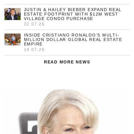
JUSTIN & HAILEY BIEBER EXPAND REAL
ESTATE FOOTPRINT WITH $12M WEST
VILLAGE CONDO PURCHASE
22.07.26
INSIDE CRISTIANO RONALDO’S MULTI-
MILLION DOLLAR GLOBAL REAL ESTATE
EMPIRE
14.07.26
READ MORE NEWS