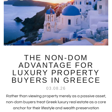
THE NON-DOM
ADVANTAGE FOR
LUXURY PROPERTY
BUYERS IN GREECE
03.08.26
Rather than viewing property merely as a passive asset,
non-dom buyers treat Greek luxury real estate as a core
anchor for their lifestyle and wealth preservation