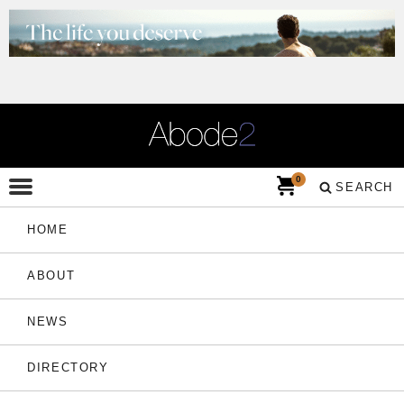
0
SEARCH
HOME
ABOUT
NEWS
DIRECTORY