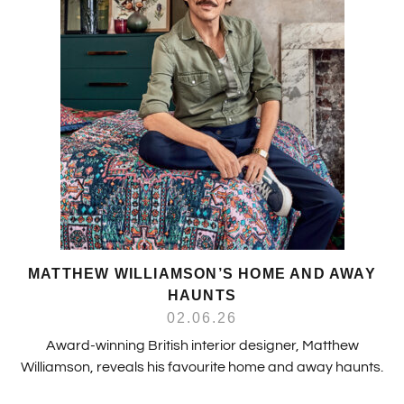
MATTHEW WILLIAMSON’S HOME AND AWAY
HAUNTS
02.06.26
Award-winning British interior designer, Matthew
Williamson, reveals his favourite home and away haunts.