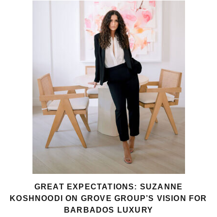
GREAT EXPECTATIONS: SUZANNE
KOSHNOODI ON GROVE GROUP’S VISION FOR
BARBADOS LUXURY