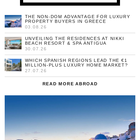
THE NON-DOM ADVANTAGE FOR LUXURY
PROPERTY BUYERS IN GREECE
03.08.26
UNVEILING THE RESIDENCES AT NIKKI
BEACH RESORT & SPA ANTIGUA
30.07.26
WHICH SPANISH REGIONS LEAD THE €1
MILLION-PLUS LUXURY HOME MARKET?
27.07.26
READ MORE ABROAD