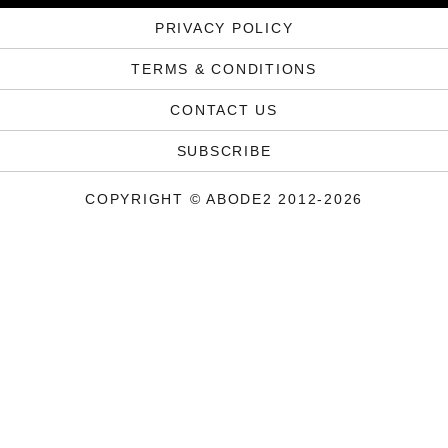
PRIVACY POLICY
TERMS & CONDITIONS
CONTACT US
SUBSCRIBE
COPYRIGHT © ABODE2 2012-2026