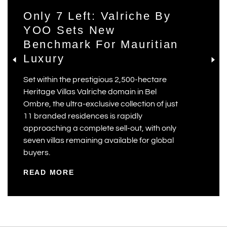
Only 7 Left: Valriche By
YOO Sets New
Benchmark For Mauritian
Luxury
Set within the prestigious 2,500-hectare
Heritage Villas Valriche domain in Bel
Ombre, the ultra-exclusive collection of just
11 branded residences is rapidly
approaching a complete sell-out, with only
seven villas remaining available for global
buyers.
READ MORE