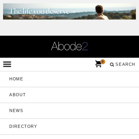
0
SEARCH
HOME
ABOUT
NEWS
DIRECTORY