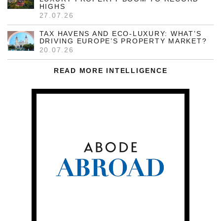
HIGHS
27.07.26
TAX HAVENS AND ECO-LUXURY: WHAT’S
DRIVING EUROPE’S PROPERTY MARKET?
20.07.26
READ MORE INTELLIGENCE