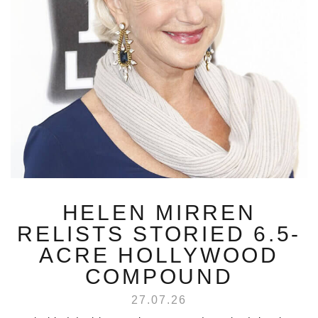
HELEN MIRREN
RELISTS STORIED 6.5-
ACRE HOLLYWOOD
COMPOUND
27.07.26