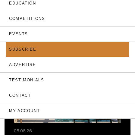
EDUCATION
COMPETITIONS
EVENTS
THE LATEST
SUBSCRIBE
ADVERTISE
TESTIMONIALS
CONTACT
MY ACCOUNT
05.08.26