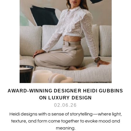
AWARD-WINNING DESIGNER HEIDI GUBBINS
ON LUXURY DESIGN
02.06.26
Heidi designs with a sense of storytelling—where light,
texture, and form come together to evoke mood and
meaning.