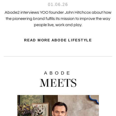
01.06.26
Abode2 interviews YOO founder John Hitchcox about how
the pioneering brand fulfils its mission to improve the way
people live, work and play.
READ MORE ABODE LIFESTYLE
ABODE
MEETS