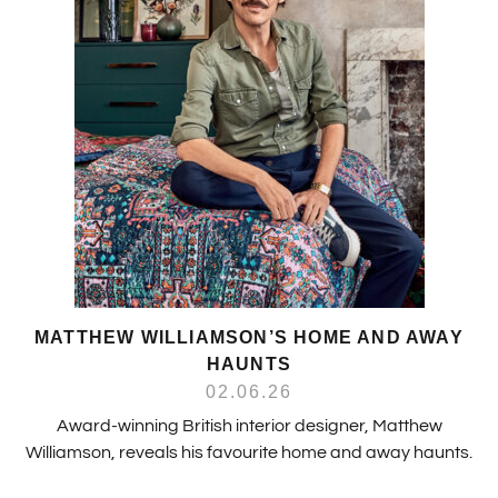
MATTHEW WILLIAMSON’S HOME AND AWAY
HAUNTS
02.06.26
Award-winning British interior designer, Matthew
Williamson, reveals his favourite home and away haunts.