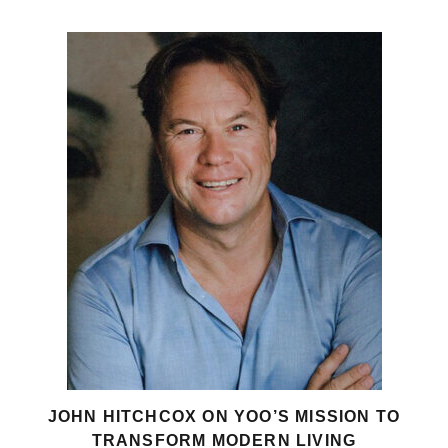
JOHN HITCHCOX ON YOO’S MISSION TO
TRANSFORM MODERN LIVING