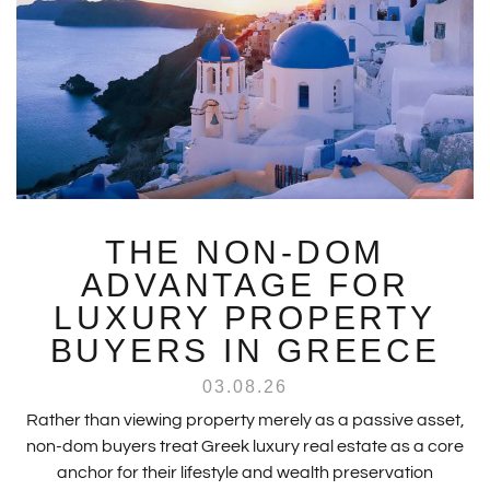
THE NON-DOM
ADVANTAGE FOR
LUXURY PROPERTY
BUYERS IN GREECE
03.08.26
Rather than viewing property merely as a passive asset,
non-dom buyers treat Greek luxury real estate as a core
anchor for their lifestyle and wealth preservation