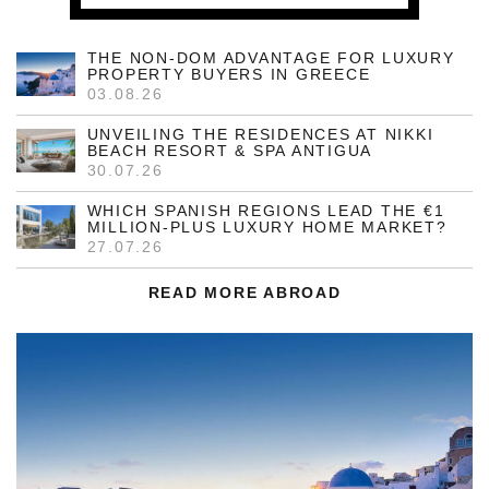
THE NON-DOM ADVANTAGE FOR LUXURY
PROPERTY BUYERS IN GREECE
03.08.26
UNVEILING THE RESIDENCES AT NIKKI
BEACH RESORT & SPA ANTIGUA
30.07.26
WHICH SPANISH REGIONS LEAD THE €1
MILLION-PLUS LUXURY HOME MARKET?
27.07.26
READ MORE ABROAD