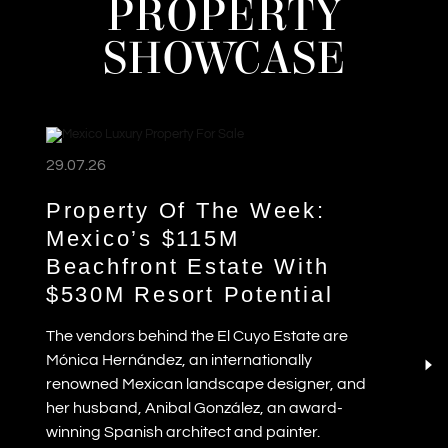
PROPERTY
SHOWCASE
29.07.26
Property Of The Week:
Mexico’s $115M
Beachfront Estate With
$530M Resort Potential
The vendors behind the El Cuyo Estate are
Mónica Hernández, an internationally
renowned Mexican landscape designer, and
her husband, Anibal González, an award-
winning Spanish architect and painter.