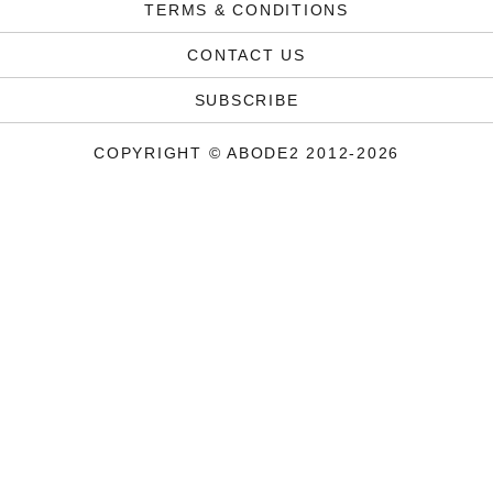
TERMS & CONDITIONS
CONTACT US
SUBSCRIBE
COPYRIGHT © ABODE2 2012-2026