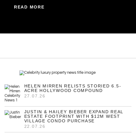
READ MORE
HELEN MIRREN RELISTS STORIED 6.5-
ACRE HOLLYWOOD COMPOUND
27.07.26
JUSTIN & HAILEY BIEBER EXPAND REAL
ESTATE FOOTPRINT WITH $12M WEST
VILLAGE CONDO PURCHASE
22.07.26