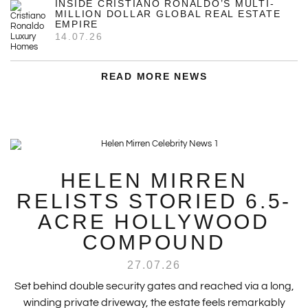
INSIDE CRISTIANO RONALDO’S MULTI-
MILLION DOLLAR GLOBAL REAL ESTATE
EMPIRE
14.07.26
READ MORE NEWS
HELEN MIRREN
RELISTS STORIED 6.5-
ACRE HOLLYWOOD
COMPOUND
27.07.26
Set behind double security gates and reached via a long,
winding private driveway, the estate feels remarkably