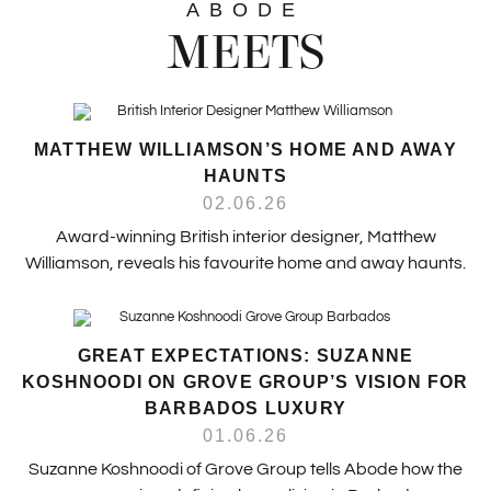
ABODE
MEETS
MATTHEW WILLIAMSON’S HOME AND AWAY
HAUNTS
02.06.26
Award-winning British interior designer, Matthew
Williamson, reveals his favourite home and away haunts.
GREAT EXPECTATIONS: SUZANNE
KOSHNOODI ON GROVE GROUP’S VISION FOR
BARBADOS LUXURY
01.06.26
Suzanne Koshnoodi of Grove Group tells Abode how the