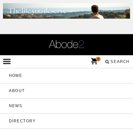
0
SEARCH
HOME
ABOUT
NEWS
DIRECTORY