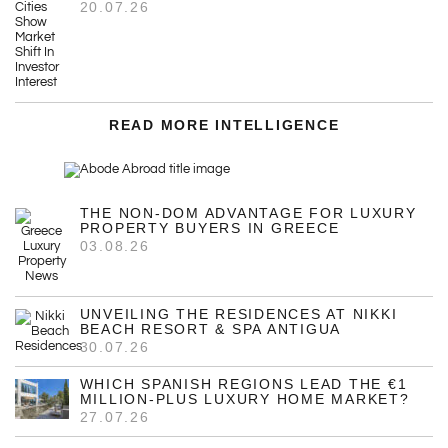
20.07.26
READ MORE INTELLIGENCE
THE NON-DOM ADVANTAGE FOR LUXURY
PROPERTY BUYERS IN GREECE
03.08.26
UNVEILING THE RESIDENCES AT NIKKI
BEACH RESORT & SPA ANTIGUA
30.07.26
WHICH SPANISH REGIONS LEAD THE €1
MILLION-PLUS LUXURY HOME MARKET?
27.07.26