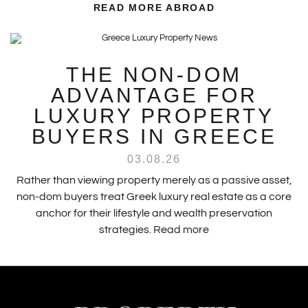
READ MORE ABROAD
THE NON-DOM
ADVANTAGE FOR
LUXURY PROPERTY
BUYERS IN GREECE
03.08.26
Rather than viewing property merely as a passive asset,
non-dom buyers treat Greek luxury real estate as a core
anchor for their lifestyle and wealth preservation
strategies.
Read more