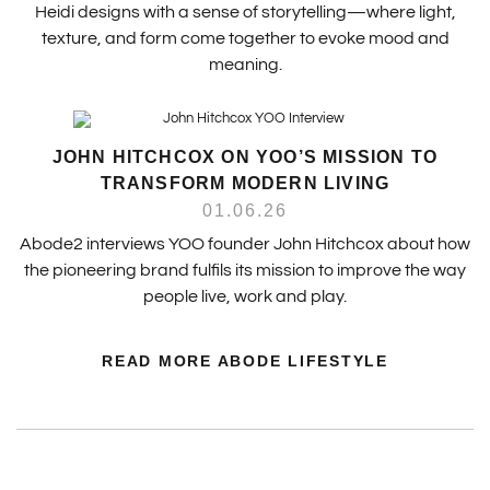
Heidi designs with a sense of storytelling—where light,
texture, and form come together to evoke mood and
meaning.
JOHN HITCHCOX ON YOO’S MISSION TO
TRANSFORM MODERN LIVING
01.06.26
Abode2 interviews YOO founder John Hitchcox about how
the pioneering brand fulfils its mission to improve the way
people live, work and play.
READ MORE ABODE LIFESTYLE