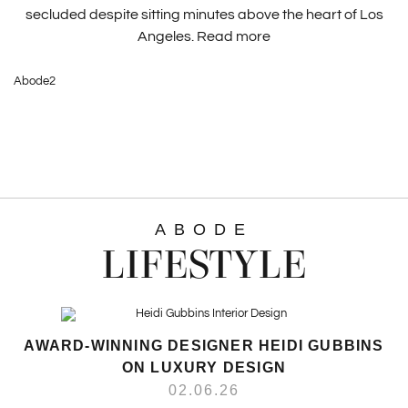
secluded despite sitting minutes above the heart of Los
Angeles.
Read more
Abode2
ABODE
LIFESTYLE
AWARD-WINNING DESIGNER HEIDI GUBBINS
ON LUXURY DESIGN
02.06.26