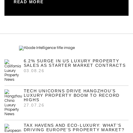
READ MORE
6.2% SURGE IN US LUXURY PROPERTY
SALES AS STARTER MARKET CONTRACTS
03.08.26
TECH UNICORNS DRIVE HANGZHOU’S
LUXURY PROPERTY BOOM TO RECORD
HIGHS
27.07.26
TAX HAVENS AND ECO-LUXURY: WHAT’S
DRIVING EUROPE’S PROPERTY MARKET?