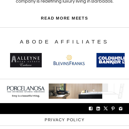
company is redefining luxury living in Barbados.
READ MORE MEETS
ABODE AFFILIATES
PRIVACY POLICY