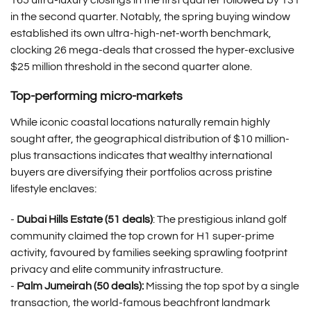
165 ultra-luxury closings in the first quarter followed by 131
in the second quarter. Notably, the spring buying window
established its own ultra-high-net-worth benchmark,
clocking 26 mega-deals that crossed the hyper-exclusive
$25 million threshold in the second quarter alone.
Top-performing micro-markets
While iconic coastal locations naturally remain highly
sought after, the geographical distribution of $10 million-
plus transactions indicates that wealthy international
buyers are diversifying their portfolios across pristine
lifestyle enclaves:
-
Dubai Hills Estate (51 deals)
: The prestigious inland golf
community claimed the top crown for H1 super-prime
activity, favoured by families seeking sprawling footprint
privacy and elite community infrastructure.
-
Palm Jumeirah (50 deals):
Missing the top spot by a single
transaction, the world-famous beachfront landmark