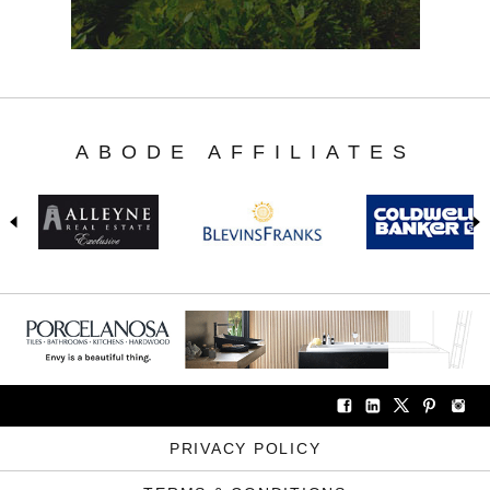
ABODE AFFILIATES
PRIVACY POLICY