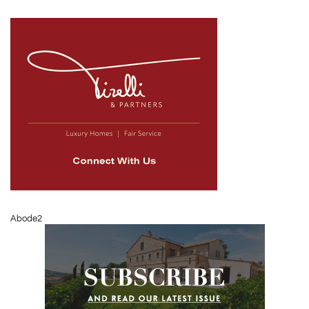
Abode2