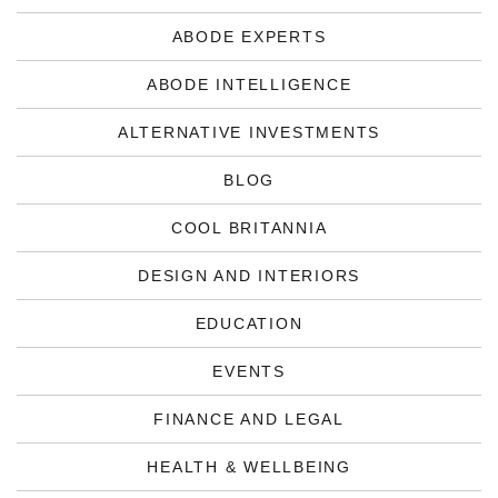
ABODE EXPERTS
ABODE INTELLIGENCE
ALTERNATIVE INVESTMENTS
BLOG
COOL BRITANNIA
DESIGN AND INTERIORS
EDUCATION
EVENTS
FINANCE AND LEGAL
HEALTH & WELLBEING