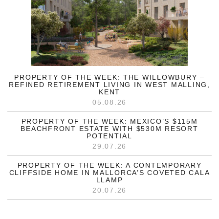
PROPERTY OF THE WEEK: THE WILLOWBURY –
REFINED RETIREMENT LIVING IN WEST MALLING,
KENT
05.08.26
PROPERTY OF THE WEEK: MEXICO’S $115M
BEACHFRONT ESTATE WITH $530M RESORT
POTENTIAL
29.07.26
PROPERTY OF THE WEEK: A CONTEMPORARY
CLIFFSIDE HOME IN MALLORCA’S COVETED CALA
LLAMP
20.07.26