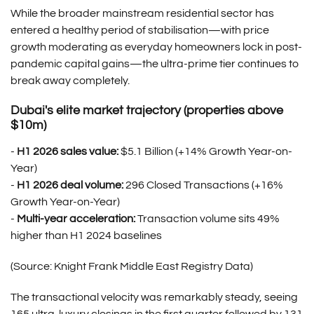
While the broader mainstream residential sector has
entered a healthy period of stabilisation—with price
growth moderating as everyday homeowners lock in post-
pandemic capital gains—the ultra-prime tier continues to
break away completely.
Dubai's elite market trajectory (properties above
$10m)
-
H1 2026 sales value:
$5.1 Billion (+14% Growth Year-on-
Year)
-
H1 2026 deal volume:
296 Closed Transactions (+16%
Growth Year-on-Year)
-
Multi-year acceleration:
Transaction volume sits 49%
higher than H1 2024 baselines
(Source: Knight Frank Middle East Registry Data)
The transactional velocity was remarkably steady, seeing