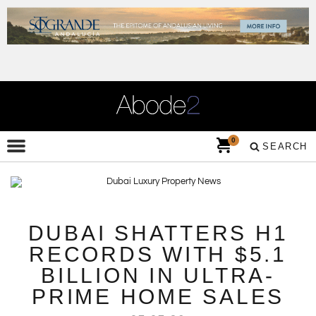
0
SEARCH
DUBAI SHATTERS H1
RECORDS WITH $5.1
BILLION IN ULTRA-
PRIME HOME SALES