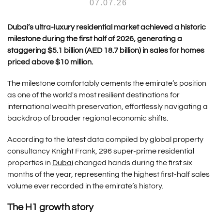
07.07.26
Dubai’s ultra-luxury residential market achieved a historic
milestone during the first half of 2026, generating a
staggering $5.1 billion (AED 18.7 billion) in sales for homes
priced above $10 million.
The milestone comfortably cements the emirate’s position
as one of the world's most resilient destinations for
international wealth preservation, effortlessly navigating a
backdrop of broader regional economic shifts.
According to the latest data compiled by global property
consultancy Knight Frank, 296 super-prime residential
properties in
Dubai
changed hands during the first six
months of the year, representing the highest first-half sales
volume ever recorded in the emirate’s history.
The H1 growth story