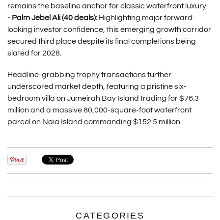
remains the baseline anchor for classic waterfront luxury.
- Palm Jebel Ali (40 deals):
Highlighting major forward-
looking investor confidence, this emerging growth corridor
secured third place despite its final completions being
slated for 2028.
Headline-grabbing trophy transactions further
underscored market depth, featuring a pristine six-
bedroom villa on Jumeirah Bay Island trading for $76.3
million and a massive 80,000-square-foot waterfront
parcel on Naia Island commanding $152.5 million.
CATEGORIES