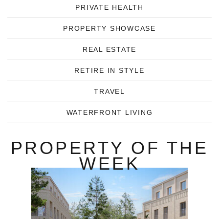
PRIVATE HEALTH
PROPERTY SHOWCASE
REAL ESTATE
RETIRE IN STYLE
TRAVEL
WATERFRONT LIVING
PROPERTY OF THE
WEEK