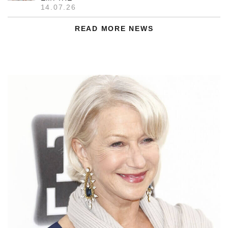
14.07.26
READ MORE NEWS