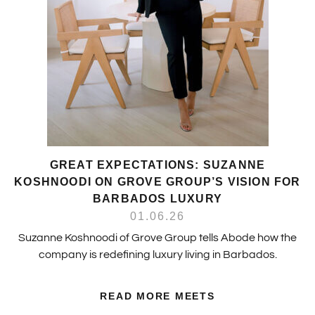
GREAT EXPECTATIONS: SUZANNE
KOSHNOODI ON GROVE GROUP’S VISION FOR
BARBADOS LUXURY
01.06.26
Suzanne Koshnoodi of Grove Group tells Abode how the
company is redefining luxury living in Barbados.
READ MORE MEETS