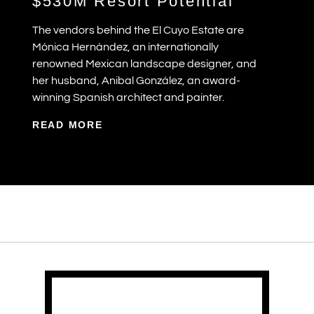
$530M Resort Potential
The vendors behind the El Cuyo Estate are
Mónica Hernández, an internationally
renowned Mexican landscape designer, and
her husband, Anibal González, an award-
winning Spanish architect and painter.
READ MORE