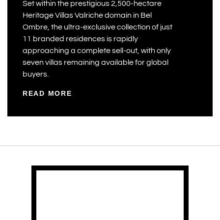
Set within the prestigious 2,500-hectare
Heritage Villas Valriche domain in Bel
Ombre, the ultra-exclusive collection of just
11 branded residences is rapidly
approaching a complete sell-out, with only
seven villas remaining available for global
buyers.
READ MORE