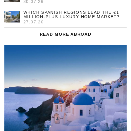
30.07.26
WHICH SPANISH REGIONS LEAD THE €1
MILLION-PLUS LUXURY HOME MARKET?
27.07.26
READ MORE ABROAD