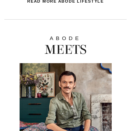
READ MORE ABODE LIFESTYLE
ABODE
MEETS