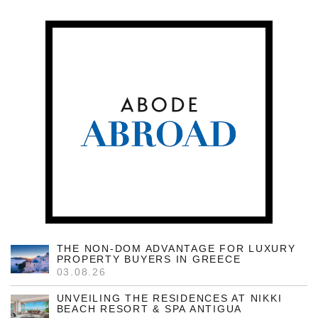
THE NON-DOM ADVANTAGE FOR LUXURY
PROPERTY BUYERS IN GREECE
03.08.26
UNVEILING THE RESIDENCES AT NIKKI
BEACH RESORT & SPA ANTIGUA