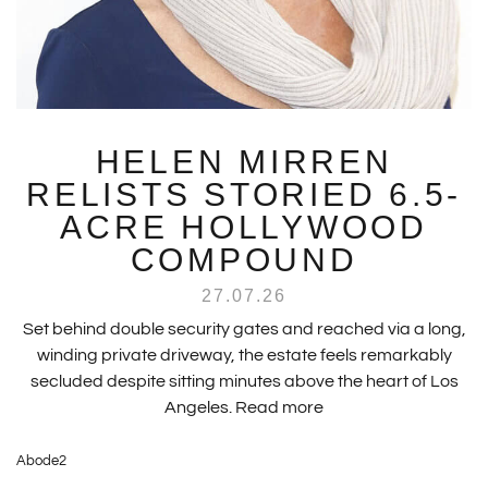
HELEN MIRREN
RELISTS STORIED 6.5-
ACRE HOLLYWOOD
COMPOUND
27.07.26
Set behind double security gates and reached via a long,
winding private driveway, the estate feels remarkably
secluded despite sitting minutes above the heart of Los
Angeles.
Read more
Abode2