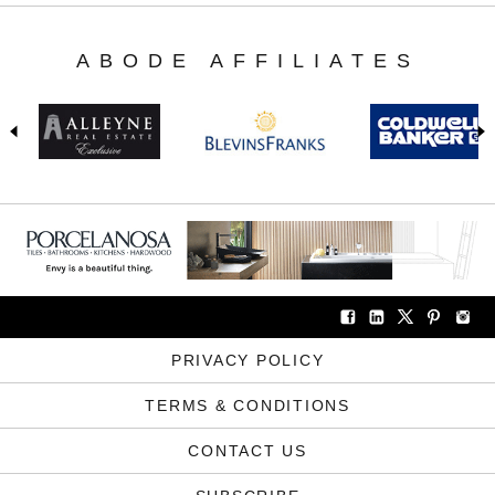
ABODE AFFILIATES
PRIVACY POLICY
TERMS & CONDITIONS
CONTACT US