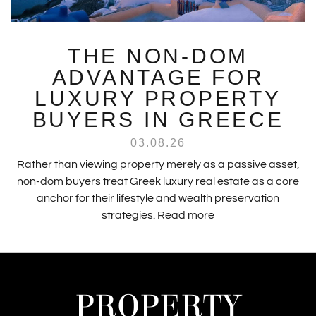
THE NON-DOM
ADVANTAGE FOR
LUXURY PROPERTY
BUYERS IN GREECE
03.08.26
Rather than viewing property merely as a passive asset,
non-dom buyers treat Greek luxury real estate as a core
anchor for their lifestyle and wealth preservation
strategies.
Read more
PROPERTY