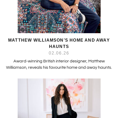
MATTHEW WILLIAMSON’S HOME AND AWAY
HAUNTS
02.06.26
Award-winning British interior designer, Matthew
Williamson, reveals his favourite home and away haunts.