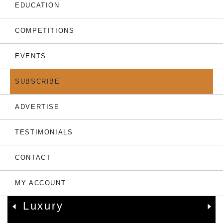
THE LATEST
EDUCATION
COMPETITIONS
EVENTS
SUBSCRIBE
ADVERTISE
TESTIMONIALS
05.08.26
CONTACT
Only 7 Left: Valriche By
YOO Sets New
MY ACCOUNT
Benchmark For Mauritian
Luxury