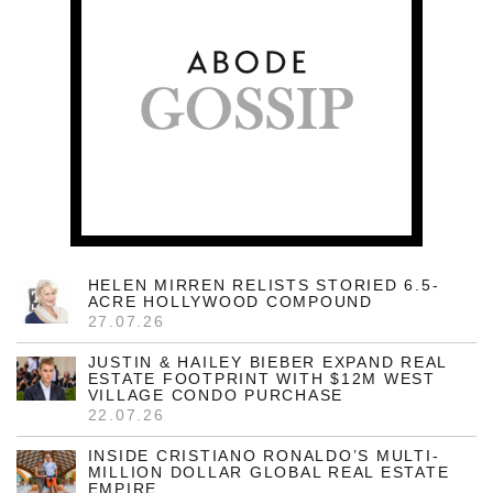
HELEN MIRREN RELISTS STORIED 6.5-
ACRE HOLLYWOOD COMPOUND
27.07.26
JUSTIN & HAILEY BIEBER EXPAND REAL
ESTATE FOOTPRINT WITH $12M WEST
VILLAGE CONDO PURCHASE
22.07.26
INSIDE CRISTIANO RONALDO’S MULTI-
MILLION DOLLAR GLOBAL REAL ESTATE
EMPIRE