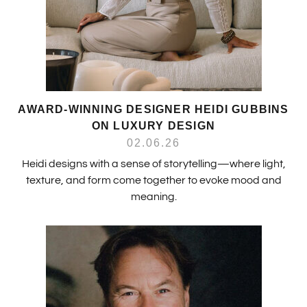
AWARD-WINNING DESIGNER HEIDI GUBBINS
ON LUXURY DESIGN
02.06.26
Heidi designs with a sense of storytelling—where light,
texture, and form come together to evoke mood and
meaning.