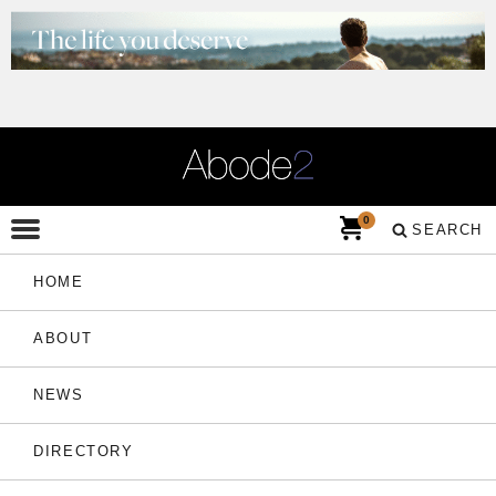
0
SEARCH
HOME
ABOUT
NEWS
DIRECTORY