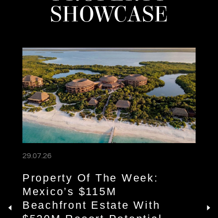
SHOWCASE
29.07.26
Property Of The Week:
Mexico’s $115M
Beachfront Estate With