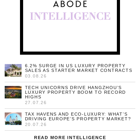
6.2% SURGE IN US LUXURY PROPERTY
SALES AS STARTER MARKET CONTRACTS
03.08.26
TECH UNICORNS DRIVE HANGZHOU’S
LUXURY PROPERTY BOOM TO RECORD
HIGHS
27.07.26
TAX HAVENS AND ECO-LUXURY: WHAT’S
DRIVING EUROPE’S PROPERTY MARKET?
20.07.26
READ MORE INTELLIGENCE