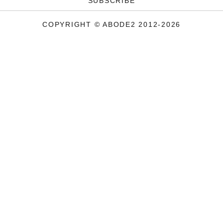
SUBSCRIBE
COPYRIGHT © ABODE2 2012-2026