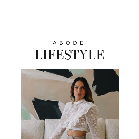
ABODE
LIFESTYLE