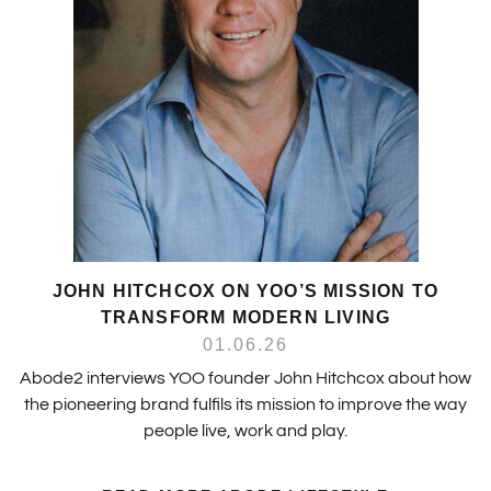
JOHN HITCHCOX ON YOO’S MISSION TO
TRANSFORM MODERN LIVING
01.06.26
Abode2 interviews YOO founder John Hitchcox about how
the pioneering brand fulfils its mission to improve the way
people live, work and play.