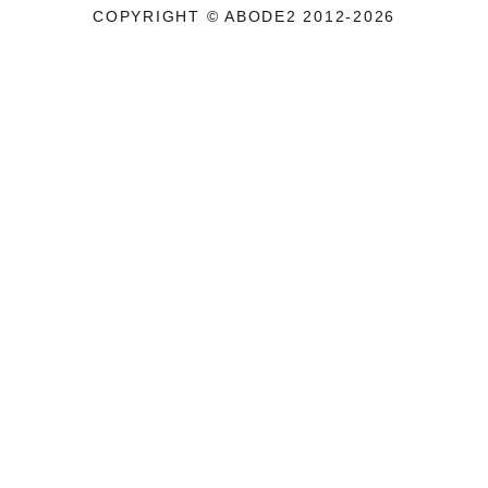
COPYRIGHT © ABODE2 2012-2026