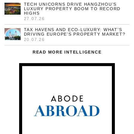
TECH UNICORNS DRIVE HANGZHOU’S
LUXURY PROPERTY BOOM TO RECORD
HIGHS
27.07.26
TAX HAVENS AND ECO-LUXURY: WHAT’S
DRIVING EUROPE’S PROPERTY MARKET?
20.07.26
READ MORE INTELLIGENCE