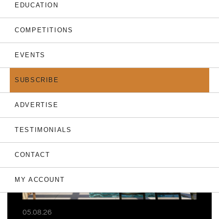
EDUCATION
COMPETITIONS
EVENTS
THE LATEST
SUBSCRIBE
ADVERTISE
TESTIMONIALS
CONTACT
MY ACCOUNT
05.08.26