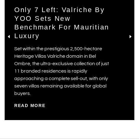
Only 7 Left: Valriche By
YOO Sets New
Benchmark For Mauritian
Luxury
Set within the prestigious 2,500-hectare
Heritage Villas Valriche domain in Bel
Ombre, the ultra-exclusive collection of just
11 branded residences is rapidly
approaching a complete sell-out, with only
seven villas remaining available for global
buyers.
READ MORE