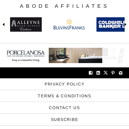
ABODE AFFILIATES
PRIVACY POLICY
TERMS & CONDITIONS
CONTACT US
SUBSCRIBE