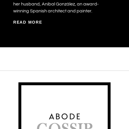
her husband, Anibal González, an award-
winning Spanish architect and painter.
READ MORE