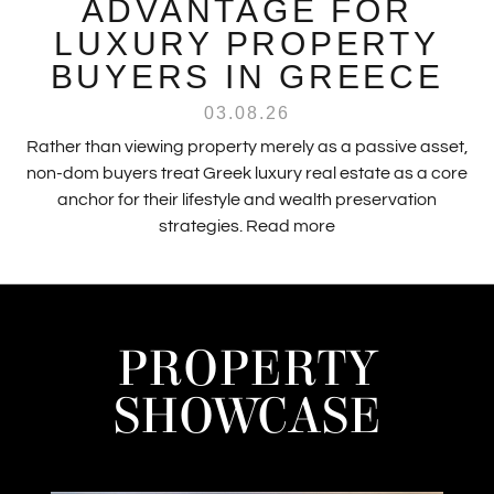
ADVANTAGE FOR
LUXURY PROPERTY
BUYERS IN GREECE
03.08.26
Rather than viewing property merely as a passive asset,
non-dom buyers treat Greek luxury real estate as a core
anchor for their lifestyle and wealth preservation
strategies.
Read more
PROPERTY
SHOWCASE