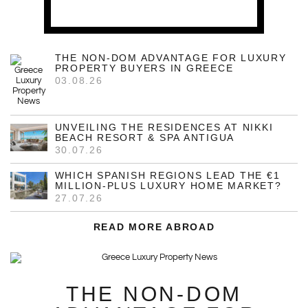
THE NON-DOM ADVANTAGE FOR LUXURY
PROPERTY BUYERS IN GREECE
03.08.26
UNVEILING THE RESIDENCES AT NIKKI
BEACH RESORT & SPA ANTIGUA
30.07.26
WHICH SPANISH REGIONS LEAD THE €1
MILLION-PLUS LUXURY HOME MARKET?
27.07.26
READ MORE ABROAD
THE NON-DOM