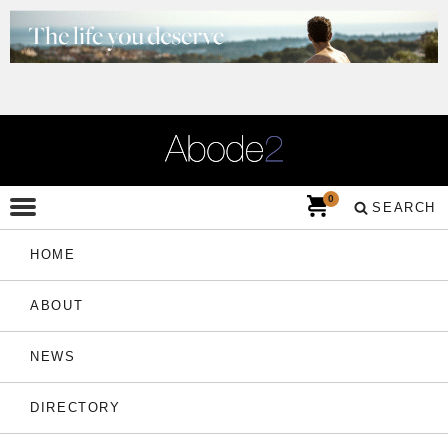
0
SEARCH
HOME
ABOUT
NEWS
DIRECTORY