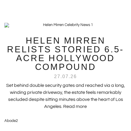
HELEN MIRREN
RELISTS STORIED 6.5-
ACRE HOLLYWOOD
COMPOUND
27.07.26
Set behind double security gates and reached via a long,
winding private driveway, the estate feels remarkably
secluded despite sitting minutes above the heart of Los
Angeles.
Read more
Abode2