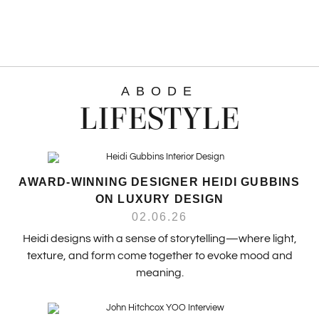
ABODE
LIFESTYLE
AWARD-WINNING DESIGNER HEIDI GUBBINS
ON LUXURY DESIGN
02.06.26
Heidi designs with a sense of storytelling—where light,
texture, and form come together to evoke mood and
meaning.