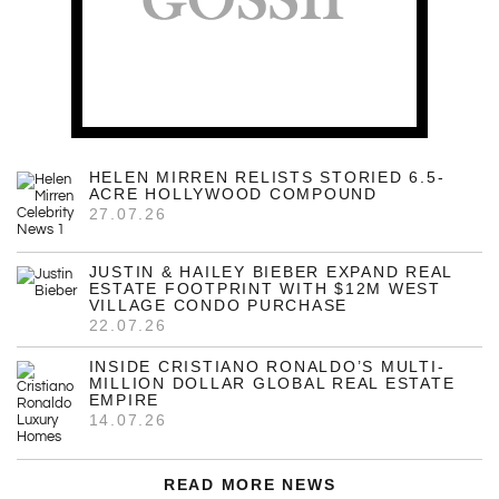
HELEN MIRREN RELISTS STORIED 6.5-
ACRE HOLLYWOOD COMPOUND
27.07.26
JUSTIN & HAILEY BIEBER EXPAND REAL
ESTATE FOOTPRINT WITH $12M WEST
VILLAGE CONDO PURCHASE
22.07.26
INSIDE CRISTIANO RONALDO’S MULTI-
MILLION DOLLAR GLOBAL REAL ESTATE
EMPIRE
14.07.26
READ MORE NEWS