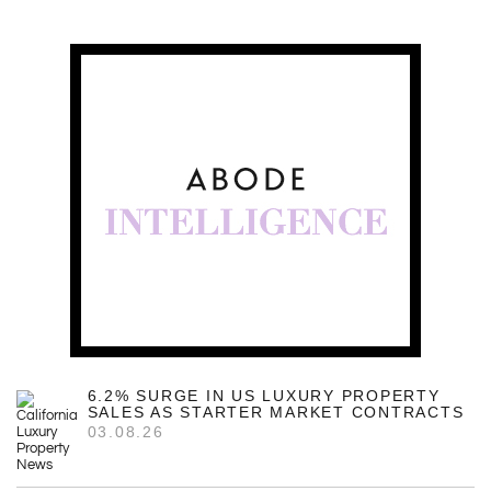
6.2% SURGE IN US LUXURY PROPERTY
SALES AS STARTER MARKET CONTRACTS
03.08.26