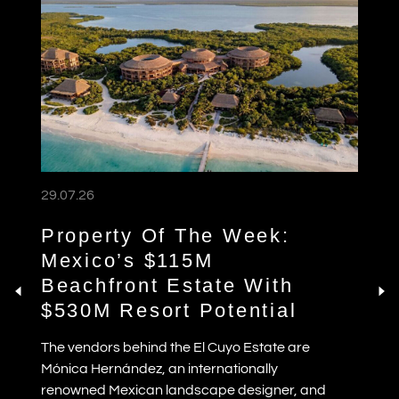
29.07.26
Property Of The Week:
Mexico’s $115M
Beachfront Estate With
$530M Resort Potential
The vendors behind the El Cuyo Estate are
Mónica Hernández, an internationally
renowned Mexican landscape designer, and