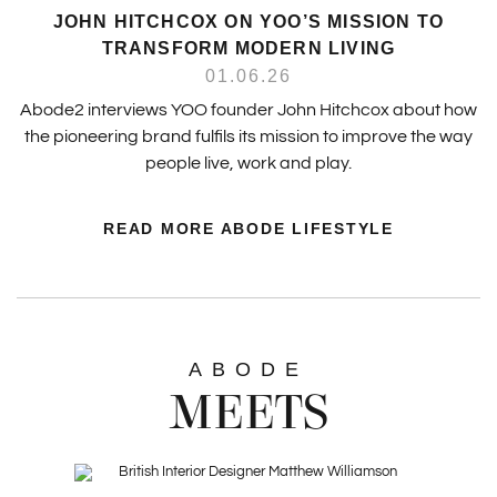
JOHN HITCHCOX ON YOO’S MISSION TO
TRANSFORM MODERN LIVING
01.06.26
Abode2 interviews YOO founder John Hitchcox about how
the pioneering brand fulfils its mission to improve the way
people live, work and play.
READ MORE ABODE LIFESTYLE
ABODE
MEETS