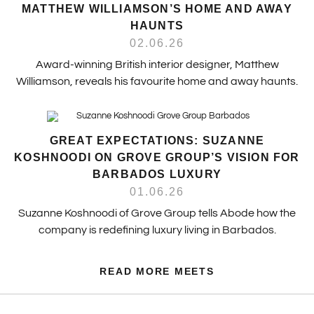
MATTHEW WILLIAMSON’S HOME AND AWAY
HAUNTS
02.06.26
Award-winning British interior designer, Matthew
Williamson, reveals his favourite home and away haunts.
GREAT EXPECTATIONS: SUZANNE
KOSHNOODI ON GROVE GROUP’S VISION FOR
BARBADOS LUXURY
01.06.26
Suzanne Koshnoodi of Grove Group tells Abode how the
company is redefining luxury living in Barbados.
READ MORE MEETS