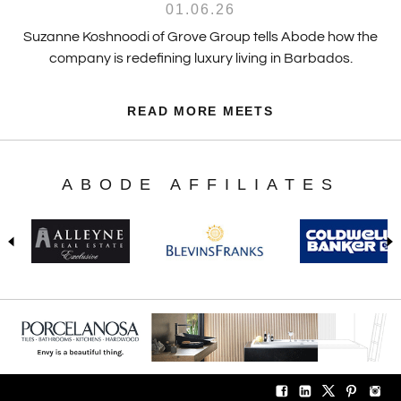
01.06.26
Suzanne Koshnoodi of Grove Group tells Abode how the
company is redefining luxury living in Barbados.
READ MORE MEETS
ABODE AFFILIATES