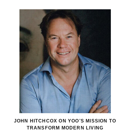
JOHN HITCHCOX ON YOO’S MISSION TO
TRANSFORM MODERN LIVING