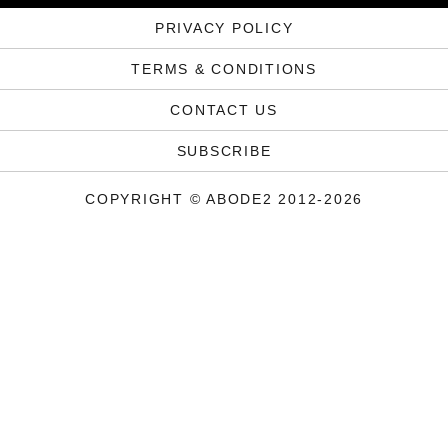
PRIVACY POLICY
TERMS & CONDITIONS
CONTACT US
SUBSCRIBE
COPYRIGHT © ABODE2 2012-2026