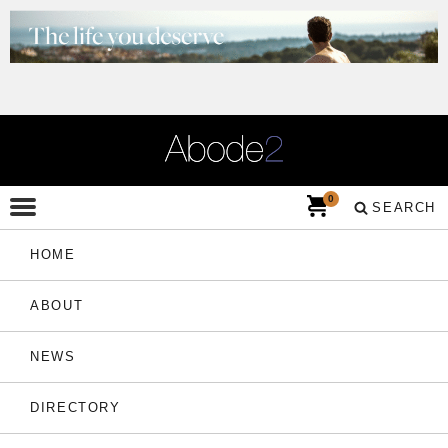
0
SEARCH
HOME
ABOUT
NEWS
DIRECTORY