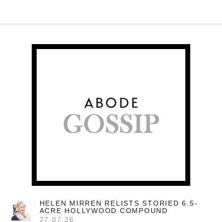
HELEN MIRREN RELISTS STORIED 6.5-
ACRE HOLLYWOOD COMPOUND
27.07.26