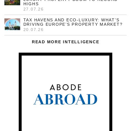
HIGHS
27.07.26
TAX HAVENS AND ECO-LUXURY: WHAT’S
DRIVING EUROPE’S PROPERTY MARKET?
20.07.26
READ MORE INTELLIGENCE