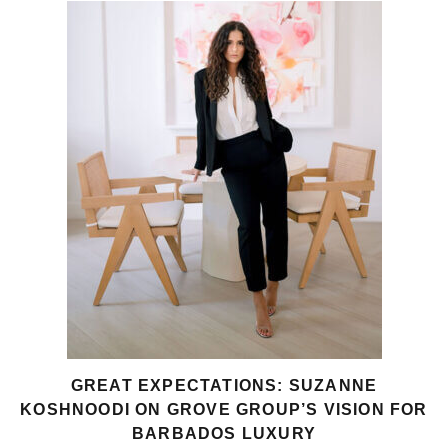
GREAT EXPECTATIONS: SUZANNE
KOSHNOODI ON GROVE GROUP’S VISION FOR
BARBADOS LUXURY