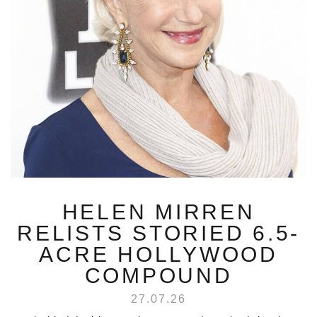
HELEN MIRREN
RELISTS STORIED 6.5-
ACRE HOLLYWOOD
COMPOUND
27.07.26