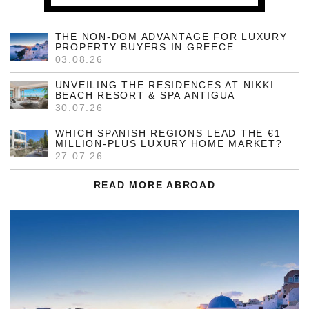
THE NON-DOM ADVANTAGE FOR LUXURY
PROPERTY BUYERS IN GREECE
03.08.26
UNVEILING THE RESIDENCES AT NIKKI
BEACH RESORT & SPA ANTIGUA
30.07.26
WHICH SPANISH REGIONS LEAD THE €1
MILLION-PLUS LUXURY HOME MARKET?
27.07.26
READ MORE ABROAD