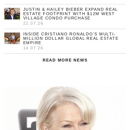
JUSTIN & HAILEY BIEBER EXPAND REAL
ESTATE FOOTPRINT WITH $12M WEST
VILLAGE CONDO PURCHASE
22.07.26
INSIDE CRISTIANO RONALDO’S MULTI-
MILLION DOLLAR GLOBAL REAL ESTATE
EMPIRE
14.07.26
READ MORE NEWS