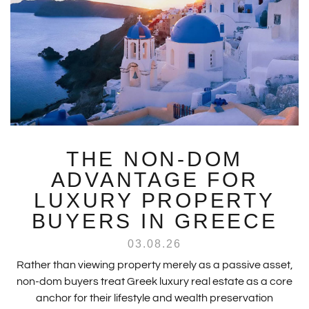
THE NON-DOM
ADVANTAGE FOR
LUXURY PROPERTY
BUYERS IN GREECE
03.08.26
Rather than viewing property merely as a passive asset,
non-dom buyers treat Greek luxury real estate as a core
anchor for their lifestyle and wealth preservation