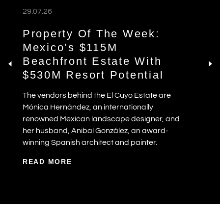
29.07.26
Property Of The Week:
Mexico’s $115M
Beachfront Estate With
$530M Resort Potential
The vendors behind the El Cuyo Estate are
Mónica Hernández, an internationally
renowned Mexican landscape designer, and
her husband, Anibal González, an award-
winning Spanish architect and painter.
READ MORE