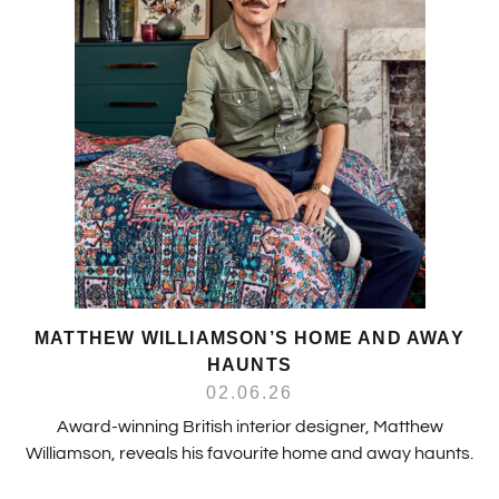
MATTHEW WILLIAMSON’S HOME AND AWAY
HAUNTS
02.06.26
Award-winning British interior designer, Matthew
Williamson, reveals his favourite home and away haunts.