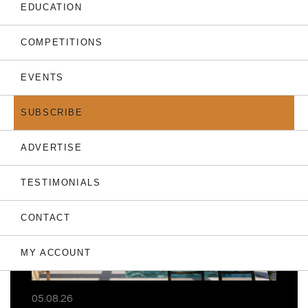
EDUCATION
COMPETITIONS
EVENTS
THE LATEST
SUBSCRIBE
ADVERTISE
TESTIMONIALS
CONTACT
MY ACCOUNT
05.08.26