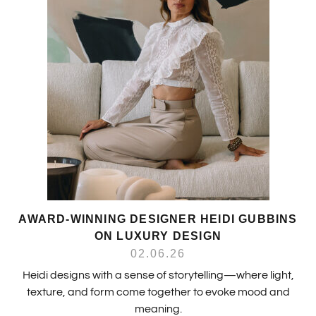
AWARD-WINNING DESIGNER HEIDI GUBBINS
ON LUXURY DESIGN
02.06.26
Heidi designs with a sense of storytelling—where light,
texture, and form come together to evoke mood and
meaning.