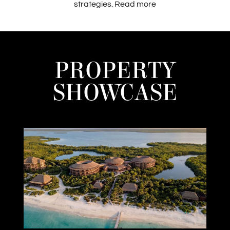
strategies.
Read more
PROPERTY
SHOWCASE