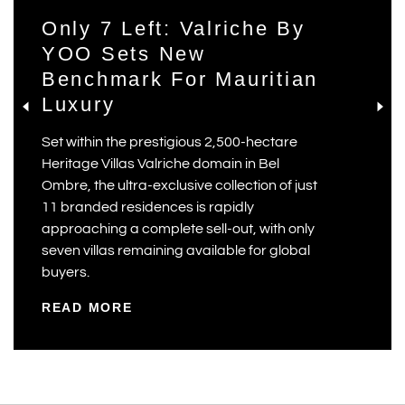
Only 7 Left: Valriche By
YOO Sets New
Benchmark For Mauritian
Luxury
Set within the prestigious 2,500-hectare
Heritage Villas Valriche domain in Bel
Ombre, the ultra-exclusive collection of just
11 branded residences is rapidly
approaching a complete sell-out, with only
seven villas remaining available for global
buyers.
READ MORE