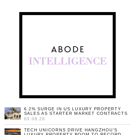
6.2% SURGE IN US LUXURY PROPERTY
SALES AS STARTER MARKET CONTRACTS
03.08.26
TECH UNICORNS DRIVE HANGZHOU’S
LUXURY PROPERTY BOOM TO RECORD