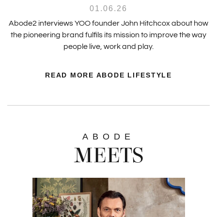
01.06.26
Abode2 interviews YOO founder John Hitchcox about how
the pioneering brand fulfils its mission to improve the way
people live, work and play.
READ MORE ABODE LIFESTYLE
ABODE
MEETS