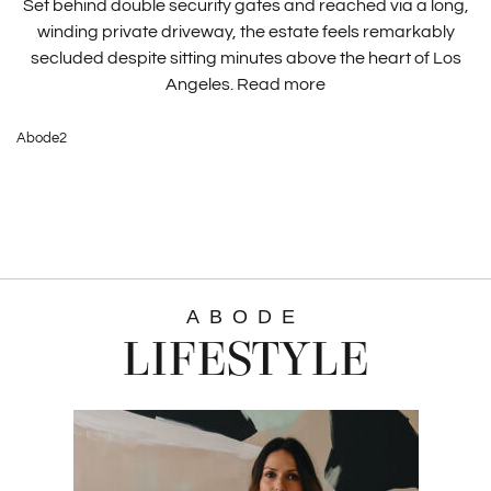
Set behind double security gates and reached via a long,
winding private driveway, the estate feels remarkably
secluded despite sitting minutes above the heart of Los
Angeles.
Read more
Abode2
ABODE
LIFESTYLE