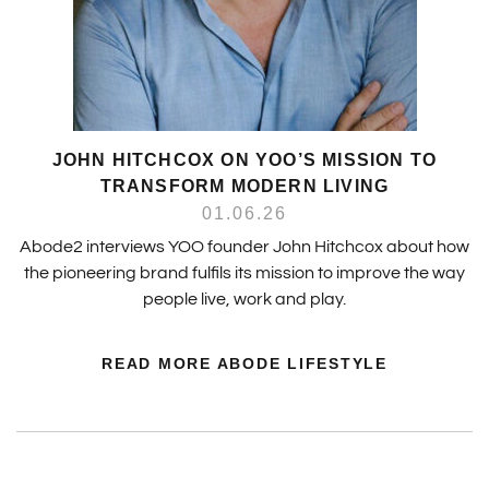
JOHN HITCHCOX ON YOO’S MISSION TO
TRANSFORM MODERN LIVING
01.06.26
Abode2 interviews YOO founder John Hitchcox about how
the pioneering brand fulfils its mission to improve the way
people live, work and play.
READ MORE ABODE LIFESTYLE