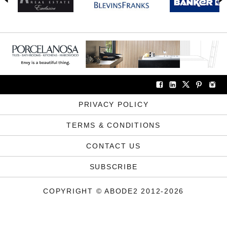
PRIVACY POLICY
TERMS & CONDITIONS
CONTACT US
SUBSCRIBE
COPYRIGHT © ABODE2 2012-2026