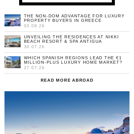
THE NON-DOM ADVANTAGE FOR LUXURY
PROPERTY BUYERS IN GREECE
03.08.26
UNVEILING THE RESIDENCES AT NIKKI
BEACH RESORT & SPA ANTIGUA
30.07.26
WHICH SPANISH REGIONS LEAD THE €1
MILLION-PLUS LUXURY HOME MARKET?
27.07.26
READ MORE ABROAD