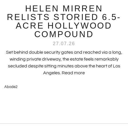
HELEN MIRREN
RELISTS STORIED 6.5-
ACRE HOLLYWOOD
COMPOUND
27.07.26
Set behind double security gates and reached via a long,
winding private driveway, the estate feels remarkably
secluded despite sitting minutes above the heart of Los
Angeles.
Read more
Abode2