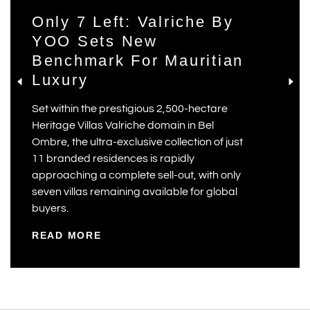
Only 7 Left: Valriche By
YOO Sets New
Benchmark For Mauritian
Luxury
Set within the prestigious 2,500-hectare
Heritage Villas Valriche domain in Bel
Ombre, the ultra-exclusive collection of just
11 branded residences is rapidly
approaching a complete sell-out, with only
seven villas remaining available for global
buyers.
READ MORE