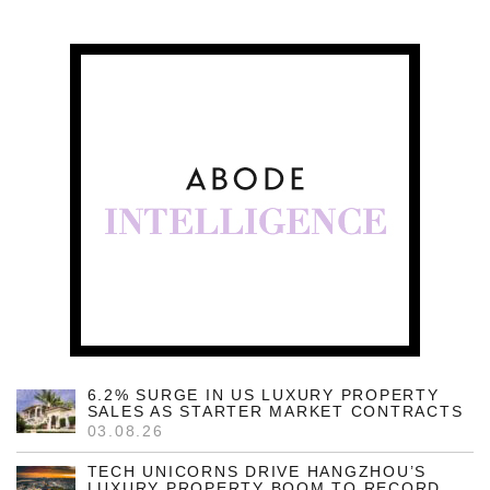
6.2% SURGE IN US LUXURY PROPERTY
SALES AS STARTER MARKET CONTRACTS
03.08.26
TECH UNICORNS DRIVE HANGZHOU’S
LUXURY PROPERTY BOOM TO RECORD