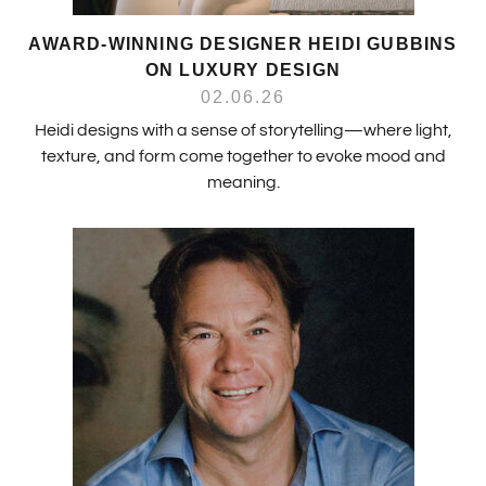
AWARD-WINNING DESIGNER HEIDI GUBBINS
ON LUXURY DESIGN
02.06.26
Heidi designs with a sense of storytelling—where light,
texture, and form come together to evoke mood and
meaning.