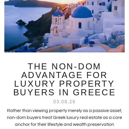
THE NON-DOM
ADVANTAGE FOR
LUXURY PROPERTY
BUYERS IN GREECE
03.08.26
Rather than viewing property merely as a passive asset,
non-dom buyers treat Greek luxury real estate as a core
anchor for their lifestyle and wealth preservation