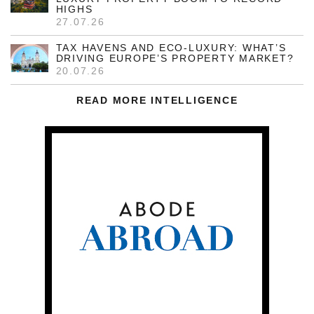
HIGHS
27.07.26
TAX HAVENS AND ECO-LUXURY: WHAT’S
DRIVING EUROPE’S PROPERTY MARKET?
20.07.26
READ MORE INTELLIGENCE