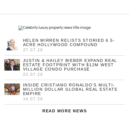
HELEN MIRREN RELISTS STORIED 6.5-
ACRE HOLLYWOOD COMPOUND
27.07.26
JUSTIN & HAILEY BIEBER EXPAND REAL
ESTATE FOOTPRINT WITH $12M WEST
VILLAGE CONDO PURCHASE
22.07.26
INSIDE CRISTIANO RONALDO’S MULTI-
MILLION DOLLAR GLOBAL REAL ESTATE
EMPIRE
14.07.26
READ MORE NEWS