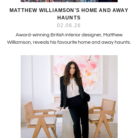
MATTHEW WILLIAMSON’S HOME AND AWAY
HAUNTS
02.06.26
Award-winning British interior designer, Matthew
Williamson, reveals his favourite home and away haunts.