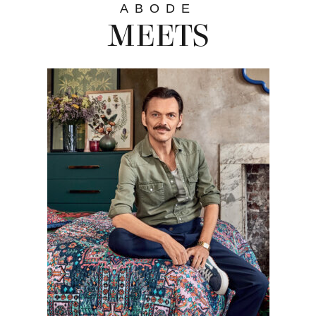
ABODE
MEETS