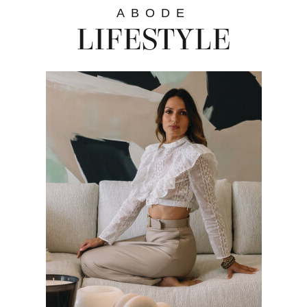
ABODE
LIFESTYLE