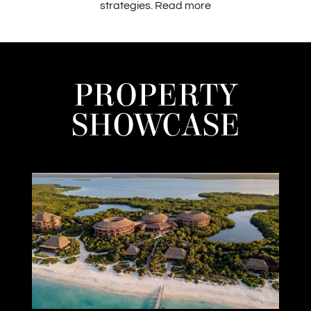
strategies.
Read more
PROPERTY
SHOWCASE