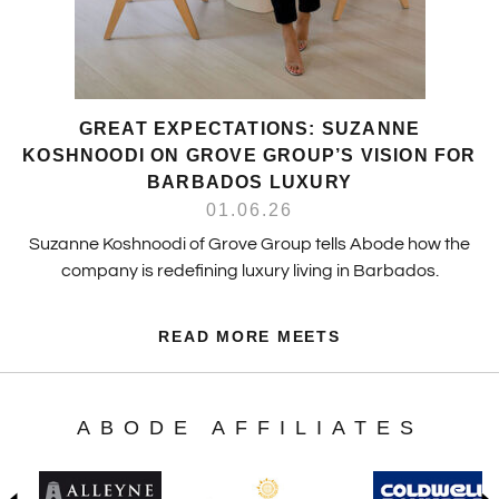
GREAT EXPECTATIONS: SUZANNE
KOSHNOODI ON GROVE GROUP’S VISION FOR
BARBADOS LUXURY
01.06.26
Suzanne Koshnoodi of Grove Group tells Abode how the
company is redefining luxury living in Barbados.
READ MORE MEETS
ABODE AFFILIATES