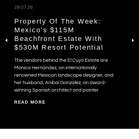
29.07.26
Property Of The Week:
Mexico’s $115M
Beachfront Estate With
$530M Resort Potential
The vendors behind the El Cuyo Estate are
Mónica Hernández, an internationally
renowned Mexican landscape designer, and
her husband, Anibal González, an award-
winning Spanish architect and painter.
READ MORE