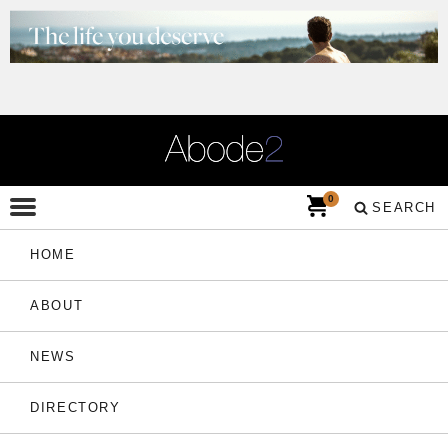
0
SEARCH
HOME
ABOUT
NEWS
DIRECTORY