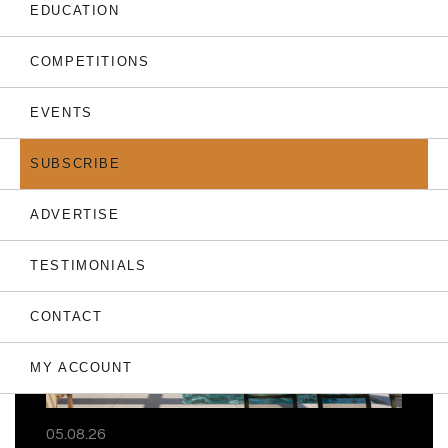
EDUCATION
COMPETITIONS
EVENTS
THE LATEST
SUBSCRIBE
ADVERTISE
TESTIMONIALS
CONTACT
MY ACCOUNT
05.08.26