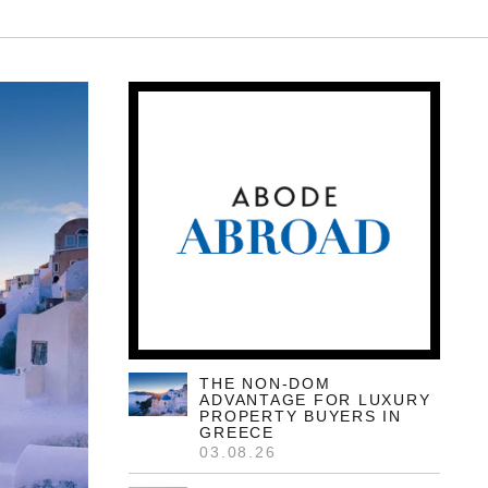
THE NON-DOM
ADVANTAGE FOR LUXURY
PROPERTY BUYERS IN
GREECE
03.08.26