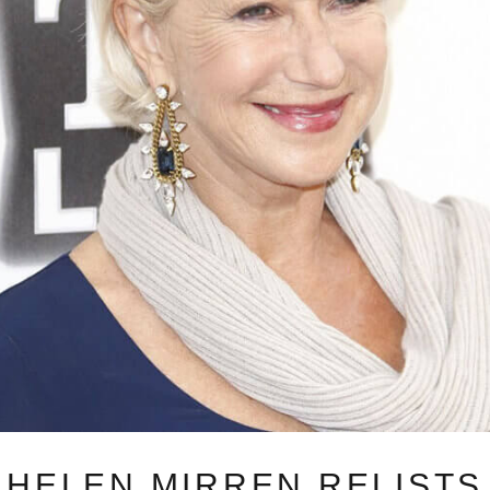
HELEN MIRREN RELISTS