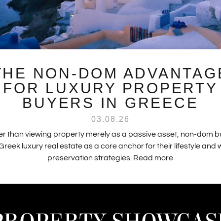
THE NON-DOM ADVANTAG
FOR LUXURY PROPERTY
BUYERS IN GREECE
03.08.26
r than viewing property merely as a passive asset, non-dom 
Greek luxury real estate as a core anchor for their lifestyle and
preservation strategies.
Read more