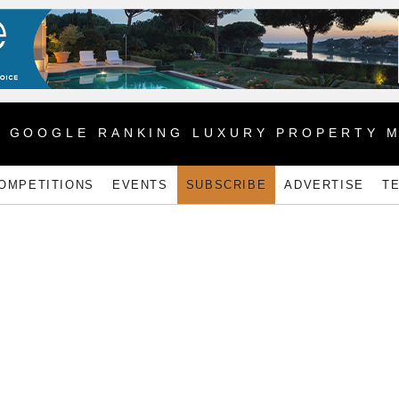
1 GOOGLE RANKING LUXURY PROPERTY 
OMPETITIONS
EVENTS
SUBSCRIBE
ADVERTISE
T