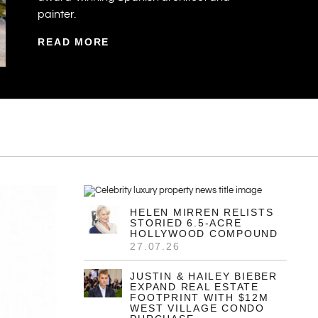
painter.
READ MORE
HELEN MIRREN RELISTS
STORIED 6.5-ACRE
HOLLYWOOD COMPOUND
27.07.26
JUSTIN & HAILEY BIEBER
EXPAND REAL ESTATE
FOOTPRINT WITH $12M
WEST VILLAGE CONDO