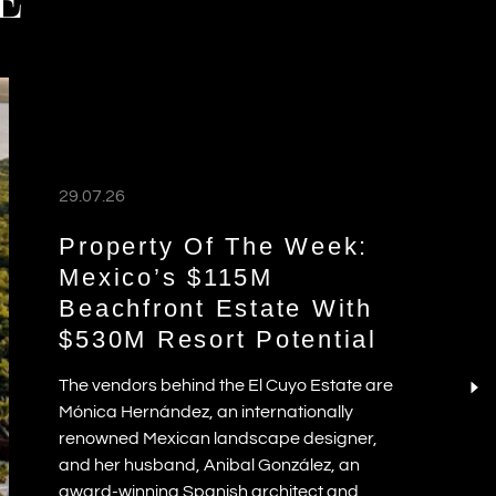
E
29.07.26
Property Of The Week:
Mexico’s $115M
Beachfront Estate With
$530M Resort Potential
The vendors behind the El Cuyo Estate are
Mónica Hernández, an internationally
renowned Mexican landscape designer,
and her husband, Anibal González, an
award-winning Spanish architect and