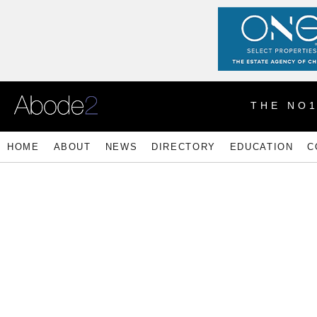
THE NO
HOME
ABOUT
NEWS
DIRECTORY
EDUCATION
C