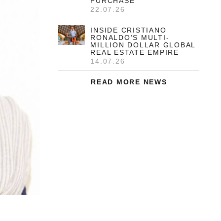
PURCHASE
22.07.26
INSIDE CRISTIANO
RONALDO’S MULTI-
MILLION DOLLAR GLOBAL
REAL ESTATE EMPIRE
14.07.26
READ MORE NEWS