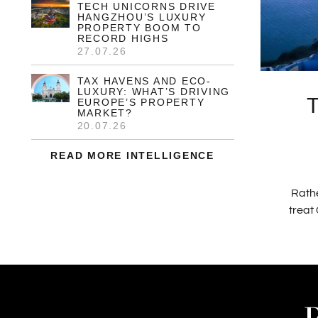
TECH UNICORNS DRIVE
HANGZHOU’S LUXURY
PROPERTY BOOM TO
RECORD HIGHS
27.07.26
TAX HAVENS AND ECO-
LUXURY: WHAT’S DRIVING
EUROPE’S PROPERTY
MARKET?
20.07.26
READ MORE INTELLIGENCE
Rathe
treat 