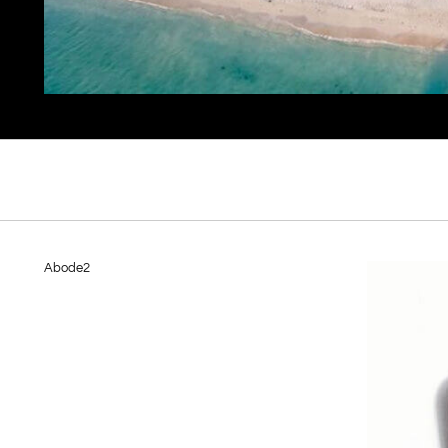
Abode2