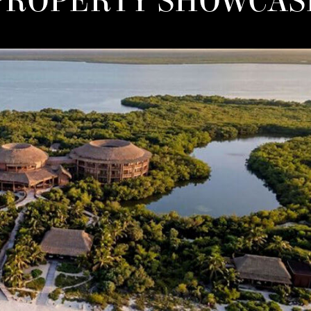
PROPERTY SHOWCAS