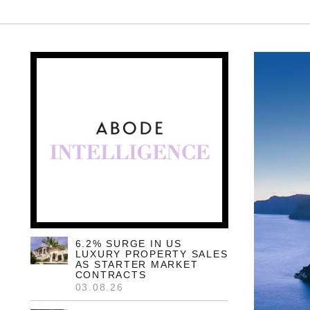
6.2% SURGE IN US
LUXURY PROPERTY SALES
AS STARTER MARKET
CONTRACTS
03.08.26