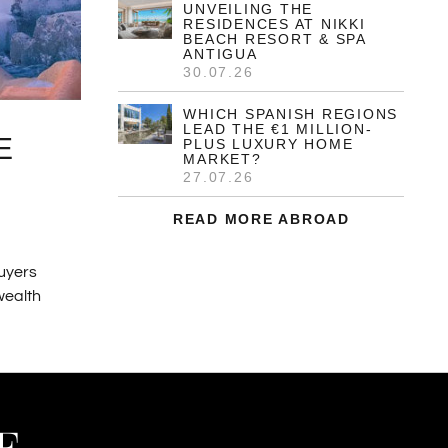
UNVEILING THE
RESIDENCES AT NIKKI
BEACH RESORT & SPA
ANTIGUA
30.07.26
WHICH SPANISH REGIONS
LEAD THE €1 MILLION-
E
PLUS LUXURY HOME
MARKET?
27.07.26
READ MORE ABROAD
buyers
 wealth