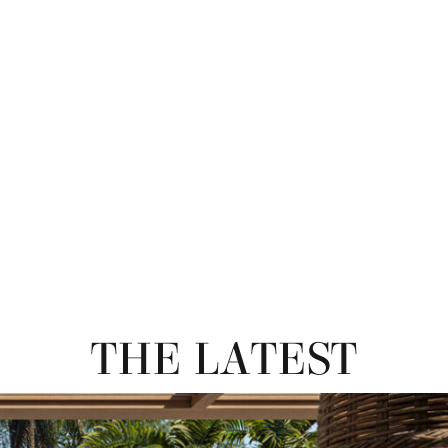
THE LATEST