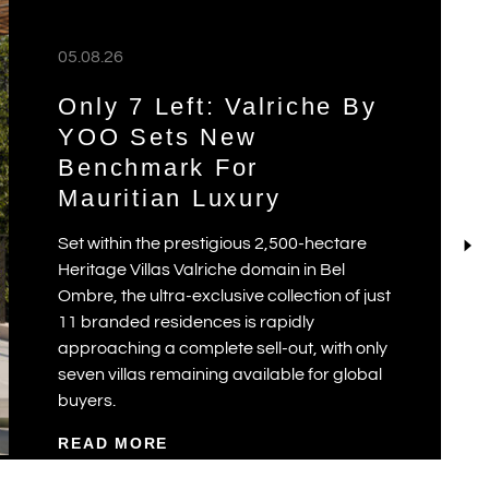
05.08.26
Only 7 Left: Valriche By
YOO Sets New
Benchmark For
Mauritian Luxury
Set within the prestigious 2,500-hectare
Heritage Villas Valriche domain in Bel
Ombre, the ultra-exclusive collection of just
11 branded residences is rapidly
approaching a complete sell-out, with only
seven villas remaining available for global
buyers.
READ MORE