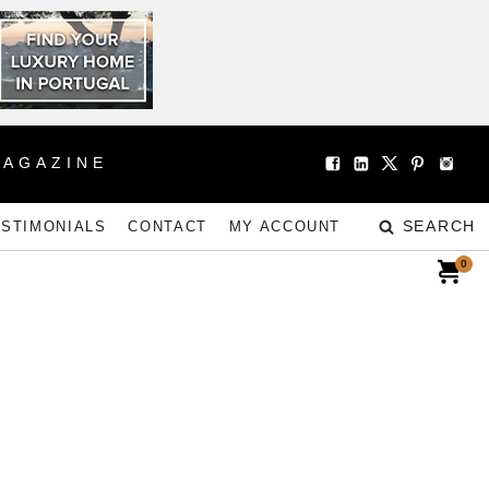
MAGAZINE
SEARCH
ESTIMONIALS
CONTACT
MY ACCOUNT
0