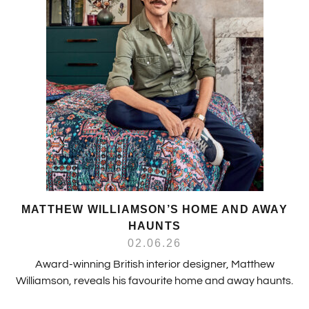
MATTHEW WILLIAMSON’S HOME AND AWAY
HAUNTS
02.06.26
Award-winning British interior designer, Matthew
Williamson, reveals his favourite home and away haunts.