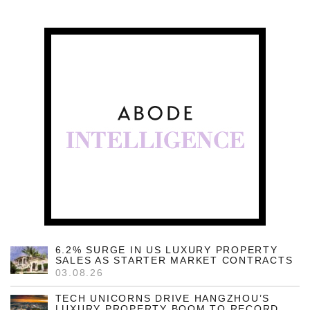
6.2% SURGE IN US LUXURY PROPERTY
SALES AS STARTER MARKET CONTRACTS
03.08.26
TECH UNICORNS DRIVE HANGZHOU’S
LUXURY PROPERTY BOOM TO RECORD