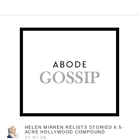
HELEN MIRREN RELISTS STORIED 6.5-
ACRE HOLLYWOOD COMPOUND
27.07.26