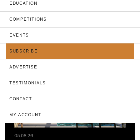
EDUCATION
COMPETITIONS
EVENTS
THE LATEST
SUBSCRIBE
ADVERTISE
TESTIMONIALS
CONTACT
MY ACCOUNT
05.08.26