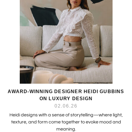
AWARD-WINNING DESIGNER HEIDI GUBBINS
ON LUXURY DESIGN
02.06.26
Heidi designs with a sense of storytelling—where light,
texture, and form come together to evoke mood and
meaning.