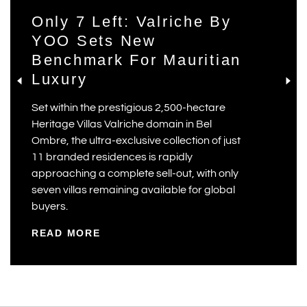
Only 7 Left: Valriche By
YOO Sets New
Benchmark For Mauritian
Luxury
Set within the prestigious 2,500-hectare
Heritage Villas Valriche domain in Bel
Ombre, the ultra-exclusive collection of just
11 branded residences is rapidly
approaching a complete sell-out, with only
seven villas remaining available for global
buyers.
READ MORE