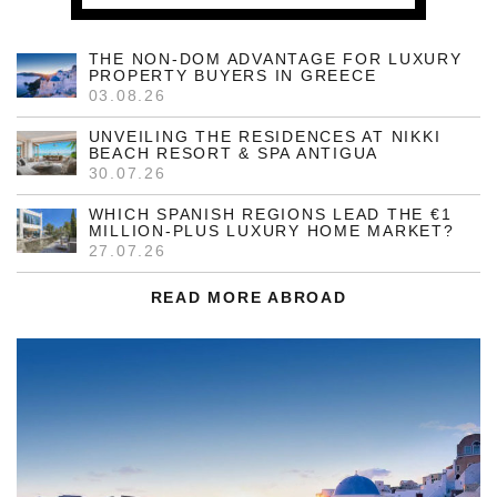
THE NON-DOM ADVANTAGE FOR LUXURY
PROPERTY BUYERS IN GREECE
03.08.26
UNVEILING THE RESIDENCES AT NIKKI
BEACH RESORT & SPA ANTIGUA
30.07.26
WHICH SPANISH REGIONS LEAD THE €1
MILLION-PLUS LUXURY HOME MARKET?
27.07.26
READ MORE ABROAD