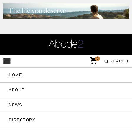
0
SEARCH
HOME
ABOUT
NEWS
DIRECTORY