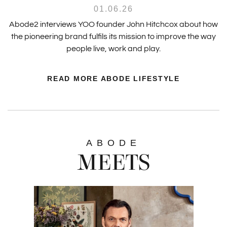
01.06.26
Abode2 interviews YOO founder John Hitchcox about how
the pioneering brand fulfils its mission to improve the way
people live, work and play.
READ MORE ABODE LIFESTYLE
ABODE
MEETS