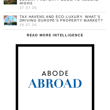
HIGHS
27.07.26
TAX HAVENS AND ECO-LUXURY: WHAT’S
DRIVING EUROPE’S PROPERTY MARKET?
20.07.26
READ MORE INTELLIGENCE