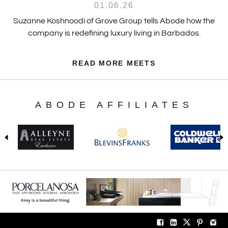
01.06.26
Suzanne Koshnoodi of Grove Group tells Abode how the
company is redefining luxury living in Barbados.
READ MORE MEETS
ABODE AFFILIATES