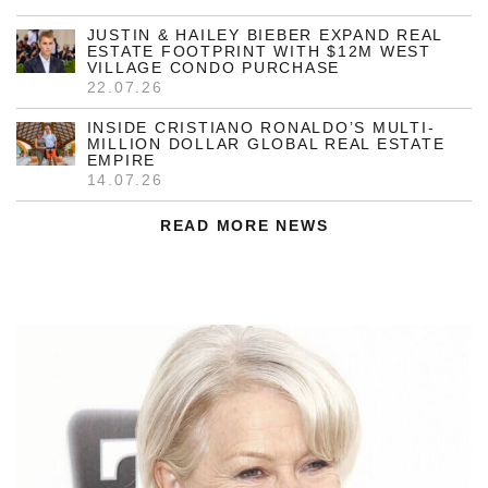
JUSTIN & HAILEY BIEBER EXPAND REAL
ESTATE FOOTPRINT WITH $12M WEST
VILLAGE CONDO PURCHASE
22.07.26
INSIDE CRISTIANO RONALDO’S MULTI-
MILLION DOLLAR GLOBAL REAL ESTATE
EMPIRE
14.07.26
READ MORE NEWS