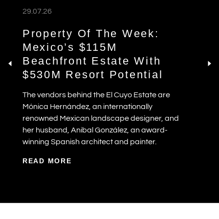
29.07.26
Property Of The Week:
Mexico’s $115M
Beachfront Estate With
$530M Resort Potential
The vendors behind the El Cuyo Estate are
Mónica Hernández, an internationally
renowned Mexican landscape designer, and
her husband, Anibal González, an award-
winning Spanish architect and painter.
READ MORE