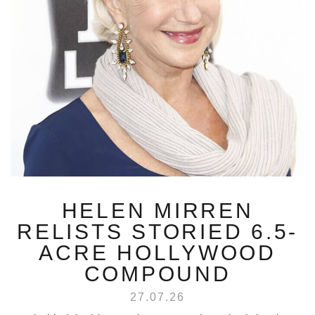
HELEN MIRREN
RELISTS STORIED 6.5-
ACRE HOLLYWOOD
COMPOUND
27.07.26