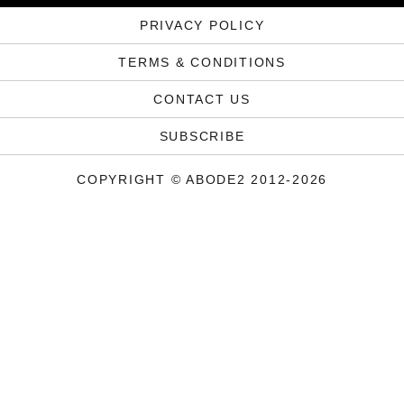
PRIVACY POLICY
TERMS & CONDITIONS
CONTACT US
SUBSCRIBE
COPYRIGHT © ABODE2 2012-2026