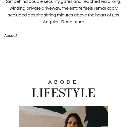
Set behind double security gates and reached via a long,
winding private driveway, the estate feels remarkably
secluded despite sitting minutes above the heart of Los
Angeles.
Read more
Abode2
ABODE
LIFESTYLE