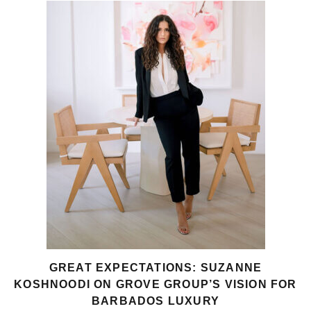
GREAT EXPECTATIONS: SUZANNE
KOSHNOODI ON GROVE GROUP’S VISION FOR
BARBADOS LUXURY