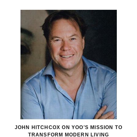
JOHN HITCHCOX ON YOO’S MISSION TO
TRANSFORM MODERN LIVING