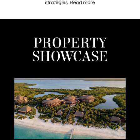
strategies.
Read more
PROPERTY
SHOWCASE