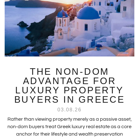
THE NON-DOM
ADVANTAGE FOR
LUXURY PROPERTY
BUYERS IN GREECE
03.08.26
Rather than viewing property merely as a passive asset,
non-dom buyers treat Greek luxury real estate as a core
anchor for their lifestyle and wealth preservation