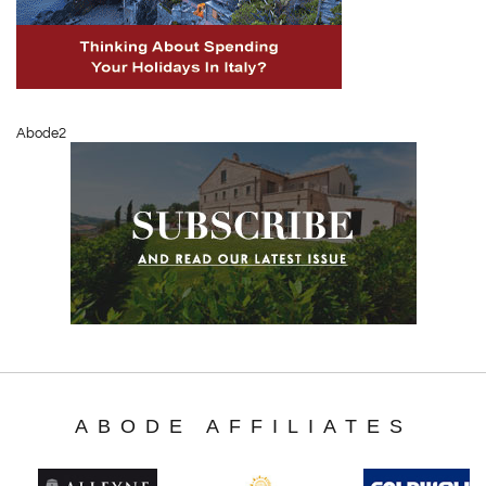
Abode2
ABODE AFFILIATES