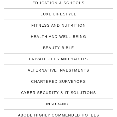
EDUCATION & SCHOOLS
LUXE LIFESTYLE
FITNESS AND NUTRITION
HEALTH AND WELL-BEING
BEAUTY BIBLE
PRIVATE JETS AND YACHTS
ALTERNATIVE INVESTMENTS
CHARTERED SURVEYORS
CYBER SECURITY & IT SOLUTIONS
INSURANCE
ABODE HIGHLY COMMENDED HOTELS