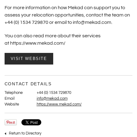
For more information on how Mekad can support you to
assess your relocation opportunities, contact the team on
+44 (0) 1534 729870 or email to
info@mekad.com
.
You can also read more about their services
at
https://www.mekad.com/
VISIT WEBSITE
CONTACT DETAILS
Telephone
+44 (0) 1534 729870
Email
info@mekad.com
Website
https://www.mekad.com/
Return to Directory