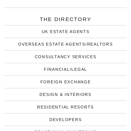
THE DIRECTORY
UK ESTATE AGENTS
OVERSEAS ESTATE AGENTS/REALTORS
CONSULTANCY SERVICES
FINANCIAL/LEGAL
FOREIGN EXCHANGE
DESIGN & INTERIORS
RESIDENTIAL RESORTS
DEVELOPERS