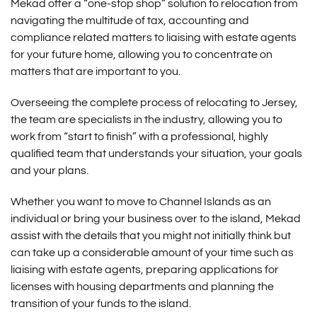
Mekad offer a “one-stop shop” solution to relocation from
navigating the multitude of tax, accounting and
compliance related matters to liaising with estate agents
for your future home, allowing you to concentrate on
matters that are important to you.
Overseeing the complete process of relocating to Jersey,
the team are specialists in the industry, allowing you to
work from “start to finish” with a professional, highly
qualified team that understands your situation, your goals
and your plans.
Whether you want to move to Channel Islands as an
individual or bring your business over to the island, Mekad
assist with the details that you might not initially think but
can take up a considerable amount of your time such as
liaising with estate agents, preparing applications for
licenses with housing departments and planning the
transition of your funds to the island.