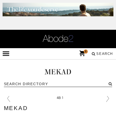
0
SEARCH
MEKAD
MEKAD