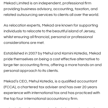
Mekad Limited is an independent, professional firm
providing business advisory, accounting, taxation, and
related outsourcing services to clients all over the world.
As relocation experts, Mekad are known for supporting
individuals to relocate to the beautiful island of Jersey,
whilst ensuring all financial, personal or professional
considerations are met.
Established in 2007 by Mehul and Kamini Kotedia, Mekad
pride themselves on being a cost effective alternative to
large tier accounting firms, offering a more hands on and
personal approach to its clients.
Mekad’s CEO, Mehul Kotedia, is a qualified accountant
(FCCA), a chartered tax adviser and has over 20 years
experience with international tax and has practiced with
the top four International accountancy firm.