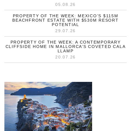
05.08.26
PROPERTY OF THE WEEK: MEXICO’S $115M
BEACHFRONT ESTATE WITH $530M RESORT
POTENTIAL
29.07.26
PROPERTY OF THE WEEK: A CONTEMPORARY
CLIFFSIDE HOME IN MALLORCA’S COVETED CALA
LLAMP
20.07.26