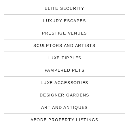
ELITE SECURITY
LUXURY ESCAPES
PRESTIGE VENUES
SCULPTORS AND ARTISTS
LUXE TIPPLES
PAMPERED PETS
LUXE ACCESSORIES
DESIGNER GARDENS
ART AND ANTIQUES
ABODE PROPERTY LISTINGS