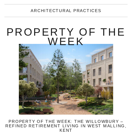
ARCHITECTURAL PRACTICES
PROPERTY OF THE
WEEK
PROPERTY OF THE WEEK: THE WILLOWBURY –
REFINED RETIREMENT LIVING IN WEST MALLING,
KENT