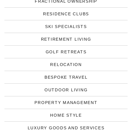
FRACTIONAL OWNERSHIP
RESIDENCE CLUBS
SKI SPECIALISTS
RETIREMENT LIVING
GOLF RETREATS
RELOCATION
BESPOKE TRAVEL
OUTDOOR LIVING
PROPERTY MANAGEMENT
HOME STYLE
LUXURY GOODS AND SERVICES