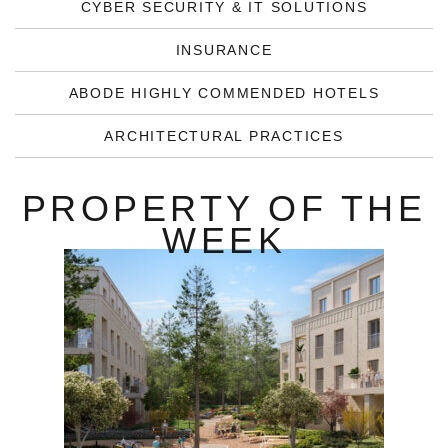
CYBER SECURITY & IT SOLUTIONS
INSURANCE
ABODE HIGHLY COMMENDED HOTELS
ARCHITECTURAL PRACTICES
PROPERTY OF THE
WEEK