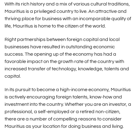
With its rich history and a mix of various cultural traditions,
Mauritius is a privileged country to live. An attractive and
thriving place for business with an incomparable quality of
life, Mauritius is home to the citizen of the world.
Right partnerships between foreign capital and local
businesses have resulted in outstanding economic
success. The opening up of the economy has had a
favorable impact on the growth rate of the country with
increased transfer of technology, knowledge, talents and
capital.
In its pursuit to become a high-income economy, Mauritius
is actively encouraging foreign talents, know-how and
investment into the country. Whether you are an investor, a
professional, a self-employed or a retired non-citizen,
there are a number of compelling reasons to consider
Mauritius as your location for doing business and living.