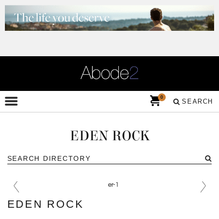
0
SEARCH
EDEN ROCK
EDEN ROCK