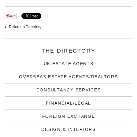
Return to Directory
THE DIRECTORY
UK ESTATE AGENTS
OVERSEAS ESTATE AGENTS/REALTORS
CONSULTANCY SERVICES
FINANCIAL/LEGAL
FOREIGN EXCHANGE
DESIGN & INTERIORS