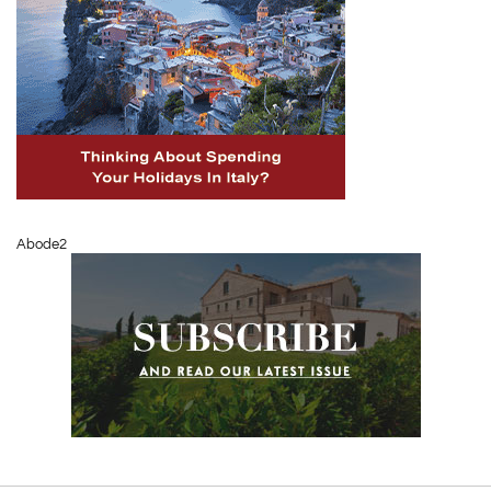
Abode2