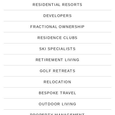
RESIDENTIAL RESORTS
DEVELOPERS
FRACTIONAL OWNERSHIP
RESIDENCE CLUBS
SKI SPECIALISTS
RETIREMENT LIVING
GOLF RETREATS
RELOCATION
BESPOKE TRAVEL
OUTDOOR LIVING