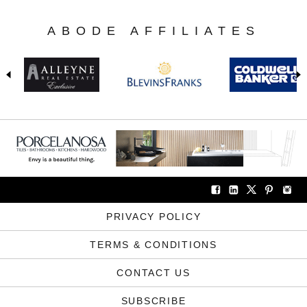
ABODE AFFILIATES
PRIVACY POLICY
TERMS & CONDITIONS
CONTACT US
SUBSCRIBE