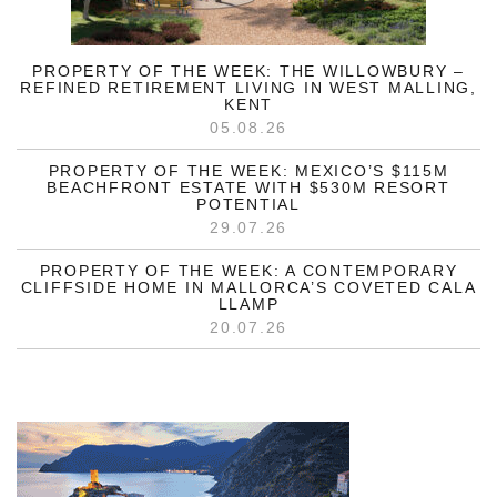
PROPERTY OF THE WEEK: THE WILLOWBURY –
REFINED RETIREMENT LIVING IN WEST MALLING,
KENT
05.08.26
PROPERTY OF THE WEEK: MEXICO’S $115M
BEACHFRONT ESTATE WITH $530M RESORT
POTENTIAL
29.07.26
PROPERTY OF THE WEEK: A CONTEMPORARY
CLIFFSIDE HOME IN MALLORCA’S COVETED CALA
LLAMP
20.07.26