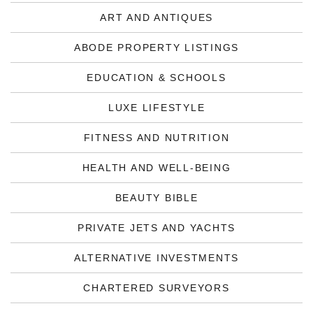
ART AND ANTIQUES
ABODE PROPERTY LISTINGS
EDUCATION & SCHOOLS
LUXE LIFESTYLE
FITNESS AND NUTRITION
HEALTH AND WELL-BEING
BEAUTY BIBLE
PRIVATE JETS AND YACHTS
ALTERNATIVE INVESTMENTS
CHARTERED SURVEYORS