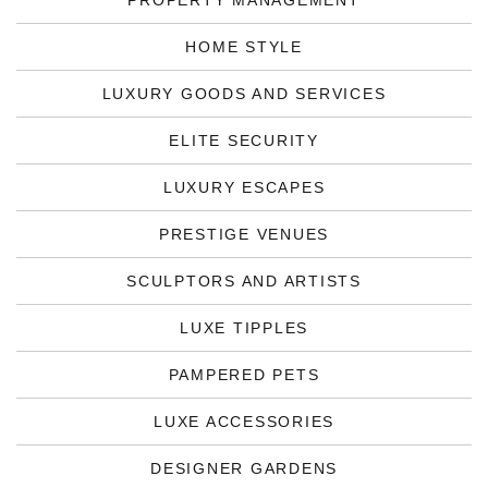
PROPERTY MANAGEMENT
HOME STYLE
LUXURY GOODS AND SERVICES
ELITE SECURITY
LUXURY ESCAPES
PRESTIGE VENUES
SCULPTORS AND ARTISTS
LUXE TIPPLES
PAMPERED PETS
LUXE ACCESSORIES
DESIGNER GARDENS