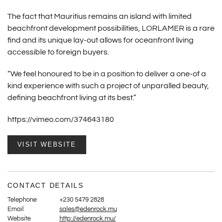
The fact that Mauritius remains an island with limited
beachfront development possibilities, LORLAMER is a rare
find and its unique lay-out allows for oceanfront living
accessible to foreign buyers.
“We feel honoured to be in a position to deliver a one-of a
kind experience with such a project of unparalled beauty,
defining beachfront living at its best.”
https://vimeo.com/374643180
VISIT WEBSITE
CONTACT DETAILS
Telephone
+230 5479 2828
Email
sales@edenrock.mu
Website
http://edenrock.mu/