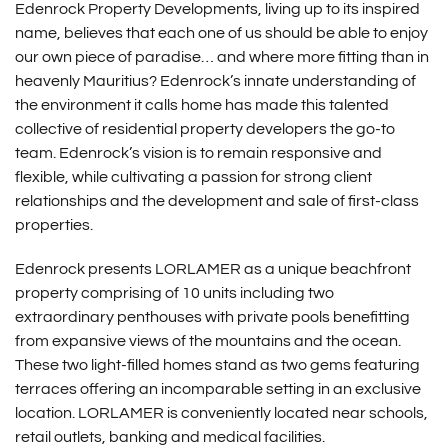
Edenrock Property Developments, living up to its inspired
name, believes that each one of us should be able to enjoy
our own piece of paradise… and where more fitting than in
heavenly Mauritius? Edenrock’s innate understanding of
the environment it calls home has made this talented
collective of residential property developers the go-to
team. Edenrock’s vision is to remain responsive and
flexible, while cultivating a passion for strong client
relationships and the development and sale of first-class
properties.
Edenrock presents LORLAMER as a unique beachfront
property comprising of 10 units including two
extraordinary penthouses with private pools benefitting
from expansive views of the mountains and the ocean.
These two light-filled homes stand as two gems featuring
terraces offering an incomparable setting in an exclusive
location. LORLAMER is conveniently located near schools,
retail outlets, banking and medical facilities.