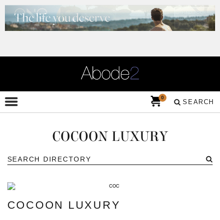
0
SEARCH
COCOON LUXURY
COCOON LUXURY