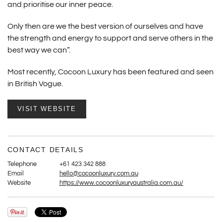
and prioritise our inner peace.
Only then are we the best version of ourselves and have
the strength and energy to support and serve others in the
best way we can”.
Most recently, Cocoon Luxury has been featured and seen
in British Vogue.
VISIT WEBSITE
CONTACT DETAILS
Telephone
+61 423 342 888
Email
hello@cocoonluxury.com.au
Website
https://www.cocoonluxuryaustralia.com.au/