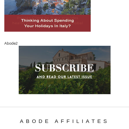
Abode2
ABODE AFFILIATES