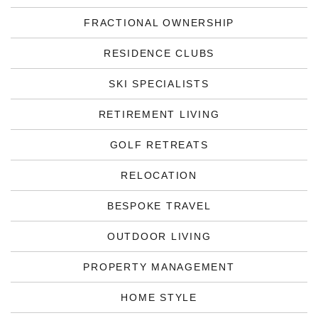
FRACTIONAL OWNERSHIP
RESIDENCE CLUBS
SKI SPECIALISTS
RETIREMENT LIVING
GOLF RETREATS
RELOCATION
BESPOKE TRAVEL
OUTDOOR LIVING
PROPERTY MANAGEMENT
HOME STYLE