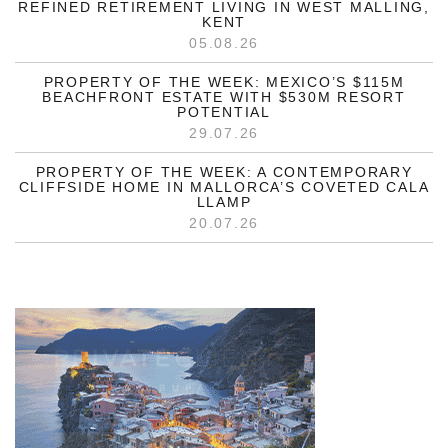
REFINED RETIREMENT LIVING IN WEST MALLING,
KENT
05.08.26
PROPERTY OF THE WEEK: MEXICO’S $115M
BEACHFRONT ESTATE WITH $530M RESORT
POTENTIAL
29.07.26
PROPERTY OF THE WEEK: A CONTEMPORARY
CLIFFSIDE HOME IN MALLORCA’S COVETED CALA
LLAMP
20.07.26