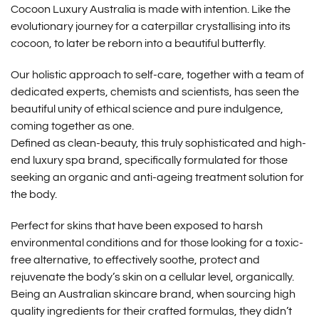
Cocoon Luxury Australia is made with intention. Like the
evolutionary journey for a caterpillar crystallising into its
cocoon, to later be reborn into a beautiful butterfly.
Our holistic approach to self-care, together with a team of
dedicated experts, chemists and scientists, has seen the
beautiful unity of ethical science and pure indulgence,
coming together as one.
Defined as clean-beauty, this truly sophisticated and high-
end luxury spa brand, specifically formulated for those
seeking an organic and anti-ageing treatment solution for
the body.
Perfect for skins that have been exposed to harsh
environmental conditions and for those looking for a toxic-
free alternative, to effectively soothe, protect and
rejuvenate the body’s skin on a cellular level, organically.
Being an Australian skincare brand, when sourcing high
quality ingredients for their crafted formulas, they didn’t