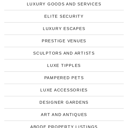
LUXURY GOODS AND SERVICES
ELITE SECURITY
LUXURY ESCAPES
PRESTIGE VENUES
SCULPTORS AND ARTISTS
LUXE TIPPLES
PAMPERED PETS
LUXE ACCESSORIES
DESIGNER GARDENS
ART AND ANTIQUES
ABODE PROPERTY LISTINGS