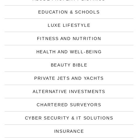
EDUCATION & SCHOOLS
LUXE LIFESTYLE
FITNESS AND NUTRITION
HEALTH AND WELL-BEING
BEAUTY BIBLE
PRIVATE JETS AND YACHTS
ALTERNATIVE INVESTMENTS
CHARTERED SURVEYORS
CYBER SECURITY & IT SOLUTIONS
INSURANCE