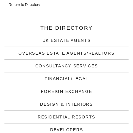
Return to Directory
THE DIRECTORY
UK ESTATE AGENTS
OVERSEAS ESTATE AGENTS/REALTORS
CONSULTANCY SERVICES
FINANCIAL/LEGAL
FOREIGN EXCHANGE
DESIGN & INTERIORS
RESIDENTIAL RESORTS
DEVELOPERS