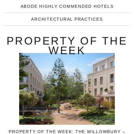
ABODE HIGHLY COMMENDED HOTELS
ARCHITECTURAL PRACTICES
PROPERTY OF THE
WEEK
PROPERTY OF THE WEEK: THE WILLOWBURY –