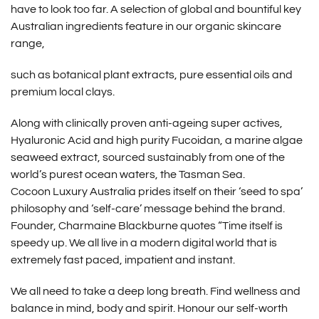
have to look too far. A selection of global and bountiful key
Australian ingredients feature in our organic skincare
range,
such as botanical plant extracts, pure essential oils and
premium local clays.
Along with clinically proven anti-ageing super actives,
Hyaluronic Acid and high purity Fucoidan, a marine algae
seaweed extract, sourced sustainably from one of the
world’s purest ocean waters, the Tasman Sea.
Cocoon Luxury Australia prides itself on their ‘seed to spa’
philosophy and ‘self-care’ message behind the brand.
Founder, Charmaine Blackburne quotes “Time itself is
speedy up. We all live in a modern digital world that is
extremely fast paced, impatient and instant.
We all need to take a deep long breath. Find wellness and
balance in mind, body and spirit. Honour our self-worth