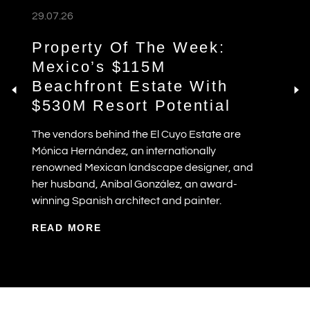
29.07.26
Property Of The Week:
Mexico’s $115M
Beachfront Estate With
$530M Resort Potential
The vendors behind the El Cuyo Estate are
Mónica Hernández, an internationally
renowned Mexican landscape designer, and
her husband, Anibal González, an award-
winning Spanish architect and painter.
READ MORE