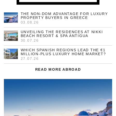
THE NON-DOM ADVANTAGE FOR LUXURY
PROPERTY BUYERS IN GREECE
03.08.26
UNVEILING THE RESIDENCES AT NIKKI
BEACH RESORT & SPA ANTIGUA
30.07.26
WHICH SPANISH REGIONS LEAD THE €1
MILLION-PLUS LUXURY HOME MARKET?
27.07.26
READ MORE ABROAD