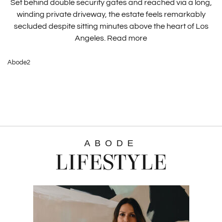
Set behind double security gates and reached via a long,
winding private driveway, the estate feels remarkably
secluded despite sitting minutes above the heart of Los
Angeles.
Read more
Abode2
ABODE
LIFESTYLE