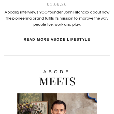
01.06.26
Abode2 interviews YOO founder John Hitchcox about how
the pioneering brand fulfils its mission to improve the way
people live, work and play.
READ MORE ABODE LIFESTYLE
ABODE
MEETS