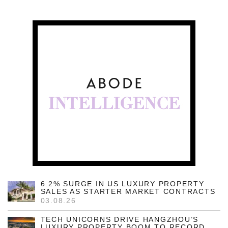
6.2% SURGE IN US LUXURY PROPERTY
SALES AS STARTER MARKET CONTRACTS
03.08.26
TECH UNICORNS DRIVE HANGZHOU’S
LUXURY PROPERTY BOOM TO RECORD