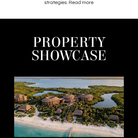
strategies.
Read more
PROPERTY
SHOWCASE