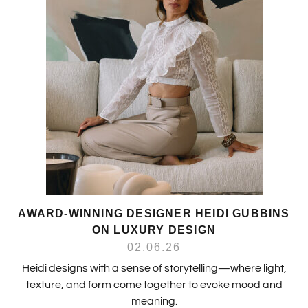
AWARD-WINNING DESIGNER HEIDI GUBBINS
ON LUXURY DESIGN
02.06.26
Heidi designs with a sense of storytelling—where light,
texture, and form come together to evoke mood and
meaning.