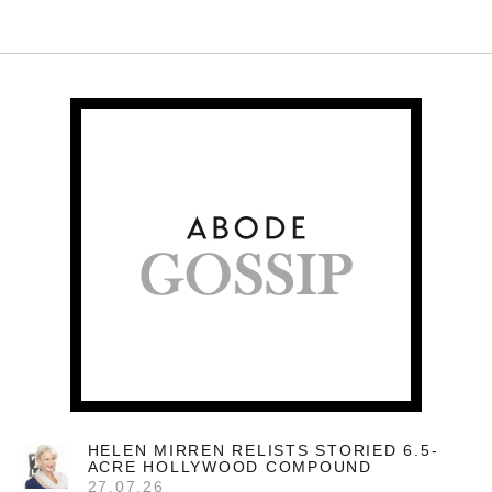
HELEN MIRREN RELISTS STORIED 6.5-
ACRE HOLLYWOOD COMPOUND
27.07.26