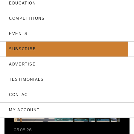
EDUCATION
COMPETITIONS
EVENTS
THE LATEST
SUBSCRIBE
ADVERTISE
TESTIMONIALS
CONTACT
MY ACCOUNT
05.08.26