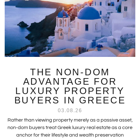
THE NON-DOM
ADVANTAGE FOR
LUXURY PROPERTY
BUYERS IN GREECE
03.08.26
Rather than viewing property merely as a passive asset,
non-dom buyers treat Greek luxury real estate as a core
anchor for their lifestyle and wealth preservation