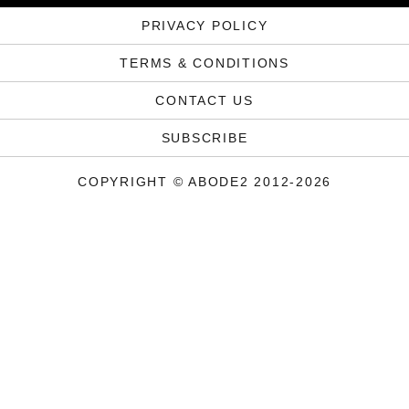
PRIVACY POLICY
TERMS & CONDITIONS
CONTACT US
SUBSCRIBE
COPYRIGHT © ABODE2 2012-2026