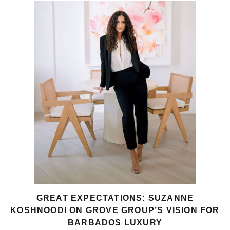
GREAT EXPECTATIONS: SUZANNE
KOSHNOODI ON GROVE GROUP’S VISION FOR
BARBADOS LUXURY