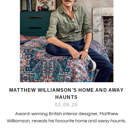
MATTHEW WILLIAMSON’S HOME AND AWAY
HAUNTS
02.06.26
Award-winning British interior designer, Matthew
Williamson, reveals his favourite home and away haunts.