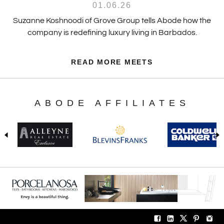
01.06.26
Suzanne Koshnoodi of Grove Group tells Abode how the
company is redefining luxury living in Barbados.
READ MORE MEETS
ABODE AFFILIATES