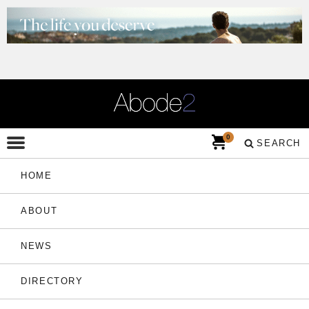
0
SEARCH
HOME
ABOUT
NEWS
DIRECTORY