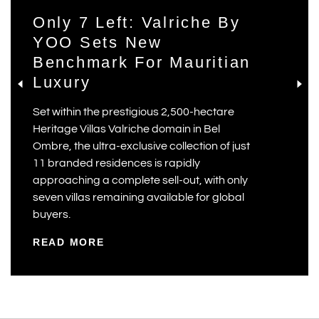
Only 7 Left: Valriche By
YOO Sets New
Benchmark For Mauritian
Luxury
Set within the prestigious 2,500-hectare
Heritage Villas Valriche domain in Bel
Ombre, the ultra-exclusive collection of just
11 branded residences is rapidly
approaching a complete sell-out, with only
seven villas remaining available for global
buyers.
READ MORE