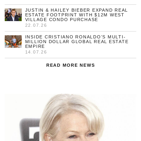
JUSTIN & HAILEY BIEBER EXPAND REAL
ESTATE FOOTPRINT WITH $12M WEST
VILLAGE CONDO PURCHASE
22.07.26
INSIDE CRISTIANO RONALDO’S MULTI-
MILLION DOLLAR GLOBAL REAL ESTATE
EMPIRE
14.07.26
READ MORE NEWS