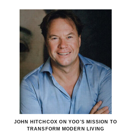
JOHN HITCHCOX ON YOO’S MISSION TO
TRANSFORM MODERN LIVING