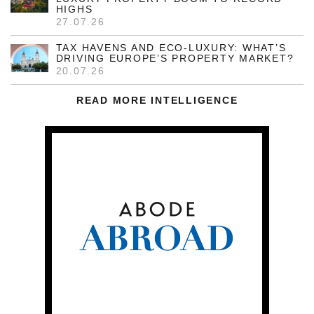
HIGHS
27.07.26
TAX HAVENS AND ECO-LUXURY: WHAT’S
DRIVING EUROPE’S PROPERTY MARKET?
20.07.26
READ MORE INTELLIGENCE