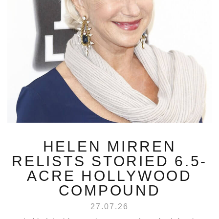
HELEN MIRREN
RELISTS STORIED 6.5-
ACRE HOLLYWOOD
COMPOUND
27.07.26