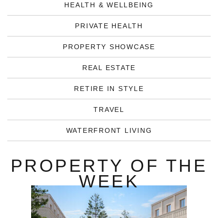
HEALTH & WELLBEING
PRIVATE HEALTH
PROPERTY SHOWCASE
REAL ESTATE
RETIRE IN STYLE
TRAVEL
WATERFRONT LIVING
PROPERTY OF THE
WEEK