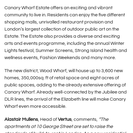
Canary Wharf Estate offers an exciting and vibrant
community to live in. Residents can enjoy the five different
shopping malls, unrivalled restaurant provision and
London’s largest collection of outdoor public art on the
Estate. The Estate also provides a diverse and exciting
arts and events programme, including the annual Winter
Lights festival, Summer Screens, Strong Island health and
wellness events, Fashion Weekends and many more.
The new district, Wood Wharf, will house up to 3,600 new
homes, 350,000sq. ft of retail space and eight acres of
public spaces, adding to the already extensive offering of
Canary Wharf. Already well-connected by the Jubilee and
DLR lines, the arrival of the Elizabeth line will make Canary
Wharf even more accessible.
Alastair Mullens
, Head of
Vertus
, comments,
“The
apartments at 10 George Street are set to raise the