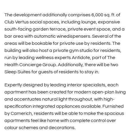
The development additionally comprises 6,000 sq. ft. of
Club Vertus social spaces, including lounge, expansive
south-facing garden terrace, private event space, and a
bar area with automatic winedispensers. Several of the
areas will be bookable for private use by residents. The
building will also host a private gym studio for residents,
run by leading wellness experts Antidote, part of The
Health Concierge Group. Additionally, there will be two
Sleep Suites for guests of residents to stay in.
Expertly designed by leading interior specialists, each
apartment has been created for modern open-plan living
and accentuates natural light throughout, with high-
specification integrated appliances available. Furnished
by Camerich, residents will be able to make the spacious
apartments feel like home with complete control over
colour schemes and decorations.