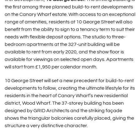
the first among three planned build-to-rent developments
on the Canary Wharf estate. With access to an exceptional
range of amenities, residents at 10 George Street will also
benefit from the ability to sign to a tenancy term to suit their
needs with flexible deposit options. The studio to three-
bedroom apartments at the 327-unit building will be
available to rent from early 2020, and the show floor is
available for viewings on selected open days. Apartments
will start from £1,950 per calendar month.
10 George Street will set a new precedent for build-to-rent
developments to follow, creating the ultimate lifestyle for its
residents in the heart of Canary Wharf’s new residential
district, Wood Wharf. The 37-storey building has been
designed by GRID Architects and the striking façade
shows the triangular balconies carefully placed, giving the
structure a very distinctive character.