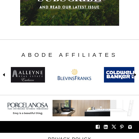
ABODE AFFILIATES
PRIVACY POLICY