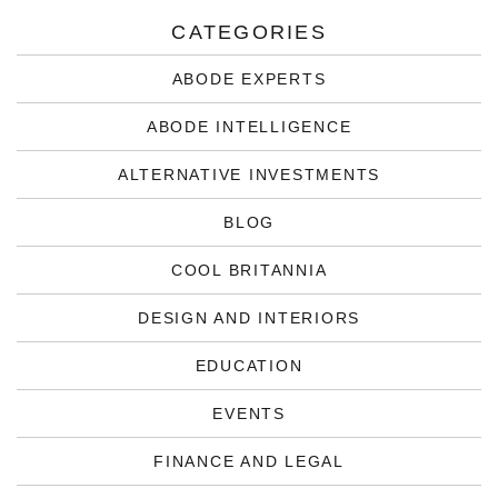
CATEGORIES
ABODE EXPERTS
ABODE INTELLIGENCE
ALTERNATIVE INVESTMENTS
BLOG
COOL BRITANNIA
DESIGN AND INTERIORS
EDUCATION
EVENTS
FINANCE AND LEGAL