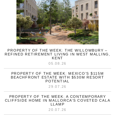
PROPERTY OF THE WEEK: THE WILLOWBURY –
REFINED RETIREMENT LIVING IN WEST MALLING,
KENT
05.08.26
PROPERTY OF THE WEEK: MEXICO’S $115M
BEACHFRONT ESTATE WITH $530M RESORT
POTENTIAL
29.07.26
PROPERTY OF THE WEEK: A CONTEMPORARY
CLIFFSIDE HOME IN MALLORCA’S COVETED CALA
LLAMP
20.07.26