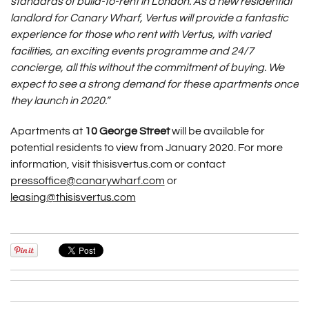
standards of build-to-rent in London. As a new residential
landlord for Canary Wharf, Vertus will provide a fantastic
experience for those who rent with Vertus, with varied
facilities, an exciting events programme and 24/7
concierge, all this without the commitment of buying. We
expect to see a strong demand for these apartments once
they launch in 2020.”
Apartments at
10 George Street
will be available for
potential residents to view from January 2020. For more
information, visit thisisvertus.com or contact
pressoffice@canarywharf.com
or
leasing@thisisvertus.com