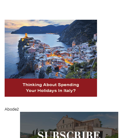
Abode2