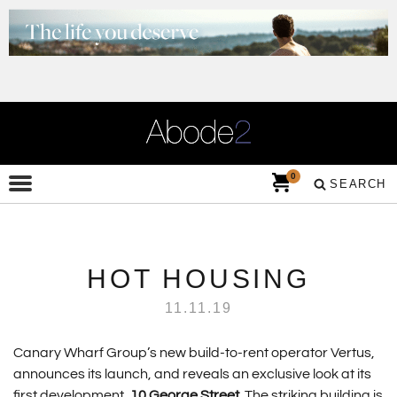
0
SEARCH
HOT HOUSING
11.11.19
Canary Wharf Group’s new build-to-rent operator Vertus,
announces its launch, and reveals an exclusive look at its
first development,
10 George Street
. The striking building is