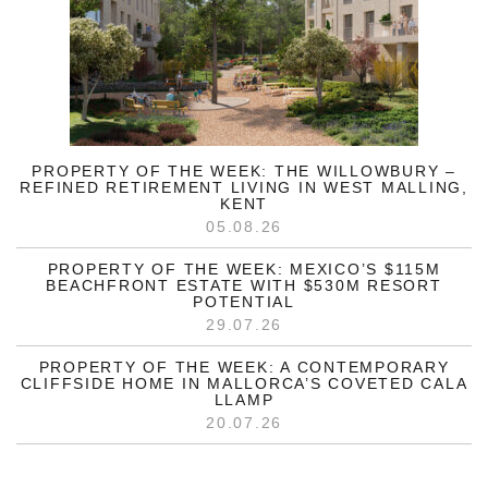
PROPERTY OF THE WEEK: THE WILLOWBURY –
REFINED RETIREMENT LIVING IN WEST MALLING,
KENT
05.08.26
PROPERTY OF THE WEEK: MEXICO’S $115M
BEACHFRONT ESTATE WITH $530M RESORT
POTENTIAL
29.07.26
PROPERTY OF THE WEEK: A CONTEMPORARY
CLIFFSIDE HOME IN MALLORCA’S COVETED CALA
LLAMP
20.07.26