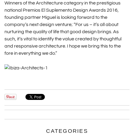
Winners of the Architecture category in the prestigious
national Premios El Suplemento Design Awards 2016,
founding partner Miguel is looking forward to the
company’s next design venture; “For us – it’s all about
nurturing the quality of life that good design brings. As
such, it’s vital to identify the value created by thoughtful
and responsive architecture. I hope we bring this to the
fore in everything we do.”
CATEGORIES