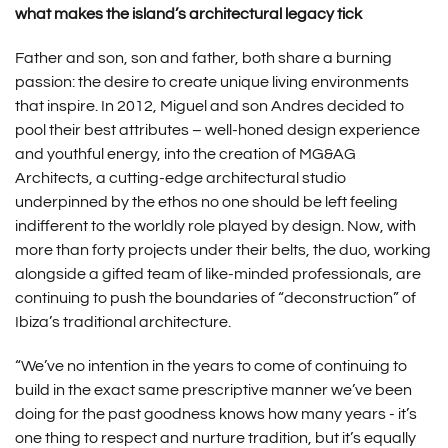
what makes the island’s architectural legacy tick
Father and son, son and father, both share a burning
passion: the desire to create unique living environments
that inspire. In 2012, Miguel and son Andres decided to
pool their best attributes – well-honed design experience
and youthful energy, into the creation of MG&AG
Architects, a cutting-edge architectural studio
underpinned by the ethos no one should be left feeling
indifferent to the worldly role played by design. Now, with
more than forty projects under their belts, the duo, working
alongside a gifted team of like-minded professionals, are
continuing to push the boundaries of “deconstruction” of
Ibiza’s traditional architecture.
“We’ve no intention in the years to come of continuing to
build in the exact same prescriptive manner we’ve been
doing for the past goodness knows how many years - it’s
one thing to respect and nurture tradition, but it’s equally