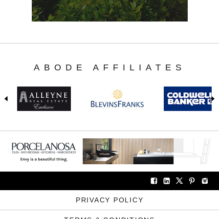
ABODE AFFILIATES
PRIVACY POLICY