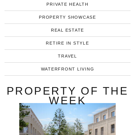
PRIVATE HEALTH
PROPERTY SHOWCASE
REAL ESTATE
RETIRE IN STYLE
TRAVEL
WATERFRONT LIVING
PROPERTY OF THE
WEEK