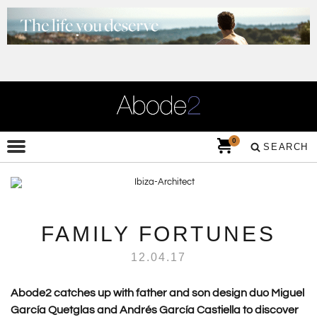
0
SEARCH
FAMILY FORTUNES
12.04.17
Abode2 catches up with father and son design duo Miguel
García Quetglas and Andrés García Castiella to discover