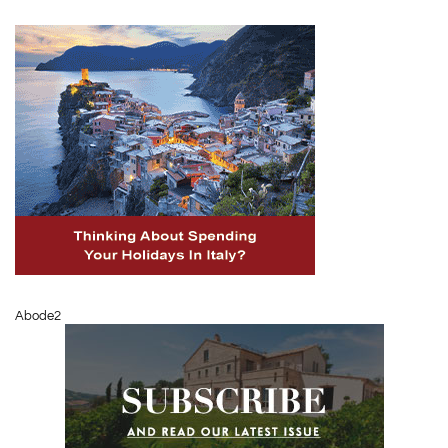
Abode2