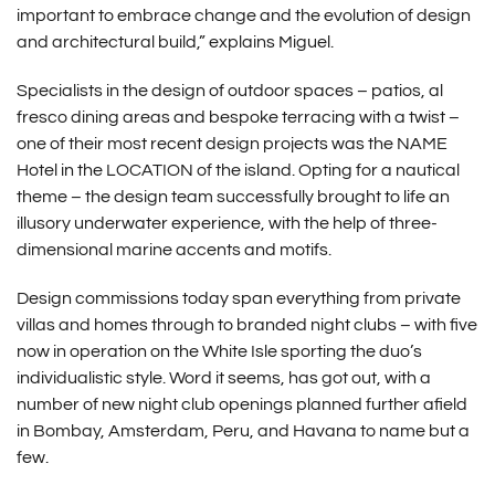
important to embrace change and the evolution of design
and architectural build,” explains Miguel.
Specialists in the design of outdoor spaces – patios, al
fresco dining areas and bespoke terracing with a twist –
one of their most recent design projects was the NAME
Hotel in the LOCATION of the island. Opting for a nautical
theme – the design team successfully brought to life an
illusory underwater experience, with the help of three-
dimensional marine accents and motifs.
Design commissions today span everything from private
villas and homes through to branded night clubs – with five
now in operation on the White Isle sporting the duo’s
individualistic style. Word it seems, has got out, with a
number of new night club openings planned further afield
in Bombay, Amsterdam, Peru, and Havana to name but a
few.