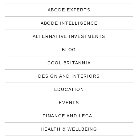
ABODE EXPERTS
ABODE INTELLIGENCE
ALTERNATIVE INVESTMENTS
BLOG
COOL BRITANNIA
DESIGN AND INTERIORS
EDUCATION
EVENTS
FINANCE AND LEGAL
HEALTH & WELLBEING