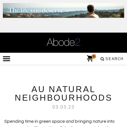
0
SEARCH
AU NATURAL
NEIGHBOURHOODS
03.03.23
Spending time in green space and bringing nature into