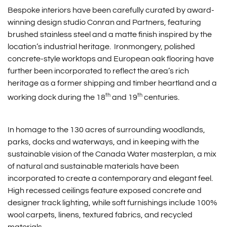
Bespoke interiors have been carefully curated by award-
winning design studio Conran and Partners, featuring
brushed stainless steel and a matte finish inspired by the
location’s industrial heritage. Ironmongery, polished
concrete-style worktops and European oak flooring have
further been incorporated to reflect the area’s rich
heritage as a former shipping and timber heartland and a
th
th
working dock during the 18
and 19
centuries.
In homage to the 130 acres of surrounding woodlands,
parks, docks and waterways, and in keeping with the
sustainable vision of the Canada Water masterplan, a mix
of natural and sustainable materials have been
incorporated to create a contemporary and elegant feel.
High recessed ceilings feature exposed concrete and
designer track lighting, while soft furnishings include 100%
wool carpets, linens, textured fabrics, and recycled