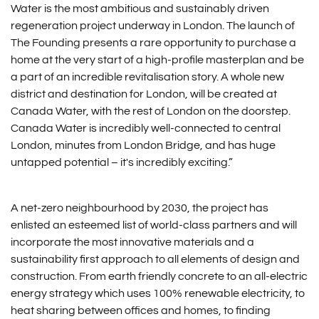
Water is the most ambitious and sustainably driven
regeneration project underway in London. The launch of
The Founding presents a rare opportunity to purchase a
home at the very start of a high-profile masterplan and be
a part of an incredible revitalisation story. A whole new
district and destination for London, will be created at
Canada Water, with the rest of London on the doorstep.
Canada Water is incredibly well-connected to central
London, minutes from London Bridge, and has huge
untapped potential – it's incredibly exciting.”
A net-zero neighbourhood by 2030, the project has
enlisted an esteemed list of world-class partners and will
incorporate the most innovative materials and a
sustainability first approach to all elements of design and
construction. From earth friendly concrete to an all-electric
energy strategy which uses 100% renewable electricity, to
heat sharing between offices and homes, to finding