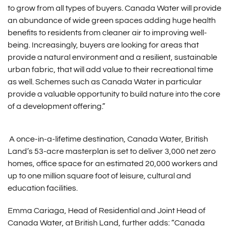
to grow from all types of buyers. Canada Water will provide
an abundance of wide green spaces adding huge health
benefits to residents from cleaner air to improving well-
being. Increasingly, buyers are looking for areas that
provide a natural environment and a resilient, sustainable
urban fabric, that will add value to their recreational time
as well. Schemes such as Canada Water in particular
provide a valuable opportunity to build nature into the core
of a development offering.”
A once-in-a-lifetime destination, Canada Water, British
Land’s 53-acre masterplan is set to deliver 3,000 net zero
homes, office space for an estimated 20,000 workers and
up to one million square foot of leisure, cultural and
education facilities.
Emma Cariaga, Head of Residential and Joint Head of
Canada Water, at British Land, further adds: “Canada