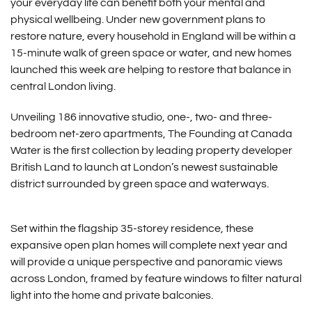
your everyday life can benefit both your mental and
physical wellbeing. Under new government plans to
restore nature, every household in England will be within a
15-minute walk of green space or water, and new homes
launched this week are helping to restore that balance in
central London living.
Unveiling 186 innovative studio, one-, two- and three-
bedroom net-zero apartments, The Founding at Canada
Water is the first collection by leading property developer
British Land to launch at London’s newest sustainable
district surrounded by green space and waterways.
Set within the flagship 35-storey residence, these
expansive open plan homes will complete next year and
will provide a unique perspective and panoramic views
across London, framed by feature windows to filter natural
light into the home and private balconies.