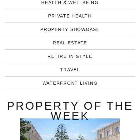
HEALTH & WELLBEING
PRIVATE HEALTH
PROPERTY SHOWCASE
REAL ESTATE
RETIRE IN STYLE
TRAVEL
WATERFRONT LIVING
PROPERTY OF THE
WEEK