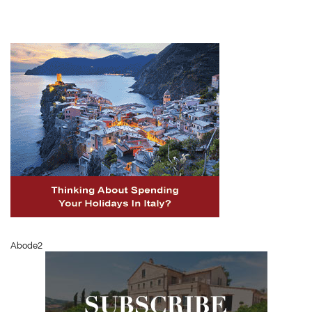
Abode2