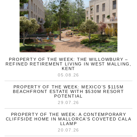
PROPERTY OF THE WEEK: THE WILLOWBURY –
REFINED RETIREMENT LIVING IN WEST MALLING,
KENT
05.08.26
PROPERTY OF THE WEEK: MEXICO’S $115M
BEACHFRONT ESTATE WITH $530M RESORT
POTENTIAL
29.07.26
PROPERTY OF THE WEEK: A CONTEMPORARY
CLIFFSIDE HOME IN MALLORCA’S COVETED CALA
LLAMP
20.07.26