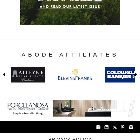
ABODE AFFILIATES
PRIVACY POLICY