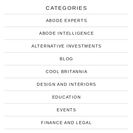
CATEGORIES
ABODE EXPERTS
ABODE INTELLIGENCE
ALTERNATIVE INVESTMENTS
BLOG
COOL BRITANNIA
DESIGN AND INTERIORS
EDUCATION
EVENTS
FINANCE AND LEGAL