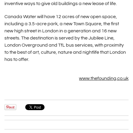
inventive ways to give old buildings a new lease of life.
Canada Water will have 12 acres of new open space,
including a 3.5-acre park, a new Town Square, the first
new high street in London in a generation and 16 new
streets. The destination is served by the Jubilee Line,
London Overground and TfL bus services, with proximity
to the best of art, culture, nature and nightlife that London
has to offer.
www.thefounding.co.uk