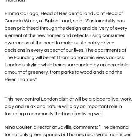
materials.
Emma Cariaga, Head of Residential and Joint Head of
Canada Water, at British Land, said: “Sustainability has
been prioritised through the design and delivery of every
element of the new homes and reflects rising consumer
awareness of the need to make sustainably driven
decisions in every aspect of our lives. The apartments at
The Founding will benefit from panoramic views across
London’s skyline while being surrounded by an incredible
amount of greenery, from parks to woodlands and the
River Thames.”
This new central London district will be a place to live, work,
play and relax and nature will play an important role in
fostering a community that inspires living well.
Nina Coulter, director at Savills, comments: “The demand
for not only green spaces but homes near water continues