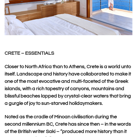
CRETE – ESSENTIALS
Closer to North Africa than to Athens, Crete is a world unto
itself. Landscape and history have collaborated to make it
one of the most evocative and multi-faceted of the Greek
islands, with a rich tapestry of canyons, mountains and
blissful beaches lapped by crystal-clear waters that bring
a gurgle of joy to sun-starved holidaymakers.
Noted as the cradle of Minoan civilisation during the
second millennium BC, Crete has since then – in the words
of the British writer Saki – “produced more history than it