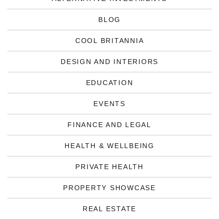
BLOG
COOL BRITANNIA
DESIGN AND INTERIORS
EDUCATION
EVENTS
FINANCE AND LEGAL
HEALTH & WELLBEING
PRIVATE HEALTH
PROPERTY SHOWCASE
REAL ESTATE