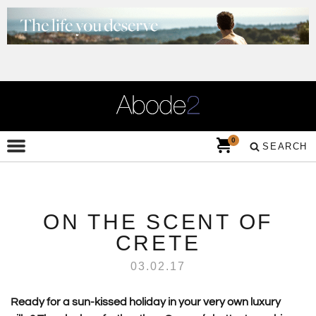
0
SEARCH
ON THE SCENT OF
CRETE
03.02.17
Ready for a sun-kissed holiday in your very own luxury