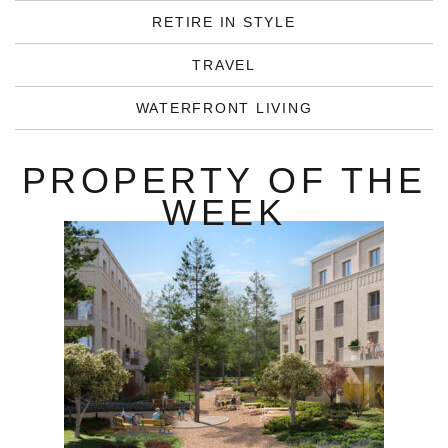
RETIRE IN STYLE
TRAVEL
WATERFRONT LIVING
PROPERTY OF THE
WEEK