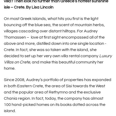
villa? Then look no further than Greece’s hottest sunshine
isle – Crete. By Lisa Lincoln
On most Greek Islands, what hits you first is the light
bouncing off the blue sea, the scent of mountain herbs,
villages cascading over distant hilltops. For Audrey
Thomassen – love at first sight encompassed all of the
above and more, distilled down into one single location -
Crete. In fact, she was so taken with the island, she
decided to set up her very own villa rental company
Luxury
Villas on Crete
, and make this beautiful community her
home.
Since 2008, Audrey’s portfolio of properties has expanded
in both Eastern Crete, the area of Sisi towards the West
and the popular area of Rethymno and the exclusive
Chania region. In fact, today, the company has almost
100 hand-picked homes on its books dotted across the
island.