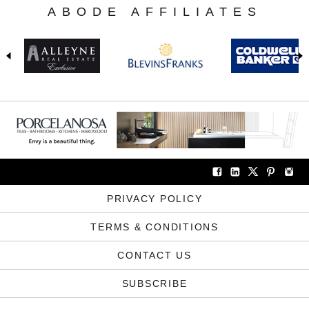
ABODE AFFILIATES
PRIVACY POLICY
TERMS & CONDITIONS
CONTACT US
SUBSCRIBE