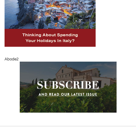
Abode2