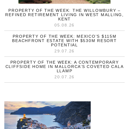
PROPERTY OF THE WEEK: THE WILLOWBURY –
REFINED RETIREMENT LIVING IN WEST MALLING,
KENT
05.08.26
PROPERTY OF THE WEEK: MEXICO’S $115M
BEACHFRONT ESTATE WITH $530M RESORT
POTENTIAL
29.07.26
PROPERTY OF THE WEEK: A CONTEMPORARY
CLIFFSIDE HOME IN MALLORCA’S COVETED CALA
LLAMP
20.07.26