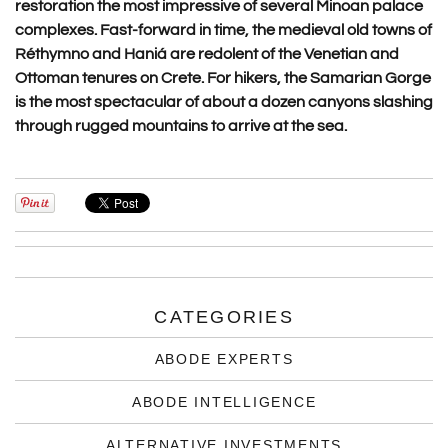
restoration the most impressive of several Minoan palace
complexes. Fast-forward in time, the medieval old towns of
Réthymno and Haniá are redolent of the Venetian and
Ottoman tenures on Crete. For hikers, the Samarian Gorge
is the most spectacular of about a dozen canyons slashing
through rugged mountains to arrive at the sea.
CATEGORIES
ABODE EXPERTS
ABODE INTELLIGENCE
ALTERNATIVE INVESTMENTS