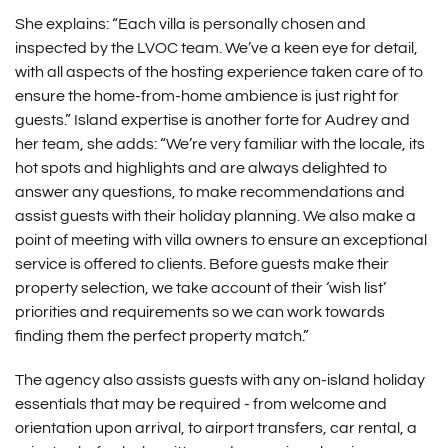
She explains: “Each villa is personally chosen and
inspected by the LVOC team. We’ve a keen eye for detail,
with all aspects of the hosting experience taken care of to
ensure the home-from-home ambience is just right for
guests.” Island expertise is another forte for Audrey and
her team, she adds: “We’re very familiar with the locale, its
hot spots and highlights and are always delighted to
answer any questions, to make recommendations and
assist guests with their holiday planning. We also make a
point of meeting with villa owners to ensure an exceptional
service is offered to clients. Before guests make their
property selection, we take account of their ‘wish list’
priorities and requirements so we can work towards
finding them the perfect property match.”
The agency also assists guests with any on-island holiday
essentials that may be required - from welcome and
orientation upon arrival, to airport transfers, car rental, a