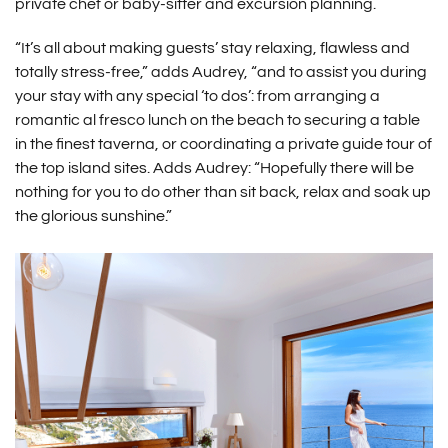
private chef or baby-sitter and excursion planning.
“It’s all about making guests’ stay relaxing, flawless and
totally stress-free,” adds Audrey, “and to assist you during
your stay with any special ‘to dos’: from arranging a
romantic al fresco lunch on the beach to securing a table
in the finest taverna, or coordinating a private guide tour of
the top island sites. Adds Audrey: “Hopefully there will be
nothing for you to do other than sit back, relax and soak up
the glorious sunshine.”