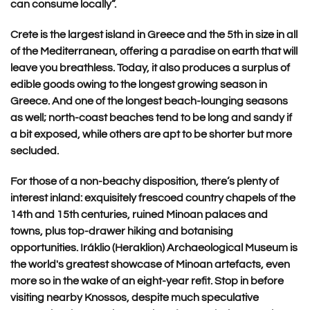
can consume locally”.
Crete is the largest island in Greece and the 5th in size in all
of the Mediterranean, offering a paradise on earth that will
leave you breathless. Today, it also produces a surplus of
edible goods owing to the longest growing season in
Greece. And one of the longest beach-lounging seasons
as well; north-coast beaches tend to be long and sandy if
a bit exposed, while others are apt to be shorter but more
secluded.
For those of a non-beachy disposition, there’s plenty of
interest inland: exquisitely frescoed country chapels of the
14th and 15th centuries, ruined Minoan palaces and
towns, plus top-drawer hiking and botanising
opportunities.
Iráklio (Heraklion) Archaeological Museum is
the world's greatest showcase of Minoan artefacts, even
more so in the wake of an eight-year refit. Stop in before
visiting nearby Knossos, despite much speculative