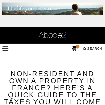
0
SEARCH
NON-RESIDENT AND
OWN A PROPERTY IN
FRANCE? HERE’S A
QUICK GUIDE TO THE
TAXES YOU WILL COME