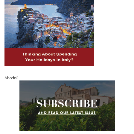
Abode2