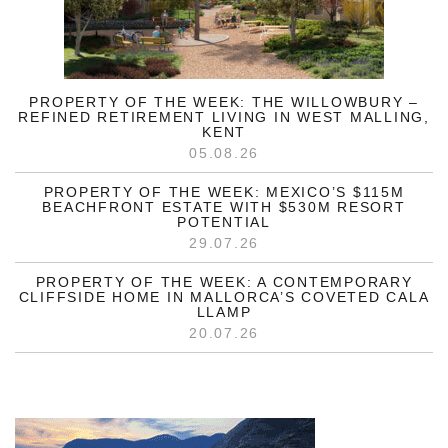
PROPERTY OF THE WEEK: THE WILLOWBURY –
REFINED RETIREMENT LIVING IN WEST MALLING,
KENT
05.08.26
PROPERTY OF THE WEEK: MEXICO’S $115M
BEACHFRONT ESTATE WITH $530M RESORT
POTENTIAL
29.07.26
PROPERTY OF THE WEEK: A CONTEMPORARY
CLIFFSIDE HOME IN MALLORCA’S COVETED CALA
LLAMP
20.07.26