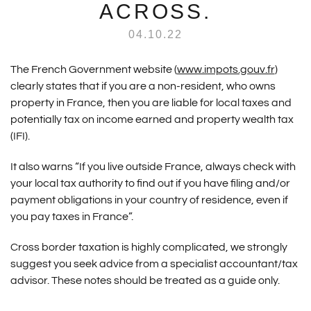
ACROSS.
04.10.22
The French Government website (
www.impots.gouv.fr
)
clearly states that if you are a non-resident, who owns
property in France, then you are liable for local taxes and
potentially tax on income earned and property wealth tax
(IFI).
It also warns “If you live outside France, always check with
your local tax authority to find out if you have filing and/or
payment obligations in your country of residence, even if
you pay taxes in France”.
Cross border taxation is highly complicated, we strongly
suggest you seek advice from a specialist accountant/tax
advisor. These notes should be treated as a guide only.