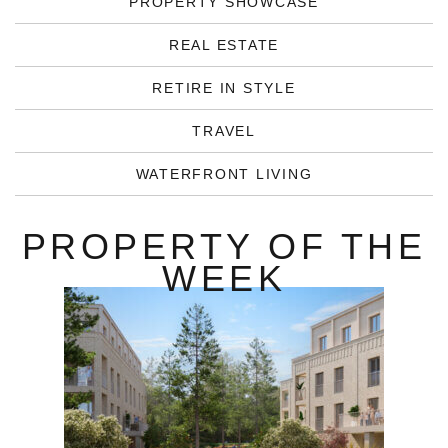
PROPERTY SHOWCASE
REAL ESTATE
RETIRE IN STYLE
TRAVEL
WATERFRONT LIVING
PROPERTY OF THE
WEEK