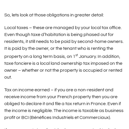
So, lets look at those obligations in greater detail:
Local taxes – these are managed by your local tax office.
Even though taxe d’habitation is being phased out for
residents, it still needs to be paid by second-home owners.
It is paid by the owner, or the tenant who is renting the
st
property on a long term basis, on 1
January. In addition,
taxe fonciere is a local land ownership tax imposed on the
owner – whether or not the property is occupied or rented
out.
Tax on income earned – if you are a non-resident and
receive income from your French property then you are
obliged to declare it and file a tax return in France. Even if
the income is negligible. The income is taxable as business
profit or BCI (Bénéfices Industriels et Commerciaux).