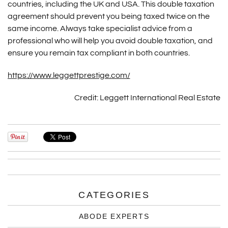
countries, including the UK and USA. This double taxation
agreement should prevent you being taxed twice on the
same income. Always take specialist advice from a
professional who will help you avoid double taxation, and
ensure you remain tax compliant in both countries.
https://www.leggettprestige.com/
Credit: Leggett International Real Estate
CATEGORIES
ABODE EXPERTS