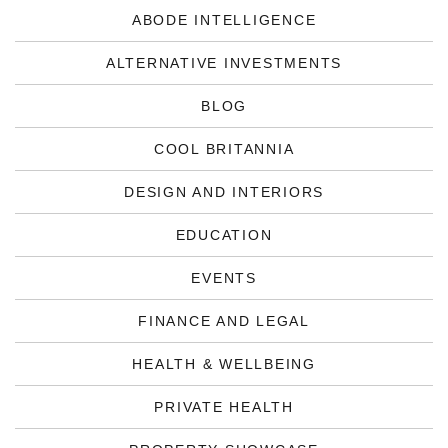
ABODE INTELLIGENCE
ALTERNATIVE INVESTMENTS
BLOG
COOL BRITANNIA
DESIGN AND INTERIORS
EDUCATION
EVENTS
FINANCE AND LEGAL
HEALTH & WELLBEING
PRIVATE HEALTH