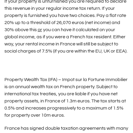
If your property is unfurnished you are required to declare
this revenue in your regular income tax return. If your
property is furnished you have two choices. Pay a flat rate
20% up to a threshold of 26,070 euros (net income) and
30% above this
or
you can have it calculated on your
global income, as if you were a French tax resident. Either
way, your rental income in France will still be subject to
social charges of 7.5% (if you are within the EU, UK or EEA).
Property Wealth Tax (IFA) – Impot sur la Fortune Immobilier
is an annual wealth tax on French property. Subject to
international tax treaties, you are liable if you have net
property assets, in France of 1.3m euros. The tax starts at
0.5% and increases progressively to a maximum of 1.5%
for property over 10m euros.
France has signed double taxation agreements with many