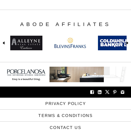
ABODE AFFILIATES
PRIVACY POLICY
TERMS & CONDITIONS
CONTACT US