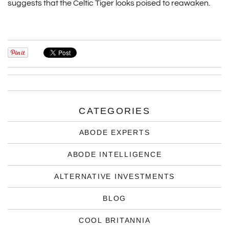
suggests that the Celtic Tiger looks poised to reawaken.
CATEGORIES
ABODE EXPERTS
ABODE INTELLIGENCE
ALTERNATIVE INVESTMENTS
BLOG
COOL BRITANNIA