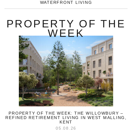
WATERFRONT LIVING
PROPERTY OF THE
WEEK
PROPERTY OF THE WEEK: THE WILLOWBURY –
REFINED RETIREMENT LIVING IN WEST MALLING,
KENT
05.08.26