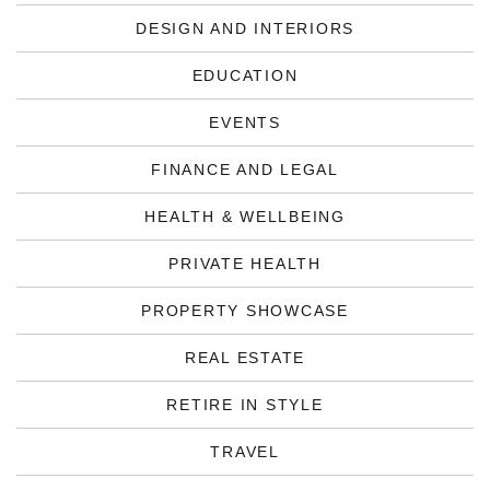
DESIGN AND INTERIORS
EDUCATION
EVENTS
FINANCE AND LEGAL
HEALTH & WELLBEING
PRIVATE HEALTH
PROPERTY SHOWCASE
REAL ESTATE
RETIRE IN STYLE
TRAVEL