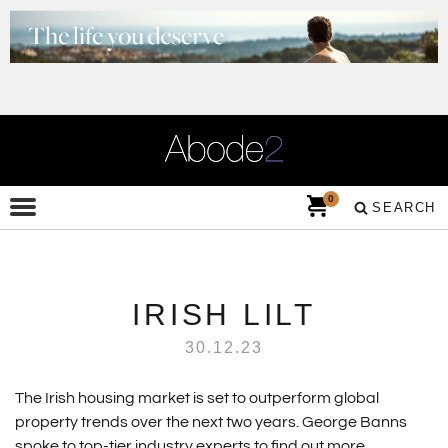
0
SEARCH
IRISH LILT
30.12.23
The Irish housing market is set to outperform global
property trends over the next two years. George Banns
spoke to top-tier industry experts to find out more