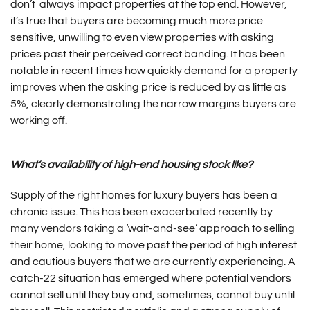
don’t always impact properties at the top end. However,
it’s true that buyers are becoming much more price
sensitive, unwilling to even view properties with asking
prices past their perceived correct banding. It has been
notable in recent times how quickly demand for a property
improves when the asking price is reduced by as little as
5%, clearly demonstrating the narrow margins buyers are
working off.
What’s availability of high-end housing stock like?
Supply of the right homes for luxury buyers has been a
chronic issue. This has been exacerbated recently by
many vendors taking a ‘wait-and-see’ approach to selling
their home, looking to move past the period of high interest
and cautious buyers that we are currently experiencing. A
catch-22 situation has emerged where potential vendors
cannot sell until they buy and, sometimes, cannot buy until