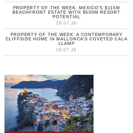
PROPERTY OF THE WEEK: MEXICO’S $115M
BEACHFRONT ESTATE WITH $530M RESORT
POTENTIAL
29.07.26
PROPERTY OF THE WEEK: A CONTEMPORARY
CLIFFSIDE HOME IN MALLORCA’S COVETED CALA
LLAMP
20.07.26