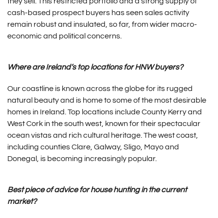
they sell. This restricted portfolio and a strong supply of
cash-based prospect buyers has seen sales activity
remain robust and insulated, so far, from wider macro-
economic and political concerns.
Where are Ireland’s top locations for HNW buyers?
Our coastline is known across the globe for its rugged
natural beauty and is home to some of the most desirable
homes in Ireland. Top locations include County Kerry and
West Cork in the south west, known for their spectacular
ocean vistas and rich cultural heritage. The west coast,
including counties Clare, Galway, Sligo, Mayo and
Donegal, is becoming increasingly popular.
Best piece of advice for house hunting in the current
market?