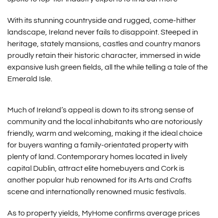
With its stunning countryside and rugged, come-hither
landscape, Ireland never fails to disappoint. Steeped in
heritage, stately mansions, castles and country manors
proudly retain their historic character, immersed in wide
expansive lush green fields, all the while telling a tale of the
Emerald Isle.
Much of Ireland’s appeal is down to its strong sense of
community and the local inhabitants who are notoriously
friendly, warm and welcoming, making it the ideal choice
for buyers wanting a family-orientated property with
plenty of land. Contemporary homes located in lively
capital Dublin, attract elite homebuyers and Cork is
another popular hub renowned for its Arts and Crafts
scene and internationally renowned music festivals.
As to property yields, MyHome confirms average prices