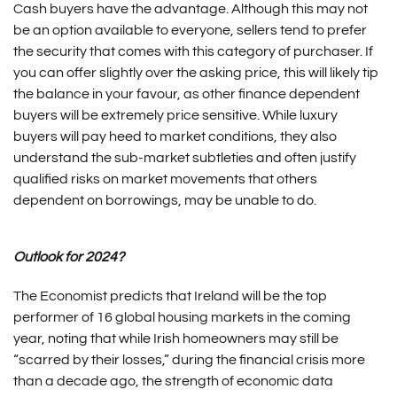
Cash buyers have the advantage. Although this may not
be an option available to everyone, sellers tend to prefer
the security that comes with this category of purchaser. If
you can offer slightly over the asking price, this will likely tip
the balance in your favour, as other finance dependent
buyers will be extremely price sensitive. While luxury
buyers will pay heed to market conditions, they also
understand the sub-market subtleties and often justify
qualified risks on market movements that others
dependent on borrowings, may be unable to do.
Outlook for 2024?
The Economist predicts that Ireland will be the top
performer of 16 global housing markets in the coming
year, noting that while Irish homeowners may still be
“scarred by their losses,” during the financial crisis more
than a decade ago, the strength of economic data