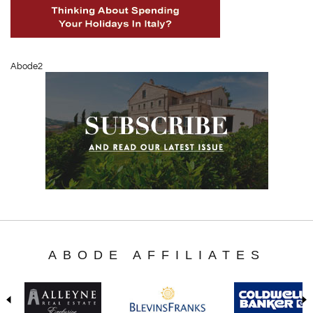
Abode2
ABODE AFFILIATES