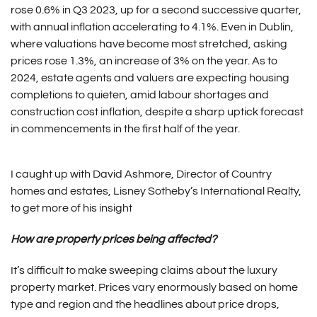
rose 0.6% in Q3 2023, up for a second successive quarter,
with annual inflation accelerating to 4.1%. Even in Dublin,
where valuations have become most stretched, asking
prices rose 1.3%, an increase of 3% on the year. As to
2024, estate agents and valuers are expecting housing
completions to quieten, amid labour shortages and
construction cost inflation, despite a sharp uptick forecast
in commencements in the first half of the year.
I caught up with David Ashmore, Director of Country
homes and estates, Lisney Sotheby’s International Realty,
to get more of his insight
How are property prices being affected?
It’s difficult to make sweeping claims about the luxury
property market. Prices vary enormously based on home
type and region and the headlines about price drops,