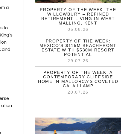
rom a
PROPERTY OF THE WEEK: THE
WILLOWBURY – REFINED
RETIREMENT LIVING IN WEST
MALLING, KENT
s to
05.08.26
King’s
PROPERTY OF THE WEEK:
tion
MEXICO’S $115M BEACHFRONT
s and
ESTATE WITH $530M RESORT
POTENTIAL
29.07.26
PROPERTY OF THE WEEK: A
CONTEMPORARY CLIFFSIDE
HOME IN MALLORCA’S COVETED
CALA LLAMP
20.07.26
verse
ration
g