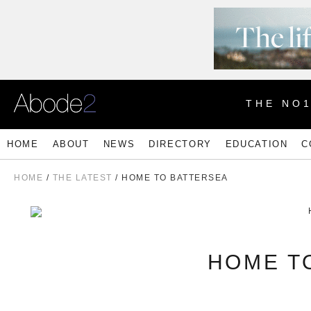
THE NO
HOME
ABOUT
NEWS
DIRECTORY
EDUCATION
C
HOME
/
THE LATEST
/ HOME TO BATTERSEA
HOME T