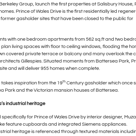
 Berkeley Group, launch the first properties at Salisbury House, 
mes. Prince of Wales Drive is the first residentially led regene
ormer gasholder sites that have been closed to the public for
nts with one bedroom apartments from 562 sq.ft and two bed
lan living spaces with floor to ceiling windows, flooding the h
 own covered private terrace or balcony and many overlook the c
itects Gillespies. Situated moments from Battersea Park, Pr
site and will deliver 955 homes when complete.
th
takes inspiration from the 19
Century gasholder which once 
sea Park and the Victorian mansion houses of Battersea.
’s industrial heritage
pecifically for Prince of Wales Drive by interior designer, Muza
oke feature cupboards and integrated Siemens appliances.
trial heritage is referenced through textured materials includi