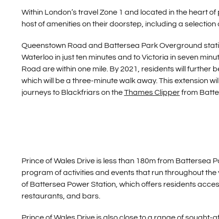
Within London’s travel Zone 1 and located in the heart of
host of amenities on their doorstep, including a selectio
Queenstown Road and Battersea Park Overground station
Waterloo in just ten minutes and to Victoria in seven mi
Road are within one mile. By 2021, residents will further
which will be a three-minute walk away. This extension wi
journeys to Blackfriars on the
Thames Clipper
from Batte
Prince of Wales Drive is less than 180m from Battersea 
program of activities and events that run throughout th
of Battersea Power Station, which offers residents acce
restaurants, and bars.
Prince of Wales Drive is also close to a range of sought-