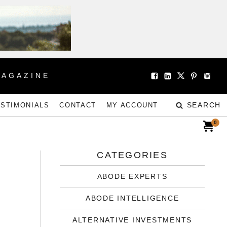
MAGAZINE
SEARCH
ESTIMONIALS
CONTACT
MY ACCOUNT
0
CATEGORIES
ABODE EXPERTS
ABODE INTELLIGENCE
ALTERNATIVE INVESTMENTS