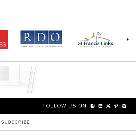
FOLLOW US ON
SUBSCRIBE