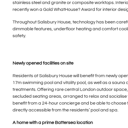
stainless steel and granite or composite worktops. Interi
recently won a Gold WhatHouse? Award for interior desi
Throughout Salisbury House, technology has been carefull
dimmable features, underfloor heating and comfort cooli
safety.
Newly opened facilities on site
Residents at Salisbury House will benefit from newly ope
17m swimming pool and vitality pool, as well as a sauna 
treatments. Offering rare central London outdoor space,
secluded seating areas, arranged to relax and socialise wit
benefit from a 24-hour concierge and be able to choose 
directly accessible from the residents’ pool and spa.
A home with a prime Battersea location