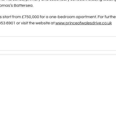
homas’s Battersea.
ces start from £750,000 for a one-bedroom apartment. For furthe
053 6901 or visit the website at
www.princeofwalesdrive.co.uk