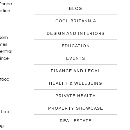
Prince
BLOG
ration
COOL BRITANNIA
DESIGN AND INTERIORS
room
omes
EDUCATION
entral
ince
EVENTS
FINANCE AND LEGAL
stood
HEALTH & WELLBEING
PRIVATE HEALTH
PROPERTY SHOWCASE
 Lab.
REAL ESTATE
ng