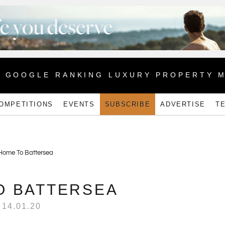
1 GOOGLE RANKING LUXURY PROPERTY 
OMPETITIONS
EVENTS
SUBSCRIBE
ADVERTISE
T
O BATTERSEA
14.01.20