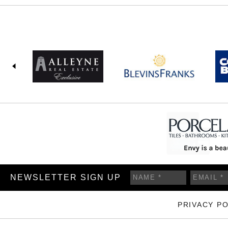
NEWSLETTER SIGN UP
PRIVACY PO