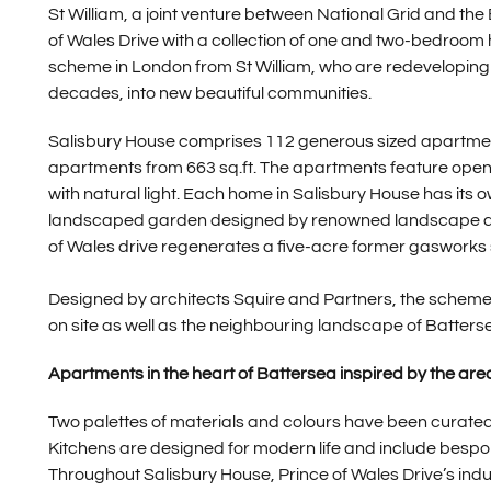
St William, a joint venture between National Grid and the
of Wales Drive with a collection of one and two-bedroom ho
scheme in London from St William, who are redeveloping f
decades, into new beautiful communities.
Salisbury House comprises 112 generous sized apartme
apartments from 663 sq.ft. The apartments feature open p
with natural light. Each home in Salisbury House has its
landscaped garden designed by renowned landscape arch
of Wales drive regenerates a five-acre former gasworks 
Designed by architects Squire and Partners, the scheme 
on site as well as the neighbouring landscape of Batter
Apartments in the heart of Battersea inspired by the area
Two palettes of materials and colours have been curated s
Kitchens are designed for modern life and include besp
Throughout Salisbury House, Prince of Wales Drive’s indus