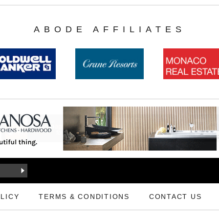
ABODE AFFILIATES
LICY
TERMS & CONDITIONS
CONTACT US