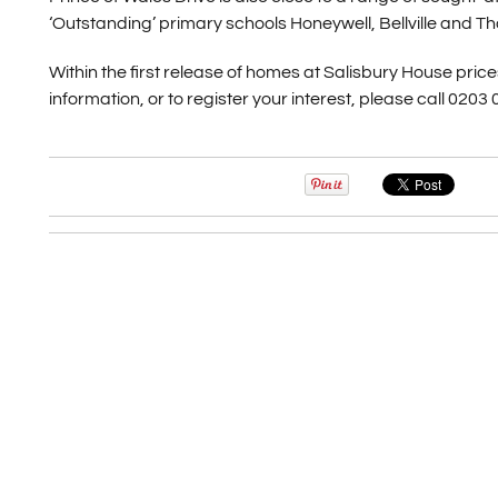
‘Outstanding’ primary schools Honeywell, Bellville and T
Within the first release of homes at Salisbury House pri
information, or to register your interest, please call 0203 