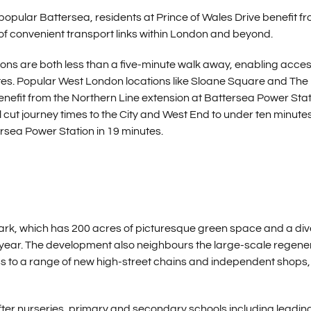
 popular Battersea, residents at Prince of Wales Drive benefit f
n of convenient transport links within London and beyond.
s are both less than a five-minute walk away, enabling acces
nutes. Popular West London locations like Sloane Square and The 
 benefit from the Northern Line extension at Battersea Power Sta
ll cut journey times to the City and West End to under ten minute
rsea Power Station in 19 minutes.
Park, which has 200 acres of picturesque green space and a di
e year. The development also neighbours the large-scale regene
ss to a range of new high-street chains and independent shops,
after nurseries, primary and secondary schools including leadin