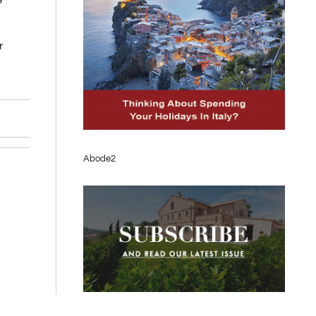
r
Abode2