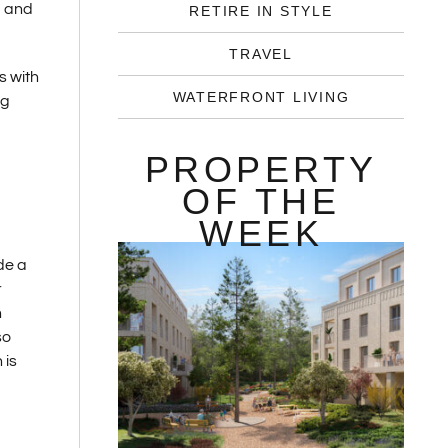
d and
RETIRE IN STYLE
TRAVEL
s with
WATERFRONT LIVING
ng
PROPERTY
OF THE
WEEK
de a
r
h
so
 is