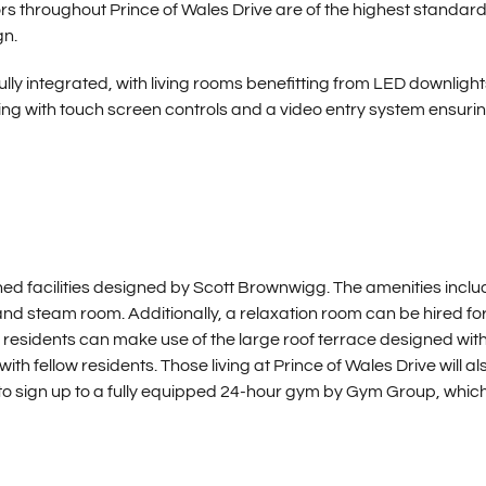
ors throughout Prince of Wales Drive are of the highest standar
gn.
y integrated, with living rooms benefitting from LED downlight
ng with touch screen controls and a video entry system ensuri
ned facilities designed by Scott Brownwigg. The amenities inclu
and steam room. Additionally, a relaxation room can be hired fo
 residents can make use of the large roof terrace designed wit
h fellow residents. Those living at Prince of Wales Drive will al
to sign up to a fully equipped 24-hour gym by Gym Group, which