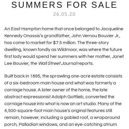
SUMMERS FOR SALE
26.05.20
An East Hampton home that once belonged to Jacqueline
Kennedy Onassis’s grandfather, John Vernou Bouvier Jr.,
has come to market for $7.5 million. The three-story
dwelling, known fondly as Wildmoor, was where the future
first lady would spend her summers with her mother, Janet
Lee Bouvier, the
Wall Street Journal
reports.
Built back in 1895, the sprawling one-acre estate consists
of a six-bedroom main house and what was formerly a
carriage house. A later owner of the home, the late
abstract expressionist Adolph Gottlieb, converted the
carriage house into what is now an art studio. Many of the
4,500-square-foot main house’s original features still
remain, however, including a gabled roof, a wraparound
porch, Palladian windows, and an eye-catching atrium