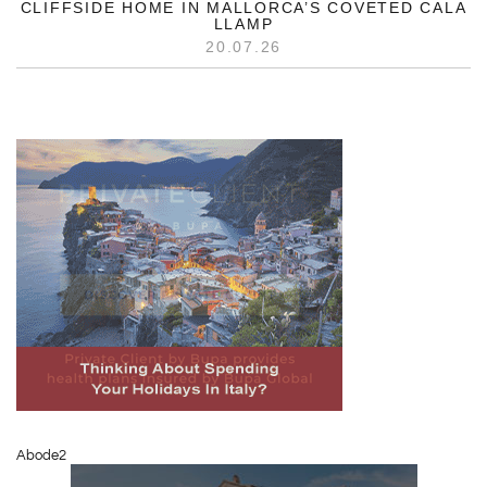
CLIFFSIDE HOME IN MALLORCA’S COVETED CALA
LLAMP
20.07.26
Abode2