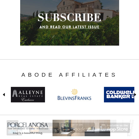
ABODE AFFILIATES