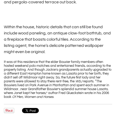
and pergola-covered terrace out back.
Within the house, historic details that can still be found
include wood paneling, an antique claw-foot bathtub, and
a fireplace that boasts colorful tiles. According to the
listing agent, the home’s delicate patterned wallpaper
might even be original.
It was at this residence that the elder Bouvier family members often
hosted weekend polo matches and entertained friends, according to the
property listing. And though Jackie’s grandparents actually upgraded to
a different East Hampton home known as Lasata prior to her birth, they
didn't sell off Wildmoor right away. So, the future first lady and her
parents were allowed to stay there rent-free, the
WSJ
reports. “The
Bouviers lived on Park Avenue in Manhattan and spent each summer in
Wildmoor…near Grandfather Bouvier’s splendid summer house Lasata,
where Janet kept her horses,” author Fred Glueckstein wrote in his 2006
book
Of Men, Women and Horses.