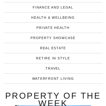
FINANCE AND LEGAL
HEALTH & WELLBEING
PRIVATE HEALTH
PROPERTY SHOWCASE
REAL ESTATE
RETIRE IN STYLE
TRAVEL
WATERFRONT LIVING
PROPERTY OF THE
WEEK