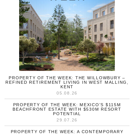
PROPERTY OF THE WEEK: THE WILLOWBURY –
REFINED RETIREMENT LIVING IN WEST MALLING,
KENT
05.08.26
PROPERTY OF THE WEEK: MEXICO’S $115M
BEACHFRONT ESTATE WITH $530M RESORT
POTENTIAL
29.07.26
PROPERTY OF THE WEEK: A CONTEMPORARY