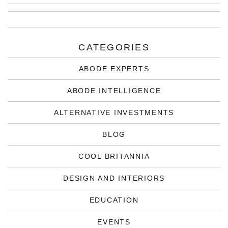
CATEGORIES
ABODE EXPERTS
ABODE INTELLIGENCE
ALTERNATIVE INVESTMENTS
BLOG
COOL BRITANNIA
DESIGN AND INTERIORS
EDUCATION
EVENTS