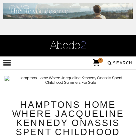
0
SEARCH
HAMPTONS HOME
WHERE JACQUELINE
KENNEDY ONASSIS
SPENT CHILDHOOD