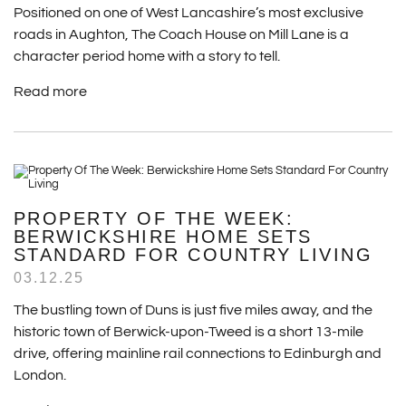
Positioned on one of West Lancashire’s most exclusive
roads in Aughton, The Coach House on Mill Lane is a
character period home with a story to tell.
Read more
PROPERTY OF THE WEEK:
BERWICKSHIRE HOME SETS
STANDARD FOR COUNTRY LIVING
03.12.25
The bustling town of Duns is just five miles away, and the
historic town of Berwick-upon-Tweed is a short 13-mile
drive, offering mainline rail connections to Edinburgh and
London.