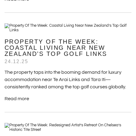
PROPERTY OF THE WEEK:
COASTAL LIVING NEAR NEW
ZEALAND’S TOP GOLF LINKS
24.12.25
The property taps into the booming demand for luxury
accommodation near Te Arai Links and Tara Iti—
consistently ranked among the top golf courses globally.
Read more