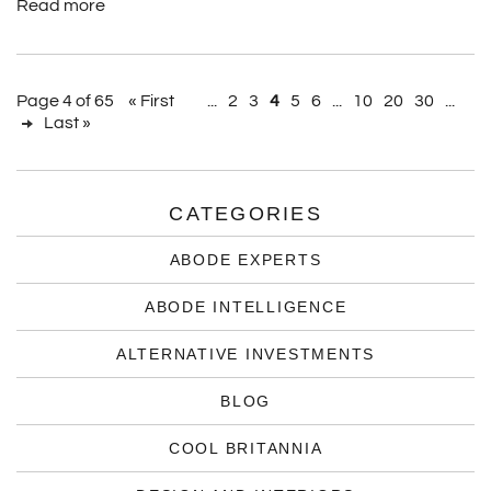
Read more
Page 4 of 65
« First
...
2
3
4
5
6
...
10
20
30
...
Last »
CATEGORIES
ABODE EXPERTS
ABODE INTELLIGENCE
ALTERNATIVE INVESTMENTS
BLOG
COOL BRITANNIA