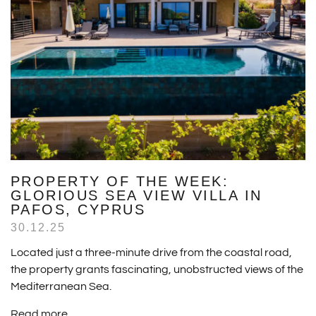
PROPERTY OF THE WEEK:
GLORIOUS SEA VIEW VILLA IN
PAFOS, CYPRUS
30.12.25
Located just a three-minute drive from the coastal road,
the property grants fascinating, unobstructed views of the
Mediterranean Sea.
Read more