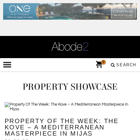
0
SEARCH
PROPERTY SHOWCASE
PROPERTY OF THE WEEK: THE
KOVE – A MEDITERRANEAN
MASTERPIECE IN MIJAS