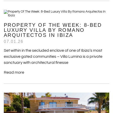
PROPERTY OF THE WEEK: 8-BED
LUXURY VILLA BY ROMANO
ARQUITECTOS IN IBIZA
07.01.26
Set within in the secluded enclave of one of Ibiza’s most
exclusive gated communities – Villa Lumina is a private
sanctuary with architectural finesse
Read more