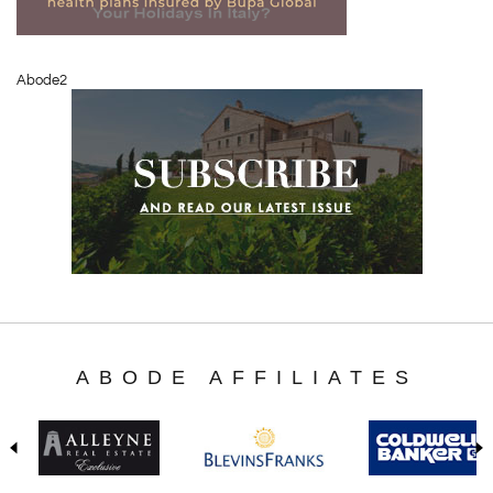
Abode2
ABODE AFFILIATES