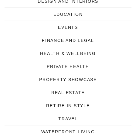
DESIGN AND INTERIORS
EDUCATION
EVENTS
FINANCE AND LEGAL
HEALTH & WELLBEING
PRIVATE HEALTH
PROPERTY SHOWCASE
REAL ESTATE
RETIRE IN STYLE
TRAVEL
WATERFRONT LIVING