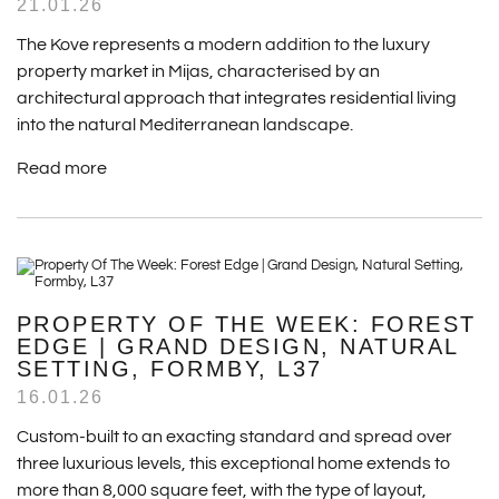
21.01.26
The Kove represents a modern addition to the luxury
property market in Mijas, characterised by an
architectural approach that integrates residential living
into the natural Mediterranean landscape.
Read more
PROPERTY OF THE WEEK: FOREST
EDGE | GRAND DESIGN, NATURAL
SETTING, FORMBY, L37
16.01.26
Custom-built to an exacting standard and spread over
three luxurious levels, this exceptional home extends to
more than 8,000 square feet, with the type of layout,