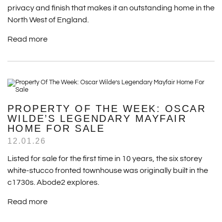
privacy and finish that makes it an outstanding home in the
North West of England.
Read more
PROPERTY OF THE WEEK: OSCAR
WILDE’S LEGENDARY MAYFAIR
HOME FOR SALE
12.01.26
Listed for sale for the first time in 10 years, the six storey
white-stucco fronted townhouse was originally built in the
c1730s. Abode2 explores.
Read more