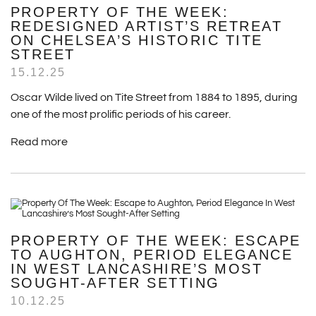
PROPERTY OF THE WEEK:
REDESIGNED ARTIST’S RETREAT
ON CHELSEA’S HISTORIC TITE
STREET
15.12.25
Oscar Wilde lived on Tite Street from 1884 to 1895, during
one of the most prolific periods of his career.
Read more
PROPERTY OF THE WEEK: ESCAPE
TO AUGHTON, PERIOD ELEGANCE
IN WEST LANCASHIRE’S MOST
SOUGHT-AFTER SETTING
10.12.25