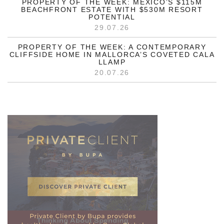
PROPERTY OF THE WEEK: MEXICO’S $115M
BEACHFRONT ESTATE WITH $530M RESORT
POTENTIAL
29.07.26
PROPERTY OF THE WEEK: A CONTEMPORARY
CLIFFSIDE HOME IN MALLORCA’S COVETED CALA
LLAMP
20.07.26