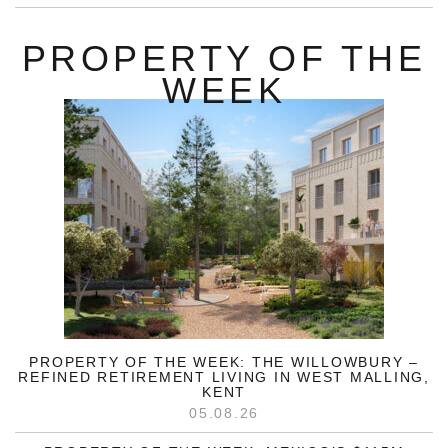
PROPERTY OF THE
WEEK
PROPERTY OF THE WEEK: THE WILLOWBURY –
REFINED RETIREMENT LIVING IN WEST MALLING,
KENT
05.08.26