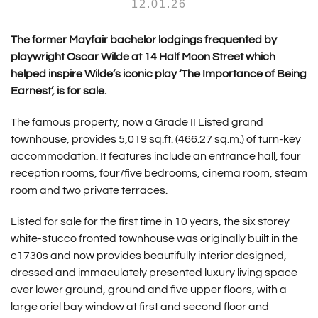
12.01.26
The former Mayfair bachelor lodgings frequented by
playwright Oscar Wilde at 14 Half Moon Street which
helped inspire Wilde’s iconic play ‘The Importance of Being
Earnest’, is for sale.
The famous property, now a Grade II Listed grand
townhouse, provides 5,019 sq.ft. (466.27 sq.m.) of turn-key
accommodation. It features include an entrance hall, four
reception rooms, four/five bedrooms, cinema room, steam
room and two private terraces.
Listed for sale for the first time in 10 years, the six storey
white-stucco fronted townhouse was originally built in the
c1730s and now provides beautifully interior designed,
dressed and immaculately presented luxury living space
over lower ground, ground and five upper floors, with a
large oriel bay window at first and second floor and