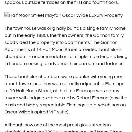
spacious outside terraces on the first and fourth floors.
The townhouse was originally built as a single family home
but in the early 1880s the then owners, the Gannon family,
subdivided the property into apartments. The Gannon
Apartments at 14 Half Moon Street provided ‘bachelor’s
chambers’ – accommodation for single male tenants living
in London seeking to advance their careers and fortunes.
These bachelor chambers were popular with young men-
about-town since they were directly adjacent to Flemings
at 10 Half Moon Street, at the time Flemings was a racy
tavern with lodgings above run by Robert Fleming (now the
plush and highly respectable Flemings Hotel which has an
Oscar Wilde inspired VIP suite).
Although now one of the most prestigious streets in