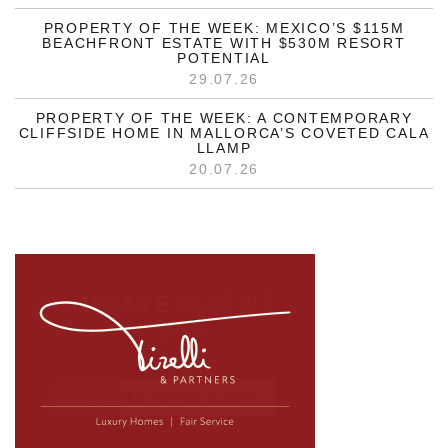
PROPERTY OF THE WEEK: MEXICO’S $115M
BEACHFRONT ESTATE WITH $530M RESORT
POTENTIAL
29.07.26
PROPERTY OF THE WEEK: A CONTEMPORARY
CLIFFSIDE HOME IN MALLORCA’S COVETED CALA
LLAMP
20.07.26