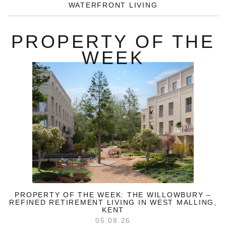
WATERFRONT LIVING
PROPERTY OF THE
WEEK
PROPERTY OF THE WEEK: THE WILLOWBURY –
REFINED RETIREMENT LIVING IN WEST MALLING,
KENT
05.08.26