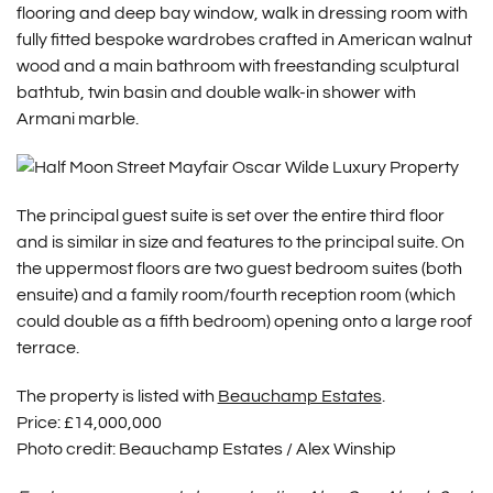
flooring and deep bay window, walk in dressing room with
fully fitted bespoke wardrobes crafted in American walnut
wood and a main bathroom with freestanding sculptural
bathtub, twin basin and double walk-in shower with
Armani marble.
The principal guest suite is set over the entire third floor
and is similar in size and features to the principal suite. On
the uppermost floors are two guest bedroom suites (both
ensuite) and a family room/fourth reception room (which
could double as a fifth bedroom) opening onto a large roof
terrace.
The property is listed with
Beauchamp Estates
.
Price:
£14,000,000
Photo credit: Beauchamp Estates / Alex Winship