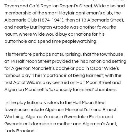
Tavern and Café Royal on Regent’s Street. Wilde also had
membership of the smart Mayfair gentleman’s club, the
Albemarle Club (1874-1941), then at 13 Albemarle Street,
and nearby Burlington Arcade was another favourite
haunt, where Wilde would buy carnations for his
buttonhole and spend time peoplewatching.
It is therefore perhaps not surprising, that the townhouse
at 14 Half Moon Street provided the inspiration and setting
for Algernon Moncrieff’s bachelor pad in Oscar Wilde’s
famous play ‘The Importance’ of being Earnest’, with the
first Act of Wilde’s play centred on Half Moon Street and
Algernon Moncrieff’s ‘luxuriously furnished‘ chambers.
In the play fictional visitors to the Half Moon Steet
townhouse include Algernon Moncrieff’s friend Ernest
Worthing, Algernon’s cousin Gwendolen Fairfax and
Gwendolen’s formidable mother and Algernon’s Aunt,
Lady Bracknell.