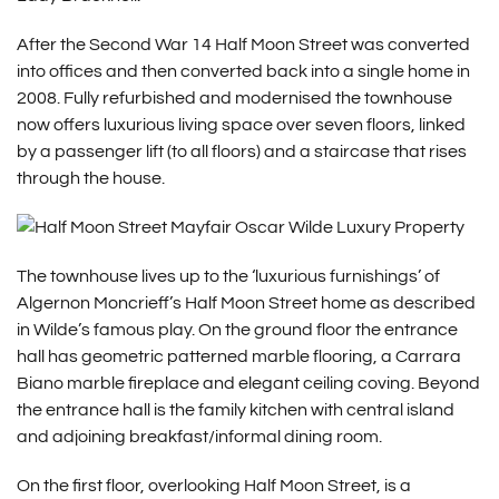
After the Second War 14 Half Moon Street was converted
into offices and then converted back into a single home in
2008. Fully refurbished and modernised the townhouse
now offers luxurious living space over seven floors, linked
by a passenger lift (to all floors) and a staircase that rises
through the house.
The townhouse lives up to the ‘luxurious furnishings’ of
Algernon Moncrieff’s Half Moon Street home as described
in Wilde’s famous play. On the ground floor the entrance
hall has geometric patterned marble flooring, a Carrara
Biano marble fireplace and elegant ceiling coving. Beyond
the entrance hall is the family kitchen with central island
and adjoining breakfast/informal dining room.
On the first floor, overlooking Half Moon Street, is a