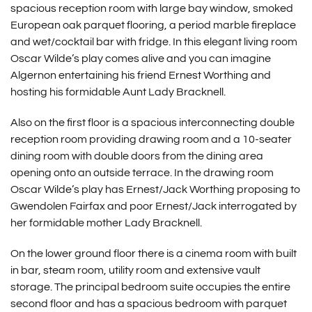
spacious reception room with large bay window, smoked
European oak parquet flooring, a period marble fireplace
and wet/cocktail bar with fridge. In this elegant living room
Oscar Wilde’s play comes alive and you can imagine
Algernon entertaining his friend Ernest Worthing and
hosting his formidable Aunt Lady Bracknell.
Also on the first floor is a spacious interconnecting double
reception room providing drawing room and a 10-seater
dining room with double doors from the dining area
opening onto an outside terrace. In the drawing room
Oscar Wilde’s play has Ernest/Jack Worthing proposing to
Gwendolen Fairfax and poor Ernest/Jack interrogated by
her formidable mother Lady Bracknell.
On the lower ground floor there is a cinema room with built
in bar, steam room, utility room and extensive vault
storage. The principal bedroom suite occupies the entire
second floor and has a spacious bedroom with parquet