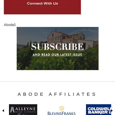
Abode2
ABODE AFFILIATES