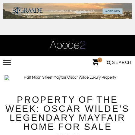
0
SEARCH
PROPERTY OF THE
WEEK: OSCAR WILDE’S
LEGENDARY MAYFAIR
HOME FOR SALE