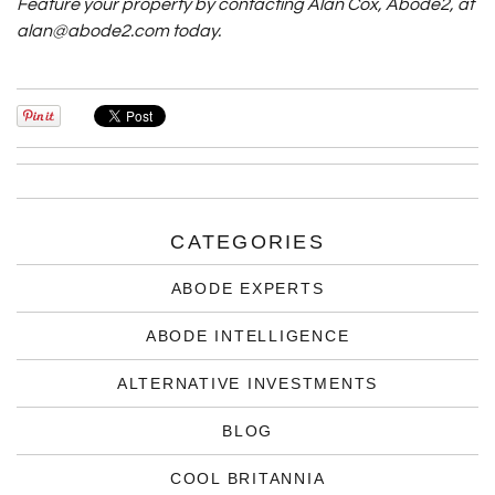
Feature your property by contacting Alan Cox, Abode2, at
alan@abode2.com today.
CATEGORIES
ABODE EXPERTS
ABODE INTELLIGENCE
ALTERNATIVE INVESTMENTS
BLOG
COOL BRITANNIA