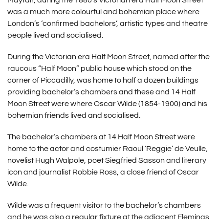
Mayfair, during the 1880’s Victorian era Half Moon Street
was a much more colourful and bohemian place where
London’s ‘confirmed bachelors’, artistic types and theatre
people lived and socialised.
During the Victorian era Half Moon Street, named after the
raucous “Half Moon” public house which stood on the
corner of Piccadilly, was home to half a dozen buildings
providing bachelor’s chambers and these and 14 Half
Moon Street were where Oscar Wilde (1854-1900) and his
bohemian friends lived and socialised.
The bachelor’s chambers at 14 Half Moon Street were
home to the actor and costumier Raoul ‘Reggie’ de Veulle,
novelist Hugh Walpole, poet Siegfried Sasson and literary
icon and journalist Robbie Ross, a close friend of Oscar
Wilde.
Wilde was a frequent visitor to the bachelor’s chambers
and he was also a regular fixture at the adjacent Flemings