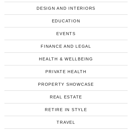
DESIGN AND INTERIORS
EDUCATION
EVENTS
FINANCE AND LEGAL
HEALTH & WELLBEING
PRIVATE HEALTH
PROPERTY SHOWCASE
REAL ESTATE
RETIRE IN STYLE
TRAVEL