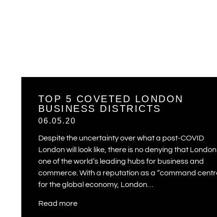
TOP 5 COVETED LONDON
BUSINESS DISTRICTS
06.05.20
Despite the uncertainty over what a post-COVID
London will look like, there is no denying that London 
one of the world’s leading hubs for business and
commerce. With a reputation as a “command centr
for the global economy, London…
Read more