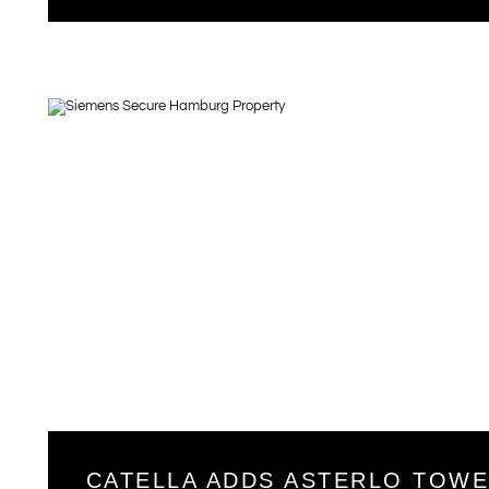
CATELLA ADDS ASTERLO TOW