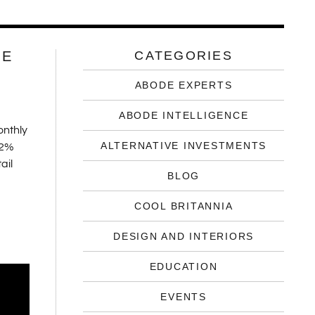
UE
CATEGORIES
ABODE EXPERTS
ABODE INTELLIGENCE
onthly
ALTERNATIVE INVESTMENTS
.2%
ail
BLOG
COOL BRITANNIA
DESIGN AND INTERIORS
EDUCATION
EVENTS