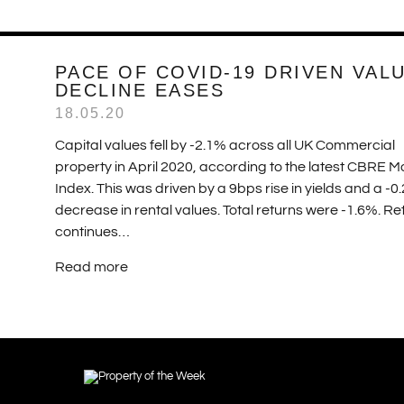
PACE OF COVID-19 DRIVEN VAL
DECLINE EASES
18.05.20
Capital values fell by -2.1% across all UK Commercial
property in April 2020, according to the latest CBRE M
Index. This was driven by a 9bps rise in yields and a -0
decrease in rental values. Total returns were -1.6%. Ret
continues…
Read more