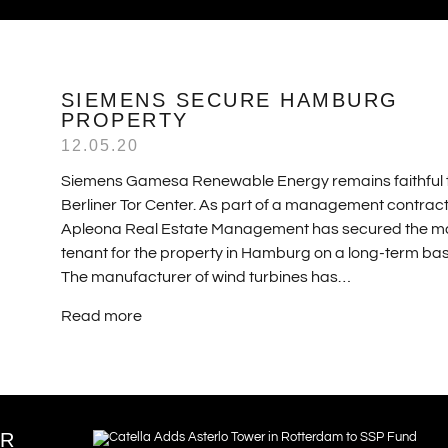
SIEMENS SECURE HAMBURG
PROPERTY
12.05.20
Siemens Gamesa Renewable Energy remains faithful 
Berliner Tor Center. As part of a management contract
Apleona Real Estate Management has secured the m
tenant for the property in Hamburg on a long-term bas
The manufacturer of wind turbines has…
Read more
ER