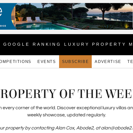
1 GOOGLE RANKING LUXURY PROPERTY 
OMPETITIONS
EVENTS
SUBSCRIBE
ADVERTISE
T
ROPERTY OF THE WE
very corner of the world. Discover exceptional luxury villas an
weekly showcase, updated regularly.
ur property by contacting Alan Cox, Abode2, at alan@abode2