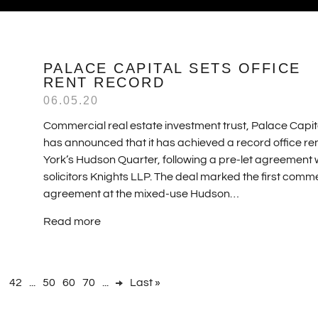
PALACE CAPITAL SETS OFFICE
RENT RECORD
06.05.20
Commercial real estate investment trust, Palace Capit
has announced that it has achieved a record office ren
York’s Hudson Quarter, following a pre-let agreement 
solicitors Knights LLP. The deal marked the first comm
agreement at the mixed-use Hudson…
Read more
1
42
...
50
60
70
...
Last »