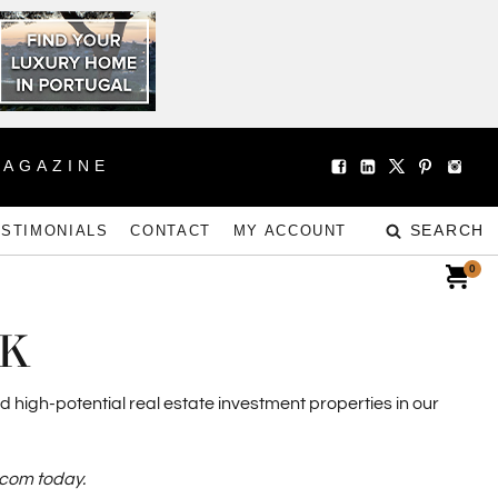
MAGAZINE
SEARCH
ESTIMONIALS
CONTACT
MY ACCOUNT
0
EK
d high-potential real estate investment properties in our
.com today.