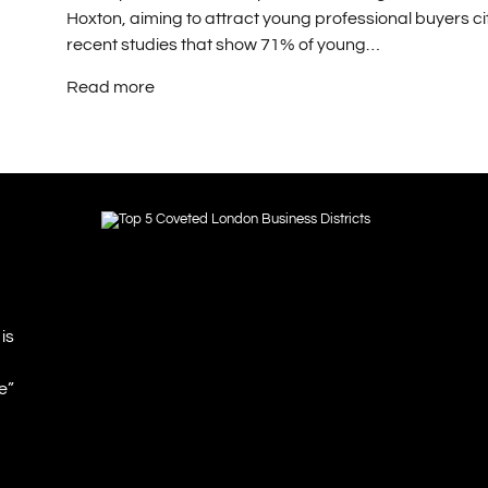
Hoxton, aiming to attract young professional buyers ci
recent studies that show 71% of young…
Read more
is
e”