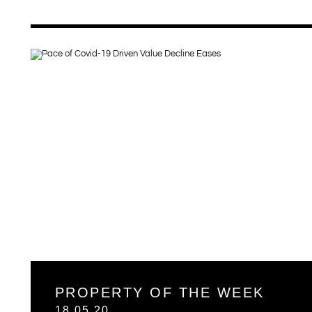
PROPERTY OF THE WEEK
18.05.20