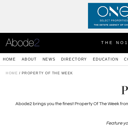
THE NO
HOME
ABOUT
NEWS
DIRECTORY
EDUCATION
C
HOME
/
PROPERTY OF THE WEEK
P
Abode2 brings you the finest Property Of The Week from e
Feature yo