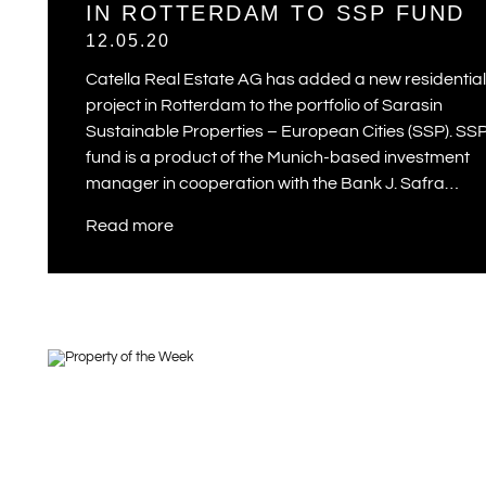
IN ROTTERDAM TO SSP FUND
12.05.20
Catella Real Estate AG has added a new residential
project in Rotterdam to the portfolio of Sarasin
Sustainable Properties – European Cities (SSP). SS
fund is a product of the Munich-based investment
manager in cooperation with the Bank J. Safra…
Read more