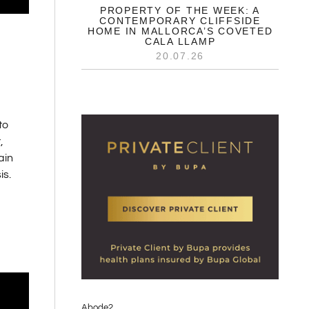
PROPERTY OF THE WEEK: A
CONTEMPORARY CLIFFSIDE
HOME IN MALLORCA’S COVETED
CALA LLAMP
20.07.26
to
,
ain
is.
Abode2