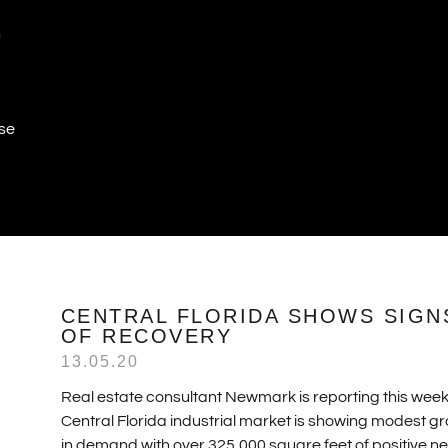
n
ase
CENTRAL FLORIDA SHOWS SIGN
OF RECOVERY
13.05.20
Real estate consultant Newmark is reporting this week
Central Florida industrial market is showing modest g
in demand with over 325,000 square feet of positive ne