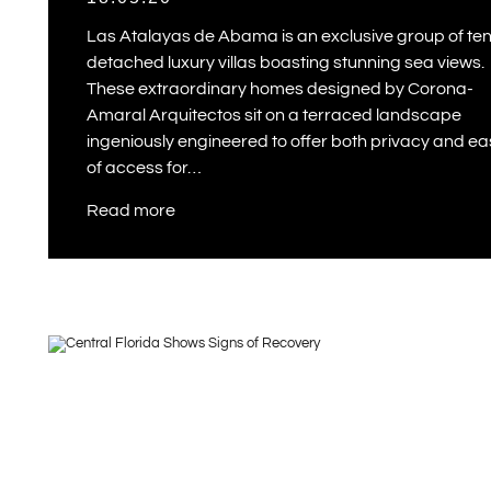
Las Atalayas de Abama is an exclusive group of te
detached luxury villas boasting stunning sea views.
These extraordinary homes designed by Corona-
Amaral Arquitectos sit on a terraced landscape
ingeniously engineered to offer both privacy and e
of access for…
Read more