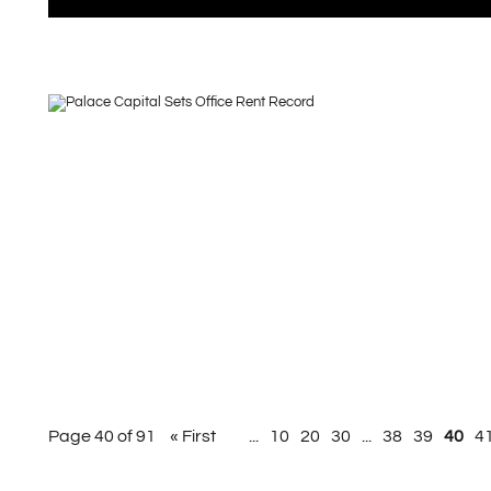
Page 40 of 91
« First
...
10
20
30
...
38
39
40
4