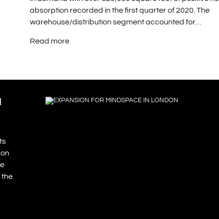
absorption recorded in the first quarter of 2020. The
warehouse/distribution segment accounted for…
Read more
N
ts
don
re
 the