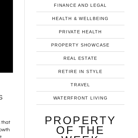
FINANCE AND LEGAL
HEALTH & WELLBEING
PRIVATE HEALTH
PROPERTY SHOWCASE
REAL ESTATE
RETIRE IN STYLE
TRAVEL
S
WATERFRONT LIVING
PROPERTY
 that
OF THE
rowth
t