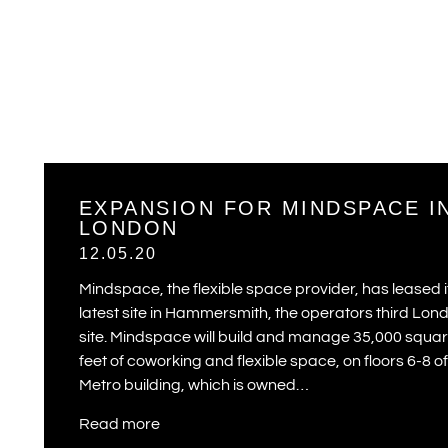
EXPANSION FOR MINDSPACE I
LONDON
12.05.20
Mindspace, the flexible space provider, has leased i
latest site in Hammersmith, the operators third Lon
site. Mindspace will build and manage 35,000 squa
feet of coworking and flexible space, on floors 6-8 of
Metro building, which is owned…
Read more