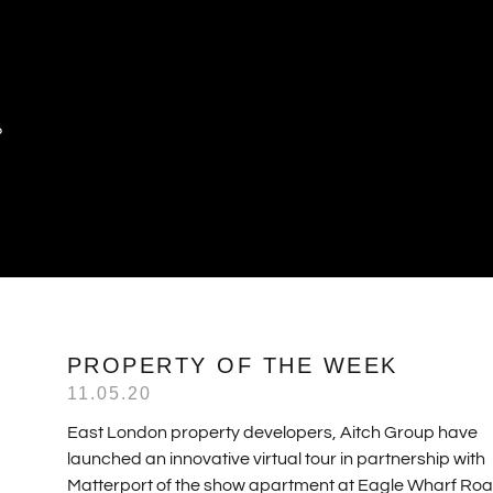
P
PROPERTY OF THE WEEK
11.05.20
East London property developers, Aitch Group have
launched an innovative virtual tour in partnership with
Matterport of the show apartment at Eagle Wharf Roa