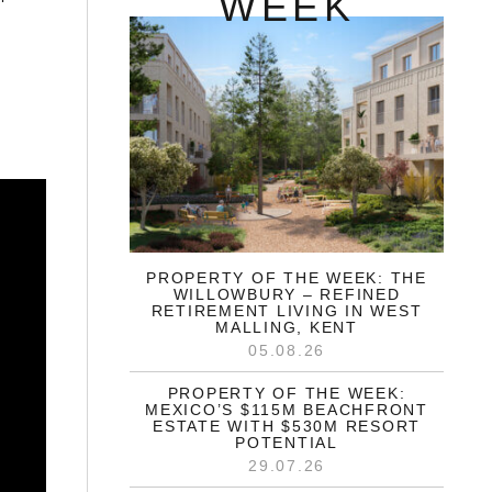
WEEK
PROPERTY OF THE WEEK: THE
WILLOWBURY – REFINED
RETIREMENT LIVING IN WEST
MALLING, KENT
05.08.26
PROPERTY OF THE WEEK:
MEXICO’S $115M BEACHFRONT
ESTATE WITH $530M RESORT
POTENTIAL
29.07.26