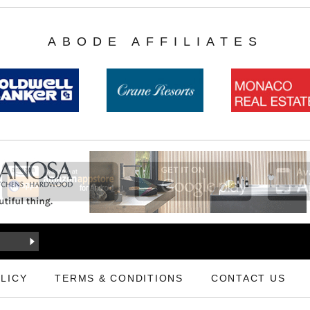
ABODE AFFILIATES
LICY
TERMS & CONDITIONS
CONTACT US