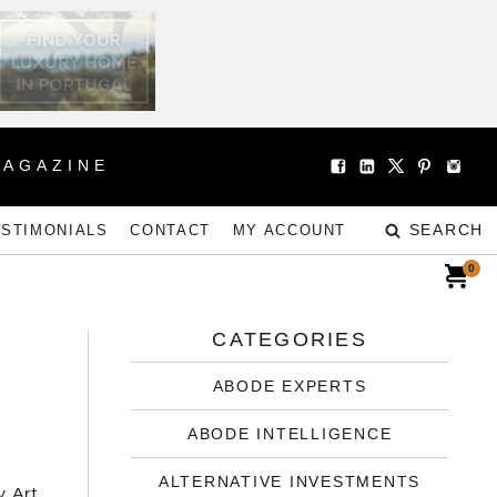
MAGAZINE
SEARCH
ESTIMONIALS
CONTACT
MY ACCOUNT
0
CATEGORIES
ABODE EXPERTS
ABODE INTELLIGENCE
ALTERNATIVE INVESTMENTS
, Art