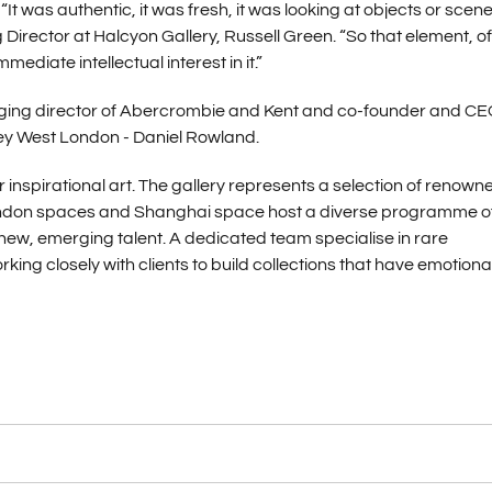
as authentic, it was fresh, it was looking at objects or scene
irector at Halcyon Gallery, Russell Green. “So that element, of
diate intellectual interest in it.”
ging director of Abercrombie and Kent and co-founder and CE
ey West London - Daniel Rowland.
 inspirational art. The gallery represents a selection of renown
e London spaces and Shanghai space host a diverse programme o
new, emerging talent. A dedicated team specialise in rare
ng closely with clients to build collections that have emotiona