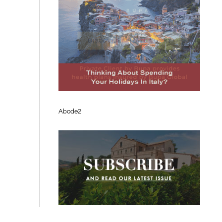
Abode2