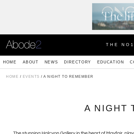
THE NO
HOME
ABOUT
NEWS
DIRECTORY
EDUCATION
C
HOME
/
EVENTS
/ A NIGHT TO REMEMBER
A NIGHT
The stunning Halcyon Gallery in the heart of Mayfair, pl