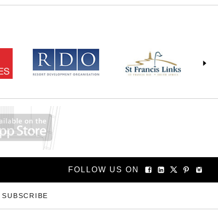
FOLLOW US ON
SUBSCRIBE