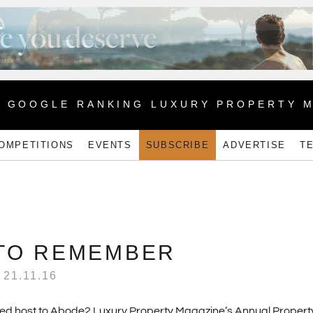
1 GOOGLE RANKING LUXURY PROPERTY 
OMPETITIONS
EVENTS
SUBSCRIBE
ADVERTISE
T
 TO REMEMBER
21.11.16
ayed host to Abode2 Luxury Property Magazine’s Annual Property