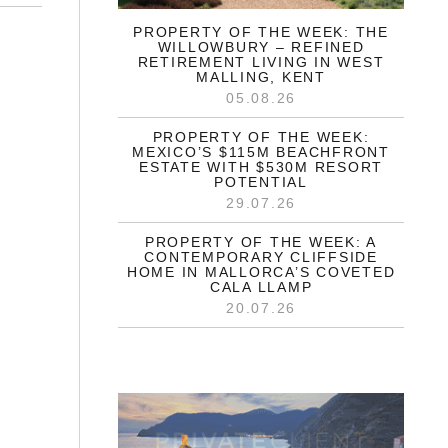
PROPERTY OF THE WEEK: THE
WILLOWBURY – REFINED
RETIREMENT LIVING IN WEST
MALLING, KENT
05.08.26
PROPERTY OF THE WEEK:
MEXICO’S $115M BEACHFRONT
ESTATE WITH $530M RESORT
POTENTIAL
29.07.26
PROPERTY OF THE WEEK: A
CONTEMPORARY CLIFFSIDE
HOME IN MALLORCA’S COVETED
CALA LLAMP
20.07.26