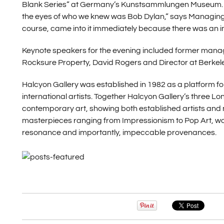
Blank Series” at Germany’s Kunstsammlungen Museum. “It w
the eyes of who we knew was Bob Dylan,” says Managing D
course, came into it immediately because there was an imme
Keynote speakers for the evening included former mana
Rocksure Property, David Rogers and Director at Berkel
Halcyon Gallery was established in 1982 as a platform for
international artists. Together Halcyon Gallery’s thre
contemporary art, showing both established artists and 
masterpieces ranging from Impressionism to Pop Art, worki
resonance and importantly, impeccable provenances.