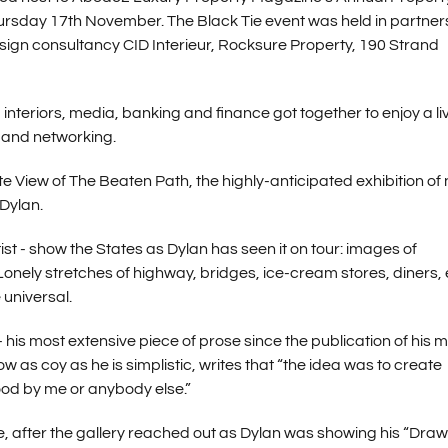
sday 17th November. The Black Tie event was held in partner
gn consultancy CID Interieur, Rocksure Property, 190 Strand
interiors, media, banking and finance got together to enjoy a li
 and networking.
te View of The Beaten Path, the highly-anticipated exhibition of
Dylan.
st - show the States as Dylan has seen it on tour: images of
Lonely stretches of highway, bridges, ice-cream stores, diners,
 universal.
 his most extensive piece of prose since the publication of his 
as coy as he is simplistic, writes that “the idea was to create
ood by me or anybody else.”
, after the gallery reached out as Dylan was showing his “Dra