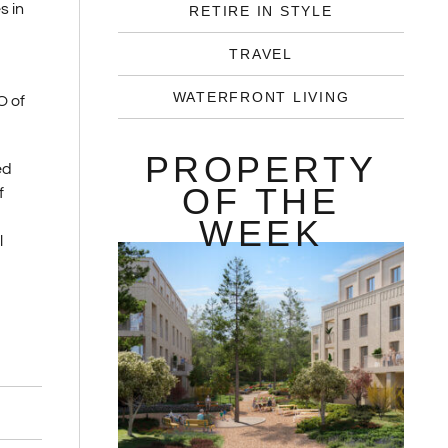
s in
RETIRE IN STYLE
TRAVEL
WATERFRONT LIVING
O of
PROPERTY
ed
OF THE
f
WEEK
l