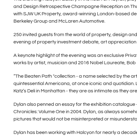
and Design Retrospective Champagne Reception on Thur
with SJW UK Property, award-winning London-based desi
Berkeley Group and McLaren Automotive.
250 invited guests from the world of property, design and 
evening of property investment debate, art appreciation
A keynote highlight of the evening was an exclusive Priva
works by artist, musician and 2016 Nobel Laureate, Bob 
“The Beaten Path "collection - a name selected by the arti
quintessential Americana, at once iconic and quotidian. 
Katz’s Deli in Manhattan - they are as intimate as they are
Dylan also penned an essay for the exhibition catalogue -
Chronicles: Volume One in 2004. Dylan, as always somehow 
pictures that would not be misinterpreted or misunderst
Dylan has been working with Halcyon for nearly a decade