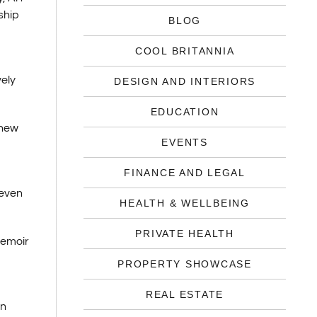
ship
BLOG
COOL BRITANNIA
vely
DESIGN AND INTERIORS
EDUCATION
 new
EVENTS
FINANCE AND LEGAL
 even
HEALTH & WELLBEING
PRIVATE HEALTH
memoir
PROPERTY SHOWCASE
REAL ESTATE
wn