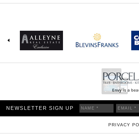
NEWSLETTER SIGN UP
PRIVACY PO