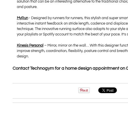
solution that can be an interesting alternative to the traditional cha
and posture.
MyRun
- Designed by runners for runners, this stylish and super sma
interactive instant feedback on stride length, cadence and displace
technique. The innovative running surface also adapts to your style a
your playlists or Spotify account to match the beat of your pace. It’
Kinesis Personal
– Mirror, mirror on the wall… With this designer funct
improve strength, coordination, flexibility, posture control and brea
design.
Contact Technogym for a home design appointment on 0