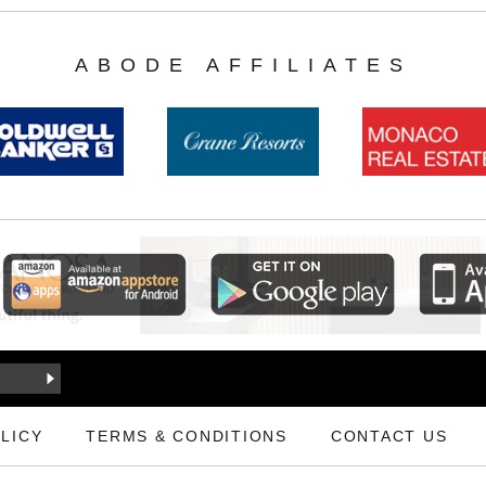
ABODE AFFILIATES
LICY
TERMS & CONDITIONS
CONTACT US