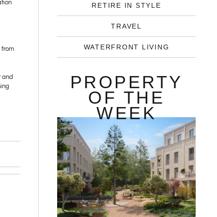
ation
RETIRE IN STYLE
TRAVEL
WATERFRONT LIVING
c from
PROPERTY
r and
ning
OF THE
WEEK