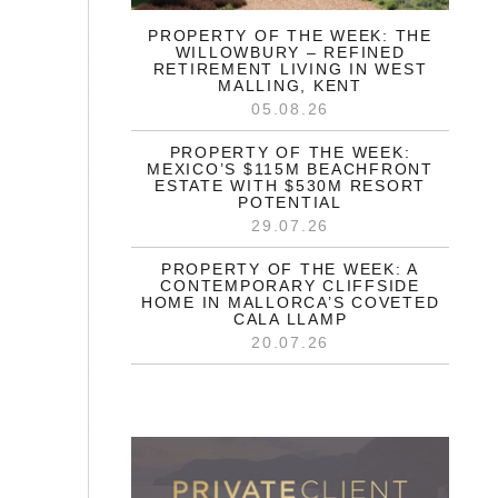
PROPERTY OF THE WEEK: THE
WILLOWBURY – REFINED
RETIREMENT LIVING IN WEST
MALLING, KENT
05.08.26
PROPERTY OF THE WEEK:
MEXICO’S $115M BEACHFRONT
ESTATE WITH $530M RESORT
POTENTIAL
29.07.26
PROPERTY OF THE WEEK: A
CONTEMPORARY CLIFFSIDE
HOME IN MALLORCA’S COVETED
CALA LLAMP
20.07.26