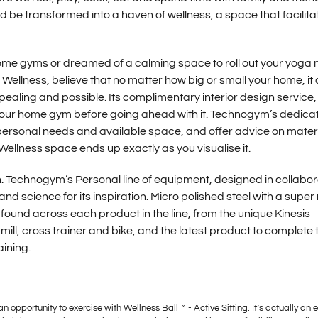
ld be transformed into a haven of wellness, a space that facilita
home gyms or dreamed of a calming space to roll out your yoga
Wellness, believe that no matter how big or small your home, it
aling and possible. Its complimentary interior design service,
f your home gym before going ahead with it. Technogym’s dedica
 personal needs and available space, and offer advice on materi
Wellness space ends up exactly as you visualise it.
h. Technogym’s Personal line of equipment, designed in collabor
nd science for its inspiration. Micro polished steel with a super
found across each product in the line, from the unique Kinesis
ill, cross trainer and bike, and the latest product to complete 
aining.
an opportunity to exercise with Wellness Ball™ - Active Sitting. It’s actually an 