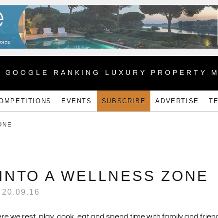
1 GOOGLE RANKING LUXURY PROPERTY 
OMPETITIONS
EVENTS
SUBSCRIBE
ADVERTISE
T
ONE
INTO A WELLNESS ZONE
20.09.16
e we rest, play, cook, eat and spend time with family and frien