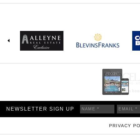
NEWSLETTER SIGN UP
PRIVACY PO