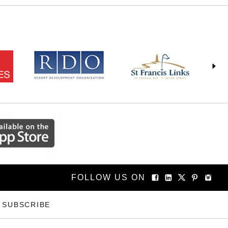
FOLLOW US ON
SUBSCRIBE