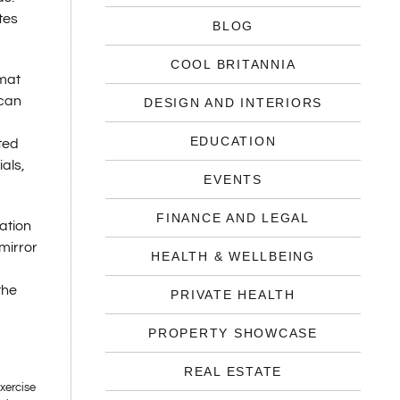
tes
BLOG
COOL BRITANNIA
 mat
 can
DESIGN AND INTERIORS
EDUCATION
ted
als,
EVENTS
FINANCE AND LEGAL
ation
 mirror
HEALTH & WELLBEING
the
PRIVATE HEALTH
PROPERTY SHOWCASE
REAL ESTATE
exercise