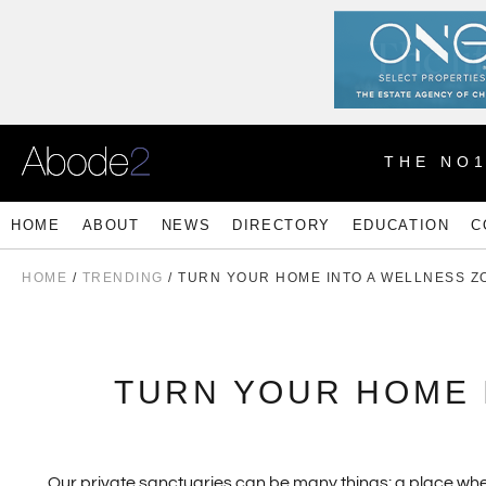
THE NO
HOME
ABOUT
NEWS
DIRECTORY
EDUCATION
C
HOME
/
TRENDING
/ TURN YOUR HOME INTO A WELLNESS Z
TURN YOUR HOME 
Our private sanctuaries can be many things: a place wher