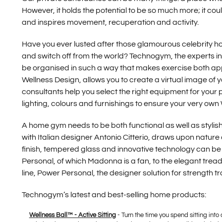
However, it holds the potential to be so much more; it cou
and inspires movement, recuperation and activity.
Have you ever lusted after those glamourous celebrity 
and switch off from the world? Technogym, the experts in 
be organised in such a way that makes exercise both appe
Wellness Design, allows you to create a virtual image o
consultants help you select the right equipment for your
lighting, colours and furnishings to ensure your very own 
A home gym needs to be both functional as well as stylis
with Italian designer Antonio Citterio, draws upon nature a
finish, tempered glass and innovative technology can be 
Personal, of which Madonna is a fan, to the elegant treadm
line, Power Personal, the designer solution for strength tr
Technogym’s latest and best-selling home products:
Wellness Ball™ - Active Sitting
- Turn the time you spend sitting into 