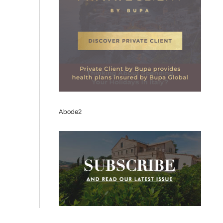
Abode2