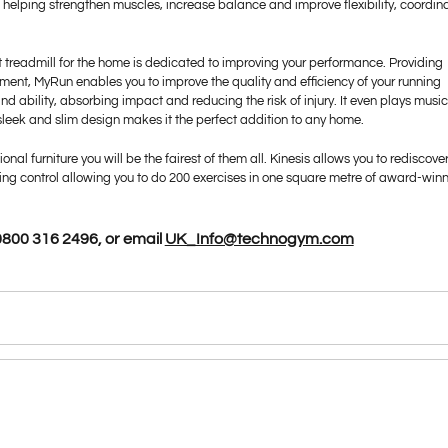
ir, helping strengthen muscles, increase balance and improve flexibility, coordin
rt treadmill for the home is dedicated to improving your performance. Providing
ment, MyRun enables you to improve the quality and efficiency of your running
nd ability, absorbing impact and reducing the risk of injury. It even plays musi
s sleek and slim design makes it the perfect addition to any home.
ional furniture you will be the fairest of them all. Kinesis allows you to rediscove
thing control allowing you to do 200 exercises in one square metre of award-win
800 316 2496, or email
UK_Info@technogym.com