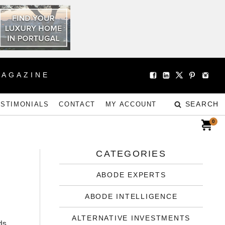
MAGAZINE
SEARCH
ESTIMONIALS
CONTACT
MY ACCOUNT
0
CATEGORIES
ABODE EXPERTS
ABODE INTELLIGENCE
ALTERNATIVE INVESTMENTS
ds.