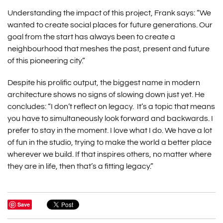
Understanding the impact of this project, Frank says: “We
wanted to create social places for future generations. Our
goal from the start has always been to create a
neighbourhood that meshes the past, present and future
of this pioneering city.”
Despite his prolific output, the biggest name in modern
architecture shows no signs of slowing down just yet. He
concludes: “I don’t reflect on legacy. It’s a topic that means
you have to simultaneously look forward and backwards. I
prefer to stay in the moment. I love what I do. We have a lot
of fun in the studio, trying to make the world a better place
wherever we build. If that inspires others, no matter where
they are in life, then that’s a fitting legacy.”
Save