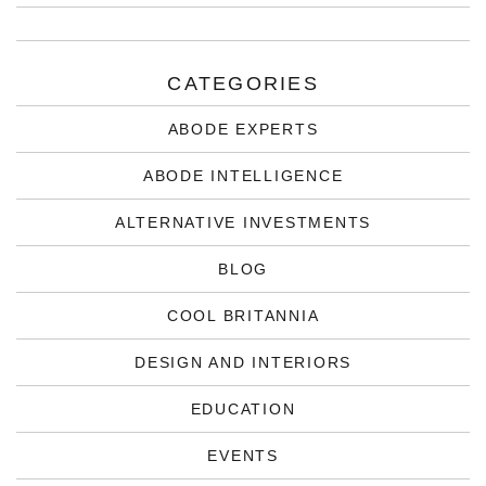
CATEGORIES
ABODE EXPERTS
ABODE INTELLIGENCE
ALTERNATIVE INVESTMENTS
BLOG
COOL BRITANNIA
DESIGN AND INTERIORS
EDUCATION
EVENTS