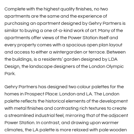
Complete with the highest quality finishes, no two
apartments are the same and the experience of
purchasing an apartment designed by Gehry Partners is
similar to buying a one of-a-kind work of art. Many of the
apartments offer views of the Power Station itself and
every property comes with a spacious open plan layout
and access to either a wintergarden or terrace. Between
the buildings, is a residents’ garden designed by LDA
Design, the landscape designers of the London Olympic
Park.
Gehry Partners has designed two colour palettes for the
homes in Prospect Place: London and LA. The London
palette reflects the historical elements of the development
with metal finishes and contrasting rich textures to create
a streamlined industrial feel, mirroring that of the adjacent
Power Station. In contrast, and drawing upon warmer
climates, the LA palette is more relaxed with pale wooden