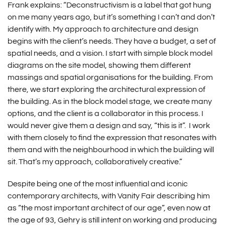
Frank explains: “Deconstructivism is a label that got hung
on me many years ago, but it’s something I can’t and don’t
identify with. My approach to architecture and design
begins with the client’s needs. They have a budget, a set of
spatial needs, and a vision. I start with simple block model
diagrams on the site model, showing them different
massings and spatial organisations for the building. From
there, we start exploring the architectural expression of
the building. As in the block model stage, we create many
options, and the client is a collaborator in this process. I
would never give them a design and say, “this is it”. I work
with them closely to find the expression that resonates with
them and with the neighbourhood in which the building will
sit. That’s my approach, collaboratively creative.”
Despite being one of the most influential and iconic
contemporary architects, with Vanity Fair describing him
as “the most important architect of our age”, even now at
the age of 93, Gehry is still intent on working and producing