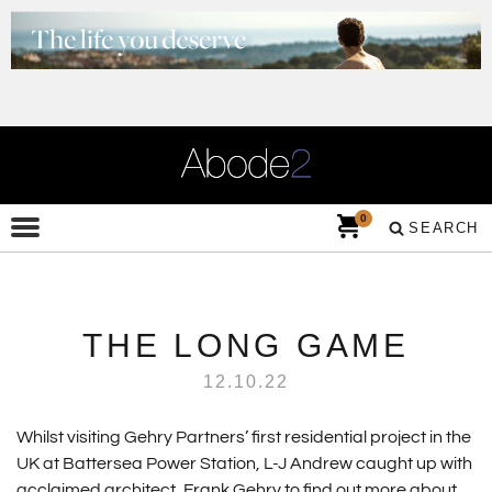
0
SEARCH
THE LONG GAME
12.10.22
Whilst visiting Gehry Partners’ first residential project in the
UK at Battersea Power Station, L-J Andrew caught up with
acclaimed architect, Frank Gehry to find out more about