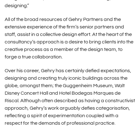
designing.”
All of the broad resources of Gehry Partners and the
extensive experience of the firm’s senior partners and
staff, assist in a collective design effort. At the heart of the
consultancy’s approach is a desire to bring clients into the
creative process as a member of the design team, to
forge a true collaboration.
Over his career, Gehry has certainly defied expectations,
designing and creating truly iconic buildings across the
globe, amongst them; the Guggenheim Museum, Walt
Disney Concert Hall and Hotel Bodegas Marques de
Riscal. Although often described as having a constructivist
approach, Gehry’s work arguably defies categorisation,
reflecting a spirit of experimentation coupled with a
respect for the demands of professional practice.