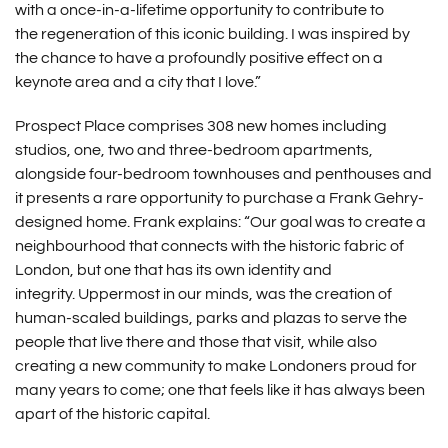
with a once-in-a-lifetime opportunity to contribute to
the regeneration of this iconic building. I was inspired by
the chance to have a profoundly positive effect on a
keynote area and a city that I love.”
Prospect Place comprises 308 new homes including
studios, one, two and three-bedroom apartments,
alongside four-bedroom townhouses and penthouses and
it presents a rare opportunity to purchase a Frank Gehry-
designed home. Frank explains: “Our goal was to create a
neighbourhood that connects with the historic fabric of
London, but one that has its own identity and
integrity. Uppermost in our minds, was the creation of
human-scaled buildings, parks and plazas to serve the
people that live there and those that visit, while also
creating a new community to make Londoners proud for
many years to come; one that feels like it has always been
apart of the historic capital.