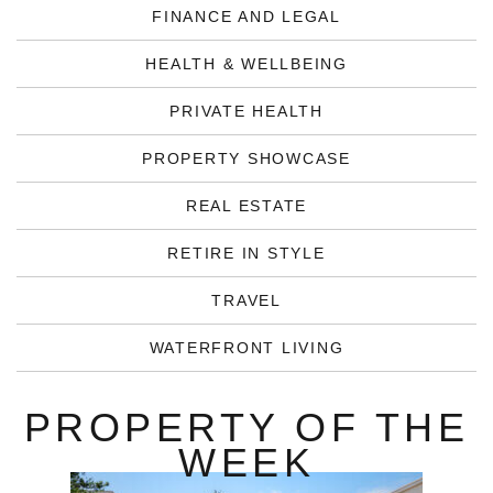
FINANCE AND LEGAL
HEALTH & WELLBEING
PRIVATE HEALTH
PROPERTY SHOWCASE
REAL ESTATE
RETIRE IN STYLE
TRAVEL
WATERFRONT LIVING
PROPERTY OF THE
WEEK