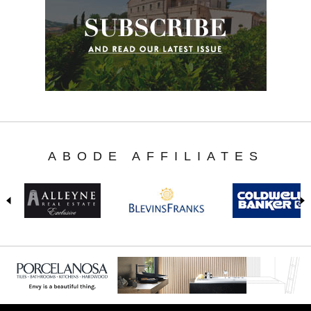
ABODE AFFILIATES