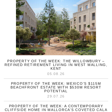
PROPERTY OF THE WEEK: THE WILLOWBURY –
REFINED RETIREMENT LIVING IN WEST MALLING,
KENT
05.08.26
PROPERTY OF THE WEEK: MEXICO’S $115M
BEACHFRONT ESTATE WITH $530M RESORT
POTENTIAL
29.07.26
PROPERTY OF THE WEEK: A CONTEMPORARY
CLIFFSIDE HOME IN MALLORCA’S COVETED CALA