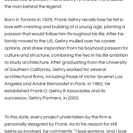
the man behind the legend
Born in Toronto in 1929, Frank Gehry recalls how he fell in
love with creating and building at a young age, planting a
passion that would follow him throughout his life. After his
family moved to the US, Gehry mulled over his career
options, and drew inspiration from his boyhood passion for
culture and structure, combining the two in his life ambition
to study architecture. After graduating from the University
of Southern California, Gehry worked for several
architectural firms, including those of Victor Gruenin Los
Angeles and Andre Remondet in Paris. In 1962, he
established Frank O. Gehry & Associates and its
successor, Gehry Partners, in 2002.
To this date, every project undertaken by the firm is
personally designed by Frank. As to his reason for still
being so involved, he comments: “I love working, and I love