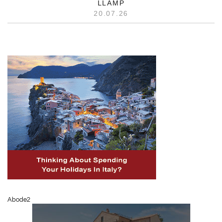
LLAMP
20.07.26
Abode2