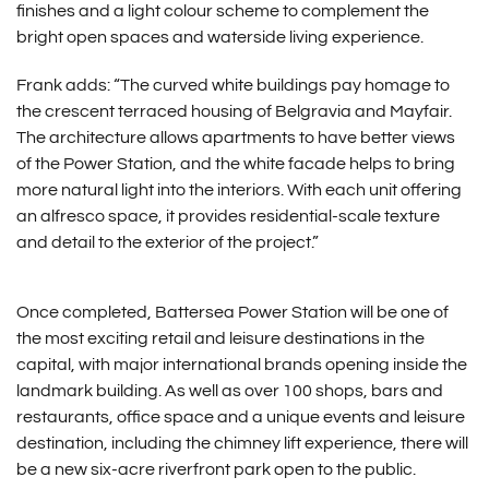
finishes and a light colour scheme to complement the
bright open spaces and waterside living experience.
Frank adds: “The curved white buildings pay homage to
the crescent terraced housing of Belgravia and Mayfair.
The architecture allows apartments to have better views
of the Power Station, and the white facade helps to bring
more natural light into the interiors. With each unit offering
an alfresco space, it provides residential-scale texture
and detail to the exterior of the project.”
Once completed, Battersea Power Station will be one of
the most exciting retail and leisure destinations in the
capital, with major international brands opening inside the
landmark building. As well as over 100 shops, bars and
restaurants, office space and a unique events and leisure
destination, including the chimney lift experience, there will
be a new six-acre riverfront park open to the public.