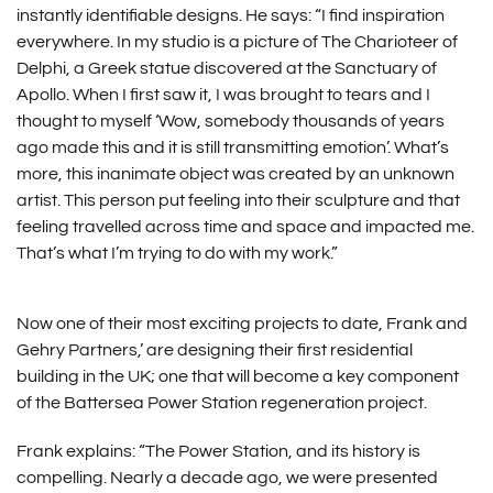
instantly identifiable designs. He says: “I find inspiration
everywhere. In my studio is a picture of The Charioteer of
Delphi, a Greek statue discovered at the Sanctuary of
Apollo. When I first saw it, I was brought to tears and I
thought to myself ‘Wow, somebody thousands of years
ago made this and it is still transmitting emotion’. What’s
more, this inanimate object was created by an unknown
artist. This person put feeling into their sculpture and that
feeling travelled across time and space and impacted me.
That’s what I’m trying to do with my work.”
Now one of their most exciting projects to date, Frank and
Gehry Partners,’ are designing their first residential
building in the UK; one that will become a key component
of the Battersea Power Station regeneration project.
Frank explains: “The Power Station, and its history is
compelling. Nearly a decade ago, we were presented