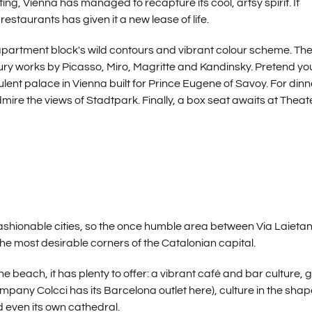
ng, Vienna has managed to recapture its cool, artsy spirit. It
estaurants has given it a new lease of life.
apartment block's wild contours and vibrant colour scheme. Th
 works by Picasso, Miro, Magritte and Kandinsky. Pretend yo
ent palace in Vienna built for Prince Eugene of Savoy. For dinn
ire the views of Stadtpark. Finally, a box seat awaits at Theat
ashionable cities, so the once humble area between Via Laieta
e most desirable corners of the Catalonian capital.
beach, it has plenty to offer: a vibrant café and bar culture, 
mpany Colcci has its Barcelona outlet here), culture in the shap
even its own cathedral.