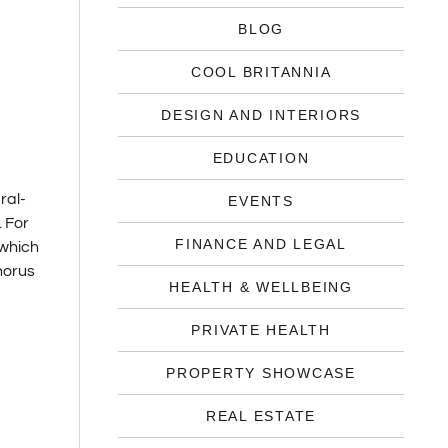
BLOG
COOL BRITANNIA
DESIGN AND INTERIORS
EDUCATION
ral-
EVENTS
. For
FINANCE AND LEGAL
 which
phorus
HEALTH & WELLBEING
PRIVATE HEALTH
PROPERTY SHOWCASE
REAL ESTATE