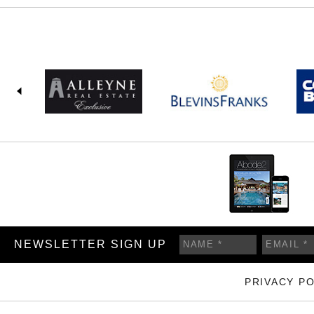
NEWSLETTER SIGN UP
PRIVACY PO