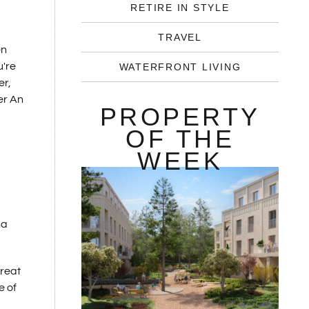
RETIRE IN STYLE
TRAVEL
en
u're
WATERFRONT LIVING
er,
er An
PROPERTY
OF THE
WEEK
na
great
e of