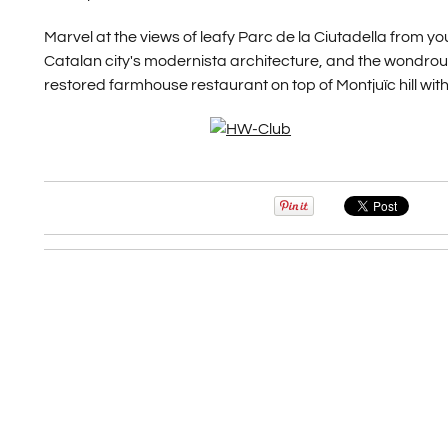
Marvel at the views of leafy Parc de la Ciutadella from
Catalan city's modernista architecture, and the wondrous 
restored farmhouse restaurant on top of Montjuïc hill with