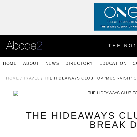
THE NO
HOME
ABOUT
NEWS
DIRECTORY
EDUCATION
C
HOME
/
TRAVEL
/ THE HIDEAWAYS CLUB TOP ‘MUST-VISIT’ 
THE HIDEAWAYS CLU
BREAK D