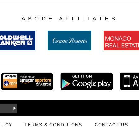
ABODE AFFILIATES
LICY
TERMS & CONDITIONS
CONTACT US