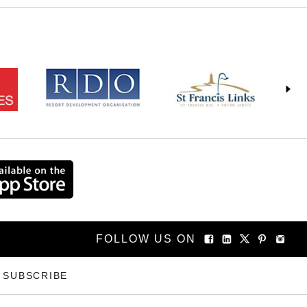
FOLLOW US ON
SUBSCRIBE