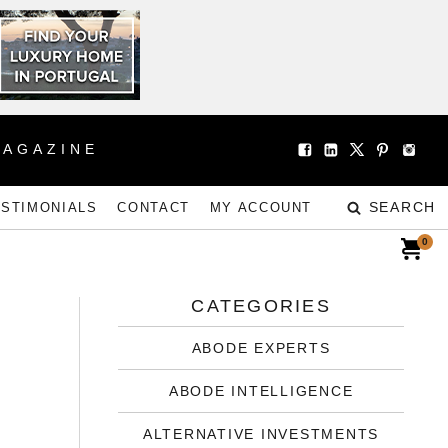
MAGAZINE
SEARCH
ESTIMONIALS
CONTACT
MY ACCOUNT
0
CATEGORIES
ABODE EXPERTS
Y
ABODE INTELLIGENCE
ALTERNATIVE INVESTMENTS