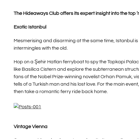
The Hideaways Club offers its expert insight into the top ‘m
Exotic Istanbul
Mesmerising and disarming at the same time, Istanbul is
intermingles with the old.
Hop on a Şehir Hatları ferryboat to spy the Topkapi Pal
like Basilica Cistern and explore the subterranean struct
fans of the Nobel Prize-winning novelist Orhan Pamuk, vi
tells of a Turkish man and his lost love. For the main eve
then take a romantic ferry ride back home.
Vintage Vienna