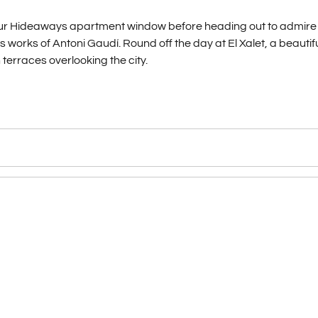
 your Hideaways apartment window before heading out to admire
works of Antoni Gaudí. Round off the day at El Xalet, a beautifu
 terraces overlooking the city.