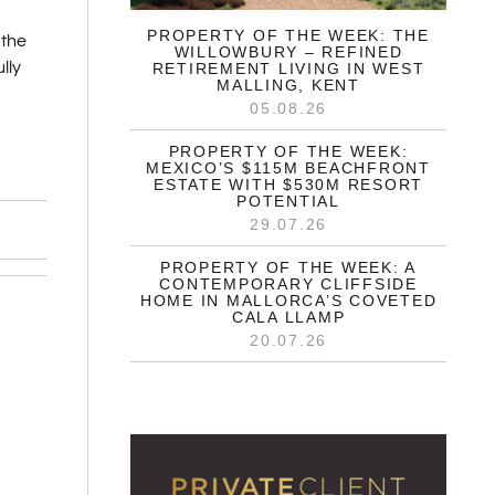
PROPERTY OF THE WEEK: THE
 the
WILLOWBURY – REFINED
lly
RETIREMENT LIVING IN WEST
MALLING, KENT
05.08.26
PROPERTY OF THE WEEK:
MEXICO’S $115M BEACHFRONT
ESTATE WITH $530M RESORT
POTENTIAL
29.07.26
PROPERTY OF THE WEEK: A
CONTEMPORARY CLIFFSIDE
HOME IN MALLORCA’S COVETED
CALA LLAMP
20.07.26