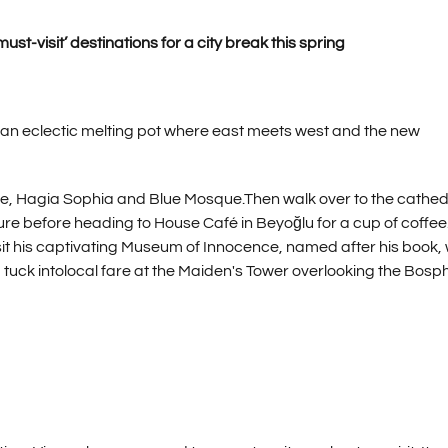
ust-visit’ destinations for a city break this spring
 an eclectic melting pot where east meets west and the new
ace, Hagia Sophia and Blue Mosque.Then walk over to the cathed
ure before heading to House Café in Beyoğlu for a cup of coffee
sit his captivating Museum of Innocence, named after his book,
nt, tuck intolocal fare at the Maiden's Tower overlooking the Bos