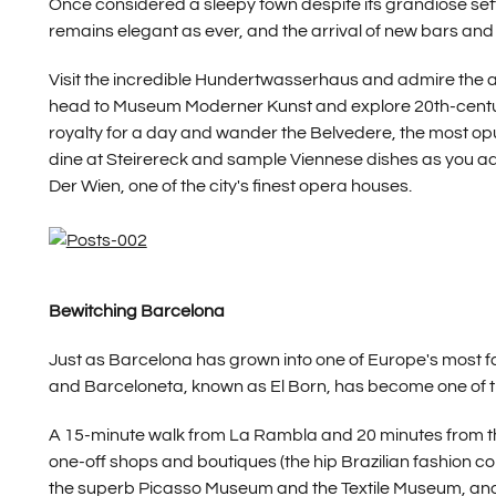
Once considered a sleepy town despite its grandiose setti
remains elegant as ever, and the arrival of new bars and r
Visit the incredible Hundertwasserhaus and admire the 
head to Museum Moderner Kunst and explore 20th-century
royalty for a day and wander the Belvedere, the most opul
dine at Steirereck and sample Viennese dishes as you adm
Der Wien, one of the city's finest opera houses.
Bewitching Barcelona
Just as Barcelona has grown into one of Europe's most f
and Barceloneta, known as El Born, has become one of th
A 15-minute walk from La Rambla and 20 minutes from the 
one-off shops and boutiques (the hip Brazilian fashion co
the superb Picasso Museum and the Textile Museum, and 