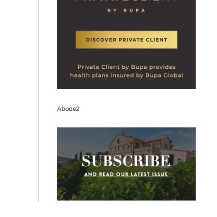
Abode2