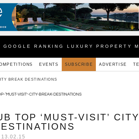
1 GOOGLE RANKING LUXURY PROPERTY 
OMPETITIONS
EVENTS
SUBSCRIBE
ADVERTISE
T
CITY BREAK DESTINATIONS
B TOP ‘MUST-VISIT’ CIT
ESTINATIONS
13.02.15